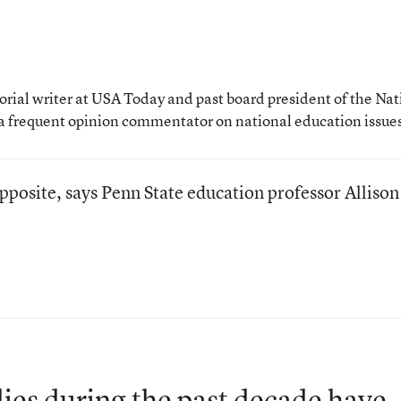
rial writer at USA Today and past board president of the Nat
a frequent opinion commentator on national education issue
pposite, says Penn State education professor Allison
dies during the past decade have