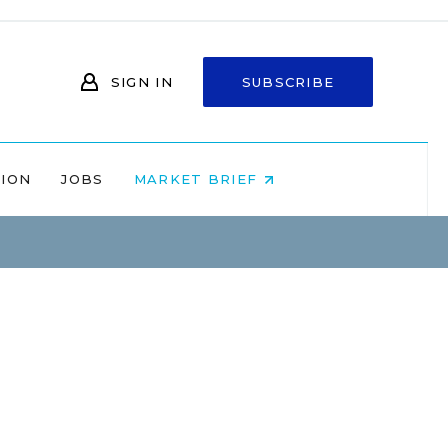
SIGN IN
SUBSCRIBE
NION
JOBS
MARKET BRIEF