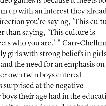
video games is because it meets b
em up with an interest they alrea
irection you're saying, 'This cult
r than saying, 'This culture is
ects who you are.' " Carr-Chellm
y girls with strong beliefs in girls
g and the need for an emphasis on
her own twin boys entered
 surprised at the negative
 boys their age had in the educat