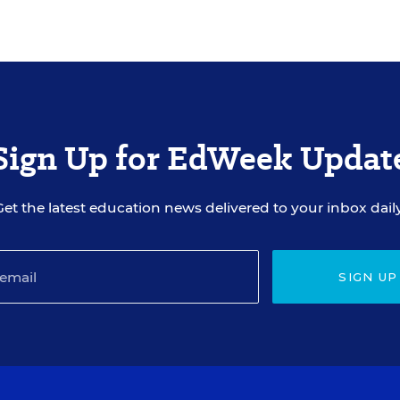
Sign Up for EdWeek Updat
Get the latest education news delivered to your inbox daily
SIGN UP