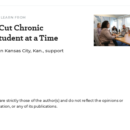
 LEARN FROM
 Cut Chronic
udent at a Time
n Kansas City, Kan., support
e strictly those of the author(s) and do not reflect the opinions or
ion, or any of its publications.