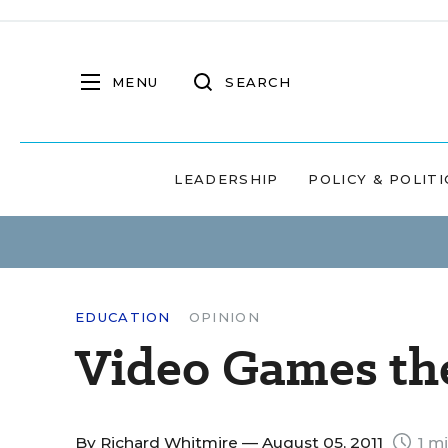
MENU
SEARCH
LEADERSHIP
POLICY & POLITI
EDUCATION
OPINION
Video Games the
By
Richard Whitmire
— August 05, 2011
1 mi