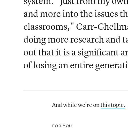
system. "Just from my own 
and more into the issues th
classrooms," Carr-Chellman
doing more research and ta
out that it is a significant
of losing an entire generat
And while we’re on
this topic.
FOR YOU