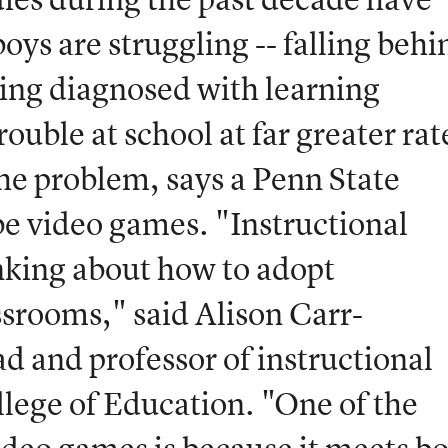
ys are struggling -- falling behi
ing diagnosed with learning
trouble at school at far greater rat
the problem, says a Penn State
e video games. "Instructional
inking about how to adopt
ssrooms," said Alison Carr-
 and professor of instructional
llege of Education. "One of the