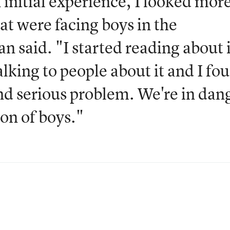
initial experience, I looked mor
at were facing boys in the
 said. "I started reading about i
lking to people about it and I fo
 and serious problem. We're in dan
ion of boys."