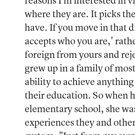
reasons I'm interested in 
where they are. It picks th
have. If you move in that d
accepts who you are,' rathe
foreign from yours and rej
grew up in a family of mostl
ability to achieve anythin
their education. So when 
elementary school, she was
experiences they and other