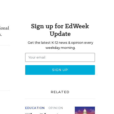
Sign up for EdWeek
ional
Update
s.
Get the latest K-12 news & opinion every
weekday morning.
RELATED
EDUCATION
OPINION