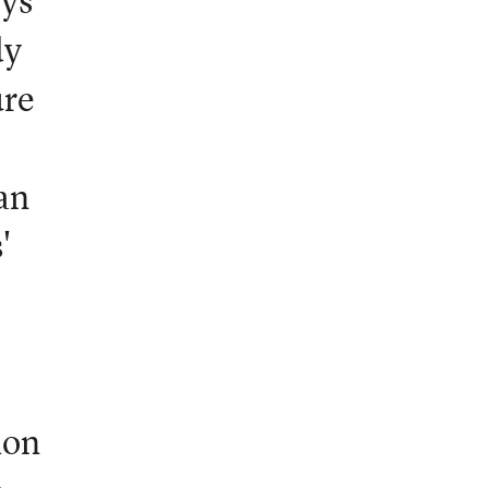
oys
dy
ure
an
'
ion