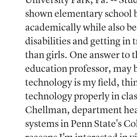
shown elementary school bo
academically while also be
disabilities and getting in 
than girls. One answer to 
education professor, may b
technology is my field, th
technology properly in cla
Chellman, department head
systems in Penn State's Co