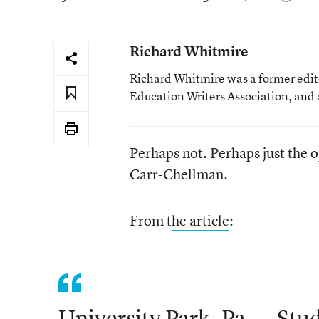
Richard Whitmire
Richard Whitmire was a former edito
Education Writers Association, and 
Perhaps not. Perhaps just the o
Carr-Chellman.
From t
he article
:
University Park, Pa. -- Stu