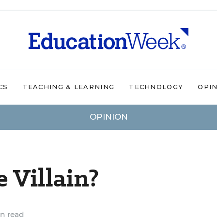
CS
TEACHING & LEARNING
TECHNOLOGY
OPI
OPINION
 Villain?
n read