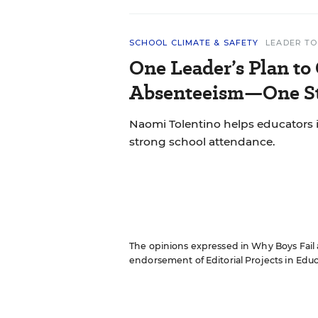
SCHOOL CLIMATE & SAFETY
LEADER TO
One Leader’s Plan to
Absenteeism—One St
Naomi Tolentino helps educators i
strong school attendance.
The opinions expressed in Why Boys Fail ar
endorsement of Editorial Projects in Educat