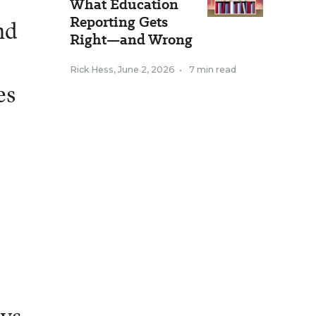
What Education
Reporting Gets
nd
Right—and Wrong
Rick Hess
,
June 2, 2026
•
7 min read
es