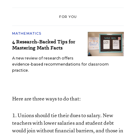
FOR YOU
MATHEMATICS
4 Research-Backed Tips for
Mastering Math Facts
A new review of research offers
evidence-based recommendations for classroom
practice.
Here are three ways to do that:
1. Unions should tie their dues to salary. New
teachers with lower salaries and student debt
would join without financial barriers, and those in