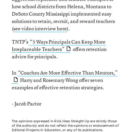
how school districts from Helena, Montana to
DeSoto County Mississippi implemented easy
solutions to retain, recruit, and reward teachers
(
see video interview here
).
TNTP’s
“5 Ways Principals Can Keep More
Irreplaceable Teachers”
offers retention
advice for principals.
In
“Coaches Are More Effective Than Mentors,”
Harry and Rosemary Wong offer seven
examples of effective retention strategies.
- Jacob Pactor
The opinions expressed in Rick Hess Straight Up are strictly those
of the author(s) and do not reflect the opinions or endorsement of
Editorial Projects in Education, or any of its publications.