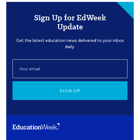
Sign Up for EdWeek
Update
Get the latest education news delivered to your inbox
daily.
SIGN UP