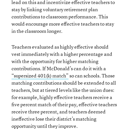
lead on this and incentivize effective teachers to
stay by linking voluntary retirement plan
contributions to classroom performance. This
would encourage more effective teachers to stay
in the classroom longer.
Teachers evaluated as highly effective should
vest immediately with a higher percentage and
with the opportunity for higher matching
contributions. If McDonald’s can do it with a
“supersized 401(k) match”
so can schools. Those
matching contributions should be extended to all
teachers, but at tiered levels like the union dues:
for example, highly effective teachers receive a
five percent match of their pay, effective teachers
receive three percent, and teachers deemed
ineffective lose their district’s matching
opportunity until they improve.