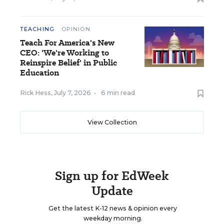
TEACHING
OPINION
Teach For America's New
CEO: 'We're Working to
Reinspire Belief' in Public
Education
Rick Hess
,
July 7, 2026
•
6 min read
View Collection
Sign up for EdWeek
Update
Get the latest K-12 news & opinion every
weekday morning.