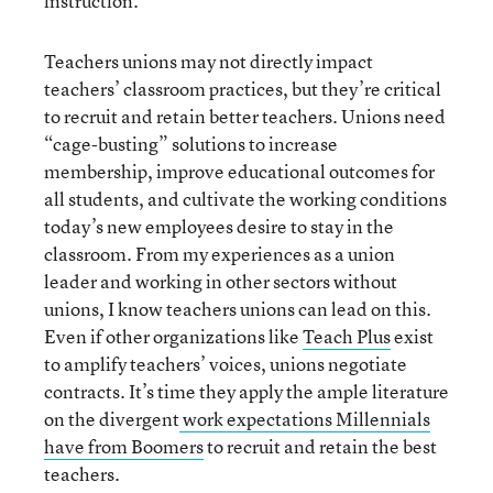
instruction.
Teachers unions may not directly impact
teachers’ classroom practices, but they’re critical
to recruit and retain better teachers. Unions need
“cage-busting” solutions to increase
membership, improve educational outcomes for
all students, and cultivate the working conditions
today’s new employees desire to stay in the
classroom. From my experiences as a union
leader and working in other sectors without
unions, I know teachers unions can lead on this.
Even if other organizations like
Teach Plus
exist
to amplify teachers’ voices, unions negotiate
contracts. It’s time they apply the ample literature
on the divergent
work expectations Millennials
have from Boomers
to recruit and retain the best
teachers.