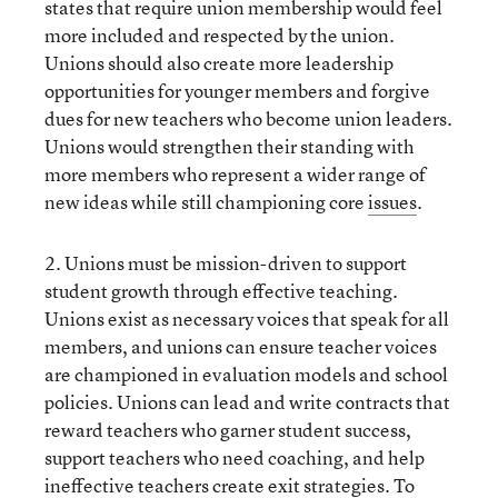
states that require union membership would feel
more included and respected by the union.
Unions should also create more leadership
opportunities for younger members and forgive
dues for new teachers who become union leaders.
Unions would strengthen their standing with
more members who represent a wider range of
new ideas while still championing core
issues
.
2. Unions must be mission-driven to support
student growth through effective teaching.
Unions exist as necessary voices that speak for all
members, and unions can ensure teacher voices
are championed in evaluation models and school
policies. Unions can lead and write contracts that
reward teachers who garner student success,
support teachers who need coaching, and help
ineffective teachers create exit strategies. To