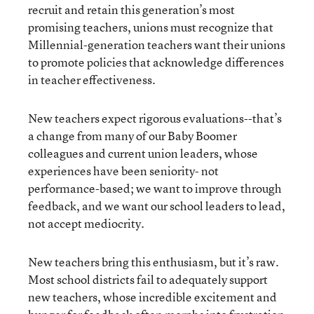
recruit and retain this generation’s most
promising teachers, unions must recognize that
Millennial-generation teachers want their unions
to promote policies that acknowledge differences
in teacher effectiveness.
New teachers expect rigorous evaluations--that’s
a change from many of our Baby Boomer
colleagues and current union leaders, whose
experiences have been seniority- not
performance-based; we want to improve through
feedback, and we want our school leaders to lead,
not accept mediocrity.
New teachers bring this enthusiasm, but it’s raw.
Most school districts fail to adequately support
new teachers, whose incredible excitement and