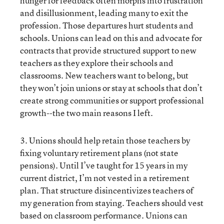
hunger for feedback often morphs into frustration
and disillusionment, leading many to exit the
profession. Those departures hurt students and
schools. Unions can lead on this and advocate for
contracts that provide structured support to new
teachers as they explore their schools and
classrooms. New teachers want to belong, but
they won’t join unions or stay at schools that don’t
create strong communities or support professional
growth--the two main reasons I left.
3. Unions should help retain those teachers by
fixing voluntary retirement plans (not state
pensions). Until I’ve taught for 15 years in my
current district, I’m not vested in a retirement
plan. That structure disincentivizes teachers of
my generation from staying. Teachers should vest
based on classroom performance. Unions can