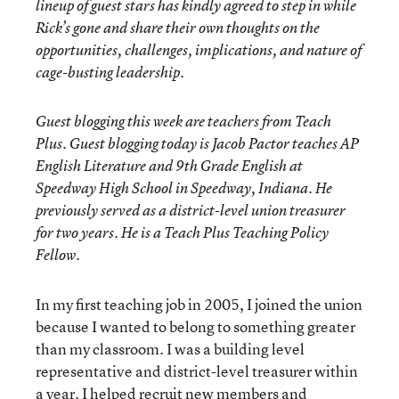
lineup of guest stars has kindly agreed to step in while
Rick’s gone and share their own thoughts on the
opportunities, challenges, implications, and nature of
cage-busting leadership.
Guest blogging this week are teachers from Teach
Plus. Guest blogging today is Jacob Pactor teaches AP
English Literature and 9th Grade English at
Speedway High School in Speedway, Indiana. He
previously served as a district-level union treasurer
for two years. He is a Teach Plus Teaching Policy
Fellow.
In my first teaching job in 2005, I joined the union
because I wanted to belong to something greater
than my classroom. I was a building level
representative and district-level treasurer within
a year. I helped recruit new members and