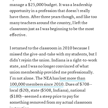
manage a $25,000 budget. It was a leadership
opportunity in a profession that doesn’t really
have them. After three years though, and like too
many teachers around the country, I left the
classroom just as I was beginning to be the most
effective.
I returned to the classroom in 2010 because I
missed the give-and-take with my students, but I
didn’t rejoin the union. Indiana is a right-to-work
state, and I was no longer convinced of what
union membership provided me professionally.
I’m not alone. The NEA has
lost more than
100,000 members since 2010
. Dues of $708--
local ($20), state ($508, Indiana), national
($180)--seemed a steep price to pay for
something removed from my actual classroom