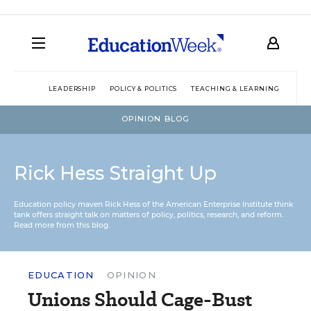
LEADERSHIP
POLICY & POLITICS
TEACHING & LEARNING
TEC
OPINION BLOG
Rick Hess Straight Up
Education policy maven Rick Hess of the
American Enterprise Institute
think
tank offers straight talk on matters of policy, politics, research, and reform.
Read more from this blog.
EDUCATION
OPINION
Unions Should Cage-Bust