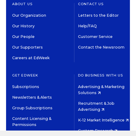
ABOUT US
CONTACT US
Our Organization
Letters to the Editor
Our History
Help/FAQ
Our People
Customer Service
Our Supporters
Contact the Newsroom
Careers at EdWeek
GET EDWEEK
DO BUSINESS WITH US
Subscriptions
Advertising & Marketing
Solutions
Newsletters & Alerts
Recruitment & Job
Group Subscriptions
Advertising
Content Licensing &
K-12 Market Intelligence
Permissions
Custom Research