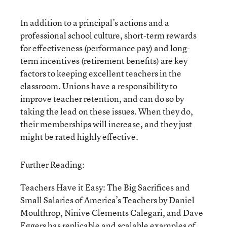
In addition to a principal’s actions and a
professional school culture, short-term rewards
for effectiveness (performance pay) and long-
term incentives (retirement benefits) are key
factors to keeping excellent teachers in the
classroom. Unions have a responsibility to
improve teacher retention, and can do so by
taking the lead on these issues. When they do,
their memberships will increase, and they just
might be rated highly effective.
Further Reading:
Teachers Have it Easy: The Big Sacrifices and
Small Salaries of America’s Teachers by Daniel
Moulthrop, Ninive Clements Calegari, and Dave
Eggers has replicable and scalable examples of