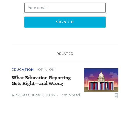
RELATED
EDUCATION
OPINION
What Education Reporting
Gets Right—and Wrong
Rick Hess
,
June 2, 2026
•
7 min read