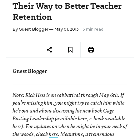
Their Way to Better Teacher
Retention
By
Guest Blogger
— May 01, 2013
5 min read
Guest Blogger
Note:
Rick Hess is on sabbatical through May 6th. If
you’re missing him, you might try to catch him while
he’s out and about discussing his new book Cage-
Busting Leadership (available
here
, e-book available
here
). For updates on when he might be in your neck of
the woods, check
here
. Meantime, a tremendous