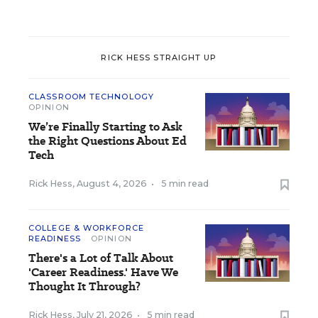
RICK HESS STRAIGHT UP
CLASSROOM TECHNOLOGY
OPINION
We’re Finally Starting to Ask
the Right Questions About Ed
Tech
Rick Hess
,
August 4, 2026
•
5 min read
COLLEGE & WORKFORCE
READINESS
OPINION
There's a Lot of Talk About
'Career Readiness.' Have We
Thought It Through?
Rick Hess
,
July 21, 2026
•
5 min read