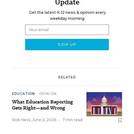
Update
Get the latest K-12 news & opinion every
weekday morning.
RELATED
EDUCATION
OPINION
What Education Reporting
Gets Right—and Wrong
Rick Hess
,
June 2, 2026
•
7 min read