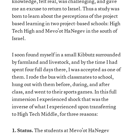
knowledge, felt real, was challenging, and gave
me an excuse to return to Israel. Thus a study was
born to learn about the perceptions of the project
based learning in two project-based schools: High
Tech High and Mevo’ot HaNegev in the south of
Israel.
I soon found myself in a small Kibbutz surrounded
by farmland and livestock, and by the time I had
spent four full days there, I was accepted as one of
them. I rode the bus with classmates to school,
hung out with them before, during, and after
class, and went to their sports games. In this full
immersion I experienced shock that was the
inverse of what I experienced upon transferring
to High Tech Middle, for three reasons:
1. Status.
The students at Mevo’ot HaNegev