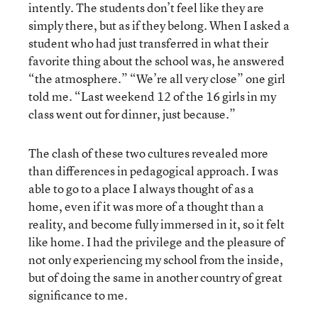
intently. The students don’t feel like they are
simply there, but as if they belong. When I asked a
student who had just transferred in what their
favorite thing about the school was, he answered
“the atmosphere.” “We’re all very close” one girl
told me. “Last weekend 12 of the 16 girls in my
class went out for dinner, just because.”
The clash of these two cultures revealed more
than differences in pedagogical approach. I was
able to go to a place I always thought of as a
home, even if it was more of a thought than a
reality, and become fully immersed in it, so it felt
like home. I had the privilege and the pleasure of
not only experiencing my school from the inside,
but of doing the same in another country of great
significance to me.