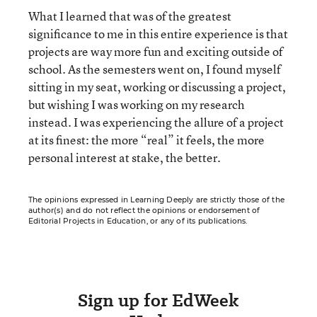
What I learned that was of the greatest
significance to me in this entire experience is that
projects are way more fun and exciting outside of
school. As the semesters went on, I found myself
sitting in my seat, working or discussing a project,
but wishing I was working on my research
instead. I was experiencing the allure of a project
at its finest: the more “real” it feels, the more
personal interest at stake, the better.
The opinions expressed in Learning Deeply are strictly those of the
author(s) and do not reflect the opinions or endorsement of
Editorial Projects in Education, or any of its publications.
Sign up for EdWeek