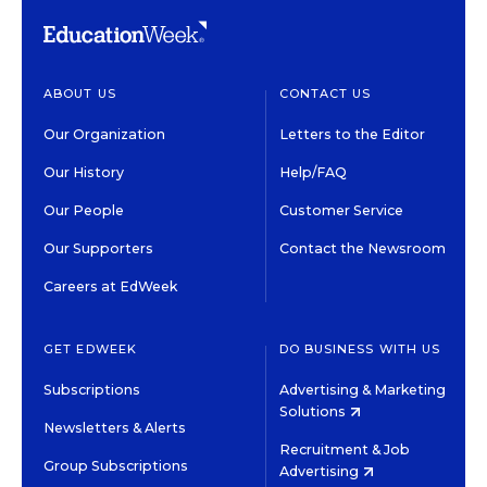
ABOUT US
CONTACT US
Our Organization
Letters to the Editor
Our History
Help/FAQ
Our People
Customer Service
Our Supporters
Contact the Newsroom
Careers at EdWeek
GET EDWEEK
DO BUSINESS WITH US
Subscriptions
Advertising & Marketing
Solutions
Newsletters & Alerts
Recruitment & Job
Group Subscriptions
Advertising