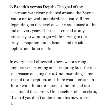
2. Breadth versus Depth.
The goal of the
classroom was clearly shaped around the Bagrut
test--a nationwide standardized test, different
depending on the level of your class, issued at the
end of every year. This test is crucial to any
position you want to get while serving in the
army--a requirement in Israel--and for job
applications later in life.
In every class I observed, there was a strong
emphasis on listening and accepting facts for the
sole reason of being facts. Understanding came
second to absorption, and there was a tension in
the air with the state-issued standardized tests
just around the corner. One teacher told her class,
“Even if you don’t understand this now, accept
it.”