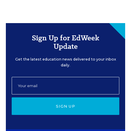
Sign Up for EdWeek
Update
Get the latest education news delivered to your inbox
daily.
SIGN UP