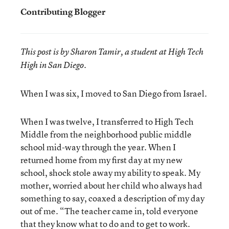
Contributing Blogger
This post is by Sharon Tamir, a student at High Tech
High in San Diego.
When I was six, I moved to San Diego from Israel.
When I was twelve, I transferred to High Tech
Middle from the neighborhood public middle
school mid-way through the year. When I
returned home from my first day at my new
school, shock stole away my ability to speak. My
mother, worried about her child who always had
something to say, coaxed a description of my day
out of me. “The teacher came in, told everyone
that they know what to do and to get to work.