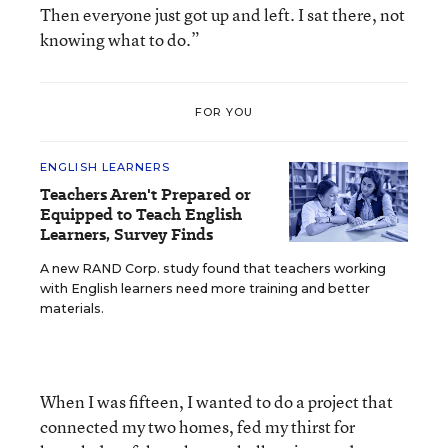
Then everyone just got up and left. I sat there, not
knowing what to do.”
FOR YOU
ENGLISH LEARNERS
Teachers Aren't Prepared or
Equipped to Teach English
Learners, Survey Finds
A new RAND Corp. study found that teachers working
with English learners need more training and better
materials.
When I was fifteen, I wanted to do a project that
connected my two homes, fed my thirst for