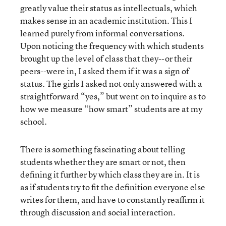
greatly value their status as intellectuals, which
makes sense in an academic institution. This I
learned purely from informal conversations.
Upon noticing the frequency with which students
brought up the level of class that they--or their
peers--were in, I asked them if it was a sign of
status. The girls I asked not only answered with a
straightforward “yes,” but went on to inquire as to
how we measure “how smart” students are at my
school.
There is something fascinating about telling
students whether they are smart or not, then
defining it further by which class they are in. It is
as if students try to fit the definition everyone else
writes for them, and have to constantly reaffirm it
through discussion and social interaction.