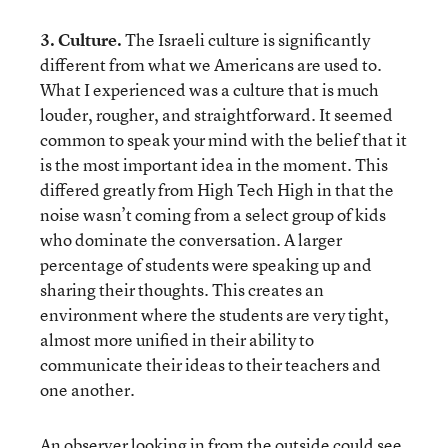
3. Culture.
The Israeli culture is significantly
different from what we Americans are used to.
What I experienced was a culture that is much
louder, rougher, and straightforward. It seemed
common to speak your mind with the belief that it
is the most important idea in the moment. This
differed greatly from High Tech High in that the
noise wasn’t coming from a select group of kids
who dominate the conversation. A larger
percentage of students were speaking up and
sharing their thoughts. This creates an
environment where the students are very tight,
almost more unified in their ability to
communicate their ideas to their teachers and
one another.
An observer looking in from the outside could see