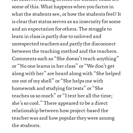
some of this. What happens when you factor in
what the students see, or how the students feel? It
is clear that status serves as an insecurity for some
and an expectation for others. The struggle to
learn in class is partly due to unloved and
unrespected teachers and partly the disconnect
between the teaching method and the teachers.
Comments such as “She doesn’t teach anything”
or “No one learns in her class” or “We don’t get
along with her” are heard along with “She helped
me out of my shell” or “She helps me with
homework and studying for tests” or “She
teaches us so much” or “I text her all the time;
she’s so cool.” There appeared to be a direct
relationship between how project-based the
teacher was and how popular they were among
the students.