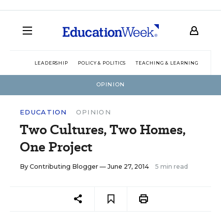
LEADERSHIP
POLICY & POLITICS
TEACHING & LEARNING
TEC
OPINION
EDUCATION
OPINION
Two Cultures, Two Homes,
One Project
By
Contributing Blogger
— June 27, 2014
5 min read