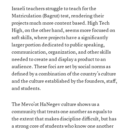
Israeli teachers struggle to teach for the
Matriculation (Bagrut) test, rendering their
projects much more content based. High Tech
High, on the other hand, seems more focused on
soft skills, where projects have a significantly
larger portion dedicated to public speaking,
communication, organization, and other skills
needed to create and display a product to an
audience. These foci are set by social norms as
defined by a combination of the country’s culture
and the culture established by the founders, staff,
and students.
The Mevo’ot HaNegev culture shows us a
community that treats one another as equals to
the extent that makes discipline difficult, but has
a strong core of students who know one another