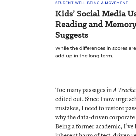
STUDENT WELL-BEING & MOVEMENT
Kids’ Social Media U
Reading and Memory 
Suggests
While the differences in scores are
add up in the long term.
Too many passages in
A Teacher
edited out. Since I now urge s
mistakes, I need to restore pas
why the data-driven corporat
Being a former academic, I’ve 
inherent harm of test-driven re