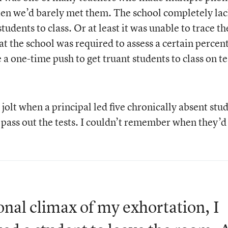
often we’d barely met them. The school completely la
students to class. Or at least it was unable to trace t
t the school was required to assess a certain percen
 a one-time push to get truant students to class on te
jolt when a principal led five chronically absent stu
 pass out the tests. I couldn’t remember when they’d
nal climax of my exhortation, I