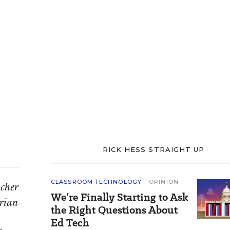
RICK HESS STRAIGHT UP
CLASSROOM TECHNOLOGY
OPINION
acher
We’re Finally Starting to Ask
orian
the Right Questions About
Ed Tech