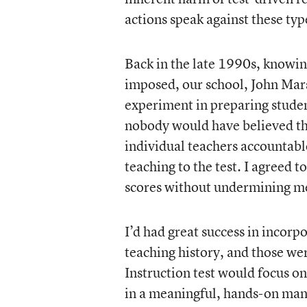
actions speak against these typ
Back in the late 1990s, knowin
imposed, our school, John Mar
experiment in preparing studen
nobody would have believed th
individual teachers accountable
teaching to the test. I agreed to
scores without undermining me
I’d had great success in incorp
teaching history, and those wer
Instruction test would focus on
in a meaningful, hands-on manne