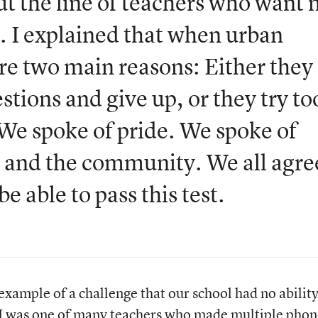
ut the line of teachers who want
se. I explained that when urban
are two main reasons: Either they
stions and give up, or they try to
 We spoke of pride. We spoke of
ol and the community. We all agr
e able to pass this test.
ample of a challenge that our school had no ability
 I was one of many teachers who made multiple phon