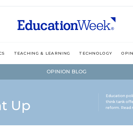
CS
TEACHING & LEARNING
TECHNOLOGY
OPI
OPINION BLOG
Education pol
ht Up
think tank offe
reform.
Read m