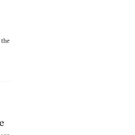
 the
e