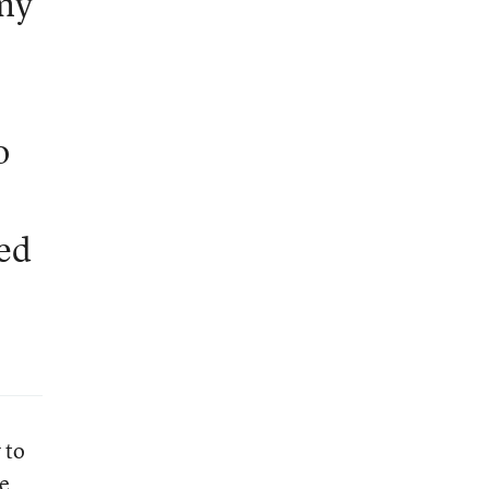
 my
o
eed
 to
e