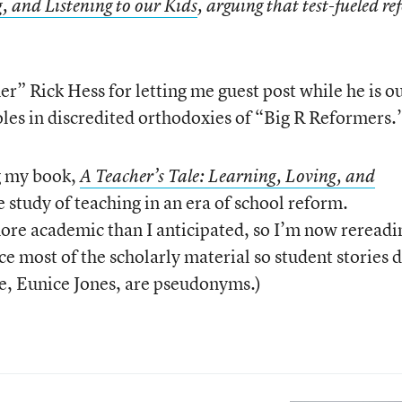
, and Listening to our Kids
, arguing that test-fueled r
rmer” Rick Hess for letting me guest post while he is o
oles in discredited orthodoxies of “Big R Reformers.
ng my book,
A Teacher’s Tale: Learning, Loving, and
ase study of teaching in an era of school reform.
ore academic than I anticipated, so I’m now rereadi
ace most of the scholarly material so student stories 
me, Eunice Jones, are pseudonyms.)