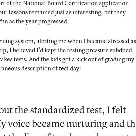
art of the National Board Certification application
our lessons remained just as interesting, but they
fun as the year progressed.
rning system, alerting me when I became stressed as
lp, I believed I’d kept the testing pressure subdued.
stakes tests. And the kids got a kick out of grading my
aneous description of test day:
ut the standardized test, I felt
My voice became nurturing and th