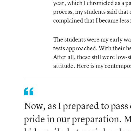
year, which I chronicled as a p
process, my students said that 
complained that I became less 
The students were my early wa
tests approached. With their he
After all, these still were low-
attitude. Here is my contempor
Now, as I prepared to pass o
pride in our preparation. 