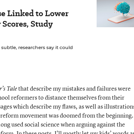
se Linked to Lower
Scores, Study
 subtle, researchers say it could
that describe my mistakes and failures were
’s Tale
chool reformers to distance themselves from their
sages which describe my flaws, as well as illustration
e reform movement was doomed from the beginning.
long used social science when arguing against the
form. In these posts, I’ll mostly let my kids’ words 