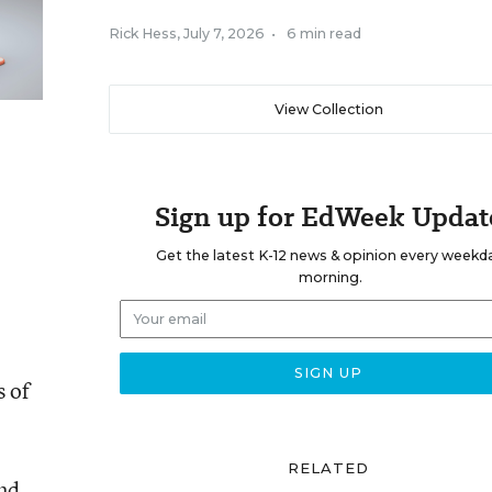
Rick Hess
,
July 7, 2026
•
6 min read
View Collection
Sign up for EdWeek Updat
Get the latest K-12 news & opinion every weekd
morning.
s of
RELATED
and