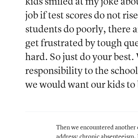
kids smiled at my joke abo
job if test scores do not ri
students do poorly, there 
get frustrated by tough que
hard. So just do your best.
responsibility to the scho
we would want our kids to b
Then we encountered another ex
address: chronic absenteeism.