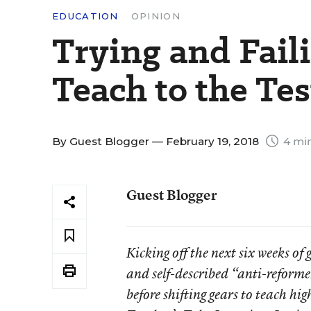
EDUCATION
OPINION
Trying and Fail
Teach to the Tes
By
Guest Blogger
— February 19, 2018
4 min
Guest Blogger
Kicking off the next six weeks of
and self-described “anti-reforme
before shifting gears to teach h