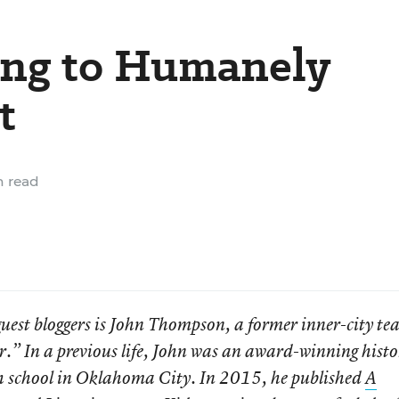
ing to Humanely
t
 read
 guest bloggers is John Thompson, a former inner-city te
r.” In a previous life, John was an award-winning hist
igh school in Oklahoma City. In 2015, he published
A