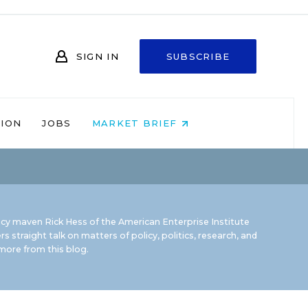
SIGN IN
SUBSCRIBE
NION
JOBS
MARKET BRIEF
icy maven Rick Hess of the
American Enterprise Institute
rs straight talk on matters of policy, politics, research, and
ore from this blog.