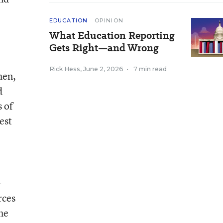
EDUCATION
OPINION
What Education Reporting
Gets Right—and Wrong
Rick Hess
,
June 2, 2026
•
7 min read
hen,
d
s of
test
-
rces
the