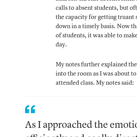
calls to absent students, but 
the capacity for getting truant 
down in a timely basis. Now tha
of students, it was able to make
day.
My notes further explained the 
into the room as I was about to
attended class. My notes said:
As I approached the emotio