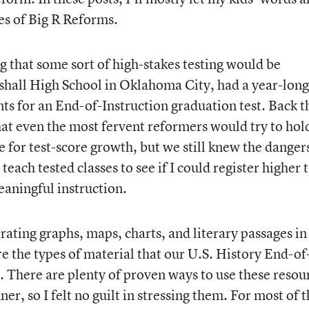
es of Big R Reforms.
g that some sort of high-stakes testing would be
shall High School in Oklahoma City, had a year-long
ts for an End-of-Instruction graduation test. Back t
at even the most fervent reformers would try to hol
 for test-score growth, but we still knew the danger
 teach tested classes to see if I could register higher 
aningful instruction.
orating graphs, maps, charts, and literary passages in
e the types of material that our U.S. History End-of
. There are plenty of proven ways to use these resou
r, so I felt no guilt in stressing them. For most of 