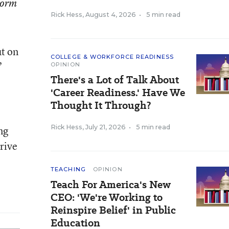
eform
Rick Hess
,
August 4, 2026
•
5 min read
ut on
COLLEGE & WORKFORCE READINESS
”
OPINION
There's a Lot of Talk About
'Career Readiness.' Have We
Thought It Through?
Rick Hess
,
July 21, 2026
•
5 min read
ng
drive
TEACHING
OPINION
Teach For America's New
CEO: 'We're Working to
Reinspire Belief' in Public
Education