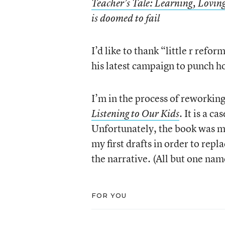
Teacher’s Tale: Learning, Loving
is doomed to fail
I’d like to thank “little r refo
his latest campaign to punch h
I’m in the process of reworki
. It is a c
Listening to Our Kids
Unfortunately, the book was m
my first drafts in order to repl
the narrative. (All but one na
FOR YOU