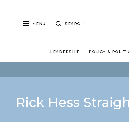
MENU
SEARCH
LEADERSHIP
POLICY & POLITI
Rick Hess Straig