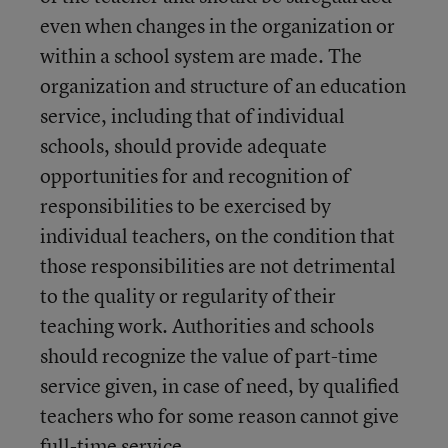
even when changes in the organization or
within a school system are made. The
organization and structure of an education
service, including that of individual
schools, should provide adequate
opportunities for and recognition of
responsibilities to be exercised by
individual teachers, on the condition that
those responsibilities are not detrimental
to the quality or regularity of their
teaching work. Authorities and schools
should recognize the value of part-time
service given, in case of need, by qualified
teachers who for some reason cannot give
full-time service.