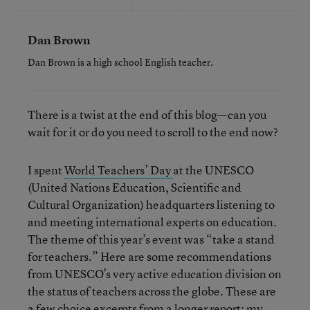
Dan Brown
Dan Brown is a high school English teacher.
There is a twist at the end of this blog—can you
wait for it or do you need to scroll to the end now?
I spent
World Teachers’ Day
at the UNESCO
(United Nations Education, Scientific and
Cultural Organization) headquarters listening to
and meeting international experts on education.
The theme of this year’s event was “take a stand
for teachers.” Here are some recommendations
from UNESCO’s very active education division on
the status of teachers across the globe. These are
a few choice excerpts from a longer report; my