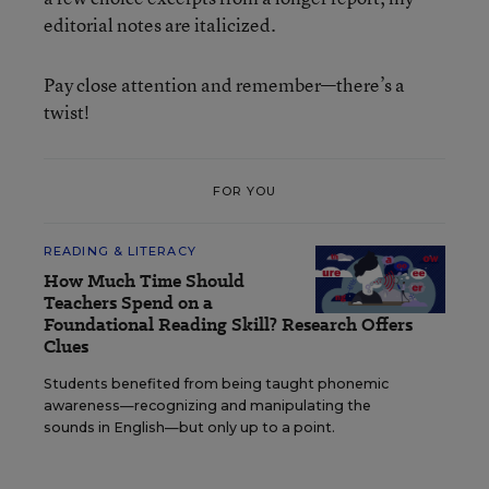
editorial notes are italicized.
Pay close attention and remember—there’s a
twist!
FOR YOU
READING & LITERACY
How Much Time Should
Teachers Spend on a
Foundational Reading Skill? Research Offers
Clues
Students benefited from being taught phonemic
awareness—recognizing and manipulating the
sounds in English—but only up to a point.