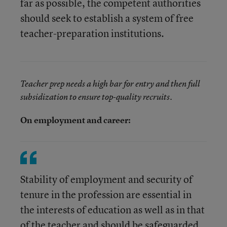
far as possible, the competent authorities
should seek to establish a system of free
teacher-preparation institutions.
Teacher prep needs a high bar for entry and then full
subsidization to ensure top-quality recruits.
On employment and career:
Stability of employment and security of
tenure in the profession are essential in
the interests of education as well as in that
of the teacher and should be safeguarded