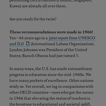
Korea) are already all over them.
Are you ready for the twist?
These recommendations were made in 1966!
Yes—46 years ago in a
joint report from UNESCO
and ILO
(International Labour Organization).
Lyndon Johnson was President of the United
States; Barack Obama had just turned 5.
In many ways, the U.S. has made extraordinary
progress in education since the mid-1960s. We
have many pockets of excellence. Other nations
study us. Yet overall, we lag in comparisons with
other OECD countries—ones who got the memo
in 1966 that elevating the status of teachers is
the keystone to educational and societal uplift.