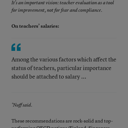
It’s an important vision: teacher evaluation as a tool
for improvement, not for fear and compliance.
On teachers’ salaries:
Among the various factors which affect the
status of teachers, particular importance
should be attached to salary ...
‘Nuff said.
These recommendations are rock-solid and top-
performing OECD nations (Finland, Singapore,