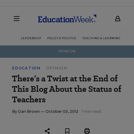
LEADERSHIP
POLICY & POLITICS
TEACHING & LEARNING
TEC
OPINION
EDUCATION
OPINION
There’s a Twist at the End of
This Blog About the Status of
Teachers
By
Dan Brown
— October 05, 2012
1 min read