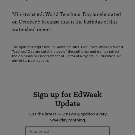
Mini-twist #2: World Teachers’ Day is celebrated
on October 5 because that is the birthday of this
watershed report.
The opinions expressed in Global Studies: Live From Paris on World
Teachers’ Day are strictly those of the author(s) and do not reflect
the opinions or endorsement of Editorial Projects in Education, or
any of its publications.
Sign up for EdWeek
Update
Get the latest K-12 news & opinion every
weekday morning.