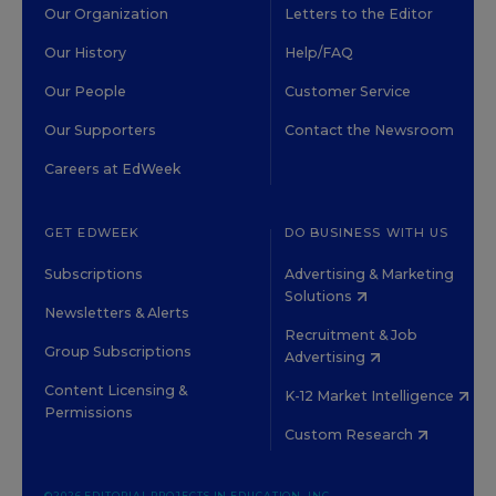
Our Organization
Letters to the Editor
Our History
Help/FAQ
Our People
Customer Service
Our Supporters
Contact the Newsroom
Careers at EdWeek
GET EDWEEK
DO BUSINESS WITH US
Subscriptions
Advertising & Marketing
Solutions
Newsletters & Alerts
Recruitment & Job
Group Subscriptions
Advertising
Content Licensing &
K-12 Market Intelligence
Permissions
Custom Research
©2026 EDITORIAL PROJECTS IN EDUCATION, INC.