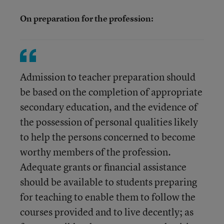
On preparation for the profession:
Admission to teacher preparation should
be based on the completion of appropriate
secondary education, and the evidence of
the possession of personal qualities likely
to help the persons concerned to become
worthy members of the profession.
Adequate grants or financial assistance
should be available to students preparing
for teaching to enable them to follow the
courses provided and to live decently; as