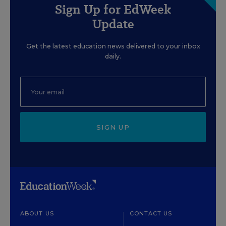
Sign Up for EdWeek
Update
Get the latest education news delivered to your inbox
daily.
SIGN UP
ABOUT US
CONTACT US