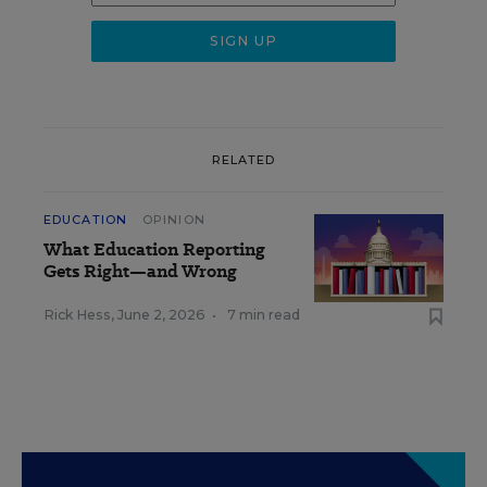
RELATED
EDUCATION
OPINION
What Education Reporting
Gets Right—and Wrong
Rick Hess
,
June 2, 2026
•
7 min read