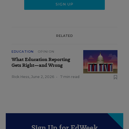
RELATED
EDUCATION
OPINION
What Education Reporting
Gets Right—and Wrong
Rick Hess
,
June 2, 2026
•
7 min read
Sign Up for EdWeek