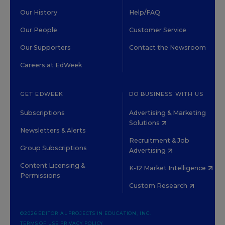
Our History
Help/FAQ
Our People
Customer Service
Our Supporters
Contact the Newsroom
Careers at EdWeek
GET EDWEEK
DO BUSINESS WITH US
Subscriptions
Advertising & Marketing
Solutions
Newsletters & Alerts
Recruitment & Job
Group Subscriptions
Advertising
Content Licensing &
K-12 Market Intelligence
Permissions
Custom Research
©2026 EDITORIAL PROJECTS IN EDUCATION, INC.
TERMS OF USE
PRIVACY POLICY