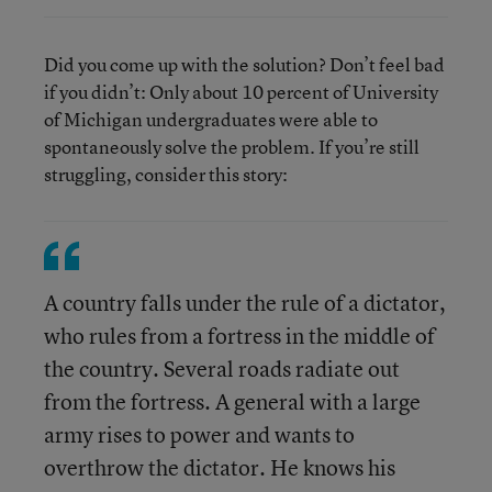
Did you come up with the solution? Don’t feel bad
if you didn’t: Only about 10 percent of University
of Michigan undergraduates were able to
spontaneously solve the problem. If you’re still
struggling, consider this story:
A country falls under the rule of a dictator,
who rules from a fortress in the middle of
the country. Several roads radiate out
from the fortress. A general with a large
army rises to power and wants to
overthrow the dictator. He knows his