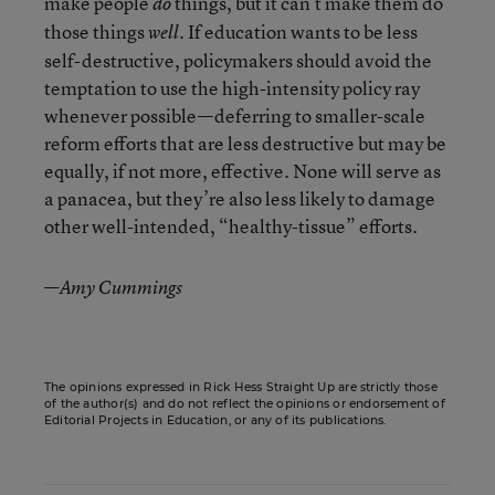
make people
things, but it can’t make them do
do
those things
. If education wants to be less
well
self-destructive, policymakers should avoid the
temptation to use the high-intensity policy ray
whenever possible—deferring to smaller-scale
reform efforts that are less destructive but may be
equally, if not more, effective. None will serve as
a panacea, but they’re also less likely to damage
other well-intended, “healthy-tissue” efforts.
—
Amy Cummings
The opinions expressed in Rick Hess Straight Up are strictly those
of the author(s) and do not reflect the opinions or endorsement of
Editorial Projects in Education, or any of its publications.