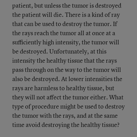
patient, but unless the tumor is destroyed
the patient will die. There is a kind of ray
that can be used to destroy the tumor. If
the rays reach the tumor all at once at a
sufficiently high intensity, the tumor will
be destroyed. Unfortunately, at this
intensity the healthy tissue that the rays
pass through on the way to the tumor will
also be destroyed. At lower intensities the
rays are harmless to healthy tissue, but
they will not affect the tumor either. What
type of procedure might be used to destroy
the tumor with the rays, and at the same
time avoid destroying the healthy tissue?