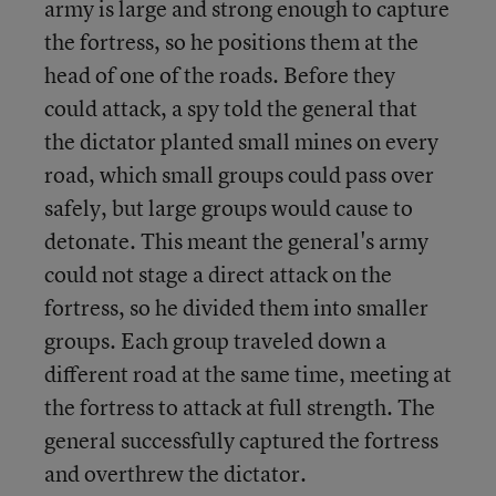
army is large and strong enough to capture
the fortress, so he positions them at the
head of one of the roads. Before they
could attack, a spy told the general that
the dictator planted small mines on every
road, which small groups could pass over
safely, but large groups would cause to
detonate. This meant the general's army
could not stage a direct attack on the
fortress, so he divided them into smaller
groups. Each group traveled down a
different road at the same time, meeting at
the fortress to attack at full strength. The
general successfully captured the fortress
and overthrew the dictator.