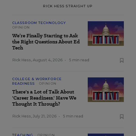
RICK HESS STRAIGHT UP
CLASSROOM TECHNOLOGY
OPINION
We’re Finally Starting to Ask
the Right Questions About Ed
Tech
Rick Hess
,
August 4, 2026
•
5 min read
COLLEGE & WORKFORCE
READINESS
OPINION
There's a Lot of Talk About
'Career Readiness.' Have We
Thought It Through?
Rick Hess
,
July 21, 2026
•
5 min read
TEACHING
OPINION