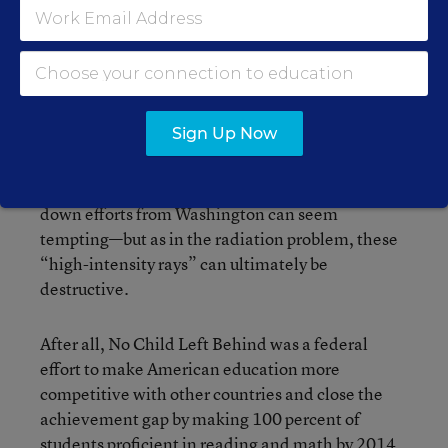
education. What would you recommend to
help improve the state of education in this
country?
Sign Up Now
It’s easy to see why improving schools with top-
down efforts from Washington can seem
tempting—but as in the radiation problem, these
“high-intensity rays” can ultimately be
destructive.
After all, No Child Left Behind was a federal
effort to make American education more
competitive with other countries and close the
achievement gap by making 100 percent of
students proficient in reading and math by 2014.