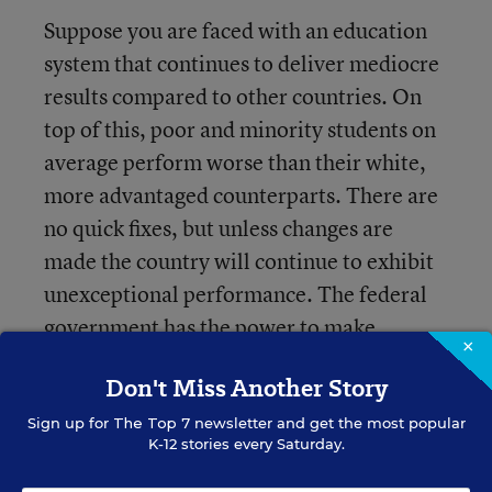
Suppose you are faced with an education
system that continues to deliver mediocre
results compared to other countries. On
top of this, poor and minority students on
average perform worse than their white,
more advantaged counterparts. There are
no quick fixes, but unless changes are
made the country will continue to exhibit
unexceptional performance. The federal
government has the power to make
×
policies that affect the nation's education
Don't Miss Another Story
system. Unfortunately, directives from
federal government can undermine
Sign up for
The Top 7
newsletter and get the most popular
K-12 stories every Saturday.
potentially effective state, local, and
individual program efforts to improve