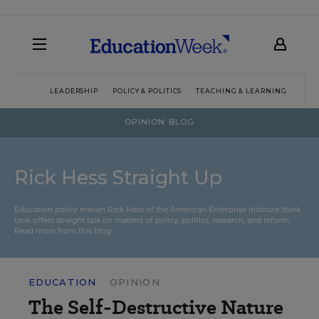
LEADERSHIP
POLICY & POLITICS
TEACHING & LEARNING
TEC
OPINION BLOG
Rick Hess Straight Up
Education policy maven Rick Hess of the
American Enterprise Institute
think
tank offers straight talk on matters of policy, politics, research, and reform.
Read more from this blog.
EDUCATION
OPINION
The Self-Destructive Nature