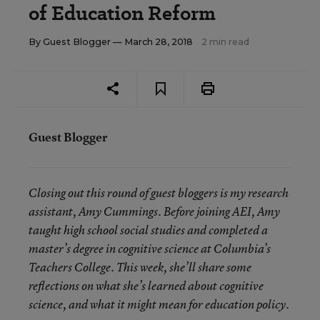
of Education Reform
By
Guest Blogger
— March 28, 2018
2 min read
Guest Blogger
Closing out this round of guest bloggers is my research
assistant, Amy Cummings. Before joining AEI, Amy
taught high school social studies and completed a
master’s degree in cognitive science at Columbia’s
Teachers College. This week, she’ll share some
reflections on what she’s learned about cognitive
.
science, and what it might mean for education policy