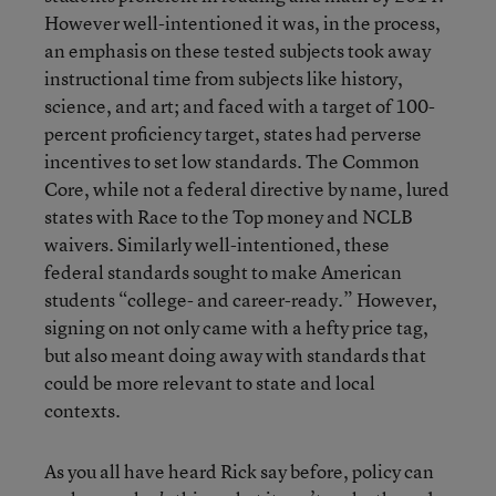
However well-intentioned it was, in the process,
an emphasis on these tested subjects took away
instructional time from subjects like history,
science, and art; and faced with a target of 100-
percent proficiency target, states had perverse
incentives to set low standards. The Common
Core, while not a federal directive by name, lured
states with Race to the Top money and NCLB
waivers. Similarly well-intentioned, these
federal standards sought to make American
students “college- and career-ready.” However,
signing on not only came with a hefty price tag,
but also meant doing away with standards that
could be more relevant to state and local
contexts.
As you all have heard Rick say before, policy can