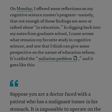
On
Monday
, I offered some reflections on my
cognitive science master’s program—namely,
that not enough of these findings are seen or
talked about “in education.” In digging back into
my notes from graduate school, I came across
what remains my favorite study in cognitive
science, and one that I think can give some
perspective on the nature of education reform.
It’s called the “
radiation problem
,” and it
goes like this:
Suppose you are a doctor faced with a
patient who has a malignant tumor in his
stomach. It is impossible to operate on the