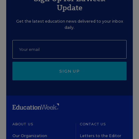
Update
Get the latest education news delivered to your inbox
daily.
SIGN UP
ABOUT US
CONTACT US
Our Organization
Letters to the Editor