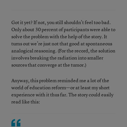
Got it yet? If not, you still shouldn’t feel too bad.
Only about 30 percent of participants were able to
solve the problem with the help of the story. It
turns out we’re just not that good at spontaneous
analogical reasoning. (For the record, the solution
involves breaking the radiation into smaller
sources that converge at the tumor.)
Anyway, this problem reminded me a lot of the
world of education reform—or at least my short
experience with it thus far. The story could easily
read like this: