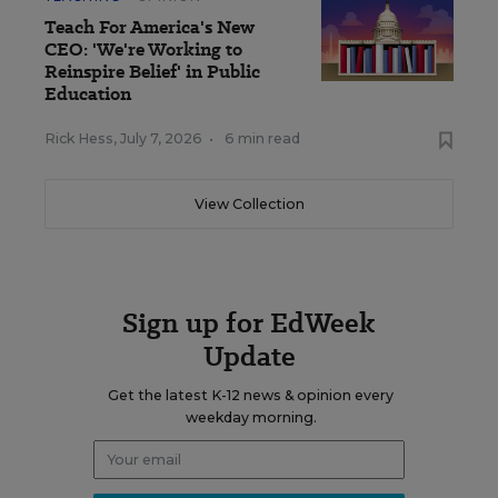
Teach For America's New
CEO: 'We're Working to
Reinspire Belief' in Public
Education
Rick Hess
,
July 7, 2026
•
6 min read
View Collection
Sign up for EdWeek
Update
Get the latest K-12 news & opinion every
weekday morning.