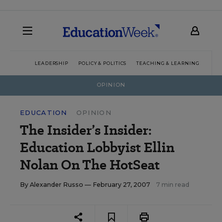
LEADERSHIP
POLICY & POLITICS
TEACHING & LEARNING
TEC
OPINION
EDUCATION
OPINION
The Insider’s Insider:
Education Lobbyist Ellin
Nolan On The HotSeat
By
Alexander Russo
— February 27, 2007
7 min read