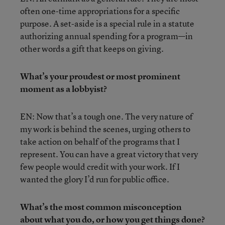
often one-time appropriations for a specific
purpose. A set-aside is a special rule in a statute
authorizing annual spending for a program—in
other words a gift that keeps on giving.
What’s your proudest or most prominent
moment as a lobbyist?
EN: Now that’s a tough one. The very nature of
my work is behind the scenes, urging others to
take action on behalf of the programs that I
represent. You can have a great victory that very
few people would credit with your work. If I
wanted the glory I’d run for public office.
What’s the most common misconception
about what you do, or how you get things done?