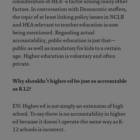
consideration of HEA –a factor among many other
factors. In conversation with Democratic staffers,
the topic of at least linking policy issues in NCLB
and HEA relevant to teacher education is now
being mentioned. Regarding actual
accountability, public education is just that—
public as well as mandatory for kids to a certain
age. Higher education is voluntary and often
private.
Why shouldn’t higher ed be just as accountable
as K12?
EN: Higher ed is not simply an extension of high
school. To say there is no accountability in higher
ed because it doesn’t operate the same way as K-
12 schools is incorrect.