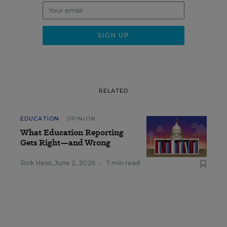
RELATED
EDUCATION
OPINION
What Education Reporting
Gets Right—and Wrong
Rick Hess
,
June 2, 2026
•
7 min read