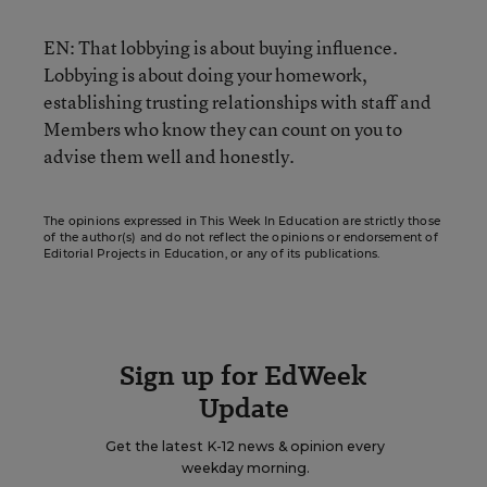
EN: That lobbying is about buying influence.
Lobbying is about doing your homework,
establishing trusting relationships with staff and
Members who know they can count on you to
advise them well and honestly.
The opinions expressed in This Week In Education are strictly those
of the author(s) and do not reflect the opinions or endorsement of
Editorial Projects in Education, or any of its publications.
Sign up for EdWeek
Update
Get the latest K-12 news & opinion every
weekday morning.