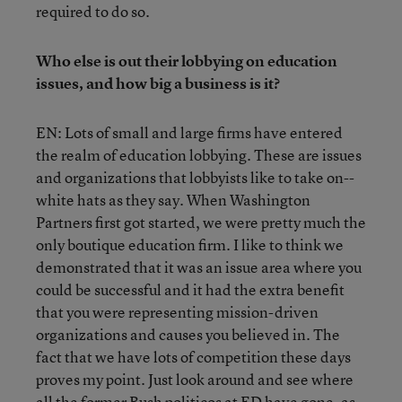
required to do so.
Who else is out their lobbying on education
issues, and how big a business is it?
EN: Lots of small and large firms have entered
the realm of education lobbying. These are issues
and organizations that lobbyists like to take on--
white hats as they say. When Washington
Partners first got started, we were pretty much the
only boutique education firm. I like to think we
demonstrated that it was an issue area where you
could be successful and it had the extra benefit
that you were representing mission-driven
organizations and causes you believed in. The
fact that we have lots of competition these days
proves my point. Just look around and see where
all the former Bush politicos at ED have gone, as