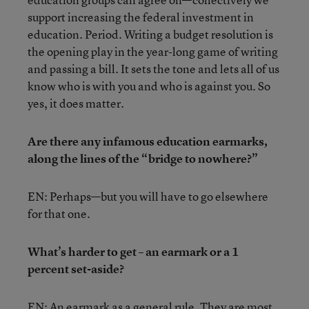
support increasing the federal investment in
education. Period. Writing a budget resolution is
the opening play in the year-long game of writing
and passing a bill. It sets the tone and lets all of us
know who is with you and who is against you. So
yes, it does matter.
Are there any infamous education earmarks,
along the lines of the “bridge to nowhere?”
EN: Perhaps—but you will have to go elsewhere
for that one.
What’s harder to get – an earmark or a 1
percent set-aside?
EN: An earmark as a general rule. They are most