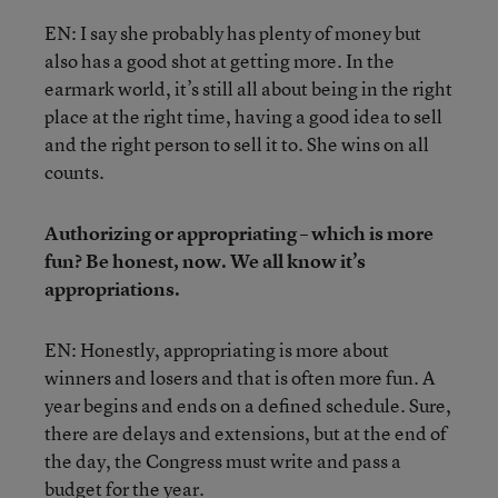
EN: I say she probably has plenty of money but
also has a good shot at getting more. In the
earmark world, it’s still all about being in the right
place at the right time, having a good idea to sell
and the right person to sell it to. She wins on all
counts.
Authorizing or appropriating – which is more
fun? Be honest, now. We all know it’s
appropriations.
EN: Honestly, appropriating is more about
winners and losers and that is often more fun. A
year begins and ends on a defined schedule. Sure,
there are delays and extensions, but at the end of
the day, the Congress must write and pass a
budget for the year.