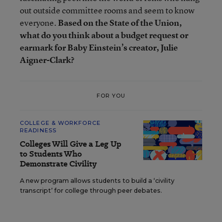
out outside committee rooms and seem to know
everyone.
Based on the State of the Union,
what do you think about a budget request or
earmark for Baby Einstein’s creator, Julie
Aigner-Clark?
FOR YOU
COLLEGE & WORKFORCE
READINESS
Colleges Will Give a Leg Up
to Students Who
Demonstrate Civility
A new program allows students to build a ‘civility
transcript’ for college through peer debates.