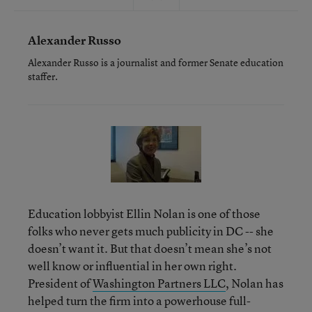
Alexander Russo
Alexander Russo is a journalist and former Senate education
staffer.
Education lobbyist Ellin Nolan is one of those
folks who never gets much publicity in DC -- she
doesn’t want it. But that doesn’t mean she’s not
well know or influential in her own right.
President of
Washington Partners LLC
, Nolan has
helped turn the firm into a powerhouse full-