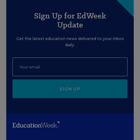
Sign Up for EdWeek
Update
Get the latest education news delivered to your inbox
daily.
SIGN UP