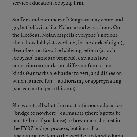
service education lobbying firm.
Staffers and members of Congress may come and
go, but lobbyists like Nolan are always there. On
the HotSeat, Nolan dispells everyone’s notions
about how lobbyists work (ie, in the dark of night),
describes her favorite lobbying reform (attach
lobbyists’ names to projects), explains how
education earmarks are different from other
kinds (earmarks are harder to get), and dishes on
which is more fun -- authorizing or appropriating
(you can anticipate this one).
She won’t tell what the most infamous education
“bridge to nowhere” earmark is (there’s gotta be
one-tell me if you know) or how much she lost in
the FY07 budget process, but it’s still a
fascinating peek into the world of folks who hang