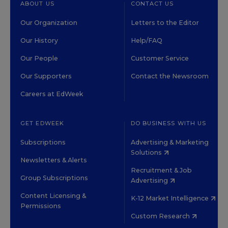
ABOUT US
CONTACT US
Our Organization
Letters to the Editor
Our History
Help/FAQ
Our People
Customer Service
Our Supporters
Contact the Newsroom
Careers at EdWeek
GET EDWEEK
DO BUSINESS WITH US
Subscriptions
Advertising & Marketing
Solutions
Newsletters & Alerts
Recruitment & Job
Group Subscriptions
Advertising
Content Licensing &
K-12 Market Intelligence
Permissions
Custom Research