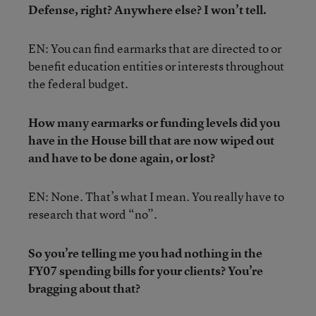
Defense, right? Anywhere else? I won’t tell.
EN: You can find earmarks that are directed to or
benefit education entities or interests throughout
the federal budget.
How many earmarks or funding levels did you
have in the House bill that are now wiped out
and have to be done again, or lost?
EN: None. That’s what I mean. You really have to
research that word “no”.
So you’re telling me you had nothing in the
FY07 spending bills for your clients? You’re
bragging about that?