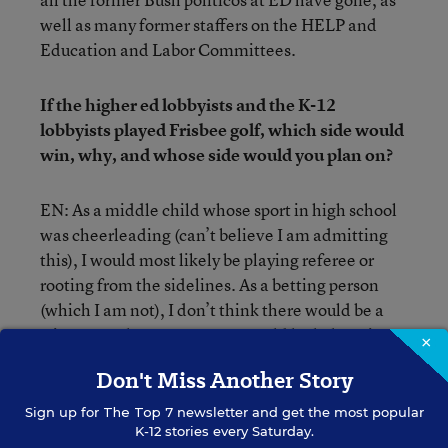
well as many former staffers on the HELP and
Education and Labor Committees.
If the higher ed lobbyists and the K-12
lobbyists played Frisbee golf, which side would
win, why, and whose side would you plan on?
EN: As a middle child whose sport in high school
was cheerleading (can’t believe I am admitting
this), I would most likely be playing referee or
rooting from the sidelines. As a betting person
(which I am not), I don’t think there would be a
winner or a loser. Congress would lock them in a
×
room and force them to compromise.
Don't Miss Another Story
You just beat out Richard Lee Colvin as having
Sign up for
The Top 7
newsletter and get the most popular
K-12 stories every Saturday.
given the most evasive answer ever on the