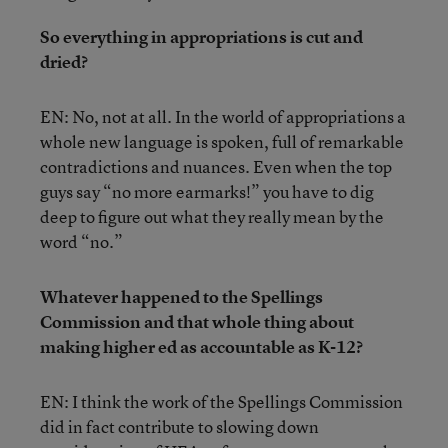
So everything in appropriations is cut and
dried?
EN: No, not at all. In the world of appropriations a
whole new language is spoken, full of remarkable
contradictions and nuances. Even when the top
guys say “no more earmarks!” you have to dig
deep to figure out what they really mean by the
word “no.”
Whatever happened to the Spellings
Commission and that whole thing about
making higher ed as accountable as K-12?
EN: I think the work of the Spellings Commission
did in fact contribute to slowing down