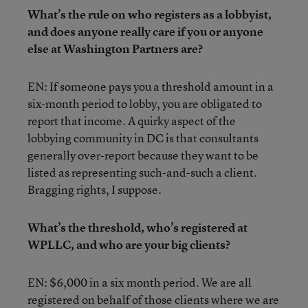
What’s the rule on who registers as a lobbyist,
and does anyone really care if you or anyone
else at Washington Partners are?
EN: If someone pays you a threshold amount in a
six-month period to lobby, you are obligated to
report that income. A quirky aspect of the
lobbying community in DC is that consultants
generally over-report because they want to be
listed as representing such-and-such a client.
Bragging rights, I suppose.
What’s the threshold, who’s registered at
WPLLC, and who are your big clients?
EN: $6,000 in a six month period. We are all
registered on behalf of those clients where we are