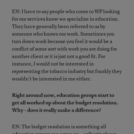
EN: I have to say people who come to WP looking
for our services know we specialize in education.
They have generally been referred to us by
someone who knows our work. Sometimes you
turn down work because you feel it would be a
conflict of some sort with work you are doing for
another client or it is just not a good fit. For
instance, I would not be interested in
representing the tobacco industry but frankly they
wouldn’t be interested in me either.
Right around now, education groups start to
get all worked up about the budget resolution.
Why – does it really make a difference?
EN: The budget resolution is something all
education groups can agree on—collectively we