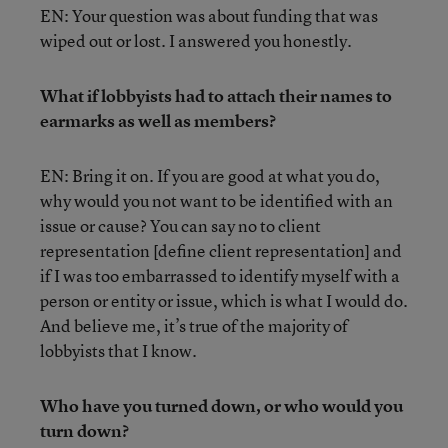
EN: Your question was about funding that was
wiped out or lost. I answered you honestly.
What if lobbyists had to attach their names to
earmarks as well as members?
EN: Bring it on. If you are good at what you do,
why would you not want to be identified with an
issue or cause? You can say no to client
representation [define client representation] and
if I was too embarrassed to identify myself with a
person or entity or issue, which is what I would do.
And believe me, it’s true of the majority of
lobbyists that I know.
Who have you turned down, or who would you
turn down?