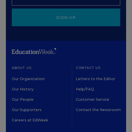
SIGN UP
ABOUT US
CONTACT US
Our Organization
Letters to the Editor
Our History
Help/FAQ
Our People
Customer Service
Our Supporters
Contact the Newsroom
Careers at EdWeek