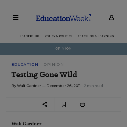
LEADERSHIP
POLICY & POLITICS
TEACHING & LEARNING
TEC
OPINION
EDUCATION
OPINION
Testing Gone Wild
By
Walt Gardner
— December 26, 2011
2 min read
Walt Gardner