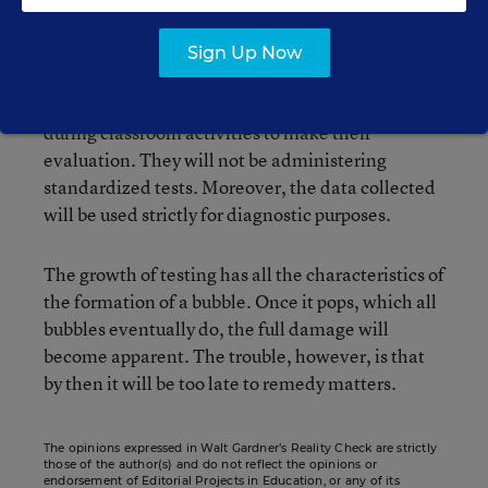
order to determine how prepared they are for
school (“
State aims to test kindergartners
,”
Sign Up Now
Boston Globe, Oct. 2). But unlike New York,
teachers will observe and question children
during classroom activities to make their
evaluation. They will not be administering
standardized tests. Moreover, the data collected
will be used strictly for diagnostic purposes.
The growth of testing has all the characteristics of
the formation of a bubble. Once it pops, which all
bubbles eventually do, the full damage will
become apparent. The trouble, however, is that
by then it will be too late to remedy matters.
The opinions expressed in Walt Gardner’s Reality Check are strictly
those of the author(s) and do not reflect the opinions or
endorsement of Editorial Projects in Education, or any of its