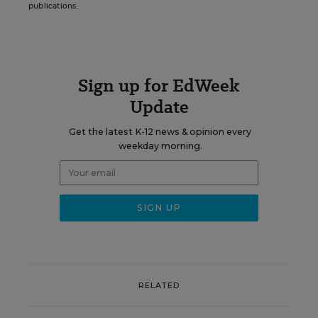
publications.
Sign up for EdWeek
Update
Get the latest K-12 news & opinion every
weekday morning.
RELATED