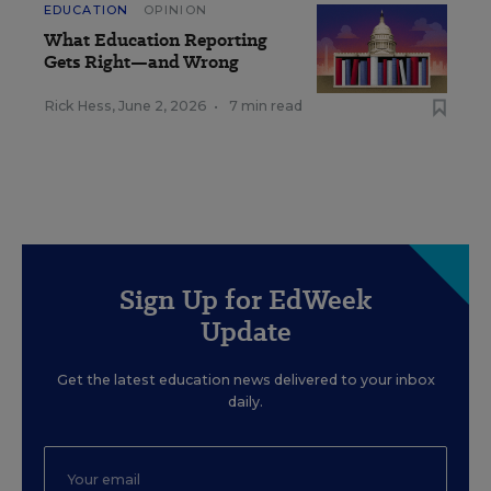
EDUCATION
OPINION
What Education Reporting
Gets Right—and Wrong
Rick Hess
,
June 2, 2026
•
7 min read
Sign Up for EdWeek
Update
Get the latest education news delivered to your inbox
daily.