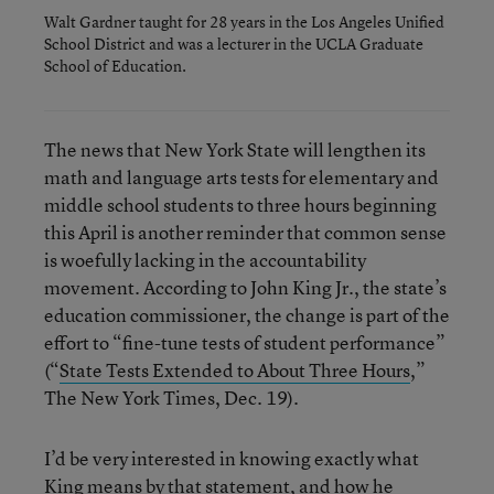
Walt Gardner taught for 28 years in the Los Angeles Unified
School District and was a lecturer in the UCLA Graduate
School of Education.
The news that New York State will lengthen its
math and language arts tests for elementary and
middle school students to three hours beginning
this April is another reminder that common sense
is woefully lacking in the accountability
movement. According to John King Jr., the state’s
education commissioner, the change is part of the
effort to “fine-tune tests of student performance”
(“
State Tests Extended to About Three Hours
,”
The New York Times, Dec. 19).
I’d be very interested in knowing exactly what
King means by that statement, and how he