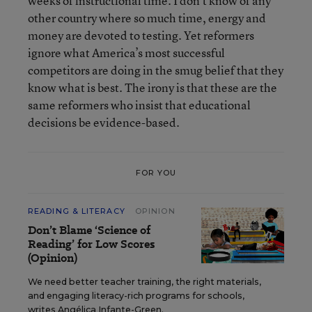
weeks of instructional time. I don’t know of any
other country where so much time, energy and
money are devoted to testing. Yet reformers
ignore what America’s most successful
competitors are doing in the smug belief that they
know what is best. The irony is that these are the
same reformers who insist that educational
decisions be evidence-based.
FOR YOU
READING & LITERACY
OPINION
Don’t Blame ‘Science of
Reading’ for Low Scores
(Opinion)
We need better teacher training, the right materials,
and engaging literacy-rich programs for schools,
writes Angélica Infante-Green.