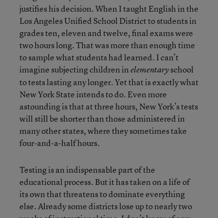
justifies his decision. When I taught English in the
Los Angeles Unified School District to students in
grades ten, eleven and twelve, final exams were
two hours long. That was more than enough time
to sample what students had learned. I can’t
imagine subjecting children in
school
elementary
to tests lasting any longer. Yet that is exactly what
New York State intends to do. Even more
astounding is that at three hours, New York’s tests
will still be shorter than those administered in
many other states, where they sometimes take
four-and-a-half hours.
Testing is an indispensable part of the
educational process. But it has taken on a life of
its own that threatens to dominate everything
else. Already some districts lose up to nearly two