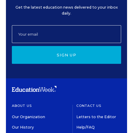
Get the latest education news delivered to your inbox
daily.
SIGN UP
ABOUT US
CONTACT US
Our Organization
Letters to the Editor
Our History
Help/FAQ