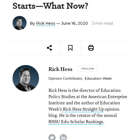
Starts—What Now?
By
Rick Hess
— June 16, 2020
3 min read
Rick Hess
FOLLOW
Opinion Contributor
,
Education Week
Rick Hess is the director of Education
Policy Studies at the American Enterprise
Institute and the author of Education
Week’s
Rick Hess Straight Up
opinion
blog. He is the creator of the annual
RHSU Edu-Scholar Rankings
.
twitter
linkedin