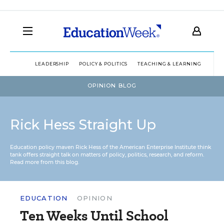
LEADERSHIP
POLICY & POLITICS
TEACHING & LEARNING
TEC
OPINION BLOG
Rick Hess Straight Up
Education policy maven Rick Hess of the
American Enterprise Institute
think
tank offers straight talk on matters of policy, politics, research, and reform.
Read more from this blog.
EDUCATION
OPINION
Ten Weeks Until School