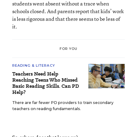
students went absent without a trace when
schools closed. And parents report that kids’ work
is less rigorous and that there seems to be less of
it.
FOR YOU
READING & LITERACY
Teachers Need Help
Reaching Teens Who Missed
Basic Reading Skills. Can PD
Help?
There are far fewer PD providers to train secondary
teachers on reading fundamentals.