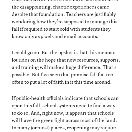
the disappointing, chaotic experiences came
despite that foundation. Teachers are justifiably
wondering how they’re supposed to manage this
fall if required to start cold with students they
know only as pixels and email accounts.
I could go on. But the upshot is that this means a
lot rides on the hope that new resources, supports,
and training will make a huge difference. That’s
possible. But I’ve seen that promise fall flat too
often to put a lot of faith in it this time around.
If public-health officials indicate that schools can
open this fall, school systems need to find a way
to do so. And, right now, it appears that schools
will have the green light across most of the land.
In many (or most) places, reopening may require