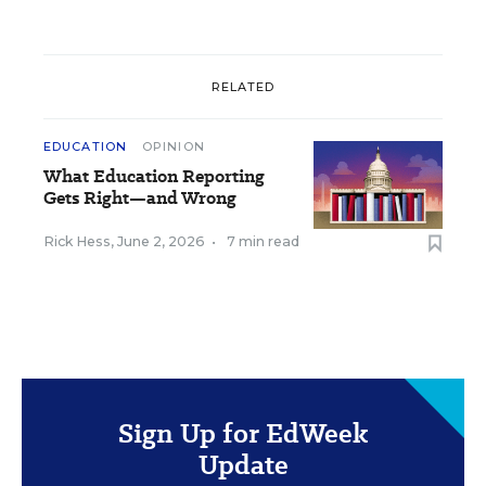
RELATED
EDUCATION
OPINION
What Education Reporting
Gets Right—and Wrong
Rick Hess
,
June 2, 2026
•
7 min read
Sign Up for EdWeek
Update