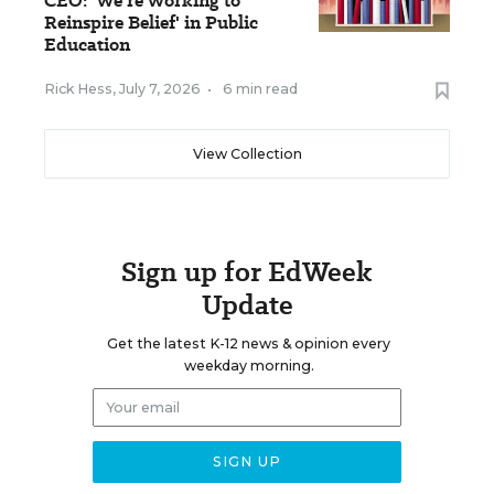
CEO: 'We're Working to
Reinspire Belief' in Public
Education
Rick Hess
,
July 7, 2026
•
6 min read
View Collection
Sign up for EdWeek
Update
Get the latest K-12 news & opinion every
weekday morning.