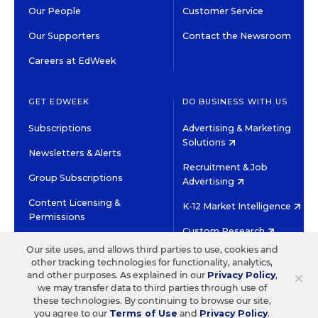
Our People
Customer Service
Our Supporters
Contact the Newsroom
Careers at EdWeek
GET EDWEEK
DO BUSINESS WITH US
Subscriptions
Advertising & Marketing
Solutions
Newsletters & Alerts
Recruitment & Job
Group Subscriptions
Advertising
Content Licensing &
K-12 Market Intelligence
Permissions
Custom Research
Our site uses, and allows third parties to use, cookies and
other tracking technologies for functionality, analytics,
©2026 EDITORIAL PROJECTS IN EDUCATION, INC.
×
and other purposes. As explained in our
Privacy Policy
,
TERMS OF USE
PRIVACY POLICY
we may transfer data to third parties through use of
these technologies. By continuing to browse our site,
TWITTER
INSTAGRAM
YOUTUBE
FACEBOOK
LINKED
you agree to our
Terms of Use
and
Privacy Policy
.
HIGH CONTRAST