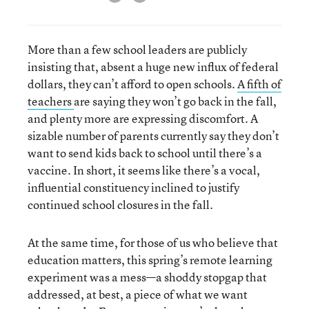
More than a few school leaders are publicly
insisting that, absent a huge new influx of federal
dollars, they can’t afford to open schools.
A fifth of
teachers
are saying they won’t go back in the fall,
and plenty more are expressing discomfort. A
sizable number of parents currently say they don’t
want to send kids back to school until there’s a
vaccine. In short, it seems like there’s a vocal,
influential constituency inclined to justify
continued school closures in the fall.
At the same time, for those of us who believe that
education matters, this spring’s remote learning
experiment was a mess—a shoddy stopgap that
addressed, at best, a piece of what we want