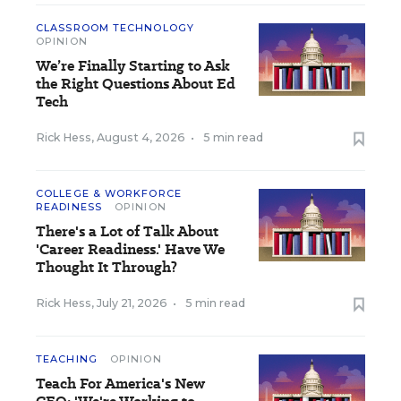
CLASSROOM TECHNOLOGY
OPINION
We’re Finally Starting to Ask
the Right Questions About Ed
Tech
Rick Hess
,
August 4, 2026
•
5 min read
COLLEGE & WORKFORCE
READINESS
OPINION
There's a Lot of Talk About
'Career Readiness.' Have We
Thought It Through?
Rick Hess
,
July 21, 2026
•
5 min read
TEACHING
OPINION
Teach For America's New