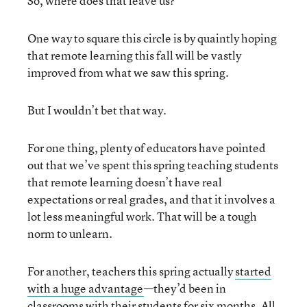
So, where does that leave us?
One way to square this circle is by quaintly hoping
that remote learning this fall will be vastly
improved from what we saw this spring.
But I wouldn’t bet that way.
For one thing, plenty of educators have pointed
out that we’ve spent this spring teaching students
that remote learning doesn’t have real
expectations or real grades, and that it involves a
lot less meaningful work. That will be a tough
norm to unlearn.
For another, teachers this spring actually
started
with a huge advantage
—they’d been in
classrooms with their students for six months. All