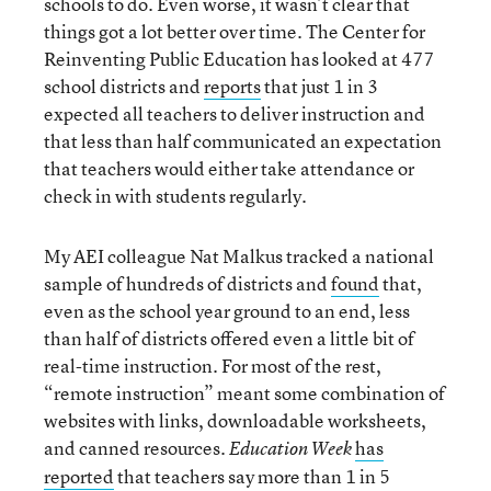
schools to do. Even worse, it wasn’t clear that
things got a lot better over time. The Center for
Reinventing Public Education has looked at 477
school districts and
reports
that just 1 in 3
expected all teachers to deliver instruction and
that less than half communicated an expectation
that teachers would either take attendance or
check in with students regularly.
My AEI colleague Nat Malkus tracked a national
sample of hundreds of districts and
found
that,
even as the school year ground to an end, less
than half of districts offered even a little bit of
real-time instruction. For most of the rest,
“remote instruction” meant some combination of
websites with links, downloadable worksheets,
and canned resources.
has
Education Week
reported
that teachers say more than 1 in 5