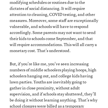
modifying schedules or routines due to the
dictates of social distancing. It will require
attention to cleaning, COVID testing, and other
measures. Moreover, some staff are exceptionally
vulnerable, and schools will have to respond
accordingly. Some parents may not want to send
their kids to schools come September, and that
will require accommodations. This will all carry a
monetary cost. That’s understood.
But, if you’re like me, you’ve seen increasing
numbers of middle schoolers playing hoops, high
schoolers hanging out, and college kids having
lawn parties. Youths are inevitably going to
gather in close proximity, without adult
supervision, and if schools stay shuttered, they’ll
be doing it without learning anything. That’s why
school closures were billed as a temporary