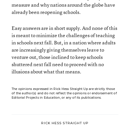
measure and why nations around the globe have
already been reopening schools.
Easy answers are in short supply. And none of this
is meant to minimize the challenges of teaching
in schools next fall. But, in a nation where adults
are increasingly giving themselves leave to
venture out, those inclined to keep schools
shuttered next fall need to proceed with no
illusions about what that means.
The opinions expressed in Rick Hess Straight Up are strictly those
of the author(s) and do not reflect the opinions or endorsement of
Editorial Projects in Education, or any of its publications.
RICK HESS STRAIGHT UP