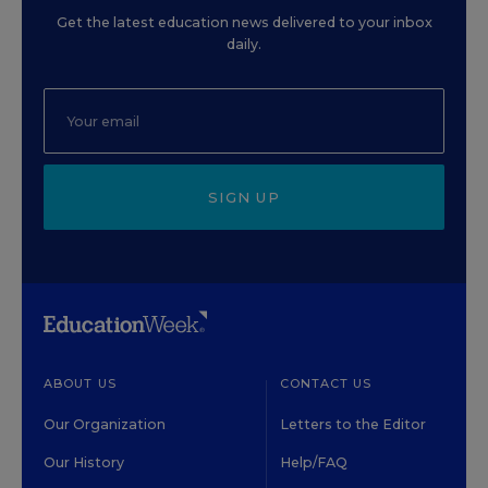
Get the latest education news delivered to your inbox
daily.
SIGN UP
ABOUT US
CONTACT US
Our Organization
Letters to the Editor
Our History
Help/FAQ