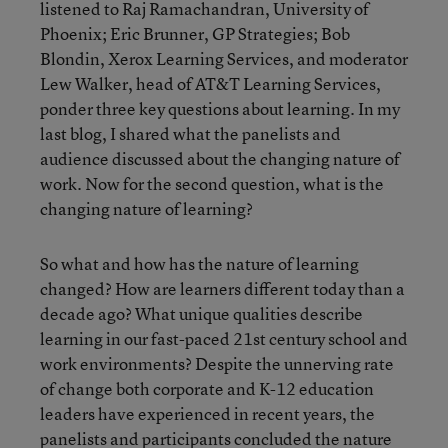
listened to Raj Ramachandran, University of
Phoenix; Eric Brunner, GP Strategies; Bob
Blondin, Xerox Learning Services, and moderator
Lew Walker, head of AT&T Learning Services,
ponder three key questions about learning. In my
last blog, I shared what the panelists and
audience discussed about the changing nature of
work. Now for the second question, what is the
changing nature of learning?
So what and how has the nature of learning
changed? How are learners different today than a
decade ago? What unique qualities describe
learning in our fast-paced 21st century school and
work environments? Despite the unnerving rate
of change both corporate and K-12 education
leaders have experienced in recent years, the
panelists and participants concluded the nature