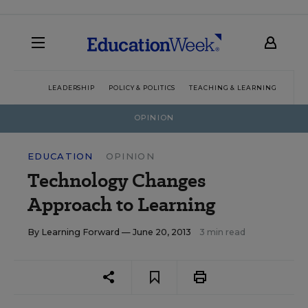
LEADERSHIP
POLICY & POLITICS
TEACHING & LEARNING
TEC
OPINION
EDUCATION
OPINION
Technology Changes
Approach to Learning
By
Learning Forward
— June 20, 2013
3 min read