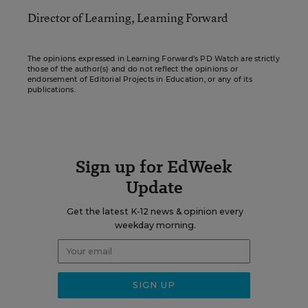
Director of Learning, Learning Forward
The opinions expressed in Learning Forward’s PD Watch are strictly
those of the author(s) and do not reflect the opinions or
endorsement of Editorial Projects in Education, or any of its
publications.
Sign up for EdWeek
Update
Get the latest K-12 news & opinion every
weekday morning.