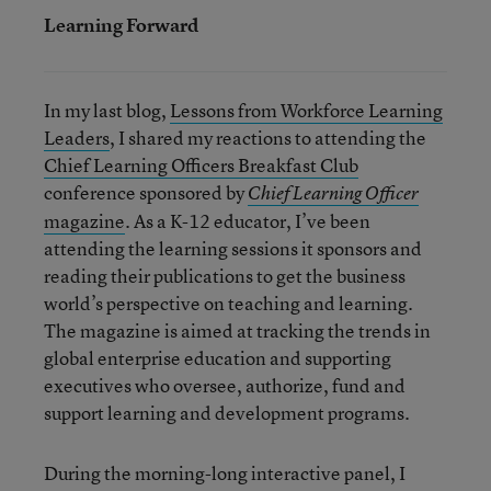
Learning Forward
In my last blog,
Lessons from Workforce Learning
Leaders
, I shared my reactions to attending the
Chief Learning Officers Breakfast Club
conference sponsored by
Chief Learning Officer
magazine
. As a K-12 educator, I’ve been
attending the learning sessions it sponsors and
reading their publications to get the business
world’s perspective on teaching and learning.
The magazine is aimed at tracking the trends in
global enterprise education and supporting
executives who oversee, authorize, fund and
support learning and development programs.
During the morning-long interactive panel, I