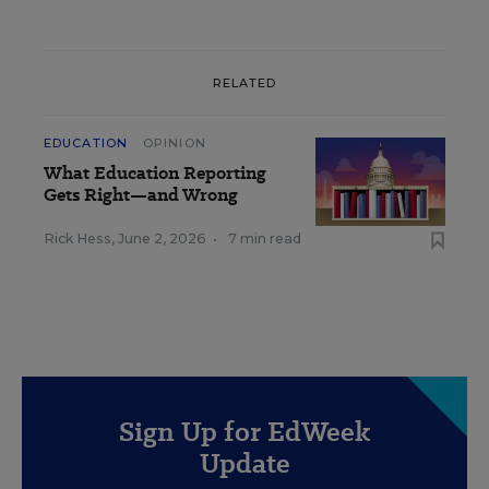
RELATED
EDUCATION
OPINION
What Education Reporting
Gets Right—and Wrong
Rick Hess
,
June 2, 2026
•
7 min read
Sign Up for EdWeek
Update