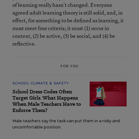
of learning really hasn’t changed. Everyone
agreed adult learning theory is still solid, and, in
effect, for something to be defined as learning, it
must meet four criteria; it must (1) occur in
context, (2) be active, (3) be social, and (4) be
reflective.
FOR YOU
SCHOOL CLIMATE & SAFETY
School Dress Codes Often
Target Girls. What Happens
When Male Teachers Have to
Enforce Them?
Male teachers say the task can put them in a risky and
uncomfortable position.