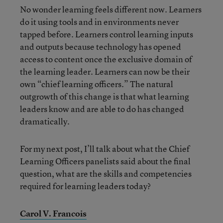
No wonder learning feels different now. Learners
do it using tools and in environments never
tapped before. Learners control learning inputs
and outputs because technology has opened
access to content once the exclusive domain of
the learning leader. Learners can now be their
own “chief learning officers.” The natural
outgrowth of this change is that what learning
leaders know and are able to do has changed
dramatically.
For my next post, I’ll talk about what the Chief
Learning Officers panelists said about the final
question, what are the skills and competencies
required for learning leaders today?
Carol V. Francois