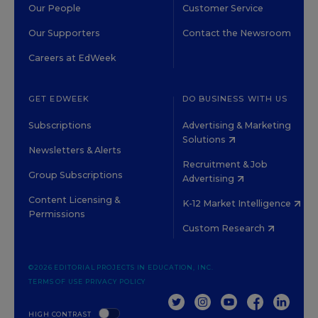
Our People
Customer Service
Our Supporters
Contact the Newsroom
Careers at EdWeek
GET EDWEEK
DO BUSINESS WITH US
Subscriptions
Advertising & Marketing
Solutions
Newsletters & Alerts
Recruitment & Job
Group Subscriptions
Advertising
Content Licensing &
K-12 Market Intelligence
Permissions
Custom Research
©2026 EDITORIAL PROJECTS IN EDUCATION, INC.
TERMS OF USE
PRIVACY POLICY
TWITTER
INSTAGRAM
YOUTUBE
FACEBOOK
LINKED
HIGH CONTRAST