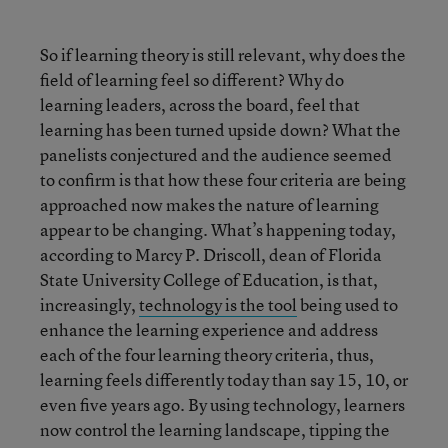
So if learning theory is still relevant, why does the
field of learning feel so different? Why do
learning leaders, across the board, feel that
learning has been turned upside down? What the
panelists conjectured and the audience seemed
to confirm is that how these four criteria are being
approached now makes the nature of learning
appear to be changing. What’s happening today,
according to Marcy P. Driscoll, dean of Florida
State University College of Education, is that,
increasingly,
technology is the tool
being used to
enhance the learning experience and address
each of the four learning theory criteria, thus,
learning feels differently today than say 15, 10, or
even five years ago. By using technology, learners
now control the learning landscape, tipping the