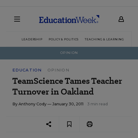
LEADERSHIP
POLICY & POLITICS
TEACHING & LEARNING
TEC
OPINION
EDUCATION
OPINION
TeamScience Tames Teacher
Turnover in Oakland
By
Anthony Cody
— January 30, 2011
3 min read