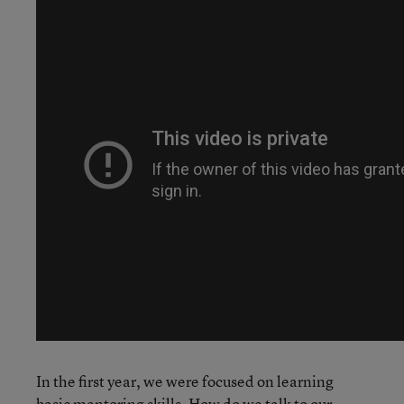
In the first year, we were focused on learning
basic mentoring skills. How do we talk to our