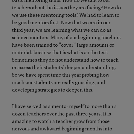
teachers about the issues they are facing? How do
we use these mentoring tools? We had to learn to
be good mentors first. Now that we are in our
third year, we are learning what we can do as
science mentors. Many of our beginning teachers
have been trained to “cover” large amounts of
material, because that is what is on the test.
Sometimes they do not understand how to teach
or assess their students’ deeper understanding.
So we have spent time this year probing how
much our students are really grasping, and
developing strategies to deepen this.
I have served as a mentor myself to more than a
dozen teachers over the past three years. It is
amazing to watch a teacher grow from those
nervous and awkward beginning months into