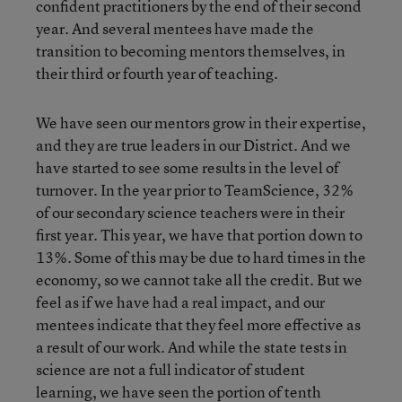
confident practitioners by the end of their second
year. And several mentees have made the
transition to becoming mentors themselves, in
their third or fourth year of teaching.
We have seen our mentors grow in their expertise,
and they are true leaders in our District. And we
have started to see some results in the level of
turnover. In the year prior to TeamScience, 32%
of our secondary science teachers were in their
first year. This year, we have that portion down to
13%. Some of this may be due to hard times in the
economy, so we cannot take all the credit. But we
feel as if we have had a real impact, and our
mentees indicate that they feel more effective as
a result of our work. And while the state tests in
science are not a full indicator of student
learning, we have seen the portion of tenth