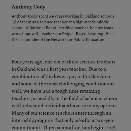
Anthony Cody
Anthony Cody spent 24 years working in Oakland schools,
18 of them as a science teacher at a high-needs middle
school. A National Board- certified teacher, he now leads
workshops with teachers on Project Based Learning. He is
the co-founder of the Network for Public Education.
Four years ago, one out of three science teachers
in Oakland was a first year teacher. Due to a
combination of the lowest pay in the Bay Area
and some of the most challenging conditions as
well, we have had a tough time retaining
teachers, especially in the field of science, where
well-educated individuals have so many options.
Many of our science teachers enter through an
internship program that only asks for a two-year
commitment. Three years after they begin, 75%