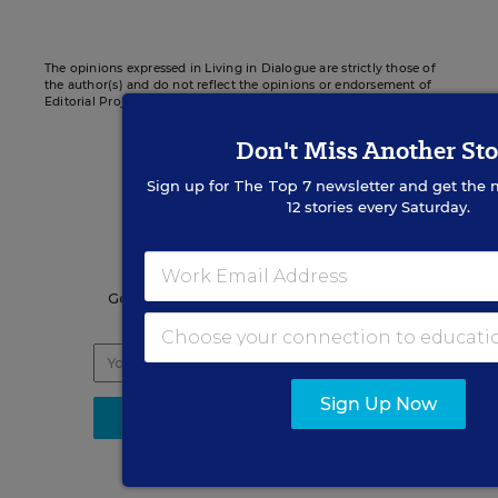
The opinions expressed in Living in Dialogue are strictly those of
the author(s) and do not reflect the opinions or endorsement of
Editorial Projects in Education, or any of its publications.
Don't Miss Another Sto
Sign up for
The Top 7
newsletter and get the 
12 stories every Saturday.
Sign up for EdWeek
Update
Get the latest K-12 news & opinion every
weekday morning.
Sign Up Now