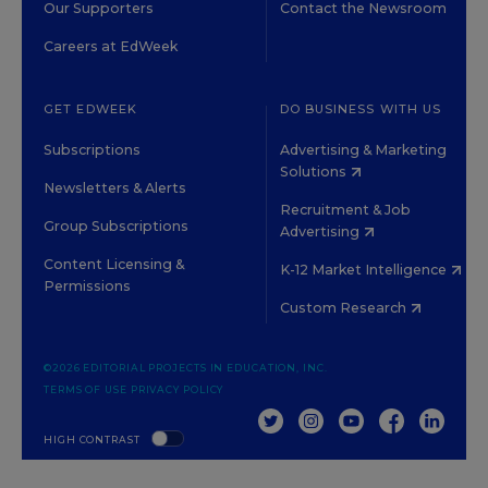
Our Supporters
Contact the Newsroom
Careers at EdWeek
GET EDWEEK
DO BUSINESS WITH US
Subscriptions
Advertising & Marketing
Solutions
Newsletters & Alerts
Recruitment & Job
Group Subscriptions
Advertising
Content Licensing &
K-12 Market Intelligence
Permissions
Custom Research
©2026 EDITORIAL PROJECTS IN EDUCATION, INC.
TERMS OF USE
PRIVACY POLICY
TWITTER
INSTAGRAM
YOUTUBE
FACEBOOK
LINKED
HIGH CONTRAST