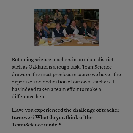
Retaining science teachers in an urban district
such as Oakland is a tough task. TeamScience
draws on the most precious resource we have - the
expertise and dedication of our own teachers. It
has indeed taken a team effort to make a
difference here.
Have you experienced the challenge of teacher
turnover? What do you think of the
TeamScience model?