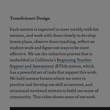
TeamScience Design
Each mentor is expected to meet weekly with his
mentee, and work with them closely to develop
lesson plans, observe them teaching, reflect on
student work and figure out ways to be more
effective. We use the induction process that is
embedded in California’s
Beginning Teacher
Support and Assessment
(BTSA) system, which
has a powerful set of tools that support this work.
We hold mentor forums where we meet to
practice and develop our skill as mentors, and
occasional weekend retreats to build our sense of
community. This video shows some of our work.