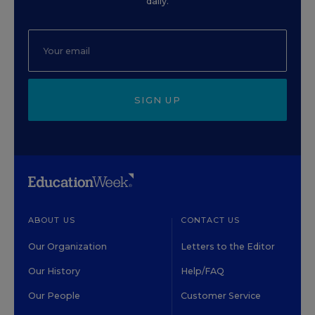
daily.
SIGN UP
ABOUT US
CONTACT US
Our Organization
Letters to the Editor
Our History
Help/FAQ
Our People
Customer Service