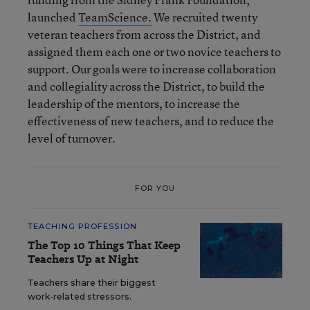
launched
TeamScience.
We recruited twenty
veteran teachers from across the District, and
assigned them each one or two novice teachers to
support. Our goals were to increase collaboration
and collegiality across the District, to build the
leadership of the mentors, to increase the
effectiveness of new teachers, and to reduce the
level of turnover.
FOR YOU
TEACHING PROFESSION
The Top 10 Things That Keep
Teachers Up at Night
Teachers share their biggest
work-related stressors.