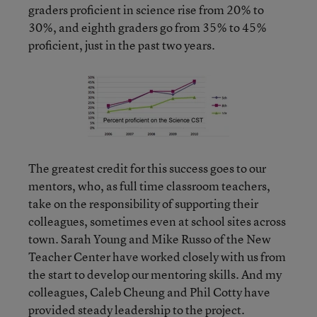
graders proficient in science rise from 20% to
30%, and eighth graders go from 35% to 45%
proficient, just in the past two years.
The greatest credit for this success goes to our
mentors, who, as full time classroom teachers,
take on the responsibility of supporting their
colleagues, sometimes even at school sites across
town. Sarah Young and Mike Russo of the New
Teacher Center have worked closely with us from
the start to develop our mentoring skills. And my
colleagues, Caleb Cheung and Phil Cotty have
provided steady leadership to the project.