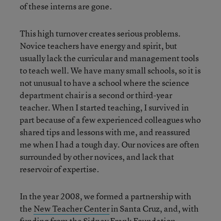
of these interns are gone.
This high turnover creates serious problems.
Novice teachers have energy and spirit, but
usually lack the curricular and management tools
to teach well. We have many small schools, so it is
not unusual to have a school where the science
department chair is a second or third-year
teacher. When I started teaching, I survived in
part because of a few experienced colleagues who
shared tips and lessons with me, and reassured
me when I had a tough day. Our novices are often
surrounded by other novices, and lack that
reservoir of expertise.
In the year 2008, we formed a partnership with
the
New Teacher Center
in Santa Cruz, and, with
funding from the Sidney Frank Foundation,