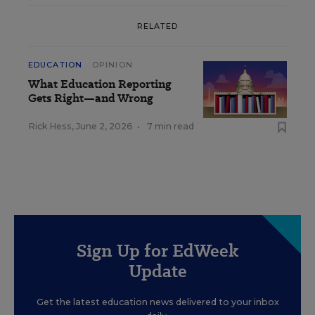
RELATED
EDUCATION
OPINION
What Education Reporting
Gets Right—and Wrong
Rick Hess
,
June 2, 2026
•
7 min read
Sign Up for EdWeek
Update
Get the latest education news delivered to your inbox