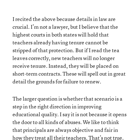
I recited the above because details in law are
crucial. I’m not a lawyer, but I believe that the
highest courts in both states will hold that
teachers already having tenure cannot be
stripped of that protection. But if I read the tea
leaves correctly, new teachers will no longer
receive tenure. Instead, they will be placed on
short-term contracts. These will spell out in great
detail the grounds for failure to renew.
The larger question is whether that scenario is a
step in the right direction in improving
educational quality. I say it is not because it opens
the door to all kinds of abuses. We like to think
that principals are always objective and fair in
how they treat all their teachers. That’s not true.