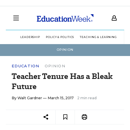
LEADERSHIP
POLICY & POLITICS
TEACHING & LEARNING
TEC
OPINION
EDUCATION
OPINION
Teacher Tenure Has a Bleak
Future
By
Walt Gardner
— March 15, 2017
2 min read