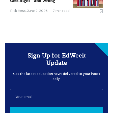
Gets Right—and Wrong
Rick Hess
,
June 2, 2026
•
7 min read
Sign Up for EdWeek
Update
Get the latest education news delivered to your inbox
daily.