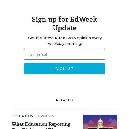
Sign up for EdWeek
Update
Get the latest K-12 news & opinion every
weekday morning.
RELATED
EDUCATION
OPINION
What Education Reporting