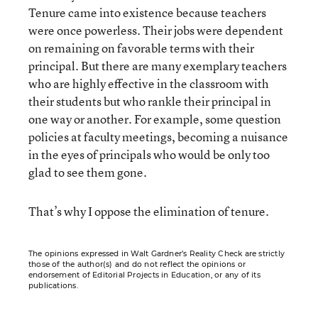
Tenure came into existence because teachers
were once powerless. Their jobs were dependent
on remaining on favorable terms with their
principal. But there are many exemplary teachers
who are highly effective in the classroom with
their students but who rankle their principal in
one way or another. For example, some question
policies at faculty meetings, becoming a nuisance
in the eyes of principals who would be only too
glad to see them gone.
That’s why I oppose the elimination of tenure.
The opinions expressed in Walt Gardner’s Reality Check are strictly
those of the author(s) and do not reflect the opinions or
endorsement of Editorial Projects in Education, or any of its
publications.