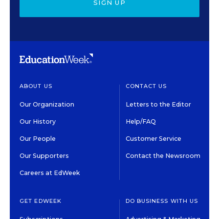
SIGN UP
ABOUT US
CONTACT US
Our Organization
Letters to the Editor
Our History
Help/FAQ
Our People
Customer Service
Our Supporters
Contact the Newsroom
Careers at EdWeek
GET EDWEEK
DO BUSINESS WITH US