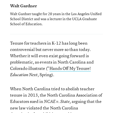
Walt Gardner
Walt Gardner taught for 28 years in the Los Angeles Unified
School District and was a lecturer in the UCLA Graduate
School of Education.
Tenure for teachers in K-12 has long been
controversial but never more so than today.
Whether it will even exist going forward is
problematic, as events in North Carolina and
Colorado illustrate (“
Hands Off My Tenure!
, Spring).
Education Next
When North Carolina tried to abolish teacher
tenure in 2013, the North Carolina Association of
Educators sued in
arguing that the
NCAE v. State,
new law violated the North Carolina