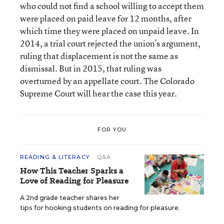
who could not find a school willing to accept them
were placed on paid leave for 12 months, after
which time they were placed on unpaid leave. In
2014, a trial court rejected the union’s argument,
ruling that displacement is not the same as
dismissal. But in 2015, that ruling was
overturned by an appellate court. The Colorado
Supreme Court will hear the case this year.
FOR YOU
READING & LITERACY
Q&A
How This Teacher Sparks a
Love of Reading for Pleasure
A 2nd grade teacher shares her
tips for hooking students on reading for pleasure.