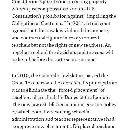
Constitution’s prohibition on taking property
without just compensation and the U.S.
Constitution’s prohibition against “impairing the
Obligation of Contracts.” In 2014, a trial court
agreed that the new law violated the property
and contractual rights of already tenured
teachers but not the rights of new teachers. An
appellate upheld the decision, and the case will
be heard before the state supreme court.
In 2010, the Colorado Legislature passed the
Great Teachers and Leaders Act. Its principal aim
was to eliminate the “forced placement” of
teachers, also called the Dance of the Lemons.
The new law established a mutual consent policy
by which both the receiving school’s
administration and teacher representatives had
to approve new placements. Displaced teachers