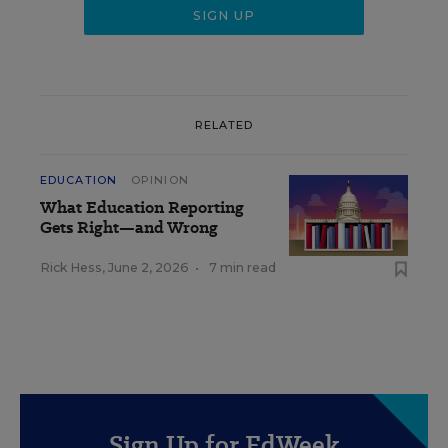
RELATED
EDUCATION
OPINION
What Education Reporting
Gets Right—and Wrong
Rick Hess
,
June 2, 2026
•
7 min read
Sign Up for EdWeek