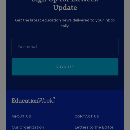
Update
Get the latest education news delivered to your inbox
daily.
SIGN UP
ABOUT US
CONTACT US
Our Organization
Letters to the Editor