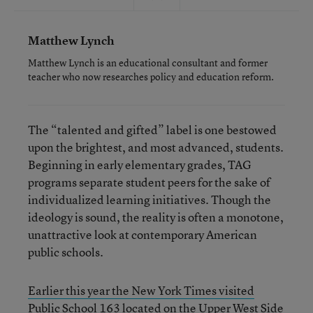
Matthew Lynch
Matthew Lynch is an educational consultant and former
teacher who now researches policy and education reform.
The “talented and gifted” label is one bestowed
upon the brightest, and most advanced, students.
Beginning in early elementary grades, TAG
programs separate student peers for the sake of
individualized learning initiatives. Though the
ideology is sound, the reality is often a monotone,
unattractive look at contemporary American
public schools.
Earlier this year the New York Times visited
Public School 163 located on the Upper West Side