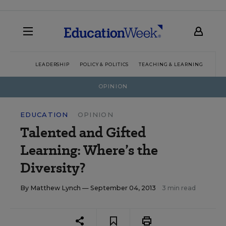
LEADERSHIP
POLICY & POLITICS
TEACHING & LEARNING
TEC
OPINION
EDUCATION
OPINION
Talented and Gifted
Learning: Where’s the
Diversity?
By
Matthew Lynch
— September 04, 2013
3 min read