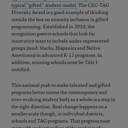
typical “gifted” student model.
The CEC-TAG
Diversity Award is a good example of thinking
outside the box on minority inclusion in gifted
programming. Established in 2010, the
recognition goes to schools that look for
innovative ways to include under-represented
groups (read: blacks, Hispanics and Native
Americans) in advanced K-12 programs. In
addition, winning schools must be Title I
certified.
This national push to make talented and gifted
programs better mirror the contemporary and
ever-evolving student body as a whole is a step in
the right direction. Real change happens on a
smaller scale though, in individual districts,
schools and TAG programs. That progress must
start with understanding of the makeup of a