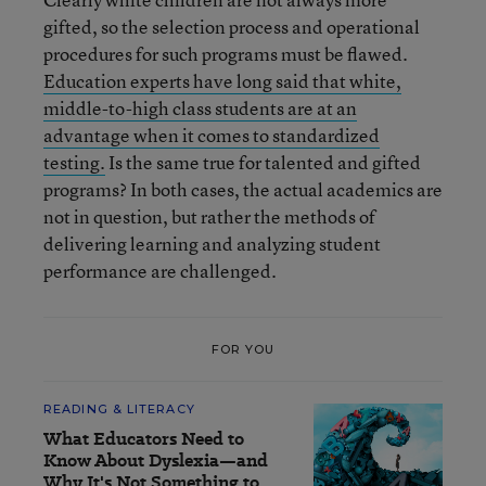
gifted, so the selection process and operational
procedures for such programs must be flawed.
Education experts have long said that white,
middle-to-high class students are at an
advantage when it comes to standardized
testing.
Is the same true for talented and gifted
programs? In both cases, the actual academics are
not in question, but rather the methods of
delivering learning and analyzing student
performance are challenged.
FOR YOU
READING & LITERACY
What Educators Need to
Know About Dyslexia—and
Why It's Not Something to