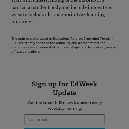
particular student body and include innovative
ways to include all students in TAG learning
initiatives.
The opinions expressed in Education Futures: Emerging Trends in
K-12 are strictly those of the author(s) and do not reflect the
opinions or endorsement of Editorial Projects in Education, or any
of its publications.
Sign up for EdWeek
Update
Get the latest K-12 news & opinion every
weekday morning.