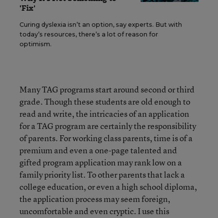
'Fix'
Curing dyslexia isn’t an option, say experts. But with
today’s resources, there’s a lot of reason for
optimism.
Many TAG programs start around second or third
grade. Though these students are old enough to
read and write, the intricacies of an application
for a TAG program are certainly the responsibility
of parents. For working class parents, time is of a
premium and even a one-page talented and
gifted program application may rank low on a
family priority list. To other parents that lack a
college education, or even a high school diploma,
the application process may seem foreign,
uncomfortable and even cryptic. I use this