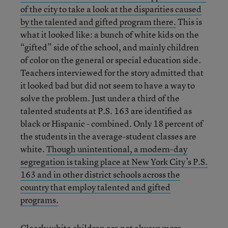
of the city to take a look at the disparities caused
by the talented and gifted program there.
This is
what it looked like: a bunch of white kids on the
“gifted” side of the school, and mainly children
of color on the general or special education side.
Teachers interviewed for the story admitted that
it looked bad but did not seem to have a way to
solve the problem. Just under a third of the
talented students at P.S. 163 are identified as
black or Hispanic - combined. Only 18 percent of
the students in the average-student classes are
white.
Though unintentional, a modern-day
segregation is taking place at New York City’s P.S.
163 and in other district schools across the
country that employ talented and gifted
programs.
Clearly white children are not always more