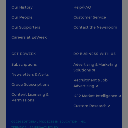
Our History
Help/FAQ
Our People
Customer Service
Our Supporters
Contact the Newsroom
Careers at EdWeek
GET EDWEEK
DO BUSINESS WITH US
Subscriptions
Advertising & Marketing
Solutions
Newsletters & Alerts
Recruitment & Job
Group Subscriptions
Advertising
Content Licensing &
K-12 Market Intelligence
Permissions
Custom Research
©2026 EDITORIAL PROJECTS IN EDUCATION, INC.
TERMS OF USE
PRIVACY POLICY