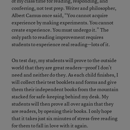
of my class time for reading, responding, and
conferring, not test prep. Writer and philosopher,
Albert Camus once said, “You cannot acquire
experience by making experiments. You cannot
create experience. You must undergo it.” The
only path to reading improvement requires
students to experience real reading—lots of it.
On test day, my students will prove to the outside
world that they are great readers—proof I don’t
need and neither do they. As each child finishes, I
will collect their test booklets and forms and give
them their independent books from the mountain
stacked for safe-keeping behind my desk. My
students will then prove all over again that they
are readers, by opening their books. I only hope
that it takes just six minutes of stress-free reading
for them to fall in love with it again.