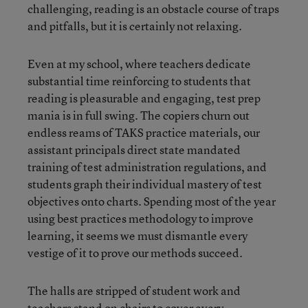
challenging, reading is an obstacle course of traps
and pitfalls, but it is certainly not relaxing.
Even at my school, where teachers dedicate
substantial time reinforcing to students that
reading is pleasurable and engaging, test prep
mania is in full swing. The copiers churn out
endless reams of TAKS practice materials, our
assistant principals direct state mandated
training of test administration regulations, and
students graph their individual mastery of test
objectives onto charts. Spending most of the year
using best practices methodology to improve
learning, it seems we must dismantle every
vestige of it to prove our methods succeed.
The halls are stripped of student work and
teachers stand on chairs to cover every