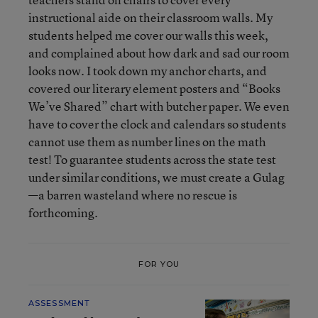
instructional aide on their classroom walls. My
students helped me cover our walls this week,
and complained about how dark and sad our room
looks now. I took down my anchor charts, and
covered our literary element posters and “Books
We’ve Shared” chart with butcher paper. We even
have to cover the clock and calendars so students
cannot use them as number lines on the math
test! To guarantee students across the state test
under similar conditions, we must create a Gulag
—a barren wasteland where no rescue is
forthcoming.
FOR YOU
ASSESSMENT