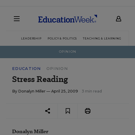
LEADERSHIP
POLICY & POLITICS
TEACHING & LEARNING
TEC
OPINION
EDUCATION
OPINION
Stress Reading
By
Donalyn Miller
— April 25, 2009
3 min read
Donalyn Miller