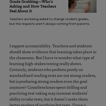
Grade Grubbing—Who's
Asking and How Teachers
Feel About It
Teachers are being asked to change student grades,
but the requests aren’t always coming from parents.
I support accountability. Teachers and students
should show evidence that learning takes place in
the classroom. But I have to wonder what type of
learning high-stakes testing really shows.
Certainly, students who perform poorly on
standardized reading tests are not strong readers,
but is producing strong readers even the goal
anymore? Countless hours spent drilling and
practicing test-taking may increase students’
ability to take tests, but it doesn’t make them
better readers of anything but tests. I have a