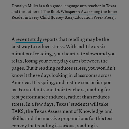
Donalyn Miller is a 6th grade language arts teacher in Texas
and the author of
The Book Whisperer: Awakening the Inner
Reader in Every Child
(Jossey-Bass/Education Week Press).
A
recent study
reports that reading may be the
best way to reduce stress. With as little as six
minutes of reading, your heart rate slows and you
relax, losing your everyday cares between the
pages. But if reading reduces stress, you wouldn’t
know it these days looking in classrooms across
America. It is spring, and testing season is upon
us. For students and their teachers, reading for
test performance induces, rather than reduces
stress. In a few days, Texas’ students will take
TAKS, the Texas Assessment of Knowledge and
Skills, and the massive preparations for this test
convey that reading is serious, reading is