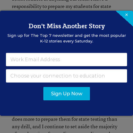
responsibility to prepare my students for state
testing, but I refuse to spend months and months
×
of time my students could be reading marching
Don't Miss Another Story
through test practice.
Sign up for
The Top 7
newsletter and get the most popular
K-12 stories every Saturday.
I teach test reading as a genre like experts
Stephanie Harvey and Lucy Calkins advise.
Standardized tests contain specific text features,
structure, and academic vocabulary just like
poetry, expository text, or fiction does. We spend
a few weeks before the test studying authentic
passages released by the state, foregoing
Sign Up Now
workbooks and test prep materials in favor of the
real deal. Every day, I remind students that the
hours and hours they spend reading each week
does more to prepare them for state testing than
any drill, and I continue to set aside the majority