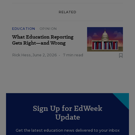
RELATED
EDUCATION
OPINION
What Education Reporting
Gets Right—and Wrong
Rick Hess
,
June 2, 2026
•
7 min read
Sign Up for EdWeek
Update
Get the latest education news delivered to your inbox