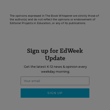
The opinions expressed in The Book Whisperer are strictly those of
the author(s) and do not reflect the opinions or endorsement of
Editorial Projects in Education, or any of its publications.
Sign up for EdWeek
Update
Get the latest K-12 news & opinion every
weekday morning.