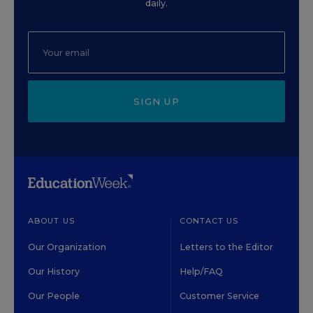
daily.
SIGN UP
ABOUT US
CONTACT US
Our Organization
Letters to the Editor
Our History
Help/FAQ
Our People
Customer Service