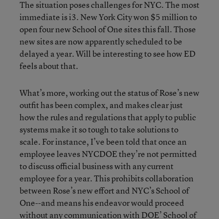
The situation poses challenges for NYC. The most
immediate is i3. New York City won $5 million to
open four new School of One sites this fall. Those
new sites are now apparently scheduled to be
delayed a year. Will be interesting to see how ED
feels about that.
What’s more, working out the status of Rose’s new
outfit has been complex, and makes clear just
how the rules and regulations that apply to public
systems make it so tough to take solutions to
scale. For instance, I’ve been told that once an
employee leaves NYCDOE they’re not permitted
to discuss official business with any current
employee for a year. This prohibits collaboration
between Rose’s new effort and NYC’s School of
One--and means his endeavor would proceed
without any communication with DOE’ School of