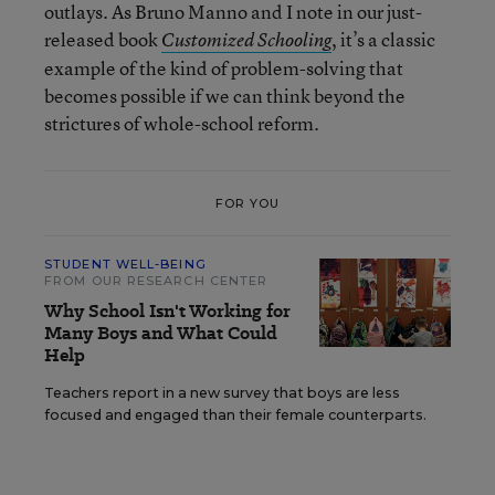
outlays. As Bruno Manno and I note in our just-
released book
, it’s a classic
Customized Schooling
example of the kind of problem-solving that
becomes possible if we can think beyond the
strictures of whole-school reform.
FOR YOU
STUDENT WELL-BEING
FROM OUR RESEARCH CENTER
Why School Isn't Working for
Many Boys and What Could
Help
Teachers report in a new survey that boys are less
focused and engaged than their female counterparts.