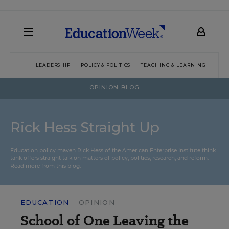
LEADERSHIP
POLICY & POLITICS
TEACHING & LEARNING
TEC
OPINION BLOG
Rick Hess Straight Up
Education policy maven Rick Hess of the
American Enterprise Institute
think
tank offers straight talk on matters of policy, politics, research, and reform.
Read more from this blog.
EDUCATION
OPINION
School of One Leaving the