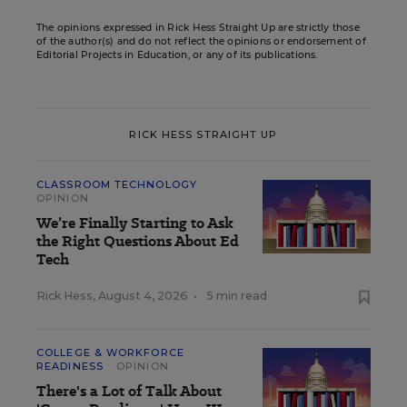
The opinions expressed in Rick Hess Straight Up are strictly those
of the author(s) and do not reflect the opinions or endorsement of
Editorial Projects in Education, or any of its publications.
RICK HESS STRAIGHT UP
CLASSROOM TECHNOLOGY
OPINION
We’re Finally Starting to Ask
the Right Questions About Ed
Tech
Rick Hess
,
August 4, 2026
•
5 min read
COLLEGE & WORKFORCE
READINESS
OPINION
There's a Lot of Talk About