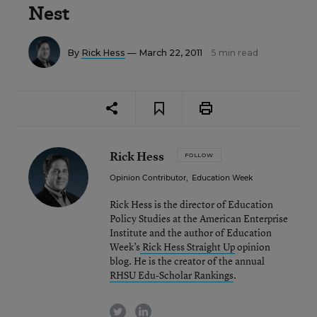
Nest
By
Rick Hess
— March 22, 2011
5 min read
Rick Hess
FOLLOW
Opinion Contributor
,
Education Week
Rick Hess is the director of Education
Policy Studies at the American Enterprise
Institute and the author of Education
Week’s
Rick Hess Straight Up
opinion
blog. He is the creator of the annual
RHSU Edu-Scholar Rankings
.
twitter
linkedin