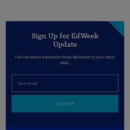
Sign Up for EdWeek
Update
Get the latest education news delivered to your inbox
daily.
SIGN UP