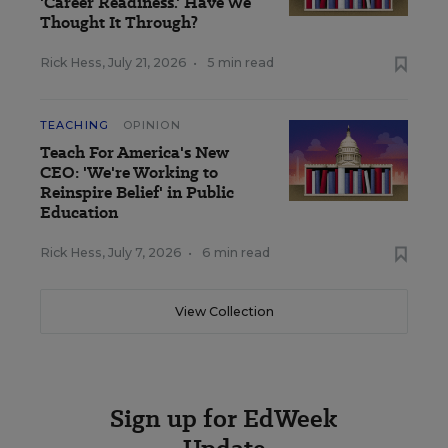
'Career Readiness.' Have We
Thought It Through?
Rick Hess
,
July 21, 2026
•
5 min read
TEACHING
OPINION
Teach For America's New
CEO: 'We're Working to
Reinspire Belief' in Public
Education
Rick Hess
,
July 7, 2026
•
6 min read
View Collection
Sign up for EdWeek