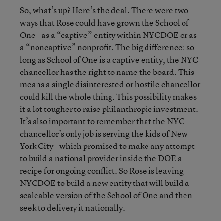
So, what’s up? Here’s the deal. There were two
ways that Rose could have grown the School of
One--as a “captive” entity within NYCDOE or as
a “noncaptive” nonprofit. The big difference: so
long as School of One is a captive entity, the NYC
chancellor has the right to name the board. This
means a single disinterested or hostile chancellor
could kill the whole thing. This possibility makes
it a lot tougher to raise philanthropic investment.
It’s also important to remember that the NYC
chancellor’s only job is serving the kids of New
York City--which promised to make any attempt
to build a national provider inside the DOE a
recipe for ongoing conflict. So Rose is leaving
NYCDOE to build a new entity that will build a
scaleable version of the School of One and then
seek to delivery it nationally.