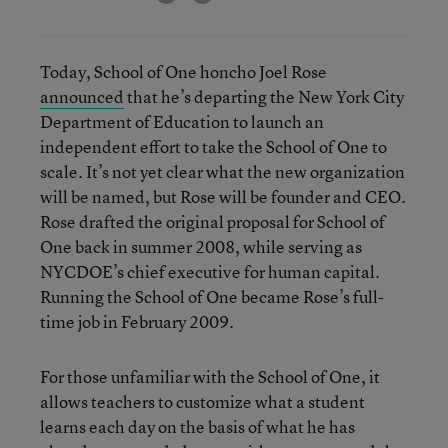
Today, School of One honcho Joel Rose
announced
that he’s departing the New York City
Department of Education to launch an
independent effort to take the School of One to
scale. It’s not yet clear what the new organization
will be named, but Rose will be founder and CEO.
Rose drafted the original proposal for School of
One back in summer 2008, while serving as
NYCDOE’s chief executive for human capital.
Running the School of One became Rose’s full-
time job in February 2009.
For those unfamiliar with the School of One, it
allows teachers to customize what a student
learns each day on the basis of what he has