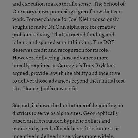
and execution makes terrific sense. The School of
One story shows promising signs of how that can
work. Former chancellor Joel Klein consciously
sought to make NYC an alpha site for creative
problem-solving. That attracted funding and
talent, and spurred smart thinking. The DOE
deserves credit and recognition for its role.
However, delivering those advances more
broadly requires, as Carnegie’s Tony Bryk has
argued, providers with the ability and incentive
to deliver those advances beyond their initial test
site. Hence, Joel’s new outfit.
Second, it shows the limitations of depending on
districts to serve as alpha sites. Geographically
based districts funded by public dollars and
overseen by local officials have little interest or
incentive in delivering services more widely.