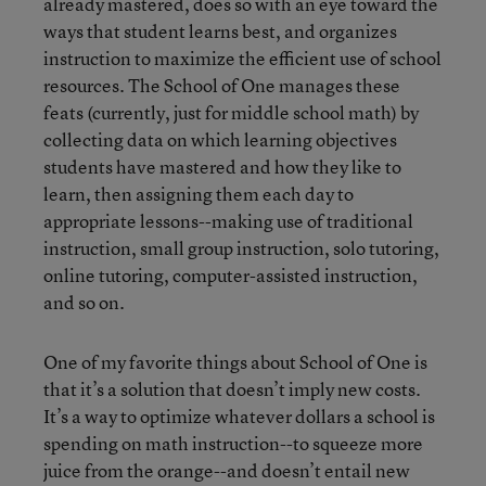
already mastered, does so with an eye toward the
ways that student learns best, and organizes
instruction to maximize the efficient use of school
resources. The School of One manages these
feats (currently, just for middle school math) by
collecting data on which learning objectives
students have mastered and how they like to
learn, then assigning them each day to
appropriate lessons--making use of traditional
instruction, small group instruction, solo tutoring,
online tutoring, computer-assisted instruction,
and so on.
One of my favorite things about School of One is
that it’s a solution that doesn’t imply new costs.
It’s a way to optimize whatever dollars a school is
spending on math instruction--to squeeze more
juice from the orange--and doesn’t entail new