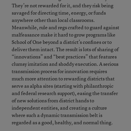
They’re not rewarded for it, and they risk being
savaged for directing time, energy, or funds
anywhere other than local classrooms.
Meanwhile, rule and regs crafted to guard against
malfeasance make it hard to grow programs like
School of One beyond a district’s confines or to
deliver them intact. The result is lots of sharing of
“innovations” and “best practices” that features
clumsy imitation and shoddy execution. A serious
transmission process for innovation requires
much more attention to rewarding districts that
serve as alpha sites (starting with philanthropic
and federal research support), easing the transfer
of new solutions from district hands to
independent entities, and creating a culture
where such a dynamic transmission belt is
regarded as a good, healthy, and normal thing.