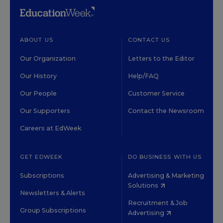
ABOUT US
CONTACT US
Our Organization
Letters to the Editor
Our History
Help/FAQ
Our People
Customer Service
Our Supporters
Contact the Newsroom
Careers at EdWeek
GET EDWEEK
DO BUSINESS WITH US
Subscriptions
Advertising & Marketing
Solutions
Newsletters & Alerts
Recruitment & Job
Group Subscriptions
Advertising