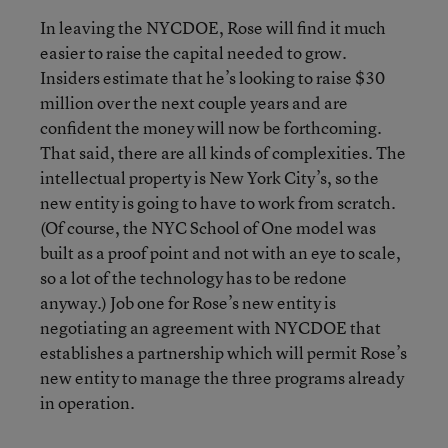
In leaving the NYCDOE, Rose will find it much
easier to raise the capital needed to grow.
Insiders estimate that he’s looking to raise $30
million over the next couple years and are
confident the money will now be forthcoming.
That said, there are all kinds of complexities. The
intellectual property is New York City’s, so the
new entity is going to have to work from scratch.
(Of course, the NYC School of One model was
built as a proof point and not with an eye to scale,
so a lot of the technology has to be redone
anyway.) Job one for Rose’s new entity is
negotiating an agreement with NYCDOE that
establishes a partnership which will permit Rose’s
new entity to manage the three programs already
in operation.