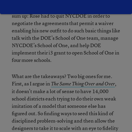
If this all sounds confusing, it’s because it is. To
sum up: Rose had to quit NYCDOE in order to
negotiate the agreements that permit a waiver
enabling his new outfit to do such basic things like
talk with the DOE’s School of One team, manage
NYCDOE’s School of One, and help DOE
implement their i3 grant to open School of One in
four more schools.
What are the takeaways? Two big ones for me.
First, as I argue in
,
The Same Thing Over and Over
it doesn’t make a lot of sense to have 14,000
school districts each trying to do their own weak
imitation of a model that someone else has
figured out. So finding ways to seed this kind of
disciplined problem-solving and then allow the
designers to take it to scale with an eye to fidelity