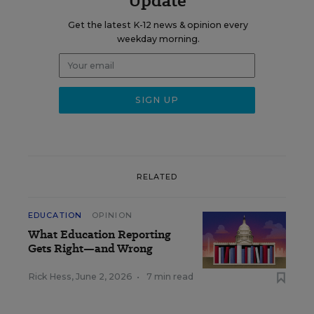
Update
Get the latest K-12 news & opinion every
weekday morning.
RELATED
EDUCATION
OPINION
What Education Reporting
Gets Right—and Wrong
Rick Hess
,
June 2, 2026
•
7 min read