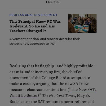
FOR YOU
PROFESSIONAL DEVELOPMENT
This Principal Knew PD Was
Irrelevant. So He and His
Teachers Changed It
A Vermont principal and teacher describe their
school’s new approach to PD.
Realizing that its flagship - and highly profitable -
exam is under increasing fire, the chief of
assessment of the College Board attempted to
make a case by arguing that the new SAT now
measures classroom content first (“
The New SAT:
Will It Be Better
?”
, May 8).
The New York Times
But because the SAT remains a norm-referenced