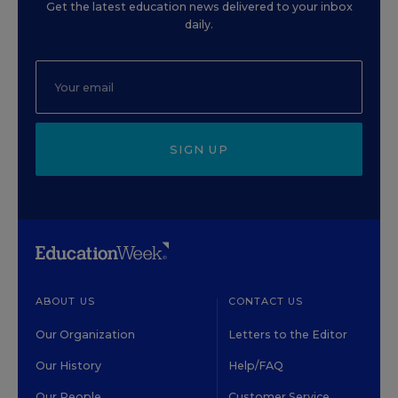
Get the latest education news delivered to your inbox
daily.
SIGN UP
ABOUT US
CONTACT US
Our Organization
Letters to the Editor
Our History
Help/FAQ
Our People
Customer Service