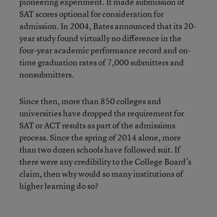
pioneering experiment. It made submission of
SAT scores optional for consideration for
admission. In 2004, Bates announced that its 20-
year study found virtually no difference in the
four-year academic performance record and on-
time graduation rates of 7,000 submitters and
nonsubmitters.
Since then, more than 850 colleges and
universities have dropped the requirement for
SAT or ACT results as part of the admissions
process. Since the spring of 2014 alone, more
than two dozen schools have followed suit. If
there were any credibility to the College Board’s
claim, then why would so many institutions of
higher learning do so?