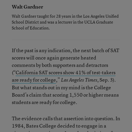
Walt Gardner
Walt Gardner taught for 28 years in the Los Angeles Unified
School District and was a lecturer in the UCLA Graduate
School of Education.
If the past is any indication, the next batch of SAT
scores will once again generate heated
comments by both supporters and detractors
(“
California SAT scores show 41% of test-takers
are ready for college
,”
, Sep. 3).
Los Angeles Times
But what stands out in my mind is the College
Board’s claim that scoring 1,550 or higher means
students are ready for college.
The evidence calls that assertion into question. In
1984, Bates College decided to engage in a