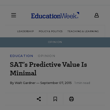
LEADERSHIP
POLICY & POLITICS
TEACHING & LEARNING
TEC
OPINION
EDUCATION
OPINION
SAT’s Predictive Value Is
Minimal
By
Walt Gardner
— September 07, 2015
1 min read