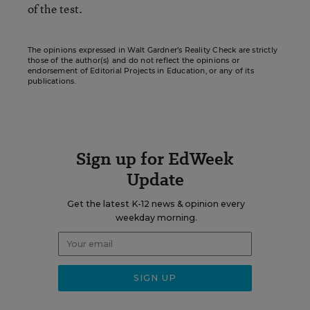
of the test.
The opinions expressed in Walt Gardner’s Reality Check are strictly
those of the author(s) and do not reflect the opinions or
endorsement of Editorial Projects in Education, or any of its
publications.
Sign up for EdWeek
Update
Get the latest K-12 news & opinion every
weekday morning.