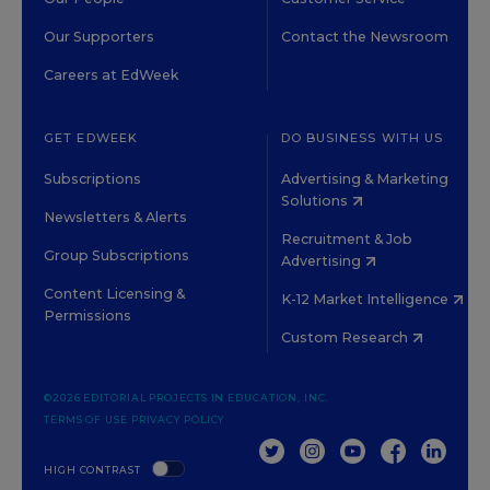
Our Supporters
Contact the Newsroom
Careers at EdWeek
GET EDWEEK
DO BUSINESS WITH US
Subscriptions
Advertising & Marketing
Solutions
Newsletters & Alerts
Recruitment & Job
Group Subscriptions
Advertising
Content Licensing &
K-12 Market Intelligence
Permissions
Custom Research
©2026 EDITORIAL PROJECTS IN EDUCATION, INC.
TERMS OF USE
PRIVACY POLICY
TWITTER
INSTAGRAM
YOUTUBE
FACEBOOK
LINKED
HIGH CONTRAST