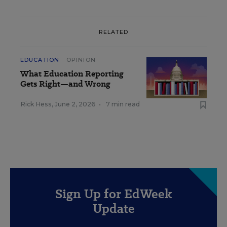
RELATED
EDUCATION
OPINION
What Education Reporting
Gets Right—and Wrong
Rick Hess
,
June 2, 2026
•
7 min read
Sign Up for EdWeek
Update