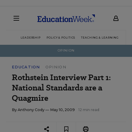
LEADERSHIP
POLICY & POLITICS
TEACHING & LEARNING
TEC
OPINION
EDUCATION
OPINION
Rothstein Interview Part 1:
National Standards are a
Quagmire
By
Anthony Cody
— May 10, 2009
12 min read