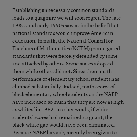
Establishing unnecessary common standards
leads to a quagmire we will soon regret. The late
1980s and early 1990s saw a similar belief that
national standards would improve American
education. In math, the National Council for
Teachers of Mathematics (NCTM) promulgated
standards that were fiercely defended by some
and attacked by others. Some states adopted
them while others did not. Since then, math
performance of elementary school students has
climbed substantially. Indeed, math scores of
black elementary school students on the NAEP
have increased so much that they are now as high
as whites’ in 1982. In other words, if white
students’ scores had remained stagnant, the
black-white gap would have been eliminated.
Because NAEP has only recently been given to