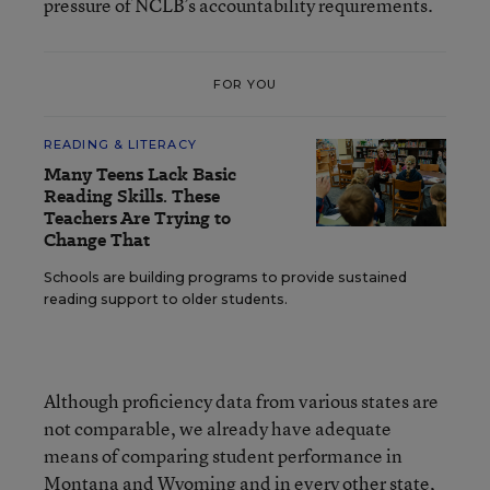
pressure of NCLB’s accountability requirements.
FOR YOU
READING & LITERACY
Many Teens Lack Basic
Reading Skills. These
Teachers Are Trying to
Change That
Schools are building programs to provide sustained
reading support to older students.
Although proficiency data from various states are
not comparable, we already have adequate
means of comparing student performance in
Montana and Wyoming and in every other state,