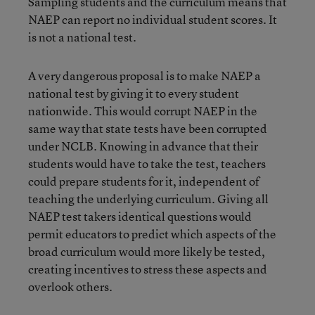
Sampling students and the curriculum means that
NAEP can report no individual student scores. It
is not a national test.
A very dangerous proposal is to make NAEP a
national test by giving it to every student
nationwide. This would corrupt NAEP in the
same way that state tests have been corrupted
under NCLB. Knowing in advance that their
students would have to take the test, teachers
could prepare students for it, independent of
teaching the underlying curriculum. Giving all
NAEP test takers identical questions would
permit educators to predict which aspects of the
broad curriculum would more likely be tested,
creating incentives to stress these aspects and
overlook others.