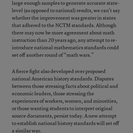
large enough samples to generate accurate state-
level (as opposed to national) results, we can’t say
whether the improvement was greater in states
that adhered to the NCTM standards. Although
there may now be more agreement about math
instruction than 20 years ago, any attempt to re-
introduce national mathematics standards could
set off another round of “math wars.”
A fierce fight also developed over proposed
national American history standards. Disputes
between those stressing facts about political and
economic leaders, those stressing the
experiences of workers, women, and minorities,
or those wanting students to interpret original
source documents, persist today. A new attempt
to establish national history standards will set off
a similar war.