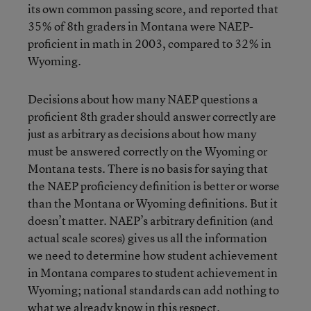
its own common passing score, and reported that
35% of 8th graders in Montana were NAEP-
proficient in math in 2003, compared to 32% in
Wyoming.
Decisions about how many NAEP questions a
proficient 8th grader should answer correctly are
just as arbitrary as decisions about how many
must be answered correctly on the Wyoming or
Montana tests. There is no basis for saying that
the NAEP proficiency definition is better or worse
than the Montana or Wyoming definitions. But it
doesn’t matter. NAEP’s arbitrary definition (and
actual scale scores) gives us all the information
we need to determine how student achievement
in Montana compares to student achievement in
Wyoming; national standards can add nothing to
what we already know in this respect.