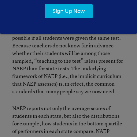
of students in every state, in 4th and 8th grade,
Sign Up Now
every other year. Several different test booklets
are used; this makes it possible to sample a
broader swath of the curriculum than would be
possible if all students were given the same test.
Because teachers do not know far in advance
whether their students will be among those
sampled, “teaching to the test” is less present for
NAEP than for state tests. The underlying
framework of NAEP (i.e., the implicit curriculum
that NAEP assesses) is, in effect, the common
standards that many people say we now need.
NAEP reports not only the average scores of
students in each state, but also the distributions –
for example, how students in the bottom quartile
of performers in each state compare. NAEP