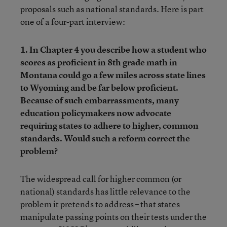
proposals such as national standards. Here is part
one of a four-part interview:
1. In Chapter 4 you describe how a student who
scores as proficient in 8th grade math in
Montana could go a few miles across state lines
to Wyoming and be far below proficient.
Because of such embarrassments, many
education policymakers now advocate
requiring states to adhere to higher, common
standards. Would such a reform correct the
problem?
The widespread call for higher common (or
national) standards has little relevance to the
problem it pretends to address – that states
manipulate passing points on their tests under the