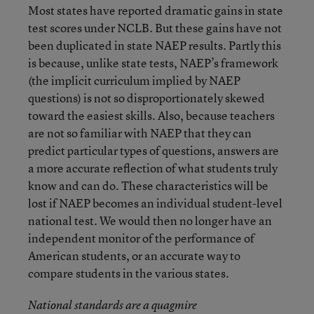
Most states have reported dramatic gains in state
test scores under NCLB. But these gains have not
been duplicated in state NAEP results. Partly this
is because, unlike state tests, NAEP’s framework
(the implicit curriculum implied by NAEP
questions) is not so disproportionately skewed
toward the easiest skills. Also, because teachers
are not so familiar with NAEP that they can
predict particular types of questions, answers are
a more accurate reflection of what students truly
know and can do. These characteristics will be
lost if NAEP becomes an individual student-level
national test. We would then no longer have an
independent monitor of the performance of
American students, or an accurate way to
compare students in the various states.
National standards are a quagmire