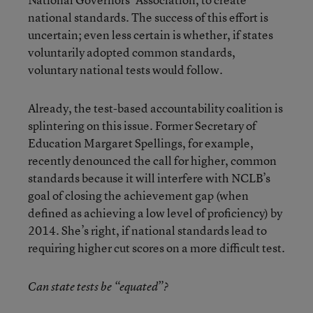
national standards. The success of this effort is
uncertain; even less certain is whether, if states
voluntarily adopted common standards,
voluntary national tests would follow.
Already, the test-based accountability coalition is
splintering on this issue. Former Secretary of
Education Margaret Spellings, for example,
recently denounced the call for higher, common
standards because it will interfere with NCLB’s
goal of closing the achievement gap (when
defined as achieving a low level of proficiency) by
2014. She’s right, if national standards lead to
requiring higher cut scores on a more difficult test.
Can state tests be “equated”?