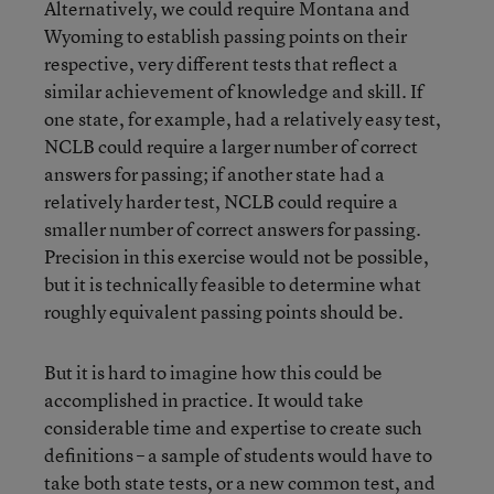
Alternatively, we could require Montana and
Wyoming to establish passing points on their
respective, very different tests that reflect a
similar achievement of knowledge and skill. If
one state, for example, had a relatively easy test,
NCLB could require a larger number of correct
answers for passing; if another state had a
relatively harder test, NCLB could require a
smaller number of correct answers for passing.
Precision in this exercise would not be possible,
but it is technically feasible to determine what
roughly equivalent passing points should be.
But it is hard to imagine how this could be
accomplished in practice. It would take
considerable time and expertise to create such
definitions – a sample of students would have to
take both state tests, or a new common test, and