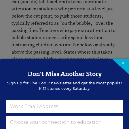
can (and do) tell teachers to focus inordinate
attention on students who perform at a level just
below the cut point, to push those students,
typically referred to as “on the bubble,” over the
passing line. Teachers who pay extra attention to
bubble students necessarily spend less time
instructing children who are far below or already
above the passing level. States where this takes
place can have higher passing rates with lower
×
overall performance.
Don't Miss Another Story
We already know how students compare across the
Sign up for
The Top 7
newsletter and get the most popular
nation.
K-12 stories every Saturday.
We already have almost all the information we
need to determine how student performance in
math and reading in one state compares to that in
another. The National Assessment of Educational
Progress (NAEP) gives a common test to a sample