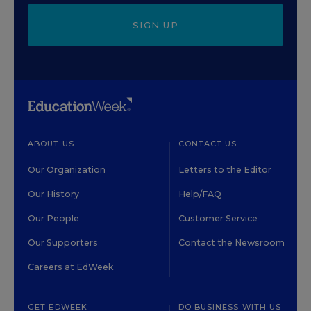
SIGN UP
ABOUT US
CONTACT US
Our Organization
Letters to the Editor
Our History
Help/FAQ
Our People
Customer Service
Our Supporters
Contact the Newsroom
Careers at EdWeek
GET EDWEEK
DO BUSINESS WITH US