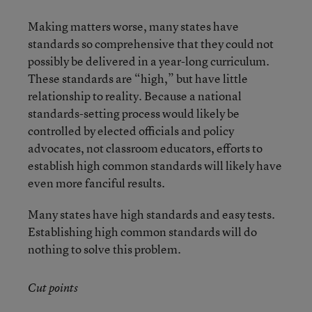
Making matters worse, many states have
standards so comprehensive that they could not
possibly be delivered in a year-long curriculum.
These standards are “high,” but have little
relationship to reality. Because a national
standards-setting process would likely be
controlled by elected officials and policy
advocates, not classroom educators, efforts to
establish high common standards will likely have
even more fanciful results.
Many states have high standards and easy tests.
Establishing high common standards will do
nothing to solve this problem.
Cut points