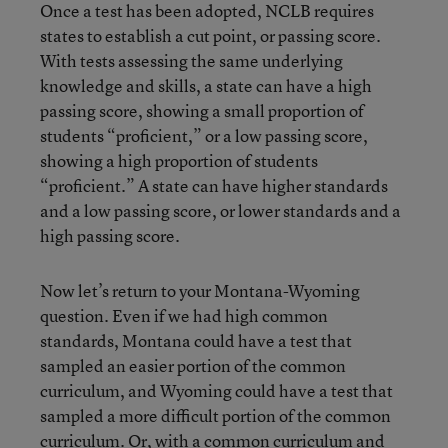
Once a test has been adopted, NCLB requires
states to establish a cut point, or passing score.
With tests assessing the same underlying
knowledge and skills, a state can have a high
passing score, showing a small proportion of
students “proficient,” or a low passing score,
showing a high proportion of students
“proficient.” A state can have higher standards
and a low passing score, or lower standards and a
high passing score.
Now let’s return to your Montana-Wyoming
question. Even if we had high common
standards, Montana could have a test that
sampled an easier portion of the common
curriculum, and Wyoming could have a test that
sampled a more difficult portion of the common
curriculum. Or, with a common curriculum and