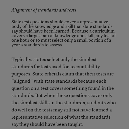
Alignment of standards and tests
State test questions should cover a representative
body of the knowledge and skill that state standards
say should have been learned. Because a curriculum
covers a large span of knowledge and skill, any test of
one hour or so must select only a small portion of a
year’s standards to assess.
Typically, states select only the simplest
standards for tests used for accountability
purposes. State officials claim that their tests are
“aligned” with state standards because each
question on a test covers something found in the
standards. But when these questions cover only
the simplest skills in the standards, students who
do well on the tests may still not have learned a
representative selection of what the standards
say they should have been taught.