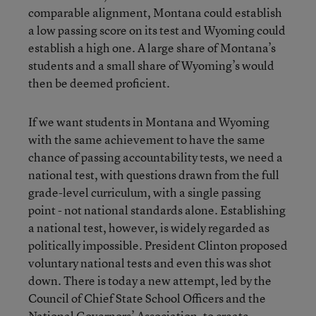
comparable alignment, Montana could establish
a low passing score on its test and Wyoming could
establish a high one. A large share of Montana’s
students and a small share of Wyoming’s would
then be deemed proficient.
If we want students in Montana and Wyoming
with the same achievement to have the same
chance of passing accountability tests, we need a
national test, with questions drawn from the full
grade-level curriculum, with a single passing
point - not national standards alone. Establishing
a national test, however, is widely regarded as
politically impossible. President Clinton proposed
voluntary national tests and even this was shot
down. There is today a new attempt, led by the
Council of Chief State School Officers and the
National Governors’ Association, to create