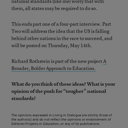
national standards (like me) worry that with
them, all states may be required to do so.
This ends part one of a four-part interview. Part
Two will address the idea that the US is falling
behind other nations in the race to succeed, and
will be posted on Thursday, May 14th.
Richard Rothstein is part of the new project
A
Broader, Bolder Approach to Education.
What do you think of these ideas? What is your
opinion of the push for “tougher” national
standards?
The opinions expressed in Living in Dialogue are strictly those of
the author(s) and do not reflect the opinions or endorsement of
Editorial Projects in Education, or any of its publications.