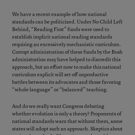
We have a recent example of how national
standards can be politicized. Under No Child Left
Behind, “Reading First” funds were used to
establish implicit national reading standards
requiring an excessively mechanistic curriculum.
Corrupt administration of these funds by the Bush
administration may have helped to discredit this
approach, but an effort now to make this national
curriculum explicit will set off unproductive
battles between its advocates and those favoring
“whole language” or “balanced” teaching.
And do we really want Congress debating
whether evolution is only a theory? Proponents of
national standards warn that without them, some
states will adopt such an approach. Skeptics about