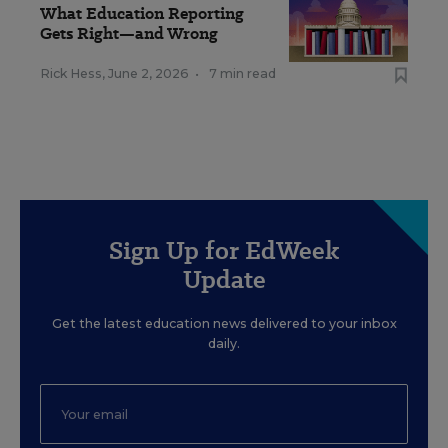
What Education Reporting
Gets Right—and Wrong
Rick Hess
,
June 2, 2026
•
7 min read
Sign Up for EdWeek
Update
Get the latest education news delivered to your inbox
daily.