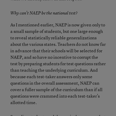
Why can’t NAEP be the national test?
As I mentioned earlier, NAEP is now given only to
a small sample of students, but one large enough
to reveal statistically reliable generalizations
about the various states. Teachers do not know far
in advance that their schools will be selected for
NAEP, and so have no incentive to corrupt the
test by preparing students for test questions rather
than teaching the underlying curriculum. And
because each test-taker answers only some
questions in the overall assessment, NAEP can
cover a fuller sample of the curriculum than if all
questions were crammed into each test-taker’s
allotted time.