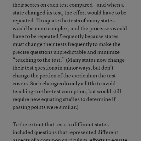
their scores on each test compared – and when a
state changed its test, the effort would have to be
repeated. To equate the tests of many states
would be more complex, and the processes would
have to be repeated frequently because states
must change their tests frequently to make the
precise questions unpredictable and minimize
“teaching to the test.” (Many states now change
their test questions in minor ways, but don’t
change the portion of the curriculum the test
covers. Such changes do only a little to avoid
teaching-to-the-test corruption, but would still
require new equating studies to determine if
passing points were similar.)
To the extent that tests in different states
included questions that represented different
aspects of a common curriculum, efforts to equate