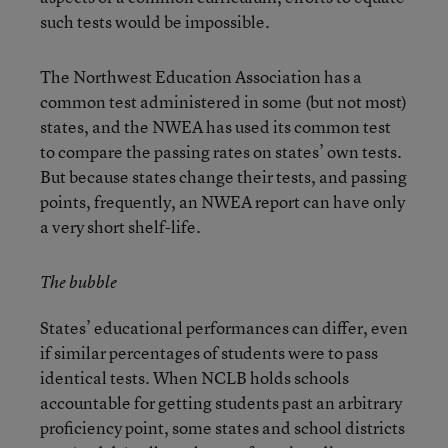
such tests would be impossible.
The Northwest Education Association has a
common test administered in some (but not most)
states, and the NWEA has used its common test
to compare the passing rates on states’ own tests.
But because states change their tests, and passing
points, frequently, an NWEA report can have only
a very short shelf-life.
The bubble
States’ educational performances can differ, even
if similar percentages of students were to pass
identical tests. When NCLB holds schools
accountable for getting students past an arbitrary
proficiency point, some states and school districts