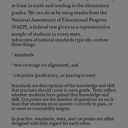
at least in math and reading in the elementary
grades. We can do so by using results from the
National Assessment of Educational Progress
(NAEP), a federal test given to a representative
sample of students in every state.
Advocates of national standards typically confuse
three things:
* standards
* test coverage (or alignment), and
* cut points (proficiency, or passing scores).
Standards are descriptions of the knowledge and skill
that teachers should cover in each grade. Tests reflect
whether students have gained that knowledge and
skill. Cut points are the number of questions on such
tests that students must answer correctly to pass, or
to meet accountability targets.
In practice, standards, tests, and cut points are often
designed with little regard for each other.