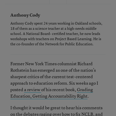
Anthony Cody
Anthony Cody spent 24 years working in Oakland schools,
18 of them as a science teacher at a high-needs middle
school. A National Board- certified teacher, he now leads
workshops with teachers on Project Based Learning. He is
the co-founder of the Network for Public Education.
Former New York Times columnist Richard
Rothstein has emerged as one of the nation’s
sharpest critics of the current test-centered
approach to education reform. Six weeks ago I
posted
a review
of his recent book,
Grading
Education, Getting Accountability Right
.
I thought it would be great to hear his comments
on the debates raging over how to fix NCLB, and