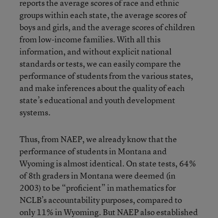
reports the average scores of race and ethnic
groups within each state, the average scores of
boys and girls, and the average scores of children
from low-income families. With all this
information, and without explicit national
standards or tests, we can easily compare the
performance of students from the various states,
and make inferences about the quality of each
state’s educational and youth development
systems.
Thus, from NAEP, we already know that the
performance of students in Montana and
Wyoming is almost identical. On state tests, 64%
of 8th graders in Montana were deemed (in
2003) to be “proficient” in mathematics for
NCLB’s accountability purposes, compared to
only 11% in Wyoming. But NAEP also established