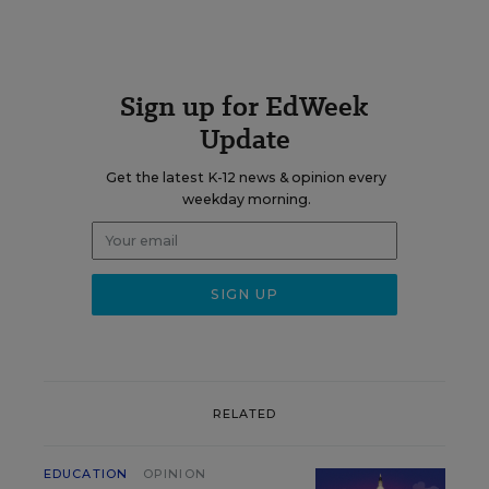
Sign up for EdWeek
Update
Get the latest K-12 news & opinion every
weekday morning.
RELATED
EDUCATION
OPINION