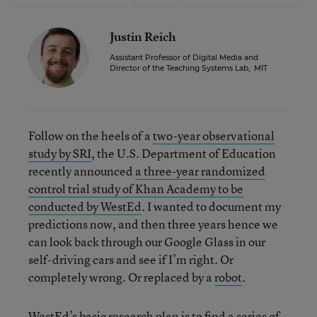
Justin Reich
Assistant Professor of Digital Media and
Director of the Teaching Systems Lab
,
MIT
Follow on the heels of a
two-year observational
study by SRI
, the U.S. Department of Education
recently announced
a three-year randomized
control trial study of Khan Academy to be
conducted by WestEd
. I wanted to document my
predictions now, and then three years hence we
can look back through our Google Glass in our
self-driving cars and see if I’m right. Or
completely wrong. Or replaced by a
robot
.
WestEd’s basic research plan is to find a series of