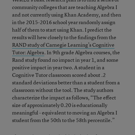
community colleges that are teaching Algebra I
and not currently using Khan Academy, and then
in the 2015-2016 school year randomly assign
half of them to start using Khan. I predict the
results will hew closely to the findings from the
RAND study of Carnegie Learning’s Cognitive
Tutor: Algebra
. In 9th grade Algebra courses, the
Rand study found no impact in year 1, and some
positive impact in year two. A student in a
Cognitive Tutor classroom scored about .2
standard deviations better than a student from a
classroom without the tool. The study authors
characterize the impact as follows, “The effect
size of approximately 0.20 is educationally
meaningful - equivalent to moving an Algebra I
student from the 50th to the 58th percentile.”