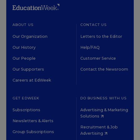
ABOUT US
CONTACT US
Our Organization
Letters to the Editor
Our History
Help/FAQ
Our People
Customer Service
Our Supporters
Contact the Newsroom
Careers at EdWeek
GET EDWEEK
DO BUSINESS WITH US
Subscriptions
Advertising & Marketing
Solutions
Newsletters & Alerts
Recruitment & Job
Group Subscriptions
Advertising