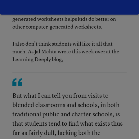
development resources towards the desired
activity. Sticking kids in front of computer-
generated worksheets helps kids do better on
other computer-generated worksheets.
I also don’t think students will like it all that
much. As
Jal Mehta wrote this week over at the
Learning Deeply blog
,
But what I can tell you from visits to
blended classrooms and schools, in both
traditional public and charter schools, is
that students tend to find what exists thus
far as fairly dull, lacking both the