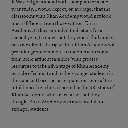
If WestEd goes ahead with their plan for a one-
year study, I would expect, on average, that the
classrooms with Khan Academy would not look
much different from those without Khan
Academy. If they extended their study for a
second year, I expect that they would find modest
positive effects. I suspect that Khan Academy will
provider greater benefit to students who come
from more affluent families (with greater
resources to take advantage of Khan Academy
outside of school) and to the stronger students in
the course. I base the latter point on some of the
intuitions of teachers reported in the SRI study of
Khan Academy, who articulated that they
thought Khan Academy was more useful for
stronger students.