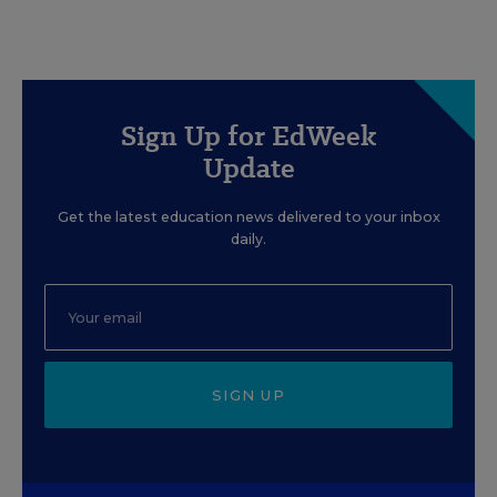
Sign Up for EdWeek
Update
Get the latest education news delivered to your inbox
daily.
SIGN UP