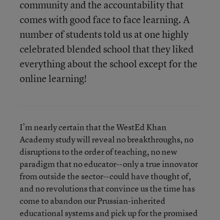
community and the accountability that
comes with good face to face learning. A
number of students told us at one highly
celebrated blended school that they liked
everything about the school except for the
online learning!
I’m nearly certain that the WestEd Khan
Academy study will reveal no breakthroughs, no
disruptions to the order of teaching, no new
paradigm that no educator--only a true innovator
from outside the sector--could have thought of,
and no revolutions that convince us the time has
come to abandon our Prussian-inherited
educational systems and pick up for the promised