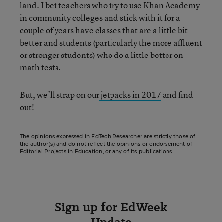
land. I bet teachers who try to use Khan Academy
in community colleges and stick with it for a
couple of years have classes that are a little bit
better and students (particularly the more affluent
or stronger students) who do a little better on
math tests.
But, we’ll strap on our
jetpacks in 2017
and find
out!
The opinions expressed in EdTech Researcher are strictly those of
the author(s) and do not reflect the opinions or endorsement of
Editorial Projects in Education, or any of its publications.
Sign up for EdWeek
Update