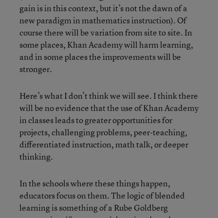
gain is in this context, but it’s not the dawn of a
new paradigm in mathematics instruction). Of
course there will be variation from site to site. In
some places, Khan Academy will harm learning,
and in some places the improvements will be
stronger.
Here’s what I don’t think we will see. I think there
will be no evidence that the use of Khan Academy
in classes leads to greater opportunities for
projects, challenging problems, peer-teaching,
differentiated instruction, math talk, or deeper
thinking.
In the schools where these things happen,
educators focus on them. The logic of blended
learning is something of a Rube Goldberg