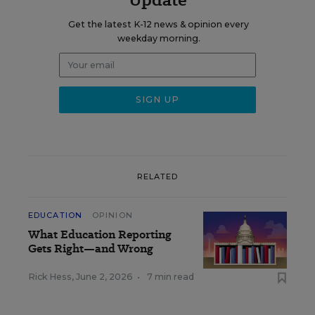
Get the latest K-12 news & opinion every
weekday morning.
RELATED
EDUCATION
OPINION
What Education Reporting
Gets Right—and Wrong
Rick Hess
,
June 2, 2026
•
7 min read