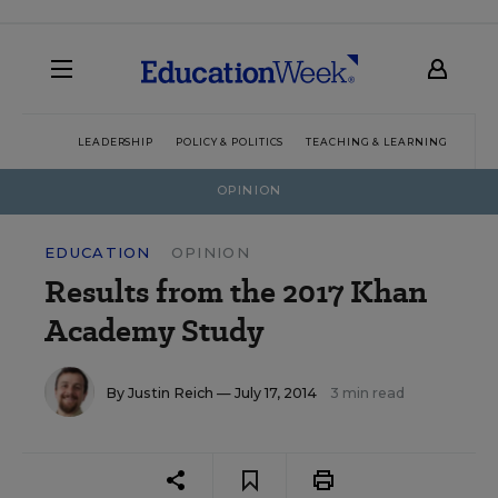
LEADERSHIP
POLICY & POLITICS
TEACHING & LEARNING
TEC
OPINION
EDUCATION
OPINION
Results from the 2017 Khan
Academy Study
By
Justin Reich
— July 17, 2014
3 min read