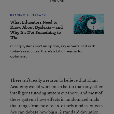
FOR YOU
READING & LITERACY
What Educators Need to
Know About Dyslexia—and
Why It's Not Something to
'Fix'
Curing dyslexia isn’t an option, say experts. But with
today’s resources, there’s a lot of reason for
optimism.
There isn’t really a reason to believe that Khan
Academy would work much better than any other
intelligent tutoring system out there, and most of
these systems have effects in randomized trials
that range from no effects to fairly modest effects
(we can debate how big a .2 standard deviation