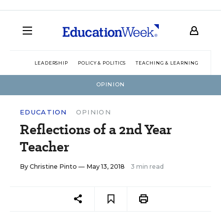
LEADERSHIP
POLICY & POLITICS
TEACHING & LEARNING
TEC
OPINION
EDUCATION
OPINION
Reflections of a 2nd Year
Teacher
By
Christine Pinto
— May 13, 2018
3 min read