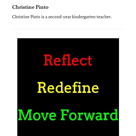
Christine Pinto
Christine Pinto is a second-year kindergarten teacher.