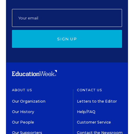
SIGN UP
ABOUT US
CONTACT US
Our Organization
Letters to the Editor
Our History
Help/FAQ
Our People
Customer Service
Our Supporters
Contact the Newsroom