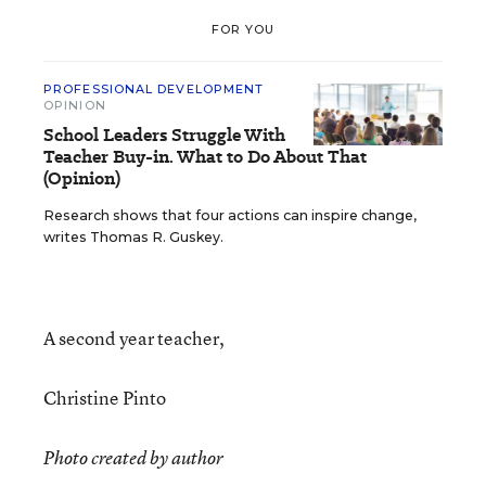
FOR YOU
PROFESSIONAL DEVELOPMENT
OPINION
School Leaders Struggle With
Teacher Buy-in. What to Do About That
(Opinion)
Research shows that four actions can inspire change,
writes Thomas R. Guskey.
A second year teacher,
Christine Pinto
Photo created by author