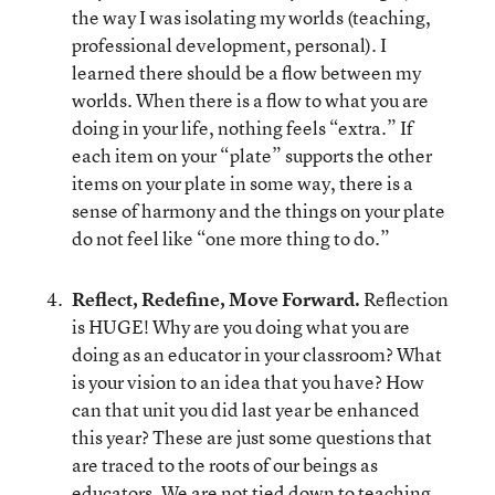
the way I was isolating my worlds (teaching,
professional development, personal). I
learned there should be a flow between my
worlds. When there is a flow to what you are
doing in your life, nothing feels “extra.” If
each item on your “plate” supports the other
items on your plate in some way, there is a
sense of harmony and the things on your plate
do not feel like “one more thing to do.”
Reflect, Redefine, Move Forward.
Reflection
is HUGE! Why are you doing what you are
doing as an educator in your classroom? What
is your vision to an idea that you have? How
can that unit you did last year be enhanced
this year? These are just some questions that
are traced to the roots of our beings as
educators. We are not tied down to teaching