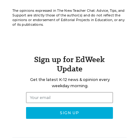
The opinions expressed in The New Teacher Chat: Advice, Tips, and
Support are strictly those of the author(s) and do not reflect the
opinions or endorsement of Editorial Projects in Education, or any
of its publications.
Sign up for EdWeek
Update
Get the latest K-12 news & opinion every
weekday morning.