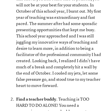
will not be at your best for your students. In
October of this school year, I burnt out. My first
year of teaching was extraordinary and fast
paced. The summer after had some sporadic
presenting opportunities that kept me busy.
This school year approached and I was still
juggling my innovative ways of teaching and
desire to learn more, in addition to being a
facilitator of the professional community I had
created. Looking back, I realized I didn’t have
much of a break and completely hit a wall by
the end of October. I cooled my jets, let some
false pressure go, and stood true to my teacher
heart to move forward.
Find a teacher buddy
. Teaching is TOO
HARD TO DO ALONE! You need a