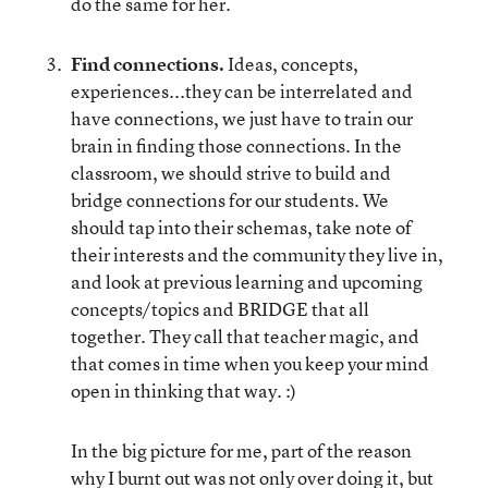
do the same for her.
Find connections.
Ideas, concepts,
experiences...they can be interrelated and
have connections, we just have to train our
brain in finding those connections. In the
classroom, we should strive to build and
bridge connections for our students. We
should tap into their schemas, take note of
their interests and the community they live in,
and look at previous learning and upcoming
concepts/topics and BRIDGE that all
together. They call that teacher magic, and
that comes in time when you keep your mind
open in thinking that way. :)
In the big picture for me, part of the reason
why I burnt out was not only over doing it, but