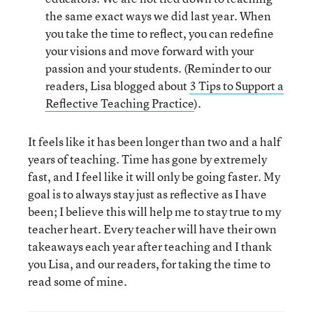
the same exact ways we did last year. When
you take the time to reflect, you can redefine
your visions and move forward with your
passion and your students. (Reminder to our
readers, Lisa blogged about
3 Tips to Support a
Reflective Teaching Practice
).
It feels like it has been longer than two and a half
years of teaching. Time has gone by extremely
fast, and I feel like it will only be going faster. My
goal is to always stay just as reflective as I have
been; I believe this will help me to stay true to my
teacher heart. Every teacher will have their own
takeaways each year after teaching and I thank
you Lisa, and our readers, for taking the time to
read some of mine.