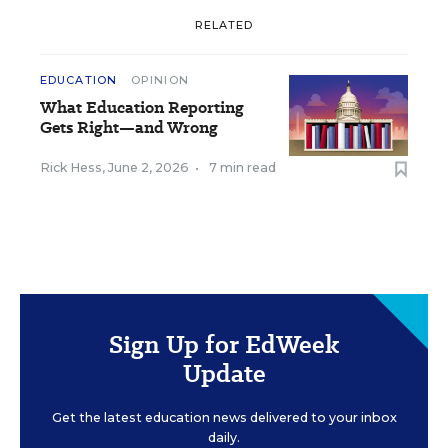
RELATED
EDUCATION
OPINION
What Education Reporting
Gets Right—and Wrong
Rick Hess
,
June 2, 2026
•
7 min read
Sign Up for EdWeek
Update
Get the latest education news delivered to your inbox
daily.