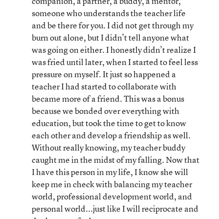
companion, a partner, a buddy, a mentor,
someone who understands the teacher life
and be there for you. I did not get through my
burn out alone, but I didn’t tell anyone what
was going on either. I honestly didn’t realize I
was fried until later, when I started to feel less
pressure on myself. It just so happened a
teacher I had started to collaborate with
became more of a friend. This was a bonus
because we bonded over everything with
education, but took the time to get to know
each other and develop a friendship as well.
Without really knowing, my teacher buddy
caught me in the midst of my falling. Now that
I have this person in my life, I know she will
keep me in check with balancing my teacher
world, professional development world, and
personal world...just like I will reciprocate and