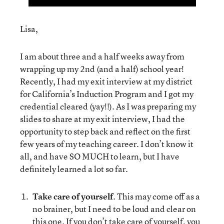
Lisa,
I am about three and a half weeks away from
wrapping up my 2nd (and a half) school year!
Recently, I had my exit interview at my district
for California’s Induction Program and I got my
credential cleared (yay!!). As I was preparing my
slides to share at my exit interview, I had the
opportunity to step back and reflect on the first
few years of my teaching career. I don’t know it
all, and have SO MUCH to learn, but I have
definitely learned a lot so far.
Take care of yourself
. This may come off as a
no brainer, but I need to be loud and clear on
this one. If you don’t take care of yourself, you