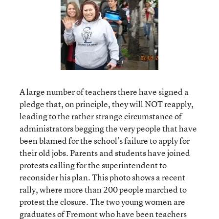
A large number of teachers there have signed a
pledge that, on principle, they will NOT reapply,
leading to the rather strange circumstance of
administrators begging the very people that have
been blamed for the school’s failure to apply for
their old jobs. Parents and students have joined
protests calling for the superintendent to
reconsider his plan. This photo shows a recent
rally, where more than 200 people marched to
protest the closure. The two young women are
graduates of Fremont who have been teachers