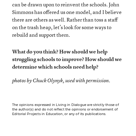
can be drawn upon to reinvent the schools. John
Simmons has offered us one model, and I believe
there are others as well. Rather than toss a staff
on the trash heap, let’s look for some ways to
rebuild and support them.
What do you think? How should we help
struggling schools to improve? How should we
determine which schools need help?
.
photos by Chuck Olynyk, used with permission
The opinions expressed in Living in Dialogue are strictly those of
the author(s) and do not reflect the opinions or endorsement of
Editorial Projects in Education, or any of its publications.