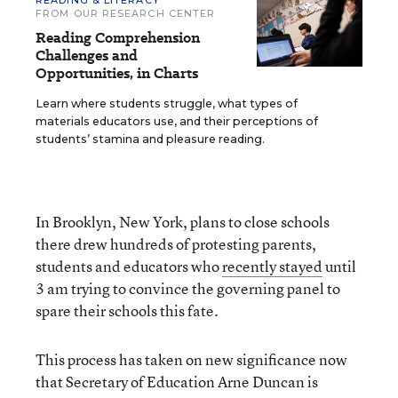
READING & LITERACY
FROM OUR RESEARCH CENTER
Reading Comprehension
Challenges and
Opportunities, in Charts
Learn where students struggle, what types of
materials educators use, and their perceptions of
students’ stamina and pleasure reading.
In Brooklyn, New York, plans to close schools
there drew hundreds of protesting parents,
students and educators who
recently stayed
until
3 am trying to convince the governing panel to
spare their schools this fate.
This process has taken on new significance now
that Secretary of Education Arne Duncan is