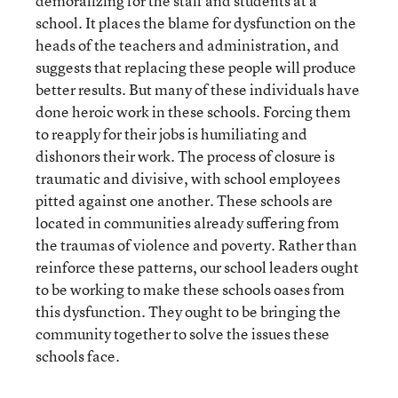
demoralizing for the staff and students at a
school. It places the blame for dysfunction on the
heads of the teachers and administration, and
suggests that replacing these people will produce
better results. But many of these individuals have
done heroic work in these schools. Forcing them
to reapply for their jobs is humiliating and
dishonors their work. The process of closure is
traumatic and divisive, with school employees
pitted against one another. These schools are
located in communities already suffering from
the traumas of violence and poverty. Rather than
reinforce these patterns, our school leaders ought
to be working to make these schools oases from
this dysfunction. They ought to be bringing the
community together to solve the issues these
schools face.