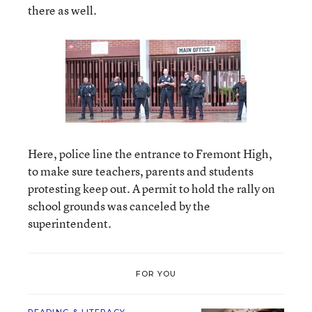
there as well.
Here, police line the entrance to Fremont High,
to make sure teachers, parents and students
protesting keep out. A permit to hold the rally on
school grounds was canceled by the
superintendent.
FOR YOU