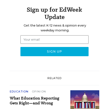
Sign up for EdWeek
Update
Get the latest K-12 news & opinion every
weekday morning.
RELATED
EDUCATION
OPINION
What Education Reporting
Gets Right—and Wrong