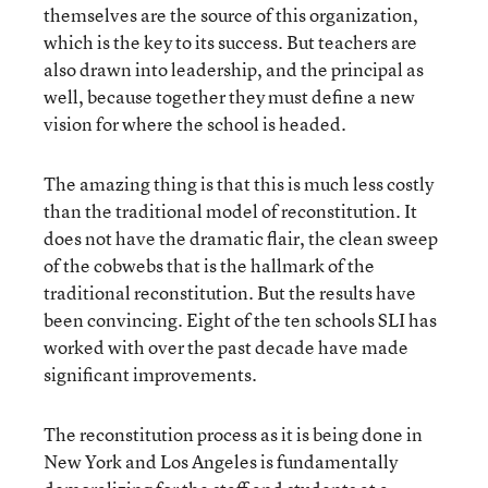
themselves are the source of this organization,
which is the key to its success. But teachers are
also drawn into leadership, and the principal as
well, because together they must define a new
vision for where the school is headed.
The amazing thing is that this is much less costly
than the traditional model of reconstitution. It
does not have the dramatic flair, the clean sweep
of the cobwebs that is the hallmark of the
traditional reconstitution. But the results have
been convincing. Eight of the ten schools SLI has
worked with over the past decade have made
significant improvements.
The reconstitution process as it is being done in
New York and Los Angeles is fundamentally