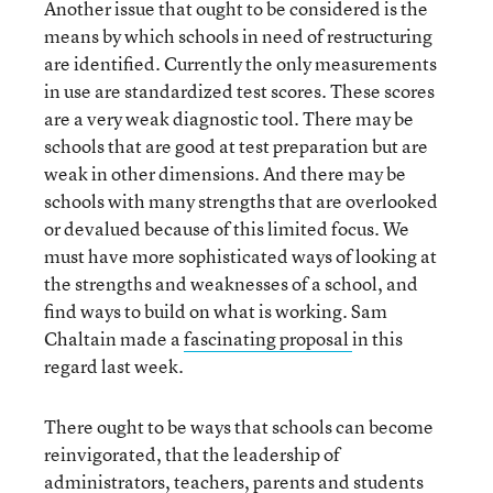
Another issue that ought to be considered is the
means by which schools in need of restructuring
are identified. Currently the only measurements
in use are standardized test scores. These scores
are a very weak diagnostic tool. There may be
schools that are good at test preparation but are
weak in other dimensions. And there may be
schools with many strengths that are overlooked
or devalued because of this limited focus. We
must have more sophisticated ways of looking at
the strengths and weaknesses of a school, and
find ways to build on what is working. Sam
Chaltain made a
fascinating proposal
in this
regard last week.
There ought to be ways that schools can become
reinvigorated, that the leadership of
administrators, teachers, parents and students