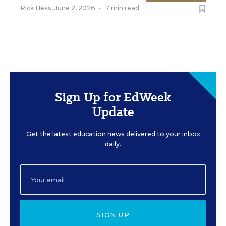
Rick Hess
,
June 2, 2026
•
7 min read
Sign Up for EdWeek
Update
Get the latest education news delivered to your inbox
daily.
SIGN UP