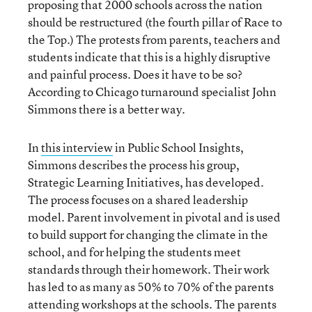
proposing that 2000 schools across the nation
should be restructured (the fourth pillar of Race to
the Top.) The protests from parents, teachers and
students indicate that this is a highly disruptive
and painful process. Does it have to be so?
According to Chicago turnaround specialist John
Simmons there is a better way.
In
this interview
in Public School Insights,
Simmons describes the process his group,
Strategic Learning Initiatives, has developed.
The process focuses on a shared leadership
model. Parent involvement in pivotal and is used
to build support for changing the climate in the
school, and for helping the students meet
standards through their homework. Their work
has led to as many as 50% to 70% of the parents
attending workshops at the schools. The parents