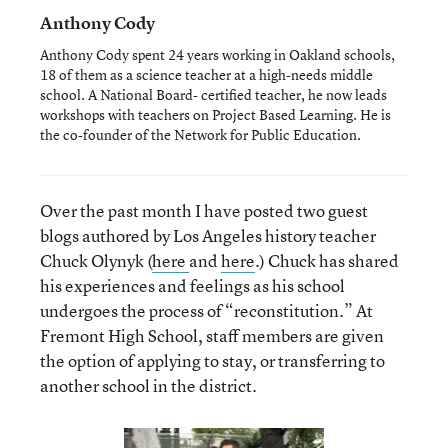
Anthony Cody
Anthony Cody spent 24 years working in Oakland schools,
18 of them as a science teacher at a high-needs middle
school. A National Board- certified teacher, he now leads
workshops with teachers on Project Based Learning. He is
the co-founder of the Network for Public Education.
Over the past month I have posted two guest
blogs authored by Los Angeles history teacher
Chuck Olynyk (
here
and
here
.) Chuck has shared
his experiences and feelings as his school
undergoes the process of “reconstitution.” At
Fremont High School, staff members are given
the option of applying to stay, or transferring to
another school in the district.