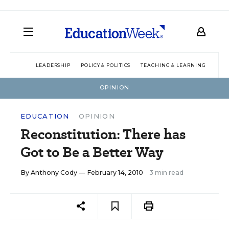
LEADERSHIP
POLICY & POLITICS
TEACHING & LEARNING
TEC
OPINION
EDUCATION
OPINION
Reconstitution: There has
Got to Be a Better Way
By
Anthony Cody
— February 14, 2010
3 min read