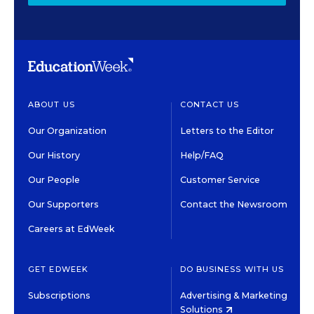
ABOUT US
CONTACT US
Our Organization
Letters to the Editor
Our History
Help/FAQ
Our People
Customer Service
Our Supporters
Contact the Newsroom
Careers at EdWeek
GET EDWEEK
DO BUSINESS WITH US
Subscriptions
Advertising & Marketing
Solutions