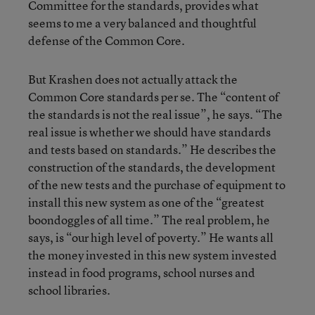
Committee for the standards, provides what
seems to me a very balanced and thoughtful
defense of the Common Core.
But Krashen does not actually attack the
Common Core standards per se. The “content of
the standards is not the real issue”, he says. “The
real issue is whether we should have standards
and tests based on standards.” He describes the
construction of the standards, the development
of the new tests and the purchase of equipment to
install this new system as one of the “greatest
boondoggles of all time.” The real problem, he
says, is “our high level of poverty.” He wants all
the money invested in this new system invested
instead in food programs, school nurses and
school libraries.