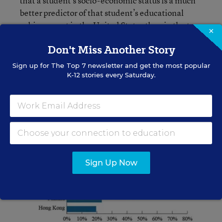
that a student’s socio-economic status is a much
better predictor of that student’s educational
achievement in the United States than in the top
×
performing countries. We are less successful at
Don't Miss Another Story
educating students in poverty than these other
countries are.
Sign up for
The Top 7
newsletter and get the most popular
K-12 stories every Saturday.
Sign Up Now