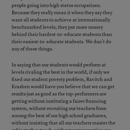
people going into high status occupations.
Because they really mean it when they say they
want all students to achieve at internationally
benchmarked levels, they put more money
behind their hardest-to-educate students than
their easiest-to-educate students. We don’t do
any of these things.
In saying that our students would perform at
levels rivaling the best in the world, if only we
fixed our student poverty problem, Ravitch and
Krashen would have you believe that we can get
results just as good as the top-performers are
getting without instituting a fairer financing
system, without recruiting our teachers from
among the best of our high school graduates,
without insisting that all our teachers master the
subjects they teach, without compensating our