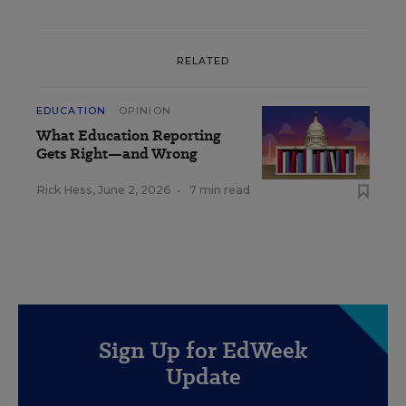
RELATED
EDUCATION
OPINION
What Education Reporting
Gets Right—and Wrong
Rick Hess
,
June 2, 2026
•
7 min read
Sign Up for EdWeek
Update