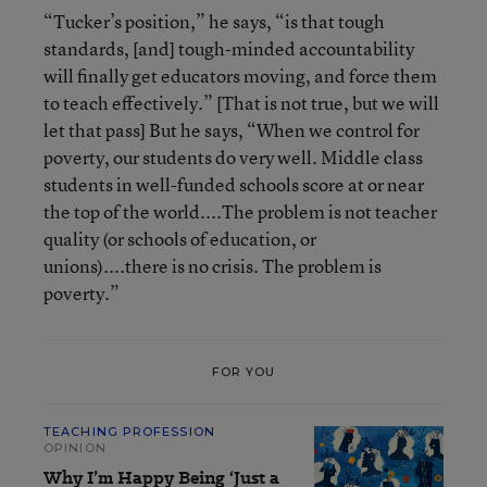
“Tucker’s position,” he says, “is that tough
standards, [and] tough-minded accountability
will finally get educators moving, and force them
to teach effectively.” [That is not true, but we will
let that pass] But he says, “When we control for
poverty, our students do very well. Middle class
students in well-funded schools score at or near
the top of the world....The problem is not teacher
quality (or schools of education, or
unions)....there is no crisis. The problem is
poverty.”
FOR YOU
TEACHING PROFESSION
OPINION
Why I’m Happy Being ‘Just a