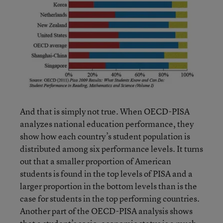
And that is simply not true. When OECD-PISA
analyzes national education performance, they
show how each country’s student population is
distributed among six performance levels. It turns
out that a smaller proportion of American
students is found in the top levels of PISA and a
larger proportion in the bottom levels than is the
case for students in the top performing countries.
Another part of the OECD-PISA analysis shows