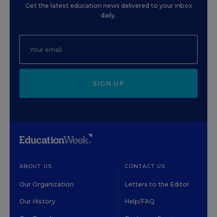
Get the latest education news delivered to your inbox
daily.
SIGN UP
ABOUT US
CONTACT US
Our Organization
Letters to the Editor
Our History
Help/FAQ