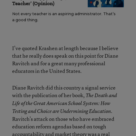
Teacher’ (Opinion)
Not every teacher is an aspiring administrator. That’s
a good thing.
I’ve quoted Krashen at length because I believe
that he really does speak on this point for Diane
Ravitch and for a great many professional
educators in the United States.
Diane Ravitch did this country a signal service
with the publication of her book,
The Death and
Life of the Great American School System: How
.
Testing and Choice are Undermining Education
Ravitch’s attack on those who have embraced
education reform agendas based on tough
accountability and market theory was a real