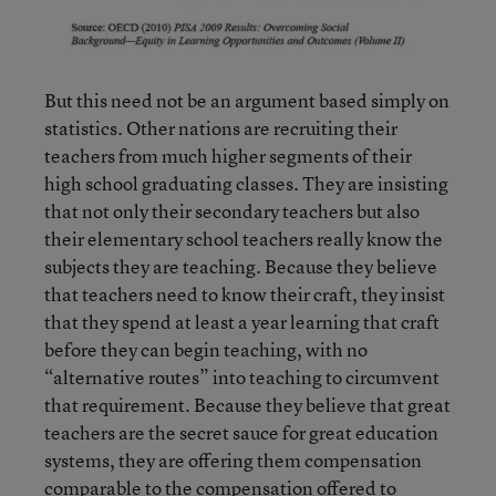
But this need not be an argument based simply on
statistics. Other nations are recruiting their
teachers from much higher segments of their
high school graduating classes. They are insisting
that not only their secondary teachers but also
their elementary school teachers really know the
subjects they are teaching. Because they believe
that teachers need to know their craft, they insist
that they spend at least a year learning that craft
before they can begin teaching, with no
“alternative routes” into teaching to circumvent
that requirement. Because they believe that great
teachers are the secret sauce for great education
systems, they are offering them compensation
comparable to the compensation offered to