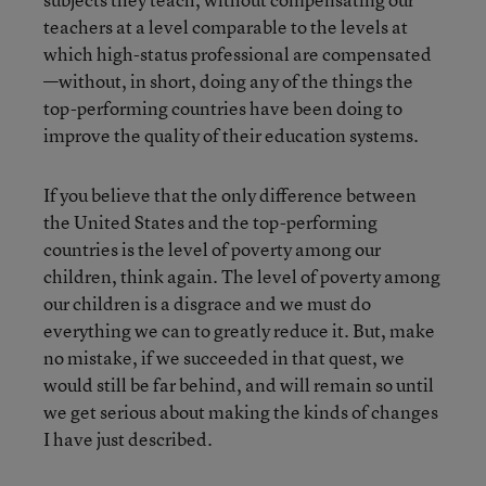
teachers at a level comparable to the levels at
which high-status professional are compensated
—without, in short, doing any of the things the
top-performing countries have been doing to
improve the quality of their education systems.
If you believe that the only difference between
the United States and the top-performing
countries is the level of poverty among our
children, think again. The level of poverty among
our children is a disgrace and we must do
everything we can to greatly reduce it. But, make
no mistake, if we succeeded in that quest, we
would still be far behind, and will remain so until
we get serious about making the kinds of changes
I have just described.