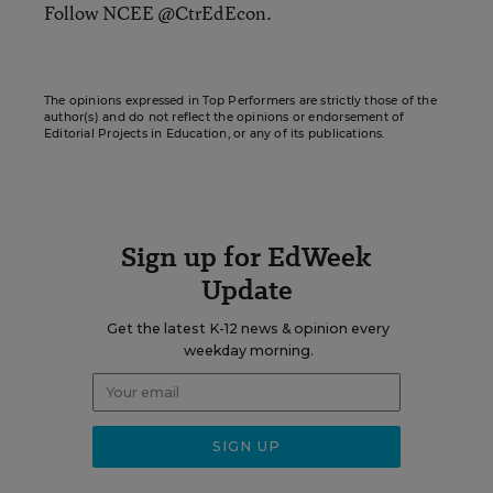
Follow NCEE @CtrEdEcon.
The opinions expressed in Top Performers are strictly those of the
author(s) and do not reflect the opinions or endorsement of
Editorial Projects in Education, or any of its publications.
Sign up for EdWeek
Update
Get the latest K-12 news & opinion every
weekday morning.