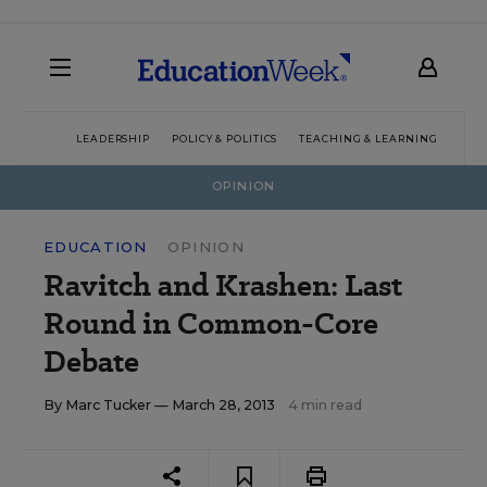
LEADERSHIP
POLICY & POLITICS
TEACHING & LEARNING
TEC
OPINION
EDUCATION
OPINION
Ravitch and Krashen: Last
Round in Common-Core
Debate
By
Marc Tucker
— March 28, 2013
4 min read