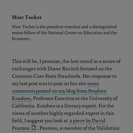
Marc Tucker
Marc Tucker is the president emeritus and a distinguished
senior fellow of the National Center on Education and the
Economy.
This will be, I promise, the last round in a series of
exchanges with Diane Ravitch focused on the
Common Core State Standards. Her response to
my last post was to post on her site
some
comments posted on my blog from Stephen
Krashen
, Professor Emeritus at the University of
California. Krashen is a literacy expert. For the
views of another highly regarded expert in this
field, I suggest you look at
a piece by David
Pearson
. Pearson, a member of the Validation