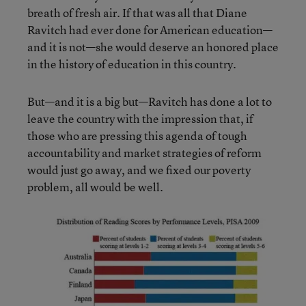
breath of fresh air. If that was all that Diane
Ravitch had ever done for American education—
and it is not—she would deserve an honored place
in the history of education in this country.
But—and it is a big but—Ravitch has done a lot to
leave the country with the impression that, if
those who are pressing this agenda of tough
accountability and market strategies of reform
would just go away, and we fixed our poverty
problem, all would be well.