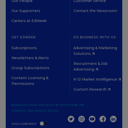
Our People
Customer Service
Our Supporters
Contact the Newsroom
Careers at EdWeek
GET EDWEEK
DO BUSINESS WITH US
Subscriptions
Advertising & Marketing
Solutions
Newsletters & Alerts
Recruitment & Job
Group Subscriptions
Advertising
Content Licensing &
K-12 Market Intelligence
Permissions
Custom Research
©2026 EDITORIAL PROJECTS IN EDUCATION, INC.
TERMS OF USE
PRIVACY POLICY
TWITTER
INSTAGRAM
YOUTUBE
FACEBOOK
LINKED
HIGH CONTRAST