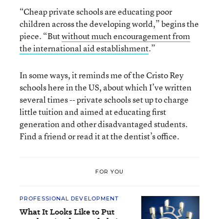
“Cheap private schools are educating poor
children across the developing world,” begins the
piece. “But
without much encouragement from
the international aid establishment
.”
In some ways, it reminds me of the Cristo Rey
schools here in the US, about which I’ve written
several times -- private schools set up to charge
little tuition and aimed at educating first
generation and other disadvantaged students.
Find a friend or read it at the dentist’s office.
FOR YOU
PROFESSIONAL DEVELOPMENT
What It Looks Like to Put