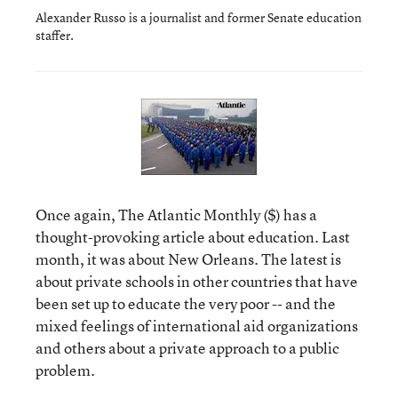
Alexander Russo is a journalist and former Senate education
staffer.
Once again, The Atlantic Monthly ($) has a
thought-provoking article about education. Last
month, it was about New Orleans. The latest is
about private schools in other countries that have
been set up to educate the very poor -- and the
mixed feelings of international aid organizations
and others about a private approach to a public
problem.