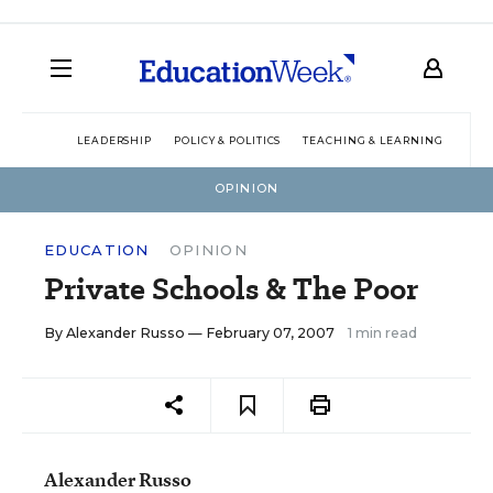
LEADERSHIP
POLICY & POLITICS
TEACHING & LEARNING
TEC
OPINION
EDUCATION
OPINION
Private Schools & The Poor
By
Alexander Russo
— February 07, 2007
1 min read
Alexander Russo