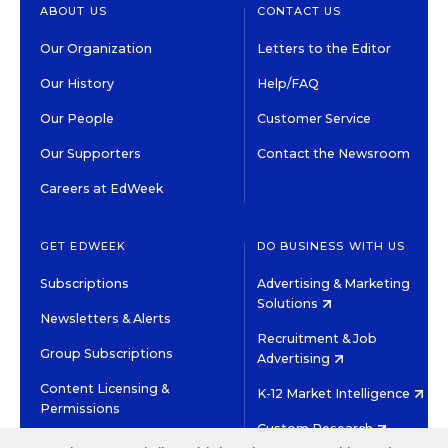
ABOUT US
CONTACT US
Our Organization
Letters to the Editor
Our History
Help/FAQ
Our People
Customer Service
Our Supporters
Contact the Newsroom
Careers at EdWeek
GET EDWEEK
DO BUSINESS WITH US
Subscriptions
Advertising & Marketing
Solutions
Newsletters & Alerts
Recruitment & Job
Group Subscriptions
Advertising
Content Licensing &
K-12 Market Intelligence
Permissions
Custom Research