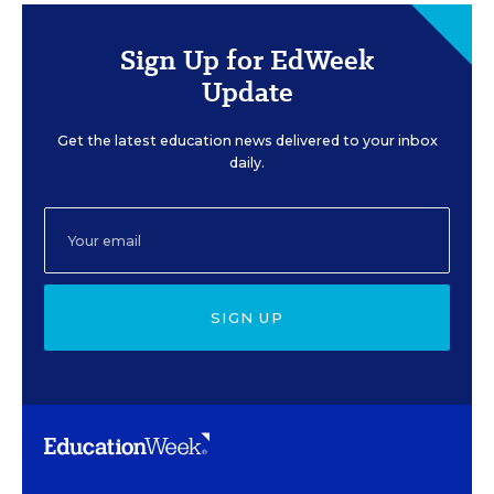
Sign Up for EdWeek
Update
Get the latest education news delivered to your inbox
daily.
SIGN UP