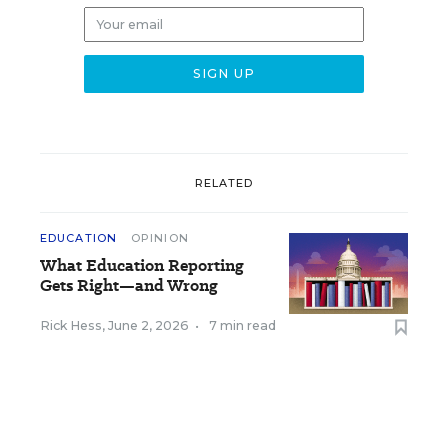
RELATED
EDUCATION
OPINION
What Education Reporting
Gets Right—and Wrong
Rick Hess
,
June 2, 2026
•
7 min read