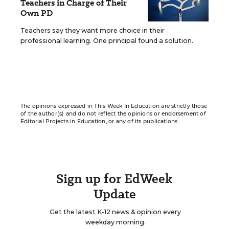
Teachers in Charge of Their
Own PD
Teachers say they want more choice in their
professional learning. One principal found a solution.
The opinions expressed in This Week In Education are strictly those
of the author(s) and do not reflect the opinions or endorsement of
Editorial Projects in Education, or any of its publications.
Sign up for EdWeek
Update
Get the latest K-12 news & opinion every
weekday morning.