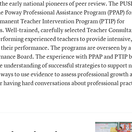
he early national pioneers of peer review. The PU
e Poway Professional Assistance Program (PPAP) fo
rmanent Teacher Intervention Program (PTIP) for
s. Well-trained, carefully selected Teacher Consulta
rforming experienced teachers to provide intensive
 their performance. The programs are overseen by a
nance Board. The experience with PPAP and PTIP b
e understanding of successful strategies to support 
e ways to use evidence to assess professional growth 
r having hard conversations about professional prac