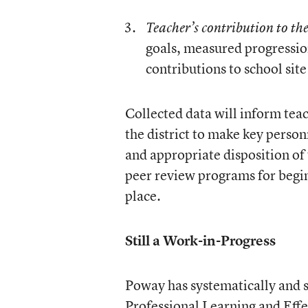
Teacher’s contribution to th
goals, measured progressio
contributions to school site
Collected data will inform tea
the district to make key perso
and appropriate disposition of
peer review programs for begin
place.
Still a Work-in-Progress
Poway has systematically and s
Professional Learning and Eff