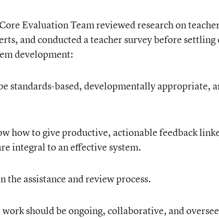
 Core Evaluation Team reviewed research on teache
erts, and conducted a teacher survey before settling
stem development:
be standards-based, developmentally appropriate, 
w how to give productive, actionable feedback link
e integral to an effective system.
n the assistance and review process.
work should be ongoing, collaborative, and oversee