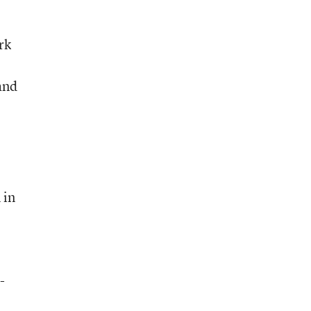
rk
and
 in
-