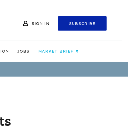
SIGN IN
SUBSCRIBE
NION
JOBS
MARKET BRIEF
ts