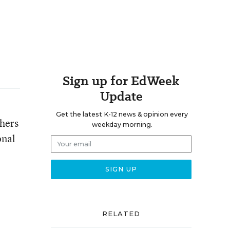
Sign up for EdWeek
Update
Get the latest K-12 news & opinion every
chers
weekday morning.
onal
RELATED