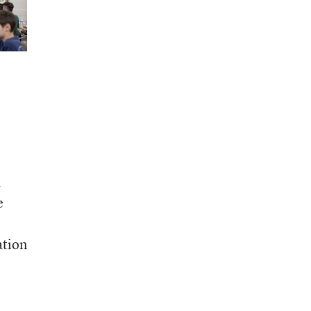
a
e
ation