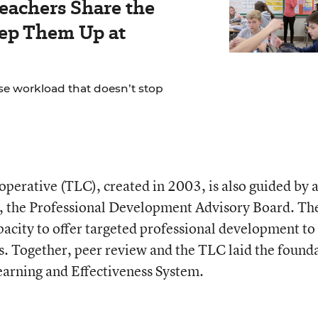
Teachers Share the
eep Them Up at
se workload that doesn’t stop
erative (TLC), created in 2003, is also guided by 
, the Professional Development Advisory Board. Th
pacity to offer targeted professional development to
s. Together, peer review and the TLC laid the found
earning and Effectiveness System.