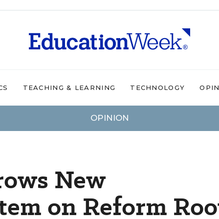
CS
TEACHING & LEARNING
TECHNOLOGY
OPI
OPINION
Grows New
tem on Reform Roo