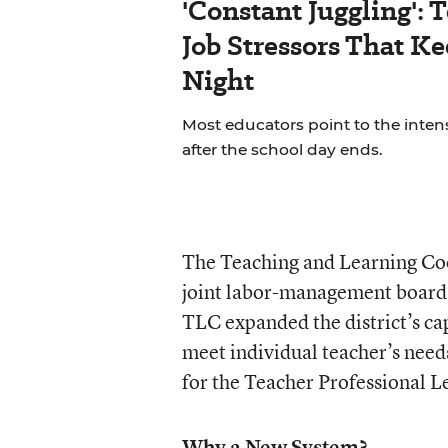
'Constant Juggling': 
Job Stressors That K
Night
Most educators point to the inten
after the school day ends.
The Teaching and Learning Coop
joint labor-management board
TLC expanded the district’s ca
meet individual teacher’s need
for the Teacher Professional L
Why a New System?