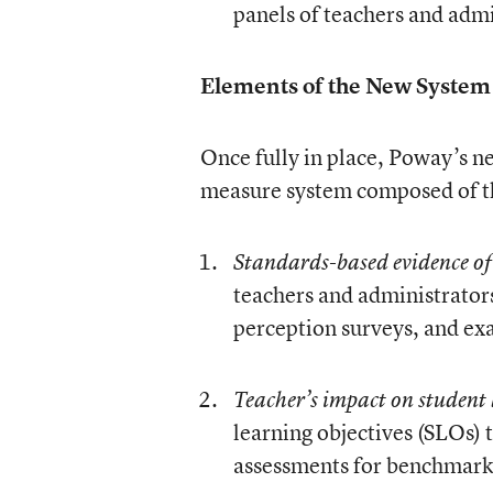
panels of teachers and admi
Elements of the New System
Once fully in place, Poway’s n
measure system composed of t
Standards-based evidence of
teachers and administrator
perception surveys, and exa
Teacher’s impact on student
learning objectives (SLOs) 
assessments for benchmark