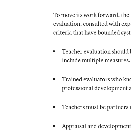
To move its work forward, the
evaluation, consulted with exp
criteria that have bounded sy
Teacher evaluation should 
include multiple measures.
Trained evaluators who kno
professional development ar
Teachers must be partners i
Appraisal and development 