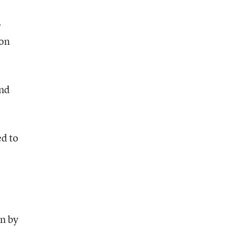
r
 on
and
ed to
n by