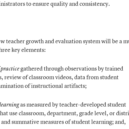
nistrators to ensure quality and consistency.
ew teacher growth and evaluation system will be a mu
hree key elements:
gathered through observations by trained
 practice
s, review of classroom videos, data from student
mination of instructional artifacts;
as measured by teacher-developed student
 learning
that use classroom, department, grade level, or distr
 and summative measures of student learning; and,