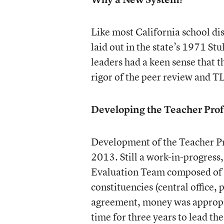
Like most California school di
laid out in the state’s 1971 St
leaders had a keen sense that 
rigor of the peer review and 
Developing the Teacher Prof
Development of the Teacher Pr
2013. Still a work-in-progress
Evaluation Team composed of di
constituencies (central office, 
agreement, money was appropria
time for three years to lead th