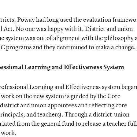
stricts, Poway had long used the evaluation framewo
ull Act. No one was happy with it. District and union
the system was out of alignment with the philosophy 
TLC programs and they determined to make a change.
essional Learning and Effectiveness System
ofessional Learning and Effectiveness system began
, work on the new system is guided by the Core
strict and union appointees and reflecting core
principals, and teachers). Through a district-union
ted from the general fund to release a teacher full
e work.