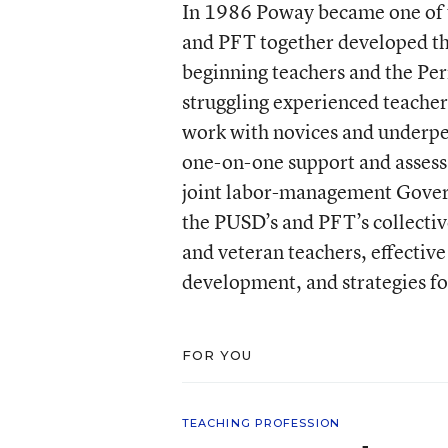
In 1986 Poway became one of t
and PFT together developed th
beginning teachers and the Pe
struggling experienced teacher
work with novices and underpe
one-on-one support and assess
joint labor-management Gover
the PUSD’s and PFT’s collectiv
and veteran teachers, effectiv
development, and strategies fo
FOR YOU
TEACHING PROFESSION