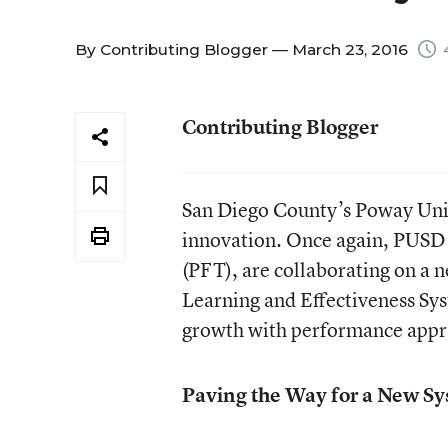
By
Contributing Blogger
— March 23, 2016
4
Contributing Blogger
San Diego County’s Poway Unifi
innovation. Once again, PUSD 
(PFT), are collaborating on a 
Learning and Effectiveness Sys
growth with performance appra
Paving the Way for a New S