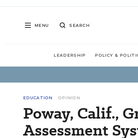
MENU
SEARCH
LEADERSHIP
POLICY & POLITI
EDUCATION
OPINION
Poway, Calif., 
Assessment Sys