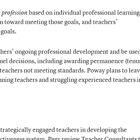
based on individual professional learning
e profession
n toward meeting those goals, and teachers’
 goals.
chers’ ongoing professional development and be use
nnel decisions, including awarding permanence (tenu
 teachers not meeting standards. Poway plans to leav
ning teachers and struggling experienced teachers i
trategically engaged teachers in developing the
ectiveness system. Peer review Teacher Consultants 