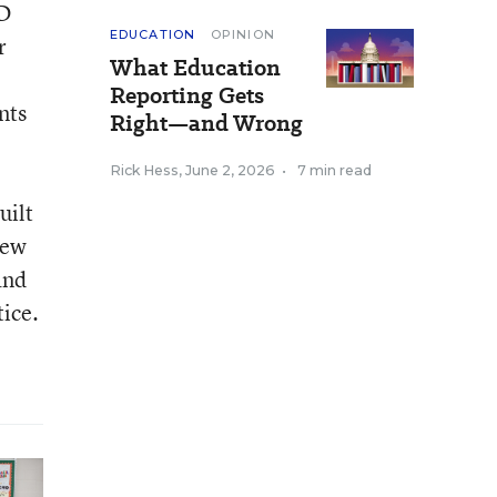
SD
EDUCATION
OPINION
r
What Education
Reporting Gets
nts
Right—and Wrong
,
Rick Hess
,
June 2, 2026
•
7 min read
uilt
new
and
tice.