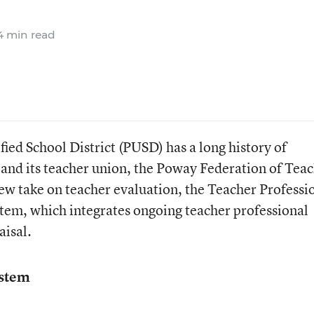
 min read
ed School District (PUSD) has a long history of
and its teacher union, the Poway Federation of Tea
new take on teacher evaluation, the Teacher Professi
tem, which integrates ongoing teacher professional
isal.
ystem