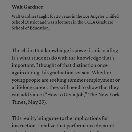
Walt Gardner
Walt Gardner taught for 28 years in the Los Angeles Unified
School District and was a lecturer in the UCLA Graduate
School of Education.
The claim that knowledge is power is misleading.
It’s what students do with the knowledge that’s
important. I thought of that distinction once
again during this graduation season. Whether
young people are seeking summer employment or
a lifelong career, they will need to show that they
can add value (“
How to Get a Job
,” The New York
Times, May 29).
This reality brings me to the implications for
instruction. I realize that performance does not