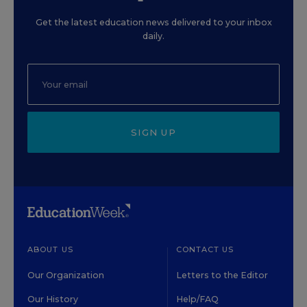
Get the latest education news delivered to your inbox
daily.
SIGN UP
ABOUT US
CONTACT US
Our Organization
Letters to the Editor
Our History
Help/FAQ