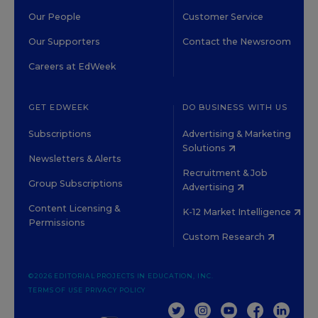
Our People
Customer Service
Our Supporters
Contact the Newsroom
Careers at EdWeek
GET EDWEEK
DO BUSINESS WITH US
Subscriptions
Advertising & Marketing
Solutions
Newsletters & Alerts
Recruitment & Job
Group Subscriptions
Advertising
Content Licensing &
K-12 Market Intelligence
Permissions
Custom Research
©2026 EDITORIAL PROJECTS IN EDUCATION, INC.
TERMS OF USE
PRIVACY POLICY
TWITTER
INSTAGRAM
YOUTUBE
FACEBOOK
LINKED