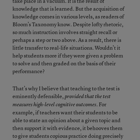
take place in a vacuum. It is the result of
knowledge that is learned. But the acquisition of
knowledge comes in various levels, as readers of
Bloom’s Taxonomy know. Despite lofty rhetoric,
so much instruction involves straight recall or
perhaps a step or two above. As a result, there is
little transfer to real-life situations. Wouldn’t it
help students more if they were given a problem
to solve and then graded on the basis of their
performance?
That’s why I believe that teaching to the test is
eminently defensible,
provided that the test
. For
measures high-level cognitive outcomes
example, if teachers want their students to be
able to state an opinion about a given topic and
then support it with evidence, it behooves them
to give students copious practice doing precisely