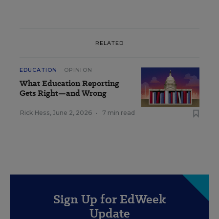
RELATED
EDUCATION
OPINION
What Education Reporting
Gets Right—and Wrong
Rick Hess
,
June 2, 2026
•
7 min read
Sign Up for EdWeek
Update