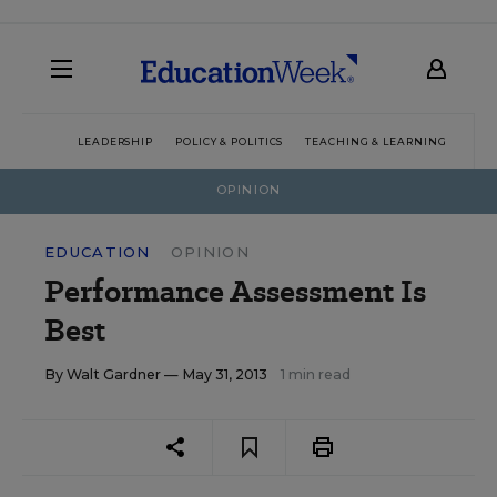
LEADERSHIP
POLICY & POLITICS
TEACHING & LEARNING
TEC
OPINION
EDUCATION
OPINION
Performance Assessment Is
Best
By
Walt Gardner
— May 31, 2013
1 min read