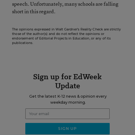
speech. Unfortunately, many schools are falling
short in this regard.
The opinions expressed in Walt Gardner’s Reality Check are strictly
those of the author(s) and do not reflect the opinions or
endorsement of Editorial Projects in Education, or any of its
publications.
Sign up for EdWeek
Update
Get the latest K-12 news & opinion every
weekday morning.