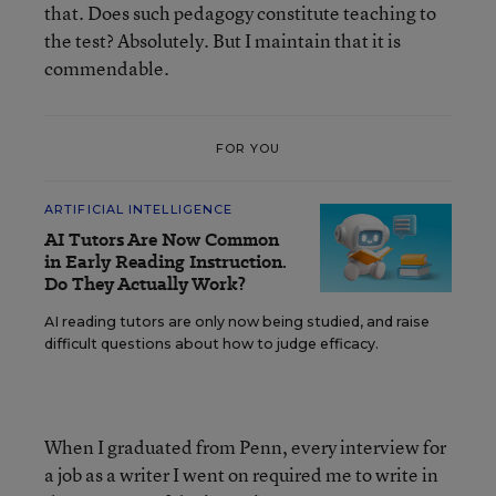
that. Does such pedagogy constitute teaching to
the test? Absolutely. But I maintain that it is
commendable.
FOR YOU
ARTIFICIAL INTELLIGENCE
AI Tutors Are Now Common
in Early Reading Instruction.
Do They Actually Work?
AI reading tutors are only now being studied, and raise
difficult questions about how to judge efficacy.
When I graduated from Penn, every interview for
a job as a writer I went on required me to write in