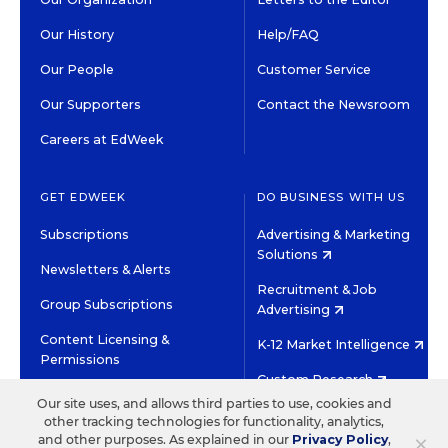
Our History
Help/FAQ
Our People
Customer Service
Our Supporters
Contact the Newsroom
Careers at EdWeek
GET EDWEEK
DO BUSINESS WITH US
Subscriptions
Advertising & Marketing
Solutions
Newsletters & Alerts
Recruitment & Job
Group Subscriptions
Advertising
Content Licensing &
K-12 Market Intelligence
Permissions
Custom Research
Our site uses, and allows third parties to use, cookies and
other tracking technologies for functionality, analytics,
©2026 EDITORIAL PROJECTS IN EDUCATION, INC.
×
and other purposes. As explained in our
Privacy Policy
,