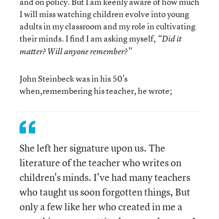
and on policy. But I am keenly aware of how much
I will miss watching children evolve into young
adults in my classroom and my role in cultivating
their minds. I find I am asking myself,
“Did it
matter? Will anyone remember?”
John Steinbeck was in his 50’s
when,remembering his teacher, he wrote;
She left her signature upon us. The
literature of the teacher who writes on
children's minds. I've had many teachers
who taught us soon forgotten things, But
only a few like her who created in me a