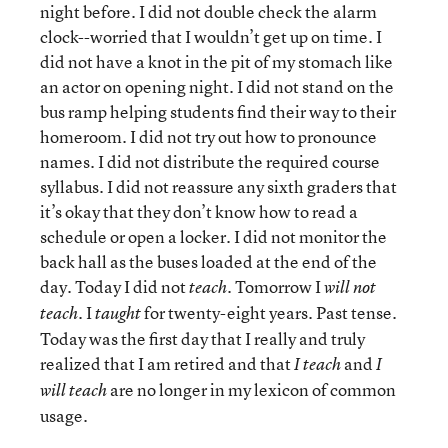
night before. I did not double check the alarm
clock--worried that I wouldn’t get up on time. I
did not have a knot in the pit of my stomach like
an actor on opening night. I did not stand on the
bus ramp helping students find their way to their
homeroom. I did not try out how to pronounce
names. I did not distribute the required course
syllabus. I did not reassure any sixth graders that
it’s okay that they don’t know how to read a
schedule or open a locker. I did not monitor the
back hall as the buses loaded at the end of the
day. Today I did not
Tomorrow I
teach.
will not
I
for twenty-eight years. Past tense.
teach.
taught
Today was the first day that I really and truly
realized that I am retired and that
and
I teach
I
are no longer in my lexicon of common
will teach
usage.