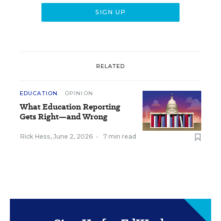
RELATED
EDUCATION
OPINION
What Education Reporting
Gets Right—and Wrong
Rick Hess
,
June 2, 2026
•
7 min read