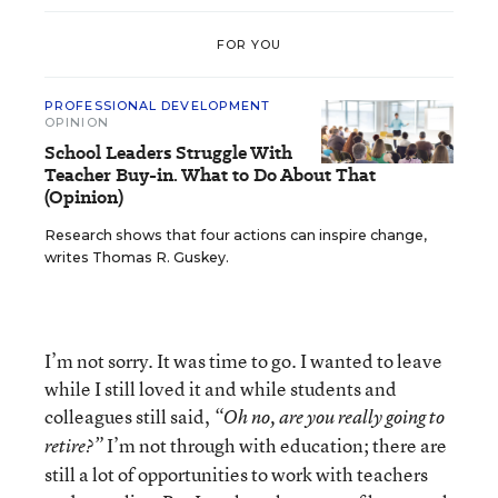
FOR YOU
PROFESSIONAL DEVELOPMENT
OPINION
School Leaders Struggle With
Teacher Buy-in. What to Do About That
(Opinion)
Research shows that four actions can inspire change,
writes Thomas R. Guskey.
I’m not sorry. It was time to go. I wanted to leave
while I still loved it and while students and
colleagues still said,
“Oh no, are you really going to
I’m not through with education; there are
retire?”
still a lot of opportunities to work with teachers