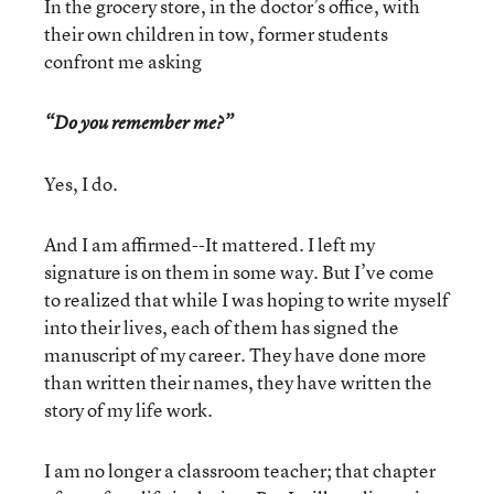
In the grocery store, in the doctor’s office, with
their own children in tow, former students
confront me asking
“Do you remember me?”
Yes, I do.
And I am affirmed--It mattered. I left my
signature is on them in some way. But I’ve come
to realized that while I was hoping to write myself
into their lives, each of them has signed the
manuscript of my career. They have done more
than written their names, they have written the
story of my life work.
I am no longer a classroom teacher; that chapter