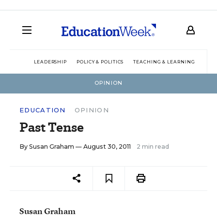
LEADERSHIP
POLICY & POLITICS
TEACHING & LEARNING
TEC
OPINION
EDUCATION
OPINION
Past Tense
By
Susan Graham
— August 30, 2011
2 min read
Susan Graham