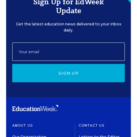
Sign Up for EdWeek
Update
Get the latest education news delivered to your inbox
daily.
SIGN UP
ABOUT US
CONTACT US
Our Organization
Letters to the Editor