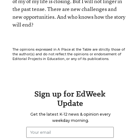
of my of my life is closing. But I will not linger in
the past tense. There are new challenges and
new opportunities. And who knows how the story
will end?
The opinions expressed in A Place at the Table are strictly those of
the author(s) and do not reflect the opinions or endorsement of
Editorial Projects in Education, or any of its publications.
Sign up for EdWeek
Update
Get the latest K-12 news & opinion every
weekday morning.