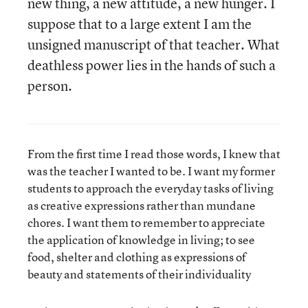
new thing, a new attitude, a new hunger. I
suppose that to a large extent I am the
unsigned manuscript of that teacher. What
deathless power lies in the hands of such a
person.
From the first time I read those words, I knew that
was the teacher I wanted to be. I want my former
students to approach the everyday tasks of living
as creative expressions rather than mundane
chores. I want them to remember to appreciate
the application of knowledge in living; to see
food, shelter and clothing as expressions of
beauty and statements of their individuality