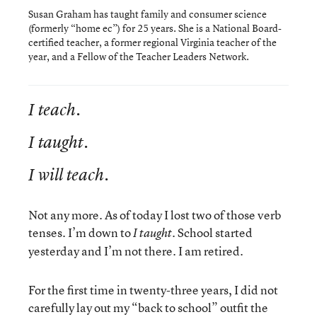
Susan Graham has taught family and consumer science
(formerly “home ec”) for 25 years. She is a National Board-
certified teacher, a former regional Virginia teacher of the
year, and a Fellow of the Teacher Leaders Network.
I teach.
I taught.
I will teach.
Not any more. As of today I lost two of those verb
tenses. I’m down to
School started
I taught.
yesterday and I’m not there. I am retired.
For the first time in twenty-three years, I did not
carefully lay out my “back to school” outfit the