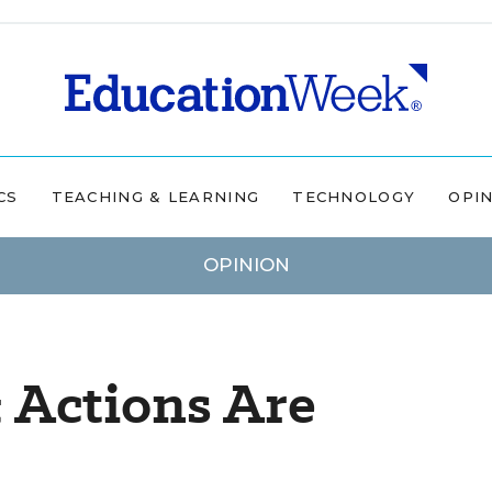
CS
TEACHING & LEARNING
TECHNOLOGY
OPI
OPINION
 Actions Are