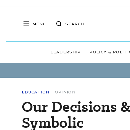
MENU
SEARCH
LEADERSHIP
POLICY & POLITI
EDUCATION
OPINION
Our Decisions &
Symbolic