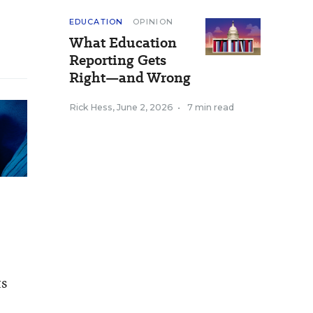
EDUCATION
OPINION
What Education
Reporting Gets
Right—and Wrong
Rick Hess
,
June 2, 2026
•
7 min read
ts