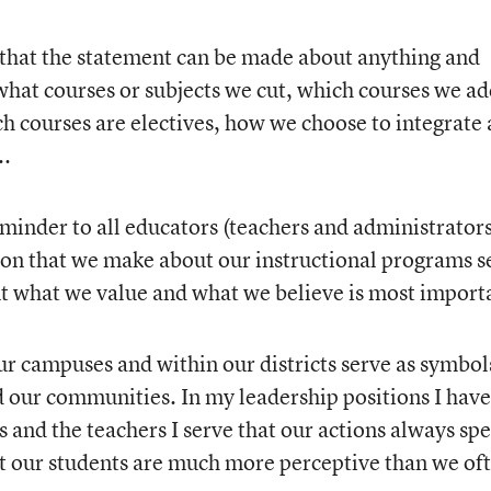
ed that the statement can be made about anything and
what courses or subjects we cut, which courses we ad
h courses are electives, how we choose to integrate
..
reminder to all educators (teachers and administrators
ion that we make about our instructional programs s
t what we value and what we believe is most import
ur campuses and within our districts serve as symbol
nd our communities. In my leadership positions I have
and the teachers I serve that our actions always sp
t our students are much more perceptive than we of