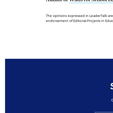
The opinions expressed in LeaderTalk are s
endorsement of Editorial Projects in Educat