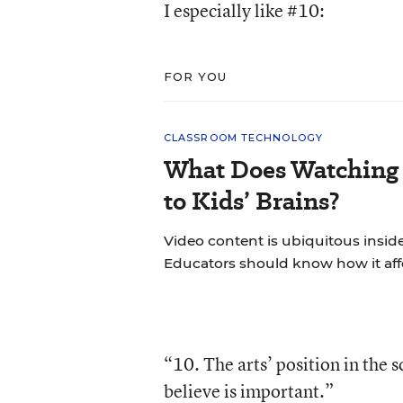
I especially like #10:
FOR YOU
CLASSROOM TECHNOLOGY
What Does Watching 
to Kids’ Brains?
Video content is ubiquitous insid
Educators should know how it aff
“10. The arts’ position in the
believe is important.”