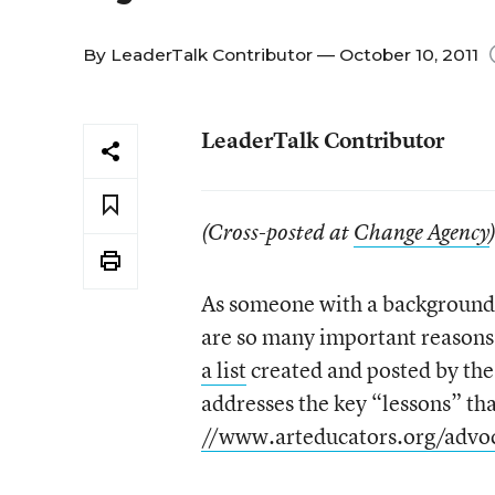
By
LeaderTalk Contributor
— October 10, 2011
LeaderTalk Contributor
(Cross-posted at
Change Agency
As someone with a background i
are so many important reasons 
a list
created and posted by the
addresses the key “lessons” tha
//www.arteducators.org/advoc