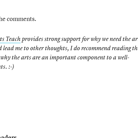
 the comments.
ts Teach
provides strong support for why we need the ar
id lead me to other thoughts, I do recommend reading th
t why the arts are an important component to a well-
s. :-)
eaders