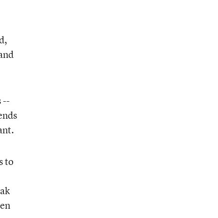
d,
 and
 --
ends
ant.
s to
eak
ten