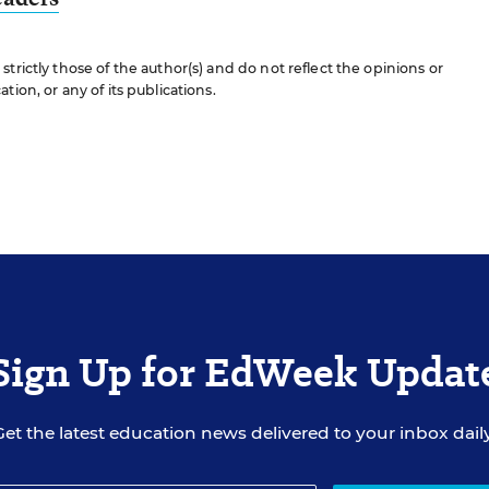
trictly those of the author(s) and do not reflect the opinions or
ion, or any of its publications.
Sign Up for EdWeek Updat
Get the latest education news delivered to your inbox daily