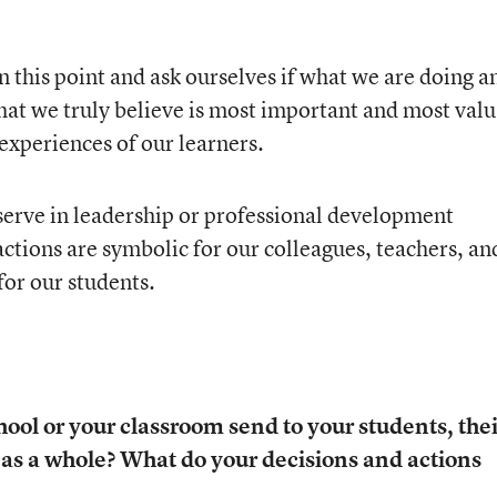
 this point and ask ourselves if what we are doing a
hat we truly believe is most important and most val
experiences of our learners.
 serve in leadership or professional development
actions are symbolic for our colleagues, teachers, an
for our students.
ol or your classroom send to your students, thei
as a whole? What do your decisions and actions