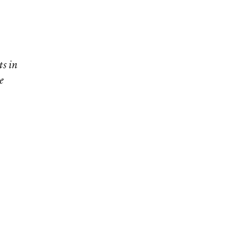
ts in
e