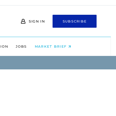
SIGN IN
SUBSCRIBE
NION
JOBS
MARKET BRIEF