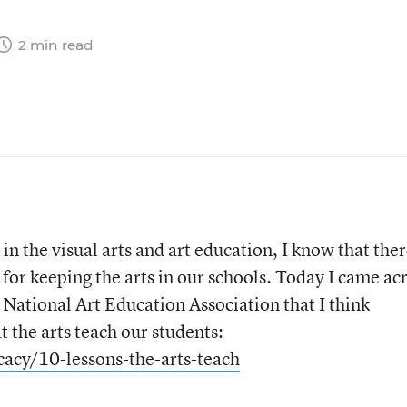
2 min read
)
n the visual arts and art education, I know that the
for keeping the arts in our schools. Today I came ac
 National Art Education Association that I think
t the arts teach our students:
acy/10-lessons-the-arts-teach