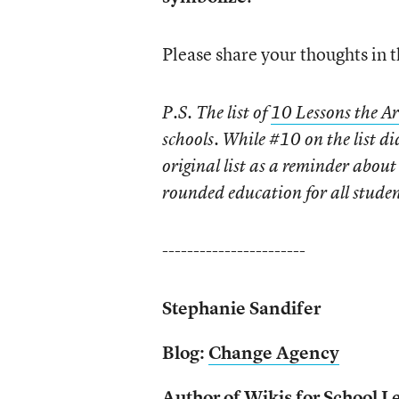
Please share your thoughts in
P.S.
The list of
10 Lessons the Ar
schools. While #10 on the list d
original list as a reminder abou
rounded education for all student
-----------------------
Stephanie Sandifer
Blog:
Change Agency
Author of
Wikis for School L