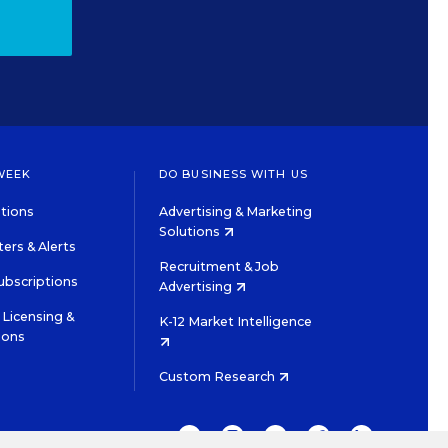
WEEK
DO BUSINESS WITH US
tions
Advertising & Marketing
Solutions
ers & Alerts
Recruitment & Job
ubscriptions
Advertising
Licensing &
K-12 Market Intelligence
ions
Custom Research
TWITTER
INSTAGRAM
YOUTUBE
FACEBOOK
LINKEDIN