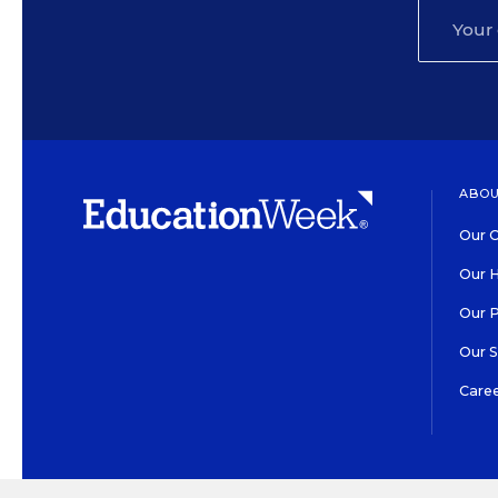
ABOU
Our O
Our H
Our 
Our 
Care
HIGH CONTRAST
©2026 EDITORIAL PROJECT