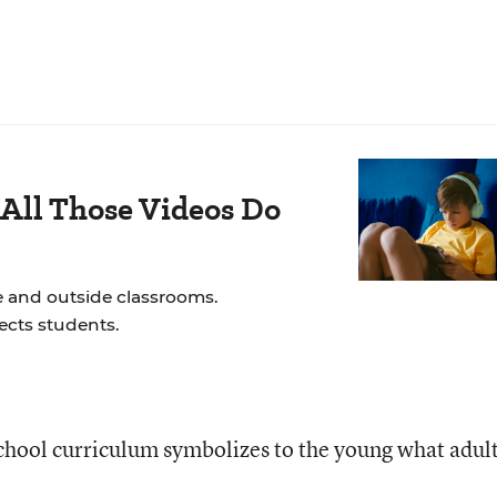
All Those Videos Do
e and outside classrooms.
ects students.
 school curriculum symbolizes to the young what adul