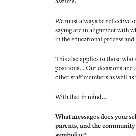
assume.
We must always be reflective on
saying are in alignment with w
in the educational process and 
This also applies to those who
positions... Our decisions and 
other staff members as well as 
With that in mind...
What messages does your scho
parents, and the community 
symbolize?