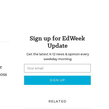
Sign up for EdWeek
Update
Get the latest K-12 news & opinion every
weekday morning.
re
ross
RELATED