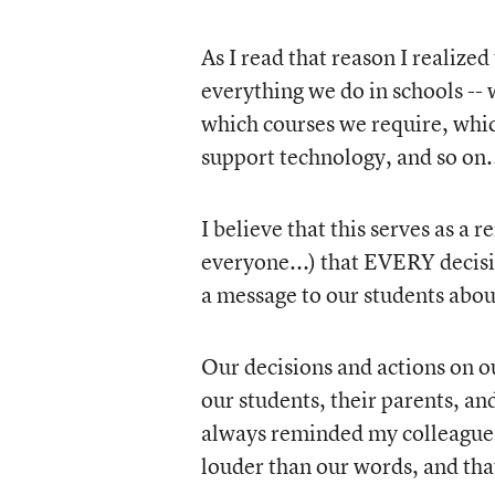
As I read that reason I realiz
everything we do in schools -- 
which courses we require, whic
support technology, and so on.
I believe that this serves as a 
everyone...) that EVERY decis
a message to our students abou
Our decisions and actions on o
our students, their parents, a
always reminded my colleagues 
louder than our words, and tha