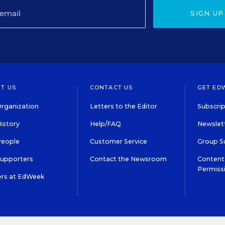
SIGN UP
T US
CONTACT US
GET ED
rganization
Letters to the Editor
Subscrip
istory
Help/FAQ
Newslett
People
Customer Service
Group S
Supporters
Contact the Newsroom
Content 
Permiss
ers at EdWeek
S IN EDUCATION, INC.
TERMS OF USE
PRIVACY POLICY