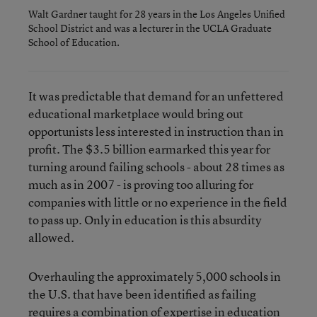
Walt Gardner taught for 28 years in the Los Angeles Unified
School District and was a lecturer in the UCLA Graduate
School of Education.
It was predictable that demand for an unfettered
educational marketplace would bring out
opportunists less interested in instruction than in
profit. The $3.5 billion earmarked this year for
turning around failing schools - about 28 times as
much as in 2007 - is proving too alluring for
companies with little or no experience in the field
to pass up. Only in education is this absurdity
allowed.
Overhauling the approximately 5,000 schools in
the U.S. that have been identified as failing
requires a combination of expertise in education