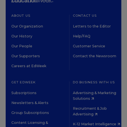
ABOUT US
CONTACT US
Our Organization
Letters to the Editor
Our History
Help/FAQ
Our People
Customer Service
Our Supporters
Contact the Newsroom
Careers at EdWeek
GET EDWEEK
DO BUSINESS WITH US
Subscriptions
Advertising & Marketing
Solutions
Newsletters & Alerts
Recruitment & Job
Group Subscriptions
Advertising
Content Licensing &
K-12 Market Intelligence