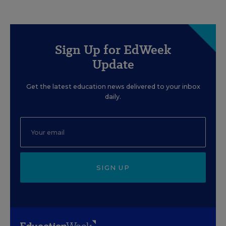
Sign Up for EdWeek
Update
Get the latest education news delivered to your inbox
daily.
SIGN UP