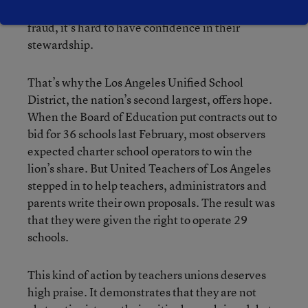
today’s scandals involving corporate greed and
fraud, it’s hard to have confidence in their
stewardship.
That’s why the Los Angeles Unified School
District, the nation’s second largest, offers hope.
When the Board of Education put contracts out to
bid for 36 schools last February, most observers
expected charter school operators to win the
lion’s share. But United Teachers of Los Angeles
stepped in to help teachers, administrators and
parents write their own proposals. The result was
that they were given the right to operate 29
schools.
This kind of action by teachers unions deserves
high praise. It demonstrates that they are not