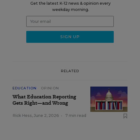
Get the latest K-12 news & opinion every
weekday morning.
RELATED
EDUCATION
OPINION
What Education Reporting
Gets Right—and Wrong
Rick Hess
,
June 2, 2026
•
7 min read