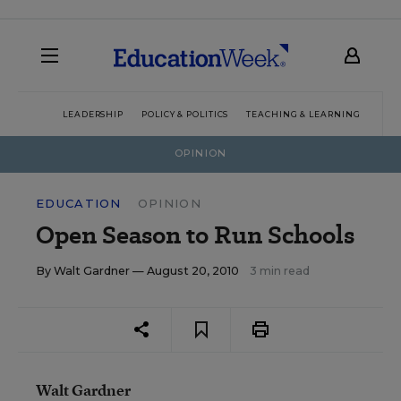
LEADERSHIP
POLICY & POLITICS
TEACHING & LEARNING
TEC
OPINION
EDUCATION
OPINION
Open Season to Run Schools
By
Walt Gardner
— August 20, 2010
3 min read
Walt Gardner