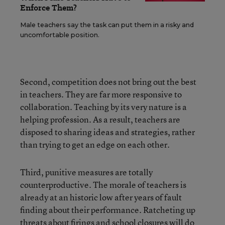
Enforce Them?
Male teachers say the task can put them in a risky and
uncomfortable position.
Second, competition does not bring out the best
in teachers. They are far more responsive to
collaboration. Teaching by its very nature is a
helping profession. As a result, teachers are
disposed to sharing ideas and strategies, rather
than trying to get an edge on each other.
Third, punitive measures are totally
counterproductive. The morale of teachers is
already at an historic low after years of fault
finding about their performance. Ratcheting up
threats about firings and school closures will do