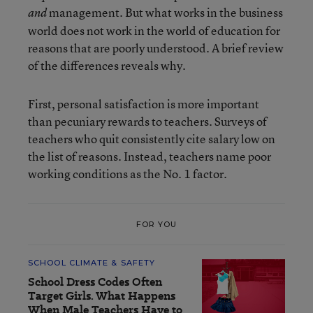
management. But what works in the business
and
world does not work in the world of education for
reasons that are poorly understood. A brief review
of the differences reveals why.
First, personal satisfaction is more important
than pecuniary rewards to teachers. Surveys of
teachers who quit consistently cite salary low on
the list of reasons. Instead, teachers name poor
working conditions as the No. 1 factor.
FOR YOU
SCHOOL CLIMATE & SAFETY
School Dress Codes Often
Target Girls. What Happens
When Male Teachers Have to