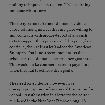
nothing to improve instruction. It’s like kicking
someone who’s down.
The irony is that reformers demand evidence-
based solutions, and yet they are quite willing to
sign contracts with groups devoid of any such
data to support their proposals. If this policy is to
continue, then at least let’s adopt the American
Enterprise Institute’s recommendation that
school districts demand performance guarantees.
This would make contractors forfeit payments
when they fail to achieve their goals.
The need for evidence, however, was
downplayed by the co-founders of the Center for
School Transformation in a letter to the editor
published in the New York Times on Aug. 18