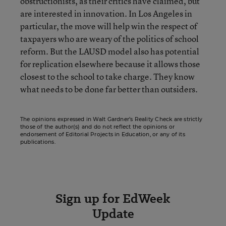
obstructionists, as their critics have claimed, but
are interested in innovation. In Los Angeles in
particular, the move will help win the respect of
taxpayers who are weary of the politics of school
reform. But the LAUSD model also has potential
for replication elsewhere because it allows those
closest to the school to take charge. They know
what needs to be done far better than outsiders.
The opinions expressed in Walt Gardner’s Reality Check are strictly
those of the author(s) and do not reflect the opinions or
endorsement of Editorial Projects in Education, or any of its
publications.
Sign up for EdWeek
Update