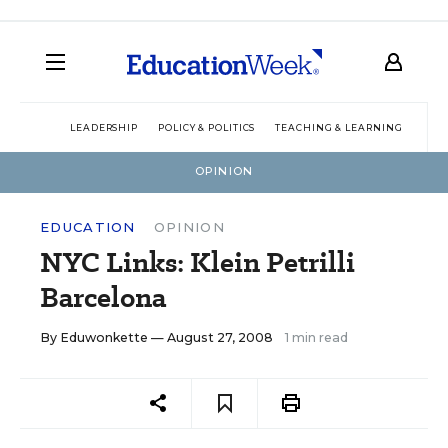
LEADERSHIP
POLICY & POLITICS
TEACHING & LEARNING
TEC
OPINION
EDUCATION
OPINION
NYC Links: Klein Petrilli
Barcelona
By
Eduwonkette
— August 27, 2008
1 min read