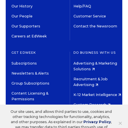
Our History
Help/FAQ
Our People
Customer Service
Our Supporters
Contact the Newsroom
Careers at EdWeek
GET EDWEEK
DO BUSINESS WITH US
Subscriptions
Advertising & Marketing
Solutions
Newsletters & Alerts
Recruitment & Job
Group Subscriptions
Advertising
Content Licensing &
K-12 Market Intelligence
Permissions
Custom Research
Our site uses, and allows third parties to use, cookies and
other tracking technologies for functionality, analytics,
©2026 EDITORIAL PROJECTS IN EDUCATION, INC.
×
and other purposes. As explained in our
Privacy Policy
,
TERMS OF USE
PRIVACY POLICY
we may transfer data to third parties through use of