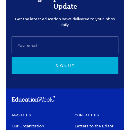
Update
Get the latest education news delivered to your inbox
daily.
SIGN UP
ABOUT US
CONTACT US
Our Organization
Letters to the Editor