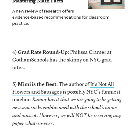
Mastering Math Facts
A new review of research offers
evidence-based recommendations for classroom
practice.
4)
Grad Rate Round-Up
: Philissa Cramer at
GothamSchools
has the skinny on NYC grad
rates.
5)
Mimi is the Best
: The author of
It’s Not All
Flowers and Sausages
is possibly NYC’s funniest
teacher:
Rumor has it that we are going to be getting
new seat sacks emblazoned with the school’s name
and mascot. However, we will NOT be receiving any
paper what-so-ever.