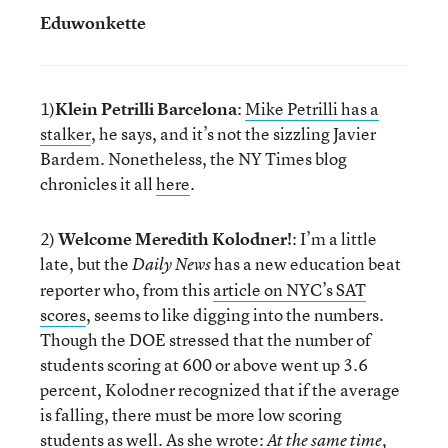
Eduwonkette
1)
Klein Petrilli Barcelona
:
Mike Petrilli has a
stalker
, he says, and it’s not the sizzling Javier
Bardem. Nonetheless, the NY Times blog
chronicles it all
here
.
2)
Welcome Meredith Kolodner!
: I’m a little
late, but the
has a new education beat
Daily News
reporter who, from this
article on NYC’s SAT
scores
, seems to like digging into the numbers.
Though the DOE stressed that the number of
students scoring at 600 or above went up 3.6
percent, Kolodner recognized that if the average
is falling, there must be more low scoring
students as well. As she wrote:
At the same time,