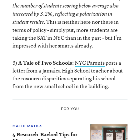
the number of students scoring below average also
increased by 3.2%, reflecting a polarization in
This is neither here nor there in
student results.
terms of policy - simply put, more students are
taking the SAT in NYC than in the past - but I’m
impressed with her smarts already.
3)
A Tale of Two Schools
:
NYC Parents
posts a
letter from a Jamaica High School teacher about
the resource disparities separating his school
from the new small school in the building.
FOR YOU
MATHEMATICS
4 Research-Backed Tips for