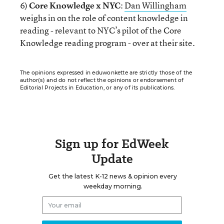
6)
Core Knowledge x NYC
:
Dan Willingham
weighs in on the role of content knowledge in
reading - relevant to NYC’s pilot of the Core
Knowledge reading program - over at their site.
The opinions expressed in eduwonkette are strictly those of the
author(s) and do not reflect the opinions or endorsement of
Editorial Projects in Education, or any of its publications.
Sign up for EdWeek
Update
Get the latest K-12 news & opinion every
weekday morning.