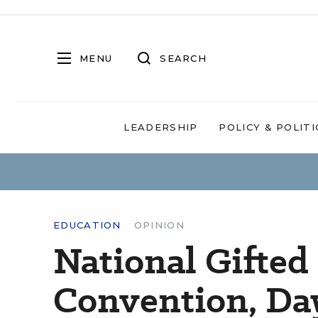
MENU
SEARCH
LEADERSHIP
POLICY & POLITI
EDUCATION
OPINION
National Gifted
Convention, Da