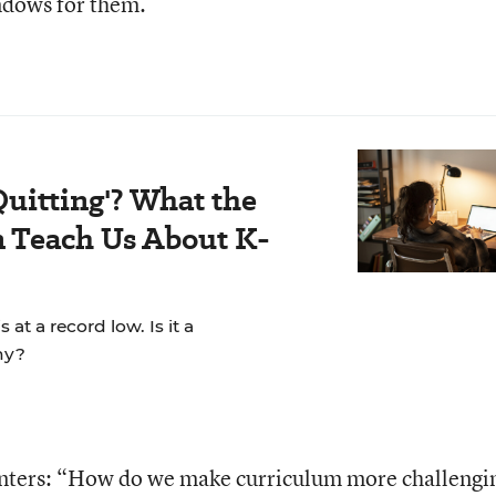
ndows for them.
Quitting'? What the
 Teach Us About K-
t a record low. Is it a
hy?
enters: “How do we make curriculum more challengi