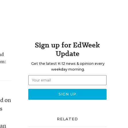
Sign up for EdWeek
Update
nd
om:
Get the latest K-12 news & opinion every
weekday morning.
ed on
s
RELATED
san