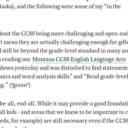
aska), and the following were some of my “in the
d about the CCSS being more challenging and open-en
’t mean they are actually challenging enough for gift
 still be beyond the grade-level standard in many ar
n reading our
Montana CCSS English Language Arts
 down yesterday and was disturbed to find statement
nics and word analysis skills” and “Read grade-level
g.” (*groan*)
e-all, end-all. While it may provide a good foundat
 all kids - and areas that we know to be important to 
eeds, for example) are still necessary even if the CCS