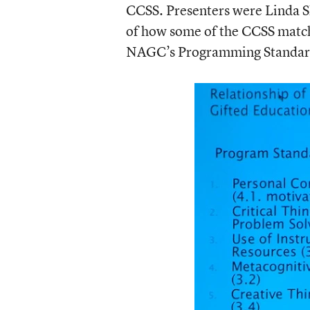
CCSS. Presenters were Linda Sh
of how some of the CCSS match 
NAGC’s Programming Standards