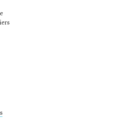
te
iers
s