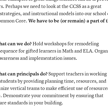
rs. Perhaps we need to look at the CCSS as a great
 strategies, and instructional models into our school 
 Common Core.
We have to be (or remain) a part of 
at can we do?
Hold workshops for remodeling
sequence for gifted learners in Math and ELA. Organ
wareness and implementation issues.
at can principals do?
Support teachers in working 
 students by providing planning time, resources, and
ze vertical teams to make efficient use of resource
e. Demonstrate your commitment by ensuring that
are standards in your building.