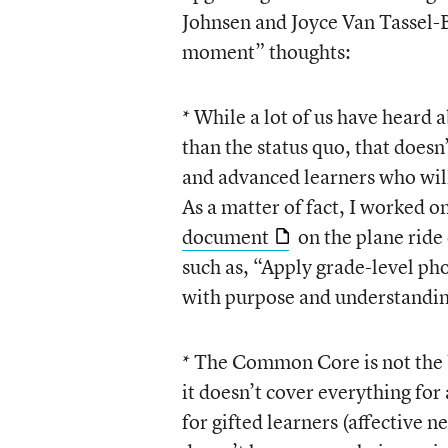
Johnsen and Joyce Van Tassel-B
moment” thoughts:
* While a lot of us have hear
than the status quo, that doesn
and advanced learners who will
As a matter of fact, I worked o
document
on the plane ride
such as, “Apply grade-level pho
with purpose and understandin
* The Common Core is not the b
it doesn’t cover everything for
for gifted learners (affective n