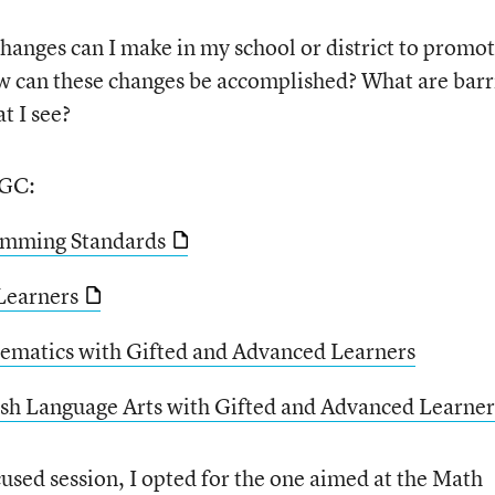
hanges can I make in my school or district to promo
ow can these changes be accomplished? What are barr
t I see?
AGC:
amming Standards
Learners
ematics with Gifted and Advanced Learners
ish Language Arts with Gifted and Advanced Learner
sed session, I opted for the one aimed at the Math