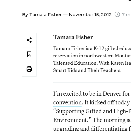
By
Tamara Fisher
— November 15, 2012
7 mi
Tamara Fisher
Tamara Fisher is a K-12 gifted educat
reservation in northwestern Montan
Talented Education. With Karen Isaac
Smart Kids and Their Teachers.
I’m excited to be in Denver fo
convention
. It kicked off toda
“Supporting Gifted and High-P
Environment.” The morning ses
upgrading and differentiating 