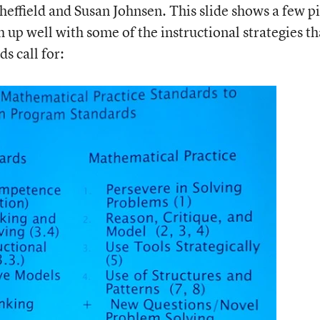
effield and Susan Johnsen. This slide shows a few p
up well with some of the instructional strategies th
 call for: