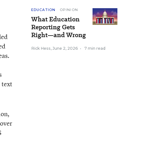
EDUCATION
OPINION
What Education
Reporting Gets
Right—and Wrong
ded
ed
Rick Hess
,
June 2, 2026
•
7 min read
eas.
s
 text
ion,
cover
S