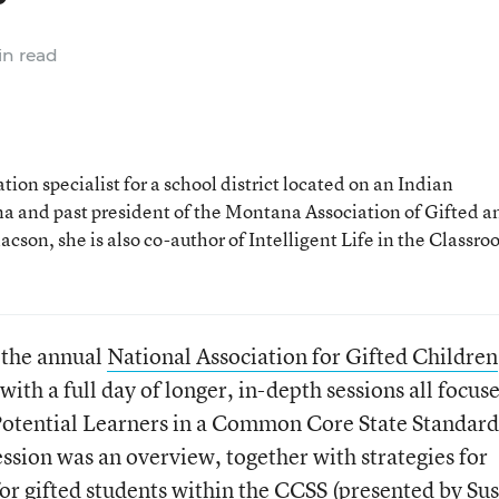
n read
ion specialist for a school district located on an Indian
a and past president of the Montana Association of Gifted a
son, she is also co-author of Intelligent Life in the Classro
r the annual
National Association for Gifted Children
y with a full day of longer, in-depth sessions all focus
otential Learners in a Common Core State Standard
sion was an overview, together with strategies for
for gifted students within the CCSS (presented by Su