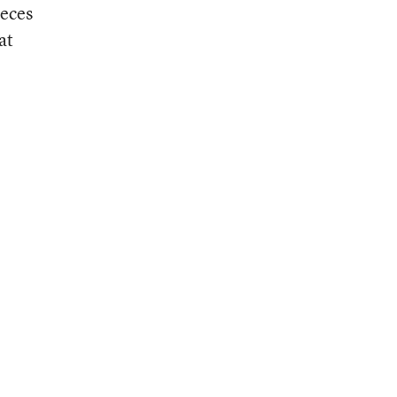
ieces
at