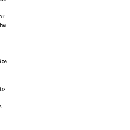
or
the
ize
to
s