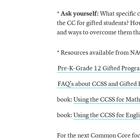
*
Ask yourself:
What specific c
the CC for gifted students? H
and ways to overcome them tha
* Resources available from N
Pre-K-Grade 12 Gifted Progr
FAQ’s about CCSS and Gifted 
book:
Using the CCSS for Math
book:
Using the CCSS for Engl
For the next Common Core focu