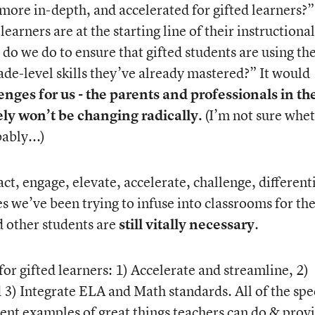
ore in-depth, and accelerated for gifted learners?”
arners are at the starting line of their instructional
do we do to ensure that gifted students are using the
ade-level skills they’ve already mastered?” It would
nges for us - the parents and professionals in th
kely won’t be changing radically.
(I’m not sure whe
ably...)
ct, engage, elevate, accelerate, challenge, different
gies we’ve been trying to infuse into classrooms for th
d other students are
still vitally necessary
.
for gifted learners: 1) Accelerate and streamline, 2)
 3) Integrate ELA and Math standards. All of the spec
nt examples of great things teachers can do & prov