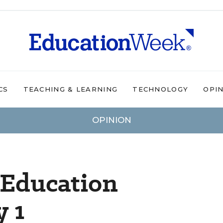
CS
TEACHING & LEARNING
TECHNOLOGY
OPI
OPINION
 Education
y 1