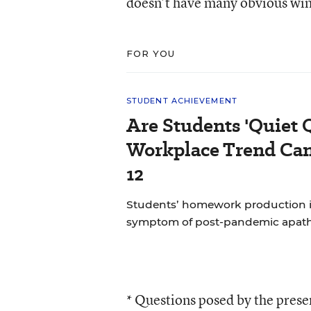
doesn’t have many obvious wi
FOR YOU
STUDENT ACHIEVEMENT
Are Students 'Quiet 
Workplace Trend Can
12
Students’ homework production is a
symptom of post-pandemic apat
* Questions posed by the pres