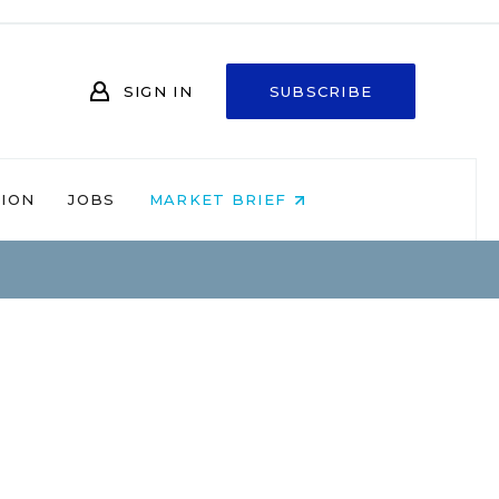
SIGN IN
SUBSCRIBE
NION
JOBS
MARKET BRIEF