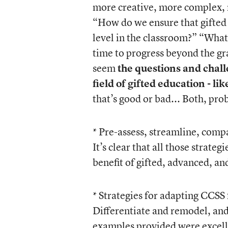
more creative, more complex, m
“How do we ensure that gifted le
level in the classroom?” “What 
time to progress beyond the gr
seem
the questions and challe
field of gifted education - li
that’s good or bad... Both, prob
* Pre-assess, streamline, compa
It’s clear that all those strate
benefit of gifted, advanced, an
* Strategies for adapting CCSS 
Differentiate and remodel, and
examples provided were excelle