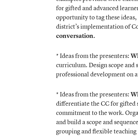
for gifted and advanced learne
opportunity to tag these ideas,
district’s implementation of
conversation.
* Ideas from the presenters:
Wh
curriculum. Design scope and 
professional development on a
* Ideas from the presenters:
Wh
differentiate the CC for gifted
commitment to the work. Organi
and build a scope and sequenc
grouping and flexible teaching 