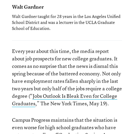
Walt Gardner
Walt Gardner taught for 28 years in the Los Angeles Unified
School District and was a lecturer in the UCLA Graduate
School of Education.
Every year about this time, the media report
about job prospects for new college graduates. It
comes as no surprise that the news is dismal this
spring because of the battered economy. Not only
have employment rates fallen sharply in the last
two years but only half of the jobs require a college
degree (“
Jobs Outlook Is Bleak Even for College
Graduates
,” The New York Times, May 19).
Campus Progress maintains that the situation is
even worse for high school graduates who have