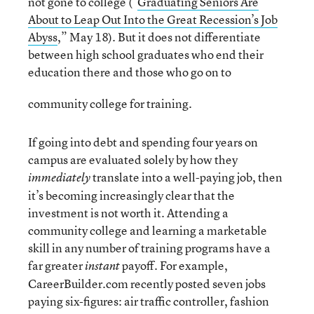
not gone to college (“
Graduating Seniors Are
About to Leap Out Into the Great Recession’s Job
Abyss
,” May 18). But it does not differentiate
between high school graduates who end their
education there and those who go on to
community college for training.
If going into debt and spending four years on
campus are evaluated solely by how they
translate into a well-paying job, then
immediately
it’s becoming increasingly clear that the
investment is not worth it. Attending a
community college and learning a marketable
skill in any number of training programs have a
far greater
payoff. For example,
instant
CareerBuilder.com recently posted seven jobs
paying six-figures: air traffic controller, fashion