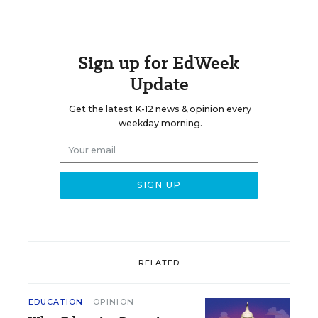
Sign up for EdWeek
Update
Get the latest K-12 news & opinion every
weekday morning.
RELATED
EDUCATION
OPINION