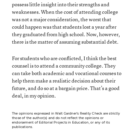
possess little insight into their strengths and
weaknesses. When the cost of attending college
was not a major consideration, the worst that
could happen was that students lost a year after
they graduated from high school. Now, however,
there is the matter of assuming substantial debt.
For students who are conflicted, I think the best
counsel is to attend a community college. They
can take both academic and vocational courses to
help them make a realistic decision about their
future, and do so at a bargain price. That’s a good
deal, in my opinion.
The opinions expressed in Walt Gardner’s Reality Check are strictly
those of the author(s) and do not reflect the opinions or
endorsement of Editorial Projects in Education, or any of its
publications.