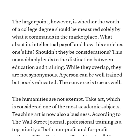
The larger point, however, is whether the worth
of a college degree should be measured solely by
what it commands in the marketplace. What
about its intellectual payoff and how this enriches
one’s life? Shouldn’t they be considerations? This
unavoidably leads to the distinction between
education and training. While they overlap, they
are not synonymous. A person can be well trained
but poorly educated. The converse is true as well.
The humanities are not exempt. Take art, which
is considered one of the most academic subjects.
Teaching art is now also a business. According to
The Wall Street Journal, professional training is a
top priority of both non-profit and for-profit