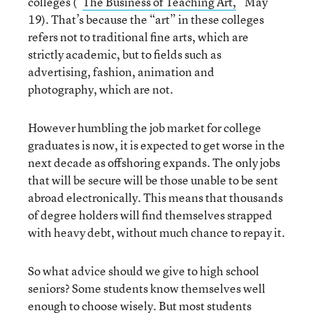
colleges (“
The Business of Teaching Art,
” May
19). That’s because the “art” in these colleges
refers not to traditional fine arts, which are
strictly academic, but to fields such as
advertising, fashion, animation and
photography, which are not.
However humbling the job market for college
graduates is now, it is expected to get worse in the
next decade as offshoring expands. The only jobs
that will be secure will be those unable to be sent
abroad electronically. This means that thousands
of degree holders will find themselves strapped
with heavy debt, without much chance to repay it.
So what advice should we give to high school
seniors? Some students know themselves well
enough to choose wisely. But most students