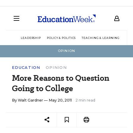
LEADERSHIP
POLICY & POLITICS
TEACHING & LEARNING
TEC
OPINION
EDUCATION
OPINION
More Reasons to Question
Going to College
By
Walt Gardner
— May 20, 2011
2 min read