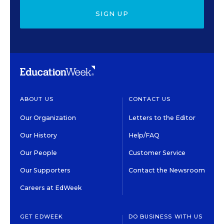
SIGN UP
ABOUT US
CONTACT US
Our Organization
Letters to the Editor
Our History
Help/FAQ
Our People
Customer Service
Our Supporters
Contact the Newsroom
Careers at EdWeek
GET EDWEEK
DO BUSINESS WITH US