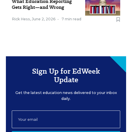
What Education Reporting
Gets Right—and Wrong
Rick Hess
,
June 2, 2026
•
7 min read
Sign Up for EdWeek
Update
Get the latest education news delivered to your inbox
daily.