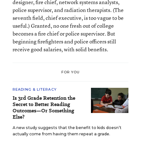
designer, fire chief, network systems analysts,
police supervisor, and radiation therapists. (The
seventh field, chief executive, is too vague to be
useful.) Granted, no one fresh out of college
becomes a fire chief or police supervisor. But
beginning firefighters and police officers still
receive good salaries, with solid benefits.
FOR YOU
READING & LITERACY
Is 3rd Grade Retention the
Secret to Better Reading
Outcomes—Or Something
Else?
A new study suggests that the benefit to kids doesn’t
actually come from having them repeat a grade.