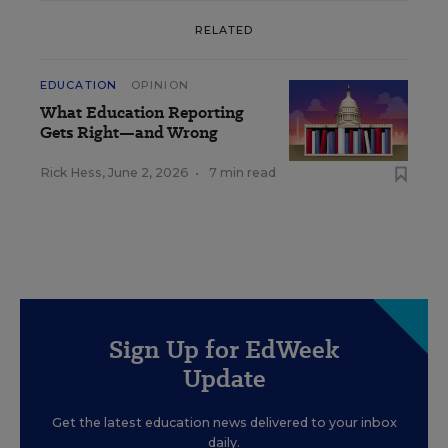
RELATED
EDUCATION
OPINION
What Education Reporting
Gets Right—and Wrong
Rick Hess
,
June 2, 2026
•
7 min read
Sign Up for EdWeek
Update
Get the latest education news delivered to your inbox
daily.