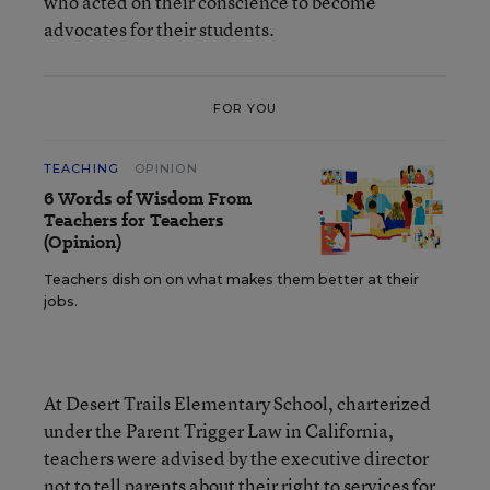
who acted on their conscience to become
advocates for their students.
FOR YOU
TEACHING
OPINION
6 Words of Wisdom From
Teachers for Teachers
(Opinion)
Teachers dish on on what makes them better at their
jobs.
At Desert Trails Elementary School, charterized
under the Parent Trigger Law in California,
teachers were advised by the executive director
not to tell parents about their right to services for