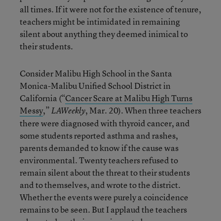
all times. If it were not for the existence of tenure,
teachers might be intimidated in remaining
silent about anything they deemed inimical to
their students.
Consider Malibu High School in the Santa
Monica-Malibu Unified School District in
California (“
Cancer Scare at Malibu High Turns
Messy
,”
, Mar. 20). When three teachers
LAWeekly
there were diagnosed with thyroid cancer, and
some students reported asthma and rashes,
parents demanded to know if the cause was
environmental. Twenty teachers refused to
remain silent about the threat to their students
and to themselves, and wrote to the district.
Whether the events were purely a coincidence
remains to be seen. But I applaud the teachers