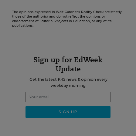
The opinions expressed in Walt Gardner’s Reality Check are strictly
those of the author(s) and do not reflect the opinions or
endorsement of Editorial Projects in Education, or any of its
publications.
Sign up for EdWeek
Update
Get the latest K-12 news & opinion every
weekday morning.