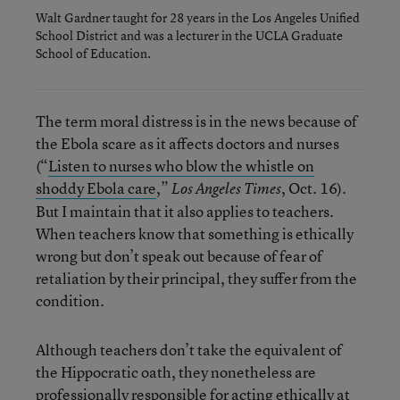
Walt Gardner taught for 28 years in the Los Angeles Unified
School District and was a lecturer in the UCLA Graduate
School of Education.
The term moral distress is in the news because of
the Ebola scare as it affects doctors and nurses
(“
Listen to nurses who blow the whistle on
shoddy Ebola care
,”
, Oct. 16).
Los Angeles Times
But I maintain that it also applies to teachers.
When teachers know that something is ethically
wrong but don’t speak out because of fear of
retaliation by their principal, they suffer from the
condition.
Although teachers don’t take the equivalent of
the Hippocratic oath, they nonetheless are
professionally responsible for acting ethically at