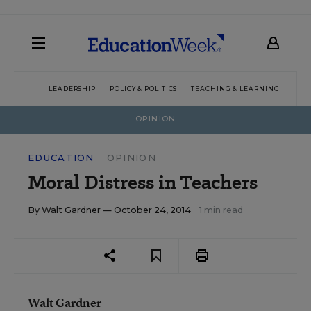
LEADERSHIP
POLICY & POLITICS
TEACHING & LEARNING
TEC
OPINION
EDUCATION
OPINION
Moral Distress in Teachers
By
Walt Gardner
— October 24, 2014
1 min read
Walt Gardner