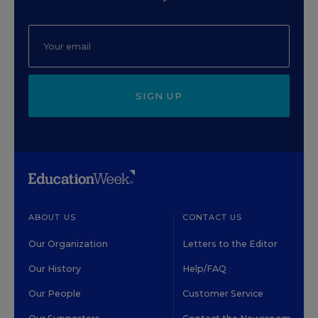
SIGN UP
ABOUT US
CONTACT US
Our Organization
Letters to the Editor
Our History
Help/FAQ
Our People
Customer Service