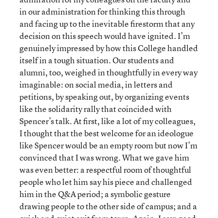
in our administration for thinking this through
and facing up to the inevitable firestorm that any
decision on this speech would have ignited. I’m
genuinely impressed by how this College handled
itself in a tough situation. Our students and
alumni, too, weighed in thoughtfully in every way
imaginable: on social media, in letters and
petitions, by speaking out, by organizing events
like the solidarity rally that coincided with
Spencer’s talk. At first, like a lot of my colleagues,
I thought that the best welcome for an ideologue
like Spencer would be an empty room but now I’m
convinced that I was wrong. What we gave him
was even better: a respectful room of thoughtful
people who let him say his piece and challenged
him in the Q&A period; a symbolic gesture
drawing people to the other side of campus; and a