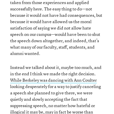
taken from those experiences and applied
successfully here. The easy thing to do—not
because it would not have had consequences, but
because it would have allowed us the moral
satisfaction of saying we did not allow hate
speech on our campus—would have been to shut
the speech down altogether, and indeed, that’s
what many of our faculty, staff, students, and
alumni wanted.
Instead we talked about it, maybe too much, and
in the end I think we made the right decision.
While Berkeley was dancing with Ann Coulter
looking desperately for a way to justify canceling
a speech she planned to give there, we were
quietly and slowly accepting the fact that
suppressing speech, no matter how hateful or
illogical it may be, may in fact be worse than