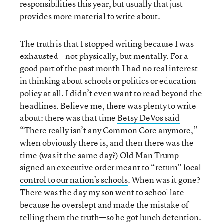
responsibilities this year, but usually that just
provides more material to write about.
The truth is that I stopped writing because I was
exhausted—not physically, but mentally. For a
good part of the past month I had no real interest
in thinking about schools or politics or education
policy at all. I didn’t even want to read beyond the
headlines. Believe me, there was plenty to write
about: there was that time
Betsy DeVos said
“There really isn’t any Common Core anymore,”
when obviously there is, and then there was the
time (was it the same day?) Old Man Trump
signed an executive order meant to “return” local
control to our nation’s schools
. When was it gone?
There was the day my son went to school late
because he overslept and made the mistake of
telling them the truth—so he got lunch detention.