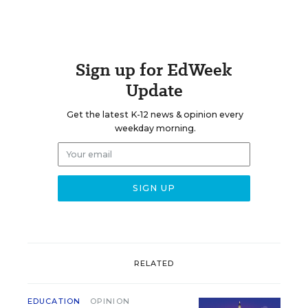
Sign up for EdWeek
Update
Get the latest K-12 news & opinion every
weekday morning.
RELATED
EDUCATION
OPINION