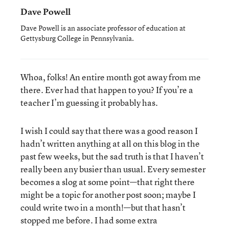
Dave Powell
Dave Powell is an associate professor of education at
Gettysburg College in Pennsylvania.
Whoa, folks! An entire month got away from me
there. Ever had that happen to you? If you’re a
teacher I’m guessing it probably has.
I wish I could say that there was a good reason I
hadn’t written anything at all on this blog in the
past few weeks, but the sad truth is that I haven’t
really been any busier than usual. Every semester
becomes a slog at some point—that right there
might be a topic for another post soon; maybe I
could write two in a month!—but that hasn’t
stopped me before. I had some extra