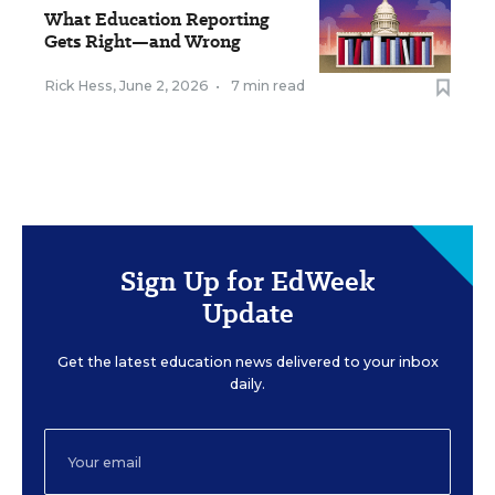
What Education Reporting
Gets Right—and Wrong
Rick Hess
,
June 2, 2026
•
7 min read
Sign Up for EdWeek
Update
Get the latest education news delivered to your inbox
daily.