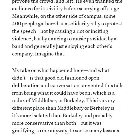
provoke the crowd, and left. He even thanked the
audience for its civility before scurrying off stage.
Meanwhile, on the other side of campus, some
400 people gathered at a solidarity rally to protest
the speech—not by causing a riot or inciting
violence, but by dancing to music provided by a
band and generally just enjoying each other’s
company. Imagine that.
My take on what happened here—and what
didn’t—is that good old fashioned open
deliberation and conversation prevented this talk
from being what it could have been, which is a
redux of
Middlebury
or
Berkeley
. This is a very
different place than Middlebury or Berkeley is—
it’s more isolated than Berkeley and probably
more conservative than both—but it was
gratifying, to me anyway, to see so many lessons