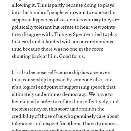
allowing it. This is partly because doing so plays
into the hands of people who want to expose the
supposed hypocrisy of academics who say they are
politically tolerant but refuse to hear viewpoints
they disagree with. This guy Spencer tried to play
that card and it landed with an unceremonious
thud because there was no one in the room
shouting back at him. Good for us.
It’s also because self-censorship is worse even
than censorship imposed by someone else, and
it’s a logical endpoint of suppressing speech that
ultimately undermines democracy. We have to
hear ideas in order to refute them effectively, and
inconsistency on this score undermines the
credibility of those of us who genuinely care about
tolerance and respect for others. I have to express
admiration for my colleagues on the faculty and