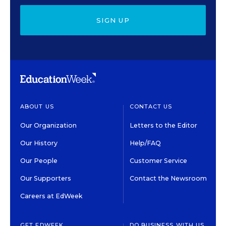
SIGN UP
ABOUT US
CONTACT US
Our Organization
Letters to the Editor
Our History
Help/FAQ
Our People
Customer Service
Our Supporters
Contact the Newsroom
Careers at EdWeek
GET EDWEEK
DO BUSINESS WITH US