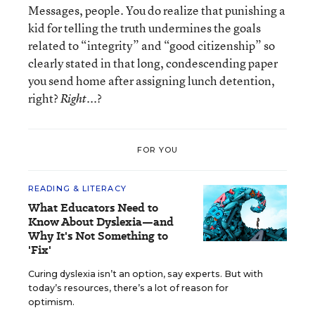
Messages, people. You do realize that punishing a
kid for telling the truth undermines the goals
related to “integrity” and “good citizenship” so
clearly stated in that long, condescending paper
you send home after assigning lunch detention,
right?
...?
Right
FOR YOU
READING & LITERACY
What Educators Need to
Know About Dyslexia—and
Why It's Not Something to
'Fix'
Curing dyslexia isn’t an option, say experts. But with
today’s resources, there’s a lot of reason for
optimism.