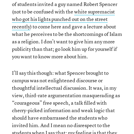
of students invited a guy named Robert Spencer
(not to be confused with the
white supremacist
who got his lights punched out on the street
recently
) to come here and gave a lecture about
what he perceives to be the shortcomings of Islam
as a religion. I don’t want to give him any more
publicity than that; go look him up for yourself if
you want to know more about him.
I’ll say this though: what Spencer brought to
campus was not enlightened discourse or
thoughtful intellectual discussion. It was, in my
view, third-rate argumentation masquerading as
“courageous” free speech, a talk filled with
cherry-picked information and weak logic that
should have embarrassed the students who
invited him. And I mean no disrespect to the
students when I say that: my feeling is that they