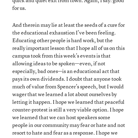
quick and quiet exit from town. Again, I say: good
for us.
And therein may lie at least the seeds of a cure for
the educational exhaustion I’ve been feeling.
Educating other people is hard work, but the
really important lesson that I hope all of us on this
campus took from this week’s events is that
allowing ideas to be spoken—even, if not
especially, bad ones—is an educational act that
pays its own dividends. I doubt that anyone took
much of value from Spencer’s speech, but I would
wager that we learned a lot about ourselves by
letting it happen. I hope we learned that peaceful
counter-protest is still a very viable option. I hope
we learned that we can host speakers some
people in our community may fear or hate and not
resort to hate and fear as a response. I hope we