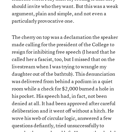
should invite who they want. But this was a weak
argument, plain and simple, and not even a
particularly provocative one.
The cherry on top was a declamation the speaker
made calling for the president of the College to
resign for inhibiting free speech (I heard that he
called her a fascist, too, but I missed that on the
livestream when I was trying to wrangle my
daughter out of the bathtub). This denunciation
was delivered from behind a podium in a quiet
room while a check for $2,000 burned a hole in
his pocket. His speech had, in fact, not been
denied at all. It had been approved after careful
deliberation and it went off without a hitch. He
wove his web of circular logic, answered a few
questions defiantly, tried unsuccessfully to