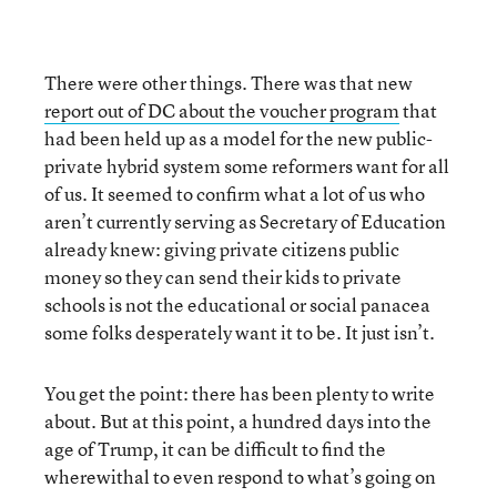
There were other things. There was that new
report out of DC about the voucher program
that
had been held up as a model for the new public-
private hybrid system some reformers want for all
of us. It seemed to confirm what a lot of us who
aren’t currently serving as Secretary of Education
already knew: giving private citizens public
money so they can send their kids to private
schools is not the educational or social panacea
some folks desperately want it to be. It just isn’t.
You get the point: there has been plenty to write
about. But at this point, a hundred days into the
age of Trump, it can be difficult to find the
wherewithal to even respond to what’s going on