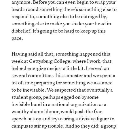
anymore. Before you can even begin to wrap your
head around something there’s something else to
respond to, something else to be outraged by,
something else to make you shake your head in
disbelief. It’s going to be hard to keep up this
pace.
Having said all that, something happened this
week at Gettysburg College, where I work, that
helped energize me just a little bit. I served on
several committees this semester and we spent a
lot of time preparing for something we assumed
to be inevitable. We suspected that eventually a
student group, perhaps egged on by some
invisible hand in a national organization or a
wealthy alumni donor, would push the free
speech button and try to bring a divisive figure to
campus to stir up trouble. And so they did: a group