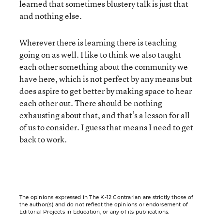
learned that sometimes blustery talk is just that
and nothing else.
Wherever there is learning there is teaching
going on as well. I like to think we also taught
each other something about the community we
have here, which is not perfect by any means but
does aspire to get better by making space to hear
each other out. There should be nothing
exhausting about that, and that’s a lesson for all
of us to consider. I guess that means I need to get
back to work.
The opinions expressed in The K-12 Contrarian are strictly those of
the author(s) and do not reflect the opinions or endorsement of
Editorial Projects in Education, or any of its publications.