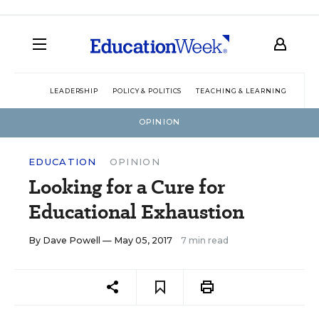
LEADERSHIP
POLICY & POLITICS
TEACHING & LEARNING
TEC
OPINION
EDUCATION
OPINION
Looking for a Cure for
Educational Exhaustion
By
Dave Powell
— May 05, 2017
7 min read