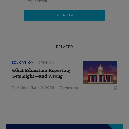
RELATED
EDUCATION
OPINION
What Education Reporting
Gets Right—and Wrong
Rick Hess
,
June 2, 2026
•
7 min read