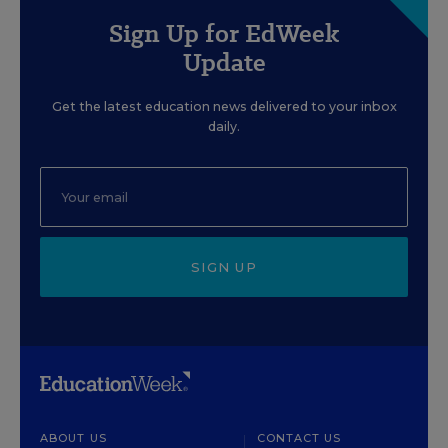
Sign Up for EdWeek
Update
Get the latest education news delivered to your inbox
daily.
SIGN UP
ABOUT US
CONTACT US