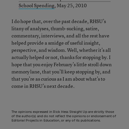
School Spending
, May 25, 2010
I do hope that, over the past decade, RHSU’s
litany of analyses, thumb-sucking, satire,
commentary, interviews, and all the rest have
helped provide a smidge of useful insight,
perspective, and wisdom. Well, whether it’s all
actually helped or not, thanks for stopping by. I
hope that you enjoy February’s little stroll down
memory lane, that you’ll keep stopping by, and
that you’re as curious as I am about what’s to
come in RHSU’s next decade.
The opinions expressed in Rick Hess Straight Up are strictly those
of the author(s) and do not reflect the opinions or endorsement of
Editorial Projects in Education, or any of its publications.