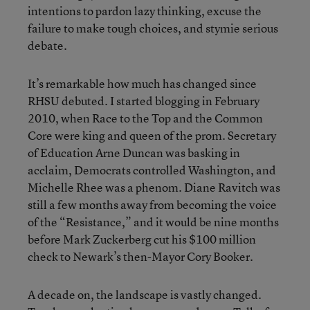
intentions to pardon lazy thinking, excuse the
failure to make tough choices, and stymie serious
debate.
It’s remarkable how much has changed since
RHSU debuted. I started blogging in February
2010, when Race to the Top and the Common
Core were king and queen of the prom. Secretary
of Education Arne Duncan was basking in
acclaim, Democrats controlled Washington, and
Michelle Rhee was a phenom. Diane Ravitch was
still a few months away from becoming the voice
of the “Resistance,” and it would be nine months
before Mark Zuckerberg cut his $100 million
check to Newark’s then-Mayor Cory Booker.
A decade on, the landscape is vastly changed.