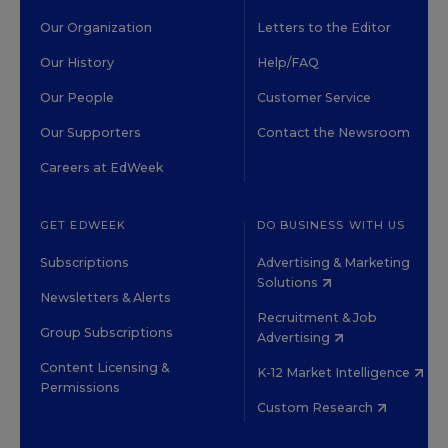
Our Organization
Letters to the Editor
Our History
Help/FAQ
Our People
Customer Service
Our Supporters
Contact the Newsroom
Careers at EdWeek
GET EDWEEK
DO BUSINESS WITH US
Subscriptions
Advertising & Marketing
Solutions
Newsletters & Alerts
Recruitment & Job
Group Subscriptions
Advertising
Content Licensing &
K-12 Market Intelligence
Permissions
Custom Research