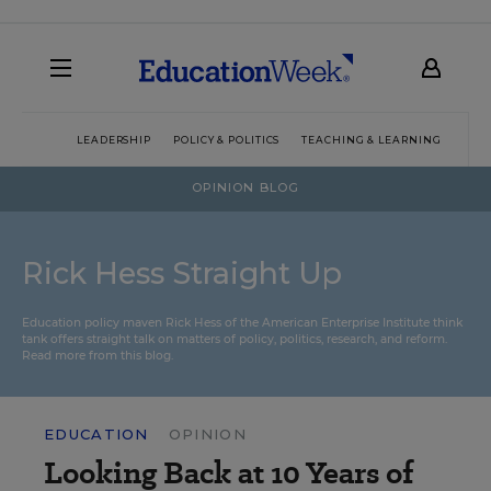
LEADERSHIP
POLICY & POLITICS
TEACHING & LEARNING
TEC
OPINION BLOG
Rick Hess Straight Up
Education policy maven Rick Hess of the
American Enterprise Institute
think
tank offers straight talk on matters of policy, politics, research, and reform.
Read more from this blog.
EDUCATION
OPINION
Looking Back at 10 Years of