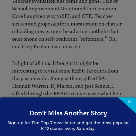
Teacher evaluation has come and gone. Talk of
School Improvement Grants and the Common
Core has given way to SEL and CTE. Teacher
strikes and proposals for a moratorium on charter
schooling now garner the adoring spotlight that
once shone on self-confident “reformers.” Oh,
and Cory Booker has a new job.
In light of all this, I thought it might be
interesting to revisit some RHSU favorites from
the past decade. Along with my gifted RA’s
Hannah Warren, RJ Martin, and Jess Schurz, I
sifted through the RHSU archive to see what held
up.
×
Don't Miss Another Story
Over the next month, we’ll be counting down the
Sign up for
The Top 7
newsletter and get the most popular
top 20, Monday to Friday, reposting one each day
K-12 stories every Saturday.
(along with a snippet of context or reflection).