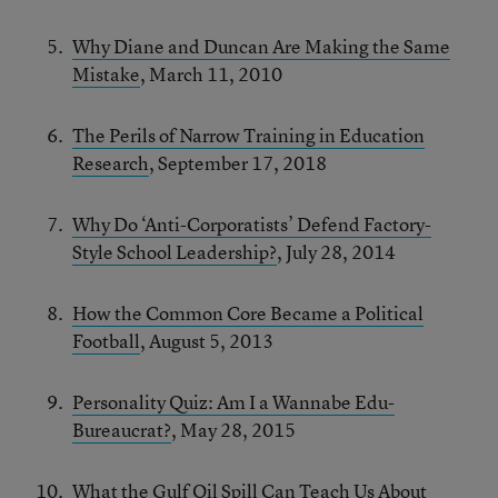
Why Diane and Duncan Are Making the Same
Mistake
, March 11, 2010
The Perils of Narrow Training in Education
Research
, September 17, 2018
Why Do ‘Anti-Corporatists’ Defend Factory-
Style School Leadership?
, July 28, 2014
How the Common Core Became a Political
Football
, August 5, 2013
Personality Quiz: Am I a Wannabe Edu-
Bureaucrat?
, May 28, 2015
What the Gulf Oil Spill Can Teach Us About