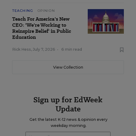
TEACHING
OPINION
Teach For America's New
CEO: 'We're Working to
Reinspire Belief' in Public
Education
Rick Hess
,
July 7, 2026
•
6 min read
View Collection
Sign up for EdWeek
Update
Get the latest K-12 news & opinion every
weekday morning.