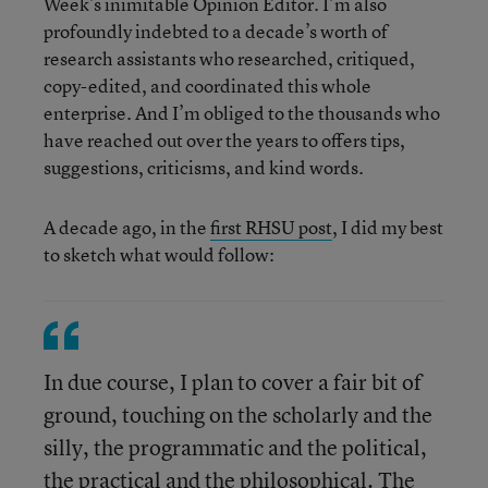
Week’s inimitable Opinion Editor. I’m also
profoundly indebted to a decade’s worth of
research assistants who researched, critiqued,
copy-edited, and coordinated this whole
enterprise. And I’m obliged to the thousands who
have reached out over the years to offers tips,
suggestions, criticisms, and kind words.
A decade ago, in the
first RHSU post
, I did my best
to sketch what would follow:
In due course, I plan to cover a fair bit of
ground, touching on the scholarly and the
silly, the programmatic and the political,
the practical and the philosophical. The