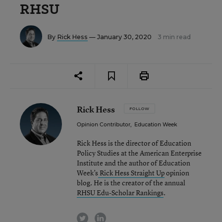
RHSU
By
Rick Hess
— January 30, 2020
3 min read
Rick Hess
FOLLOW
Opinion Contributor
,
Education Week
Rick Hess is the director of Education
Policy Studies at the American Enterprise
Institute and the author of Education
Week’s
Rick Hess Straight Up
opinion
blog. He is the creator of the annual
RHSU Edu-Scholar Rankings
.
twitter
linkedin