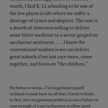
worth, I find K-12 schooling to be one of
the few places in life where we suffer a
shortage of cynics and skeptics. The cost is
a dearth of observers willing to deliver
some bitter medicine to a sector gorged on
saccharine sentiment. . . . I know the
conventional wisdom is we can deliver
great schools if we just care more, come
together, and focus on "the children."
For better or worse, I’ve long found myself
inclined to push back on all that. I tend to think,
in fact, that our greatest problem is not a failure to
care enough; it’s our inclination to allow good