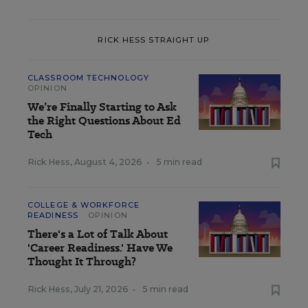
RICK HESS STRAIGHT UP
CLASSROOM TECHNOLOGY
OPINION
We’re Finally Starting to Ask
the Right Questions About Ed
Tech
Rick Hess
,
August 4, 2026
•
5 min read
COLLEGE & WORKFORCE
READINESS
OPINION
There's a Lot of Talk About
'Career Readiness.' Have We
Thought It Through?
Rick Hess
,
July 21, 2026
•
5 min read