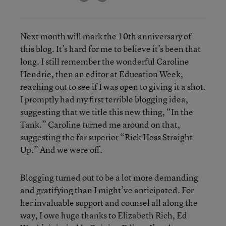
Next month will mark the 10th anniversary of
this blog. It’s hard for me to believe it’s been that
long. I still remember the wonderful Caroline
Hendrie, then an editor at Education Week,
reaching out to see if I was open to giving it a shot.
I promptly had my first terrible blogging idea,
suggesting that we title this new thing, “In the
Tank.” Caroline turned me around on that,
suggesting the far superior “Rick Hess Straight
Up.” And we were off.
Blogging turned out to be a lot more demanding
and gratifying than I might’ve anticipated. For
her invaluable support and counsel all along the
way, I owe huge thanks to Elizabeth Rich, Ed