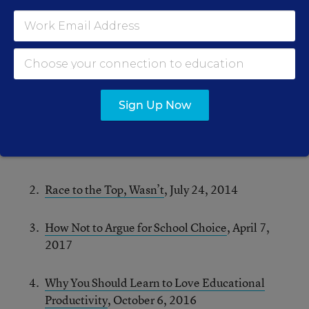
Much like blogging itself, the whole exercise
turned out to be tougher and more rewarding
than I’d anticipated. And, since it was tricky to
cull favorites from a decade of work, I’ll start by
flagging 10 that just missed the cut:
Sign Up Now
RHSU Faux News: Fake Twitter Debate on
Teacher Residency Programs
, December 13,
2010
Race to the Top, Wasn’t
, July 24, 2014
How Not to Argue for School Choice
, April 7,
2017
Why You Should Learn to Love Educational
Productivity
, October 6, 2016