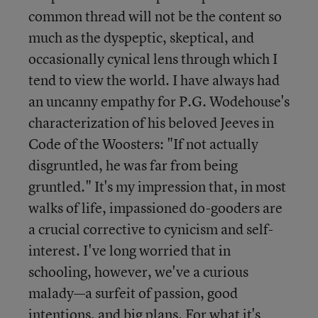
common thread will not be the content so
much as the dyspeptic, skeptical, and
occasionally cynical lens through which I
tend to view the world. I have always had
an uncanny empathy for P.G. Wodehouse's
characterization of his beloved Jeeves in
Code of the Woosters: "If not actually
disgruntled, he was far from being
gruntled." It's my impression that, in most
walks of life, impassioned do-gooders are
a crucial corrective to cynicism and self-
interest. I've long worried that in
schooling, however, we've a curious
malady—a surfeit of passion, good
intentions, and big plans. For what it's