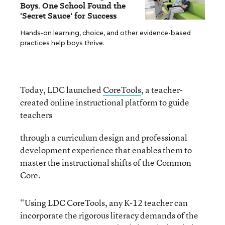
Boys. One School Found the
'Secret Sauce' for Success
Hands-on learning, choice, and other evidence-based
practices help boys thrive.
Today, LDC launched
CoreTools
, a teacher-
created online instructional platform to
guide
teachers
through a curriculum design and professional
development experience that enables them to
master the instructional shifts of the Common
Core.
“Using LDC CoreTools, any K-12 teacher can
incorporate the rigorous literacy demands of the