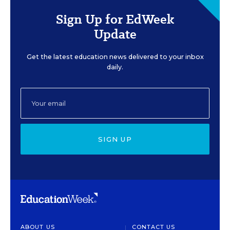
Sign Up for EdWeek
Update
Get the latest education news delivered to your inbox
daily.
SIGN UP
ABOUT US
CONTACT US