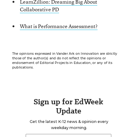
LearnZillion: Dreaming Big About
Collaborative PD
What is Performance Assessment?
The opinions expressed in Vander Ark on Innovation are strictly
those of the author(s) and do not reflect the opinions or
endorsement of Editorial Projects in Education, or any of its
publications.
Sign up for EdWeek
Update
Get the latest K-12 news & opinion every
weekday morning.