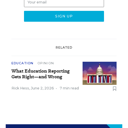
RELATED
EDUCATION
OPINION
What Education Reporting
Gets Right—and Wrong
Rick Hess
,
June 2, 2026
•
7 min read