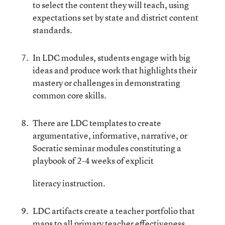
to select the content they will teach, using
expectations set by state and district content
standards.
In LDC modules, students engage with big
ideas and produce work that highlights their
mastery or challenges in demonstrating
common core skills.
There are LDC templates to create
argumentative, informative, narrative, or
Socratic seminar modules constituting a
playbook of 2-4 weeks of explicit
literacy instruction.
LDC artifacts create a teacher portfolio that
maps to all primary teacher effectiveness