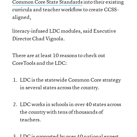
Common Core State Standards
into their existing
curricula and teacher workflow to create CCSS-
aligned,
literacy-infused LDC modules, said Executive
Director Chad Vignola.
There are at least 10 reasons to check out
CoreTools and the LDC:
LDC is the statewide Common Core strategy
in several states across the country.
LDC works in schools in over 40 states across
the country with tens of thousands of
teachers.
LDC is supported by over 40 national expert