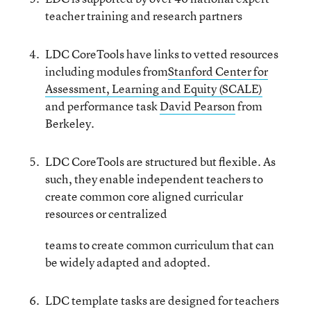
teacher training and research partners
LDC CoreTools have links to vetted resources
including modules from
Stanford Center for
Assessment, Learning and Equity (SCALE)
and performance task
David Pearson
from
Berkeley.
LDC CoreTools are structured but flexible. As
such, they enable independent teachers to
create common core aligned curricular
resources or centralized
teams to create common curriculum that can
be widely adapted and adopted.
LDC template tasks are designed for teachers