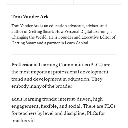
Tom Vander Ark
Tom Vander Ark is an education advocate, adviser, and
author of Getting Smart: How Personal Digital Learning is
Changing the World. He is Founder and Executive Editor of
Getting Smart and a partner in Learn Capital.
Professional Learning Communities (PLCs) are
the most important professional development
trend and development in education. They
embody many of the broader
adult learning trends: interest-driven, high
engagement, flexible, and social. There are PLCs
for teachers by level and discipline, PLCs for
teachers in