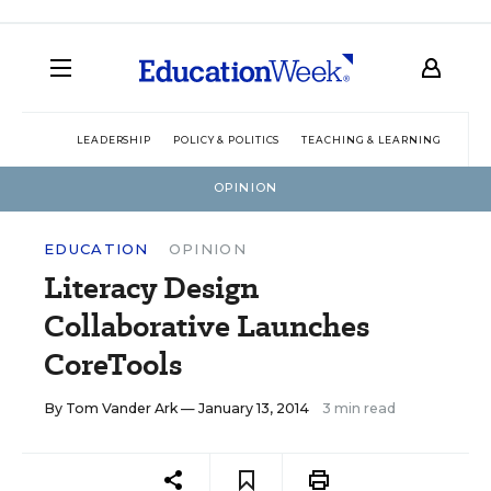
LEADERSHIP
POLICY & POLITICS
TEACHING & LEARNING
TEC
OPINION
EDUCATION
OPINION
Literacy Design
Collaborative Launches
CoreTools
By
Tom Vander Ark
— January 13, 2014
3 min read