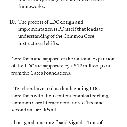
frameworks.
The process of LDC design and
implementation is PD itself that leads to
understanding of the Common Core
instructional shifts.
CoreTools and support for the national expansion
of the LDC are supported by a $12 million grant
from the Gates Foundations.
“Teachers have told us that blending LDC
CoreTools with their content enables teaching
Common Core literacy demands to ‘become
second nature. It¹s all
about good teaching,” said Vignola. Tens of