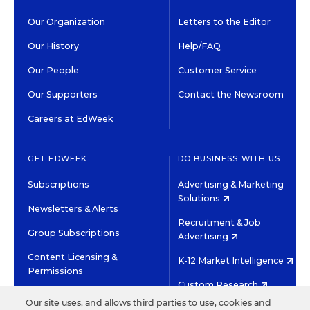
Our Organization
Letters to the Editor
Our History
Help/FAQ
Our People
Customer Service
Our Supporters
Contact the Newsroom
Careers at EdWeek
GET EDWEEK
DO BUSINESS WITH US
Subscriptions
Advertising & Marketing
Solutions
Newsletters & Alerts
Recruitment & Job
Group Subscriptions
Advertising
Content Licensing &
K-12 Market Intelligence
Permissions
Custom Research
Our site uses, and allows third parties to use, cookies and