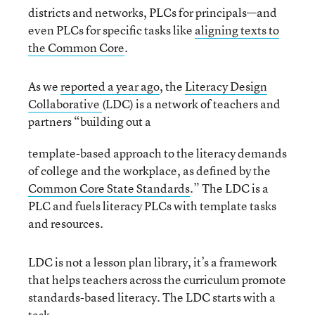
districts and networks, PLCs for principals—and
even PLCs for specific tasks like
aligning texts to
the Common Core
.
As we
reported a year ago
, the
Literacy Design
Collaborative
(LDC) is a network of teachers and
partners “building out a
template-based approach to the literacy demands
of college and the workplace, as defined by the
Common Core State Standards
.” The LDC is a
PLC and fuels literacy PLCs with template tasks
and resources.
LDC is not a lesson plan library, it’s a framework
that helps teachers across the curriculum promote
standards-based literacy. The LDC starts with a
task,