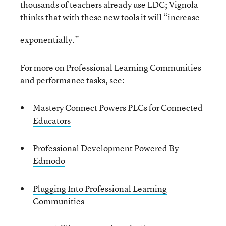
thousands of teachers already use LDC; Vignola
thinks that with these new tools it will “increase
exponentially.”
For more on Professional Learning Communities
and performance tasks, see:
Mastery Connect Powers PLCs for Connected
Educators
Professional Development Powered By
Edmodo
Plugging Into Professional Learning
Communities