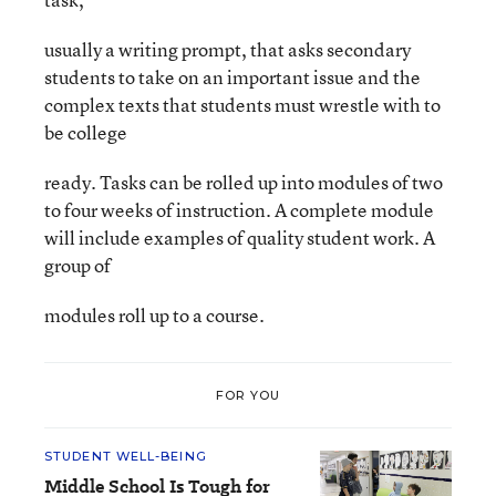
usually a writing prompt, that asks secondary
students to take on an important issue and the
complex texts that students must wrestle with to
be college
ready. Tasks can be rolled up into modules of two
to four weeks of instruction. A complete module
will include examples of quality student work. A
group of
modules roll up to a course.
FOR YOU
STUDENT WELL-BEING
Middle School Is Tough for