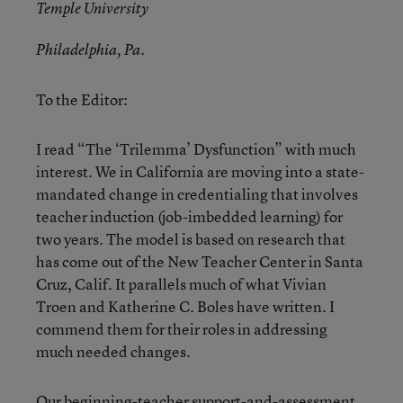
Temple University
Philadelphia, Pa.
To the Editor:
I read “The ‘Trilemma’ Dysfunction” with much
interest. We in California are moving into a state-
mandated change in credentialing that involves
teacher induction (job-imbedded learning) for
two years. The model is based on research that
has come out of the New Teacher Center in Santa
Cruz, Calif. It parallels much of what Vivian
Troen and Katherine C. Boles have written. I
commend them for their roles in addressing
much needed changes.
Our beginning-teacher support-and-assessment