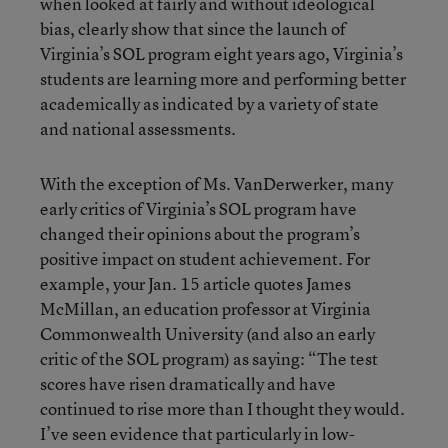
when looked at fairly and without ideological
bias, clearly show that since the launch of
Virginia’s SOL program eight years ago, Virginia’s
students are learning more and performing better
academically as indicated by a variety of state
and national assessments.
With the exception of Ms. VanDerwerker, many
early critics of Virginia’s SOL program have
changed their opinions about the program’s
positive impact on student achievement. For
example, your Jan. 15 article quotes James
McMillan, an education professor at Virginia
Commonwealth University (and also an early
critic of the SOL program) as saying: “The test
scores have risen dramatically and have
continued to rise more than I thought they would.
I’ve seen evidence that particularly in low-