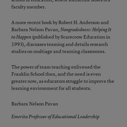
faculty member.
A more recent book by Robert H. Anderson and
Barbara Nelson Pavan,
Nongradedness: Helping It
(published by Scarecrow Education in
to Happen
1993), discusses teaming and details research
studies on multiage and teaming classrooms.
The power of team teaching enlivened the
Franklin School then, and the need is even
greater now, as educators struggle to improve the
learning environment for all students.
Barbara Nelson Pavan
Emerita Professor of Educational Leadership