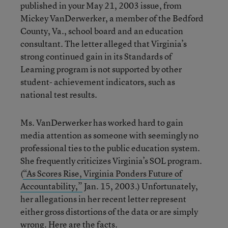
published in your May 21, 2003 issue, from
Mickey VanDerwerker, a member of the Bedford
County, Va., school board and an education
consultant. The letter alleged that Virginia’s
strong continued gain in its Standards of
Learning program is not supported by other
student- achievement indicators, such as
national test results.
Ms. VanDerwerker has worked hard to gain
media attention as someone with seemingly no
professional ties to the public education system.
She frequently criticizes Virginia’s SOL program.
(
“As Scores Rise, Virginia Ponders Future of
Accountability,”
Jan. 15, 2003.) Unfortunately,
her allegations in her recent letter represent
either gross distortions of the data or are simply
wrong. Here are the facts.