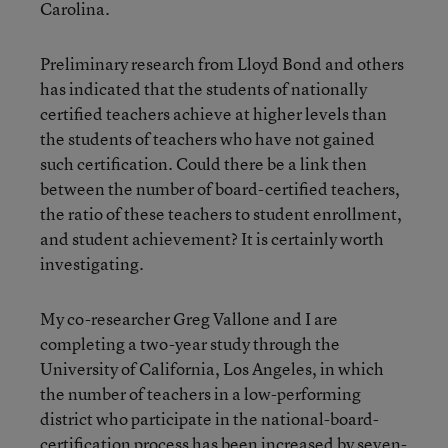
Carolina.
Preliminary research from Lloyd Bond and others
has indicated that the students of nationally
certified teachers achieve at higher levels than
the students of teachers who have not gained
such certification. Could there be a link then
between the number of board-certified teachers,
the ratio of these teachers to student enrollment,
and student achievement? It is certainly worth
investigating.
My co-researcher Greg Vallone and I are
completing a two-year study through the
University of California, Los Angeles, in which
the number of teachers in a low-performing
district who participate in the national-board-
certification process has been increased by seven-