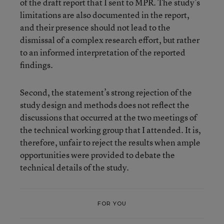
of the draft report that I sent to MPR. The study’s
limitations are also documented in the report,
and their presence should not lead to the
dismissal of a complex research effort, but rather
to an informed interpretation of the reported
findings.
Second, the statement’s strong rejection of the
study design and methods does not reflect the
discussions that occurred at the two meetings of
the technical working group that I attended. It is,
therefore, unfair to reject the results when ample
opportunities were provided to debate the
technical details of the study.
FOR YOU