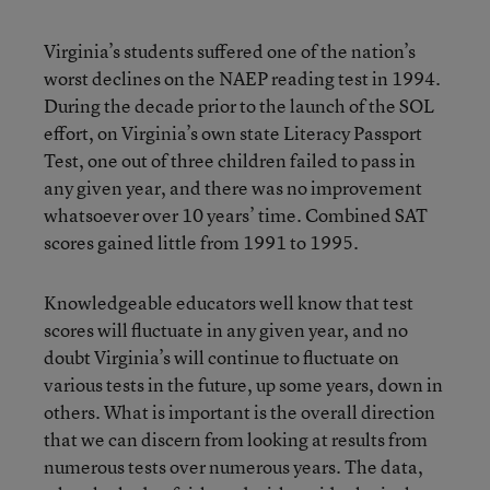
Virginia’s students suffered one of the nation’s
worst declines on the NAEP reading test in 1994.
During the decade prior to the launch of the SOL
effort, on Virginia’s own state Literacy Passport
Test, one out of three children failed to pass in
any given year, and there was no improvement
whatsoever over 10 years’ time. Combined SAT
scores gained little from 1991 to 1995.
Knowledgeable educators well know that test
scores will fluctuate in any given year, and no
doubt Virginia’s will continue to fluctuate on
various tests in the future, up some years, down in
others. What is important is the overall direction
that we can discern from looking at results from
numerous tests over numerous years. The data,