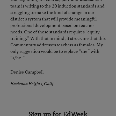
team is writing to the 20 induction standards and
struggling to make the kind of change in our
district’s system that will provide meaningful
professional development based on teacher
needs. One of those standards requires “equity
training.” With that in mind, it struck me that this
Commentary addresses teachers as females. My
only suggestion would be to replace “she” with
“s/he.”
Denise Campbell
Hacienda Heights, Calif.
Sign up for EdWeek