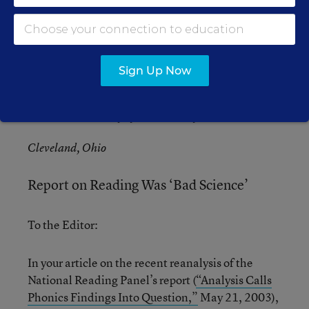
behind as well.
Kenneth S. Trump
Sign Up Now
President
National School Safety and Security Services
Cleveland, Ohio
Report on Reading Was ‘Bad Science’
To the Editor:
In your article on the recent reanalysis of the
National Reading Panel’s report (
“Analysis Calls
Phonics Findings Into Question,”
May 21, 2003),