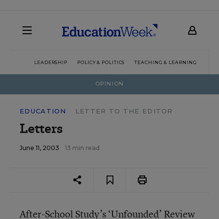
LEADERSHIP
POLICY & POLITICS
TEACHING & LEARNING
TEC
OPINION
EDUCATION
LETTER TO THE EDITOR
Letters
June 11, 2003
13 min read
After-School Study’s ‘Unfounded’ Review