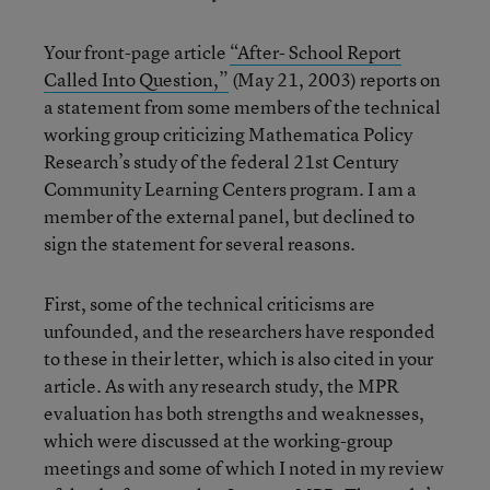
Your front-page article
“After- School Report
Called Into Question,”
(May 21, 2003) reports on
a statement from some members of the technical
working group criticizing Mathematica Policy
Research’s study of the federal 21st Century
Community Learning Centers program. I am a
member of the external panel, but declined to
sign the statement for several reasons.
First, some of the technical criticisms are
unfounded, and the researchers have responded
to these in their letter, which is also cited in your
article. As with any research study, the MPR
evaluation has both strengths and weaknesses,
which were discussed at the working-group
meetings and some of which I noted in my review