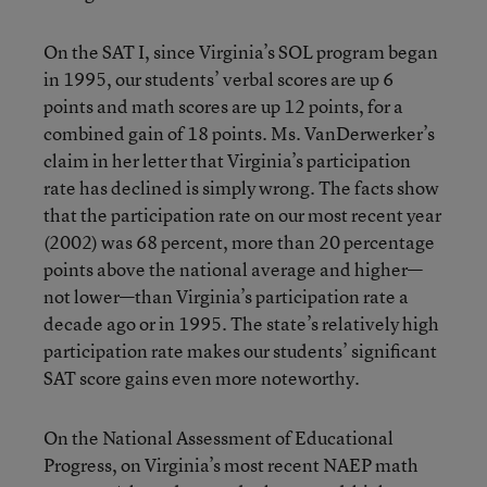
On the SAT I, since Virginia’s SOL program began
in 1995, our students’ verbal scores are up 6
points and math scores are up 12 points, for a
combined gain of 18 points. Ms. VanDerwerker’s
claim in her letter that Virginia’s participation
rate has declined is simply wrong. The facts show
that the participation rate on our most recent year
(2002) was 68 percent, more than 20 percentage
points above the national average and higher—
not lower—than Virginia’s participation rate a
decade ago or in 1995. The state’s relatively high
participation rate makes our students’ significant
SAT score gains even more noteworthy.
On the National Assessment of Educational
Progress, on Virginia’s most recent NAEP math