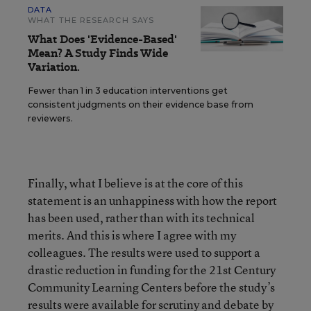
DATA
WHAT THE RESEARCH SAYS
What Does 'Evidence-Based'
Mean? A Study Finds Wide
Variation.
Fewer than 1 in 3 education interventions get
consistent judgments on their evidence base from
reviewers.
Finally, what I believe is at the core of this
statement is an unhappiness with how the report
has been used, rather than with its technical
merits. And this is where I agree with my
colleagues. The results were used to support a
drastic reduction in funding for the 21st Century
Community Learning Centers before the study’s
results were available for scrutiny and debate by