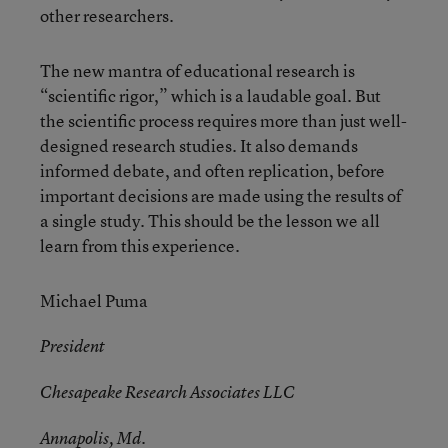
other researchers.
The new mantra of educational research is
“scientific rigor,” which is a laudable goal. But
the scientific process requires more than just well-
designed research studies. It also demands
informed debate, and often replication, before
important decisions are made using the results of
a single study. This should be the lesson we all
learn from this experience.
Michael Puma
President
Chesapeake Research Associates LLC
Annapolis, Md.