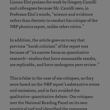
Linnea Ehri praises the work by Gregory Camilli
and colleagues because Mr. Camilli uses, in
Professor Ehri’s words, “science and evidence
rather than rhetoric to conduct his critique of the
NRP phonics report, unlike other critics.”
In addition, the article goes on to say that
previous “harsh criticism” of the report was
because of “its narrow focus on quantitative
research—studies that have measurable results,
are replicable, and have undergone peer review.”
This is false in the case of our critiques, as they
were based on the NRP report’s substantive errors
and omissions, and in fact avoided the
qualitative-quantitative debate. Our critiques
met the National Reading Panel on its own
empirical turf and identified the numerous