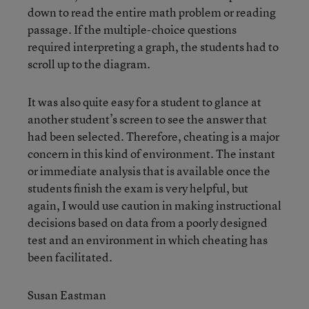
down to read the entire math problem or reading
passage. If the multiple-choice questions
required interpreting a graph, the students had to
scroll up to the diagram.
It was also quite easy for a student to glance at
another student’s screen to see the answer that
had been selected. Therefore, cheating is a major
concern in this kind of environment. The instant
or immediate analysis that is available once the
students finish the exam is very helpful, but
again, I would use caution in making instructional
decisions based on data from a poorly designed
test and an environment in which cheating has
been facilitated.
Susan Eastman