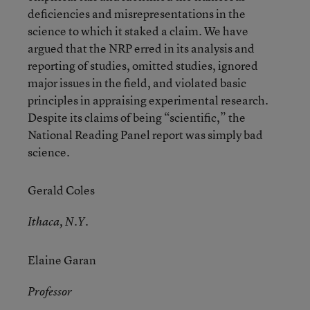
deficiencies and misrepresentations in the
science to which it staked a claim. We have
argued that the NRP erred in its analysis and
reporting of studies, omitted studies, ignored
major issues in the field, and violated basic
principles in appraising experimental research.
Despite its claims of being “scientific,” the
National Reading Panel report was simply bad
science.
Gerald Coles
Ithaca, N.Y.
Elaine Garan
Professor