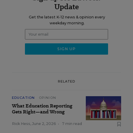
Update
Get the latest K-12 news & opinion every
weekday morning.
RELATED
EDUCATION
OPINION
What Education Reporting
Gets Right—and Wrong
Rick Hess
,
June 2, 2026
•
7 min read