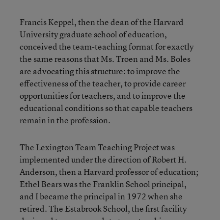
Francis Keppel, then the dean of the Harvard
University graduate school of education,
conceived the team-teaching format for exactly
the same reasons that Ms. Troen and Ms. Boles
are advocating this structure: to improve the
effectiveness of the teacher, to provide career
opportunities for teachers, and to improve the
educational conditions so that capable teachers
remain in the profession.
The Lexington Team Teaching Project was
implemented under the direction of Robert H.
Anderson, then a Harvard professor of education;
Ethel Bears was the Franklin School principal,
and I became the principal in 1972 when she
retired. The Estabrook School, the first facility