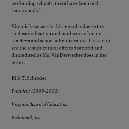
performing schools, there have been real
turnarounds.”
Virginia’s success in this regard is due to the
tireless dedication and hard work of many
teachers and school administrators. It is sad to
see the results of their efforts distorted and
discredited as Ms. VanDerwerker does in her
letter.
Kirk T. Schroder
President (1998-2002)
Virginia Board of Education
Richmond, Va.