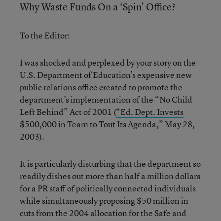
Why Waste Funds On a ‘Spin’ Office?
To the Editor:
I was shocked and perplexed by your story on the
U.S. Department of Education’s expensive new
public relations office created to promote the
department’s implementation of the “No Child
Left Behind” Act of 2001 (
“Ed. Dept. Invests
$500,000 in Team to Tout Its Agenda,”
May 28,
2003).
It is particularly disturbing that the department so
readily dishes out more than half a million dollars
for a PR staff of politically connected individuals
while simultaneously proposing $50 million in
cuts from the 2004 allocation for the Safe and