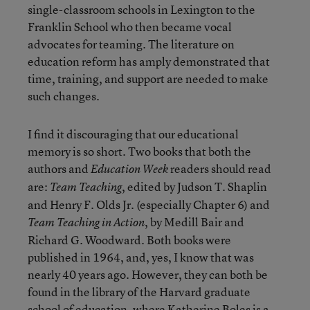
single-classroom schools in Lexington to the
Franklin School who then became vocal
advocates for teaming. The literature on
education reform has amply demonstrated that
time, training, and support are needed to make
such changes.
I find it discouraging that our educational
memory is so short. Two books that both the
authors and
readers should read
Education Week
are:
, edited by Judson T. Shaplin
Team Teaching
and Henry F. Olds Jr. (especially Chapter 6) and
, by Medill Bair and
Team Teaching in Action
Richard G. Woodward. Both books were
published in 1964, and, yes, I know that was
nearly 40 years ago. However, they can both be
found in the library of the Harvard graduate
school of education, where Katherine Boles is a