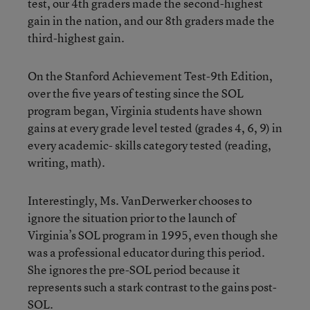
test, our 4th graders made the second-highest
gain in the nation, and our 8th graders made the
third-highest gain.
On the Stanford Achievement Test-9th Edition,
over the five years of testing since the SOL
program began, Virginia students have shown
gains at every grade level tested (grades 4, 6, 9) in
every academic- skills category tested (reading,
writing, math).
Interestingly, Ms. VanDerwerker chooses to
ignore the situation prior to the launch of
Virginia’s SOL program in 1995, even though she
was a professional educator during this period.
She ignores the pre-SOL period because it
represents such a stark contrast to the gains post-
SOL.