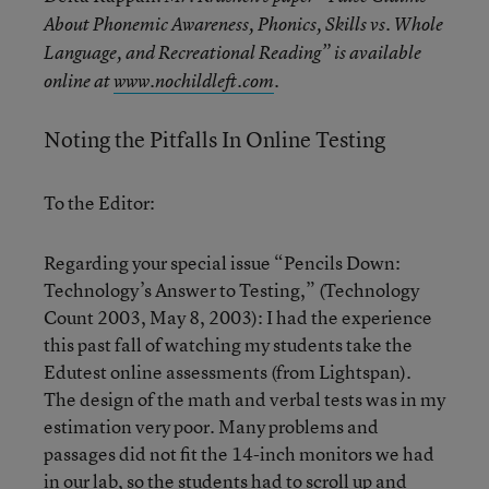
About Phonemic Awareness, Phonics, Skills vs. Whole
Language, and Recreational Reading” is available
online at
www.nochildleft.com
.
Noting the Pitfalls In Online Testing
To the Editor:
Regarding your special issue “Pencils Down:
Technology’s Answer to Testing,” (Technology
Count 2003, May 8, 2003): I had the experience
this past fall of watching my students take the
Edutest online assessments (from Lightspan).
The design of the math and verbal tests was in my
estimation very poor. Many problems and
passages did not fit the 14-inch monitors we had
in our lab, so the students had to scroll up and