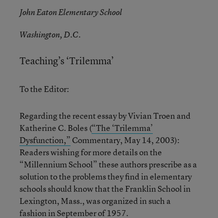
John Eaton Elementary School
Washington, D.C.
Teaching’s ‘Trilemma’
To the Editor:
Regarding the recent essay by Vivian Troen and
Katherine C. Boles (
“The ‘Trilemma’
Dysfunction,”
Commentary, May 14, 2003):
Readers wishing for more details on the
“Millennium School” these authors prescribe as a
solution to the problems they find in elementary
schools should know that the Franklin School in
Lexington, Mass., was organized in such a
fashion in September of 1957.