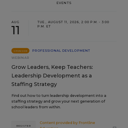
EVENTS
AUG
TUE., AUGUST 11, 2026, 2:00 P.M. - 3:00
11
P.M. ET
PROFESSIONAL DEVELOPMENT
SPONSOR
WEBINAR
Grow Leaders, Keep Teachers:
Leadership Development as a
Staffing Strategy
Find out how to turn leadership development into a
staffing strategy and grow your next generation of
school leaders from within.
Content provided by
Frontline
REGISTER