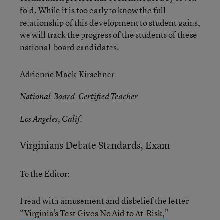
fold. While it is too early to know the full
relationship of this development to student gains,
we will track the progress of the students of these
national-board candidates.
Adrienne Mack-Kirschner
National-Board-Certified Teacher
Los Angeles, Calif.
Virginians Debate Standards, Exam
To the Editor:
I read with amusement and disbelief the letter
“Virginia’s Test Gives No Aid to At-Risk,”