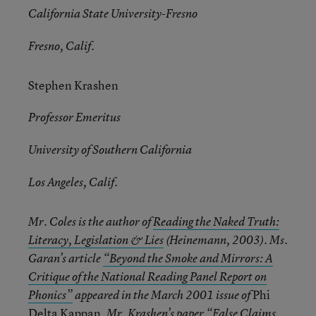
California State University-Fresno
Fresno, Calif.
Stephen Krashen
Professor Emeritus
University of Southern California
Los Angeles, Calif.
Mr. Coles is the author of
Reading the Naked Truth:
Literacy, Legislation & Lies
(Heinemann, 2003). Ms.
Garan’s article
“Beyond the Smoke and Mirrors: A
Critique of the National Reading Panel Report on
Phi
Phonics”
appeared in the March 2001 issue of
Delta Kappan
. Mr. Krashen’s paper “False Claims