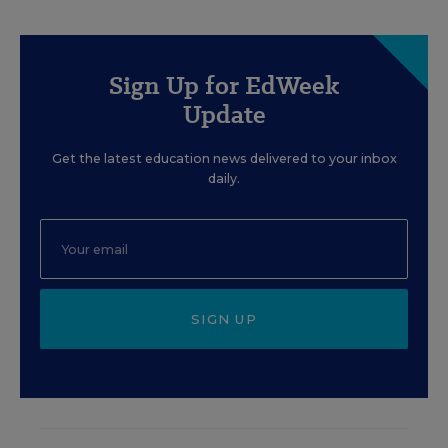
Sign Up for EdWeek
Update
Get the latest education news delivered to your inbox
daily.
SIGN UP