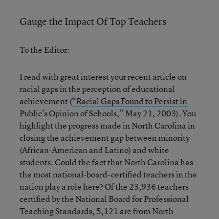
Gauge the Impact Of Top Teachers
To the Editor:
I read with great interest your recent article on
racial gaps in the perception of educational
achievement (
“Racial Gaps Found to Persist in
Public’s Opinion of Schools,”
May 21, 2003). You
highlight the progress made in North Carolina in
closing the achievement gap between minority
(African-American and Latino) and white
students. Could the fact that North Carolina has
the most national-board-certified teachers in the
nation play a role here? Of the 23,936 teachers
certified by the National Board for Professional
Teaching Standards, 5,121 are from North