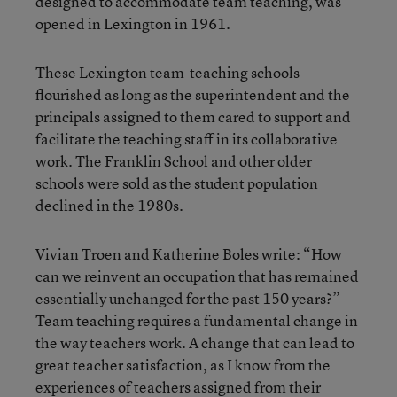
designed to accommodate team teaching, was
opened in Lexington in 1961.
These Lexington team-teaching schools
flourished as long as the superintendent and the
principals assigned to them cared to support and
facilitate the teaching staff in its collaborative
work. The Franklin School and other older
schools were sold as the student population
declined in the 1980s.
Vivian Troen and Katherine Boles write: “How
can we reinvent an occupation that has remained
essentially unchanged for the past 150 years?”
Team teaching requires a fundamental change in
the way teachers work. A change that can lead to
great teacher satisfaction, as I know from the
experiences of teachers assigned from their