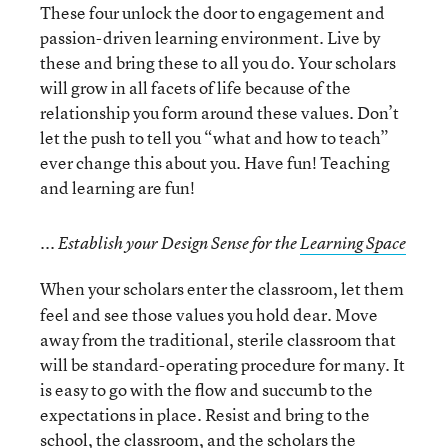
These four unlock the door to engagement and
passion-driven learning environment. Live by
these and bring these to all you do. Your scholars
will grow in all facets of life because of the
relationship you form around these values. Don’t
let the push to tell you “what and how to teach”
ever change this about you. Have fun! Teaching
and learning are fun!
... Establish your Design Sense for the
Learning Space
When your scholars enter the classroom, let them
feel and see those values you hold dear. Move
away from the traditional, sterile classroom that
will be standard-operating procedure for many. It
is easy to go with the flow and succumb to the
expectations in place. Resist and bring to the
school, the classroom, and the scholars the