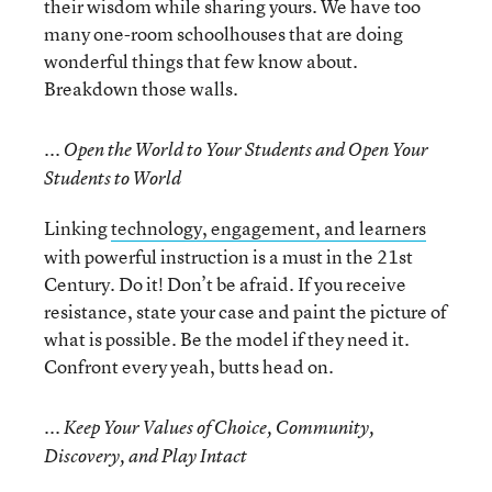
their wisdom while sharing yours. We have too
many one-room schoolhouses that are doing
wonderful things that few know about.
Breakdown those walls.
... Open the World to Your Students and Open Your
Students to World
Linking
technology, engagement, and learners
with powerful instruction is a must in the 21st
Century. Do it! Don’t be afraid. If you receive
resistance, state your case and paint the picture of
what is possible. Be the model if they need it.
Confront every yeah, butts head on.
... Keep Your Values of Choice, Community,
Discovery, and Play Intact