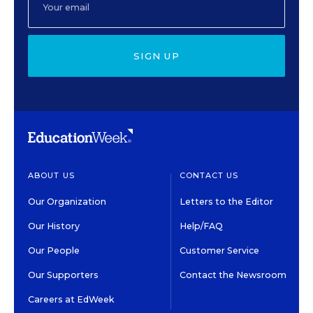
SIGN UP
ABOUT US
CONTACT US
Our Organization
Letters to the Editor
Our History
Help/FAQ
Our People
Customer Service
Our Supporters
Contact the Newsroom
Careers at EdWeek