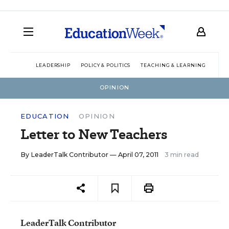
LEADERSHIP
POLICY & POLITICS
TEACHING & LEARNING
TEC
OPINION
EDUCATION
OPINION
Letter to New Teachers
By
LeaderTalk Contributor
— April 07, 2011
3 min read
LeaderTalk Contributor