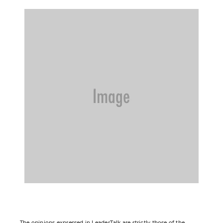
The opinions expressed in LeaderTalk are strictly those of the