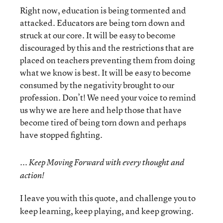
Right now, education is being tormented and
attacked. Educators are being torn down and
struck at our core. It will be easy to become
discouraged by this and the restrictions that are
placed on teachers preventing them from doing
what we know is best. It will be easy to become
consumed by the negativity brought to our
profession. Don’t! We need your voice to remind
us why we are here and help those that have
become tired of being torn down and perhaps
have stopped fighting.
...
Keep Moving Forward with every thought and
action!
I leave you with this quote, and challenge you to
keep learning, keep playing, and keep growing.