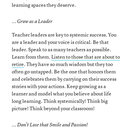
learning spaces they deserve.
... Grow as a Leader
Teacher leaders are key to systemic success. You
are a leader and your voice is critical. Be that
leader. Speak to as many teachers as possible.
Learn from them.
Listen to those that are about to
retire
. They have so much wisdom but they too
often go untapped. Be the one that honors them
and celebrates them by carrying on their success
stories with your actions. Keep growing as a
learner and model what you believe about life
long learning. Think systemically! Think big
picture! Think beyond your classroom!
... Don’t Lose that Smile and Passion!