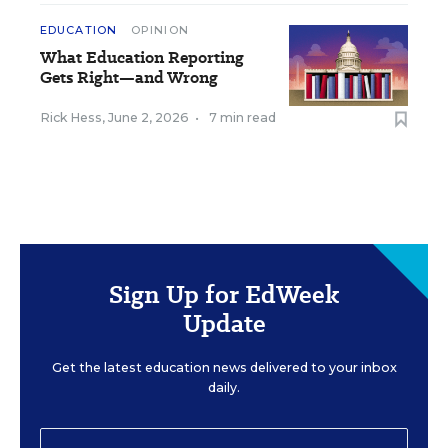
EDUCATION
OPINION
What Education Reporting
Gets Right—and Wrong
Rick Hess
,
June 2, 2026
•
7 min read
Sign Up for EdWeek
Update
Get the latest education news delivered to your inbox
daily.