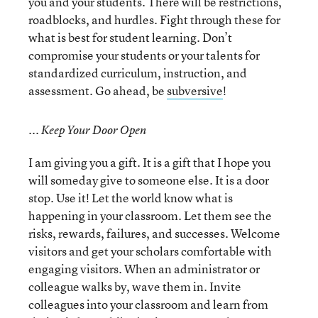
you and your students. There will be restrictions,
roadblocks, and hurdles. Fight through these for
what is best for student learning. Don’t
compromise your students or your talents for
standardized curriculum, instruction, and
assessment. Go ahead, be
subversive
!
... Keep Your Door Open
I am giving you a gift. It is a gift that I hope you
will someday give to someone else. It is a door
stop. Use it! Let the world know what is
happening in your classroom. Let them see the
risks, rewards, failures, and successes. Welcome
visitors and get your scholars comfortable with
engaging visitors. When an administrator or
colleague walks by, wave them in. Invite
colleagues into your classroom and learn from