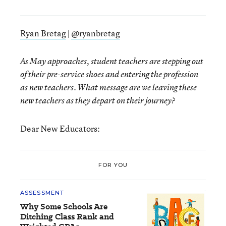
Ryan Bretag
|
@ryanbretag
As May approaches, student teachers are stepping out
of their pre-service shoes and entering the profession
as new teachers. What message are we leaving these
new teachers as they depart on their journey?
Dear New Educators:
FOR YOU
ASSESSMENT
Why Some Schools Are
Ditching Class Rank and