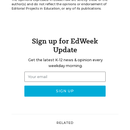
author(s) and do not reflect the opinions or endorsement of
Editorial Projects in Education, or any of its publications.
Sign up for EdWeek
Update
Get the latest K-12 news & opinion every
weekday morning.
RELATED