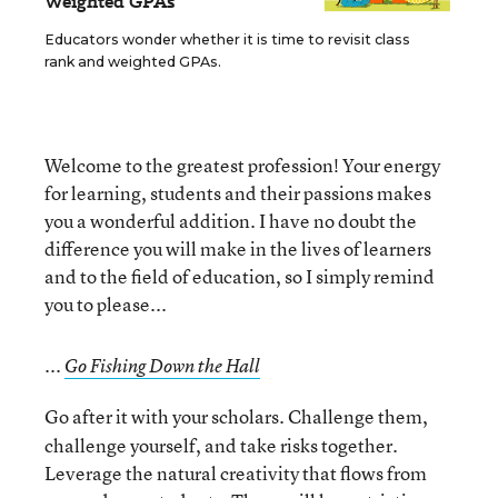
Weighted GPAs
Educators wonder whether it is time to revisit class
rank and weighted GPAs.
Welcome to the greatest profession! Your energy
for learning, students and their passions makes
you a wonderful addition. I have no doubt the
difference you will make in the lives of learners
and to the field of education, so I simply remind
you to please...
...
Go Fishing Down the Hall
Go after it with your scholars. Challenge them,
challenge yourself, and take risks together.
Leverage the natural creativity that flows from