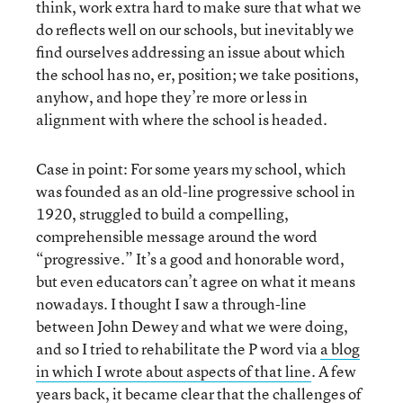
think, work extra hard to make sure that what we
do reflects well on our schools, but inevitably we
find ourselves addressing an issue about which
the school has no, er, position; we take positions,
anyhow, and hope they’re more or less in
alignment with where the school is headed.
Case in point: For some years my school, which
was founded as an old-line progressive school in
1920, struggled to build a compelling,
comprehensible message around the word
“progressive.” It’s a good and honorable word,
but even educators can’t agree on what it means
nowadays. I thought I saw a through-line
between John Dewey and what we were doing,
and so I tried to rehabilitate the P word via
a blog
in which I wrote about aspects of that line
. A few
years back, it became clear that the challenges of