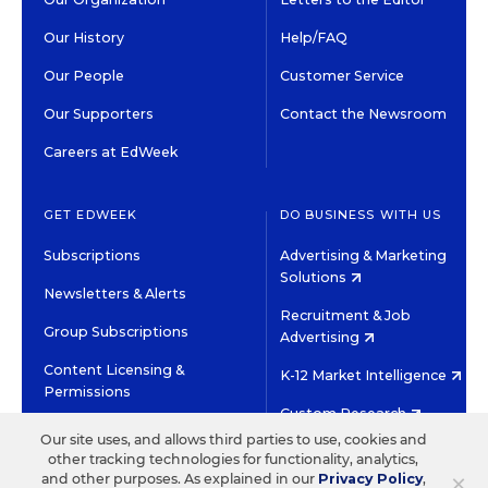
Our History
Help/FAQ
Our People
Customer Service
Our Supporters
Contact the Newsroom
Careers at EdWeek
GET EDWEEK
DO BUSINESS WITH US
Subscriptions
Advertising & Marketing
Solutions
Newsletters & Alerts
Recruitment & Job
Group Subscriptions
Advertising
Content Licensing &
K-12 Market Intelligence
Permissions
Custom Research
Our site uses, and allows third parties to use, cookies and
other tracking technologies for functionality, analytics,
©2026 EDITORIAL PROJECTS IN EDUCATION, INC.
×
and other purposes. As explained in our
Privacy Policy
,