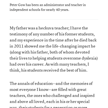
Peter Gow has been an administrator and teacher in
independent schools for nearly 40 years.
My father was a heckuva teacher; I have the
testimony of any number of his former students,
and my experience in the time after he died back
in 2011 showed me the life-changing impact he
(along with his father, both of whom devoted
their lives to helping students overcome dyslexia)
had over his career. As with many teachers, I
think, his students received the best of him.
The annals of education--and the memories of
most everyone I know--are filled with great
teachers, the ones who challenged and inspired
and above all loved, each in his or her special
way, their students for a generation or more.