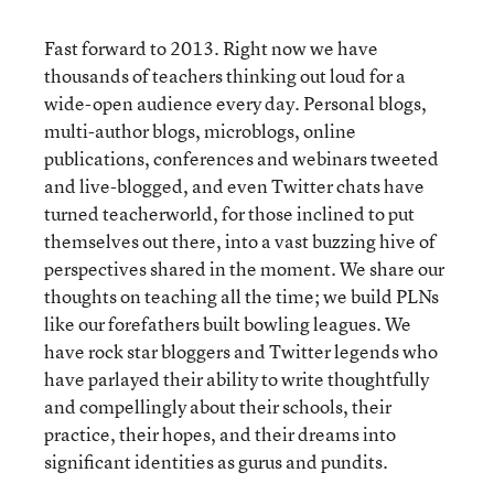
Fast forward to 2013. Right now we have
thousands of teachers thinking out loud for a
wide-open audience every day. Personal blogs,
multi-author blogs, microblogs, online
publications, conferences and webinars tweeted
and live-blogged, and even Twitter chats have
turned teacherworld, for those inclined to put
themselves out there, into a vast buzzing hive of
perspectives shared in the moment. We share our
thoughts on teaching all the time; we build PLNs
like our forefathers built bowling leagues. We
have rock star bloggers and Twitter legends who
have parlayed their ability to write thoughtfully
and compellingly about their schools, their
practice, their hopes, and their dreams into
significant identities as gurus and pundits.