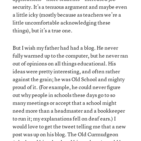
security. It’s a tenuous argument and maybe even
a little icky (mostly because as teachers we’re a
little uncomfortable acknowledging these
things), but it’s a true one.
But I wish my father had had a blog. He never
fully warmed up to the computer, but he never ran
out of opinions on all things educational. His
ideas were pretty interesting, and often rather
against the grain; he was Old School and mighty
proud of it. (For example, he could never figure
out why people in schools these days go to so
many meetings or accept that a school might
need more than a headmaster and a bookkeeper
to run it; my explanations fell on deaf ears.) I
would love to get the tweet telling me that a new
post was up on his blog. The Old Curmudgeon