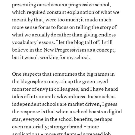
presenting ourselves as a progressive school,
which required constant explanation of what we
meant by that, were too much; it made much
more sense for us to focus on telling the story of
what we actually do rather than giving endless
vocabulary lessons. I let the blog tail off; I still
believe in the New Progressivism as a concept,
but it wasn’t working for my school.
One suspects that sometimes the big names in
the blogosphere may stir up the green-eyed
monster of envy in colleagues, and I have heard
tales of intramural awkwardness. Inasmuch as
independent schools are market driven, I guess
the response is that when a school boasts a digital
star, everyone in the school benefits, perhaps
even materially; stronger brand = more
applications = more students = increased job