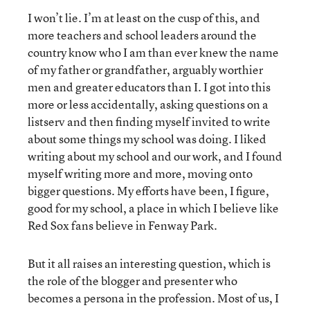
I won’t lie. I’m at least on the cusp of this, and
more teachers and school leaders around the
country know who I am than ever knew the name
of my father or grandfather, arguably worthier
men and greater educators than I. I got into this
more or less accidentally, asking questions on a
listserv and then finding myself invited to write
about some things my school was doing. I liked
writing about my school and our work, and I found
myself writing more and more, moving onto
bigger questions. My efforts have been, I figure,
good for my school, a place in which I believe like
Red Sox fans believe in Fenway Park.
But it all raises an interesting question, which is
the role of the blogger and presenter who
becomes a persona in the profession. Most of us, I