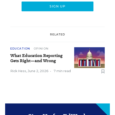
RELATED
EDUCATION
OPINION
What Education Reporting
Gets Right—and Wrong
Rick Hess
,
June 2, 2026
•
7 min read