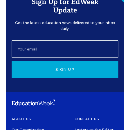
Sign Up for EdWeek
Update
Get the latest education news delivered to your inbox
daily.
SIGN UP
ABOUT US
CONTACT US
Our Organization
Letters to the Editor