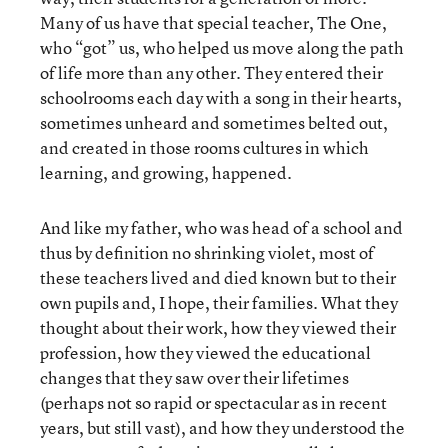
Many of us have that special teacher, The One,
who “got” us, who helped us move along the path
of life more than any other. They entered their
schoolrooms each day with a song in their hearts,
sometimes unheard and sometimes belted out,
and created in those rooms cultures in which
learning, and growing, happened.
And like my father, who was head of a school and
thus by definition no shrinking violet, most of
these teachers lived and died known but to their
own pupils and, I hope, their families. What they
thought about their work, how they viewed their
profession, how they viewed the educational
changes that they saw over their lifetimes
(perhaps not so rapid or spectacular as in recent
years, but still vast), and how they understood the