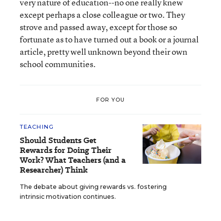
very nature of education--no one really knew
except perhaps a close colleague or two. They
strove and passed away, except for those so
fortunate as to have turned out a book or a journal
article, pretty well unknown beyond their own
school communities.
FOR YOU
TEACHING
Should Students Get
Rewards for Doing Their
Work? What Teachers (and a
Researcher) Think
The debate about giving rewards vs. fostering
intrinsic motivation continues.