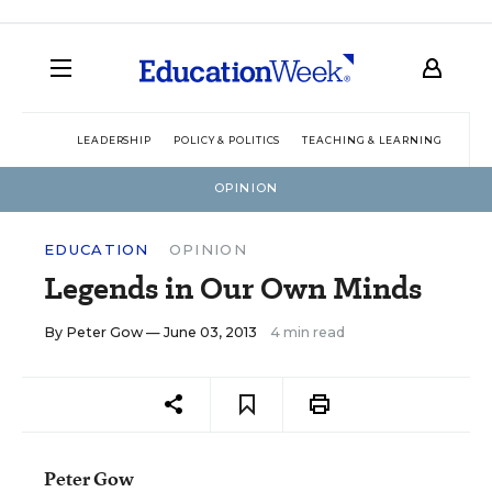
LEADERSHIP
POLICY & POLITICS
TEACHING & LEARNING
TEC
OPINION
EDUCATION
OPINION
Legends in Our Own Minds
By
Peter Gow
— June 03, 2013
4 min read
Peter Gow