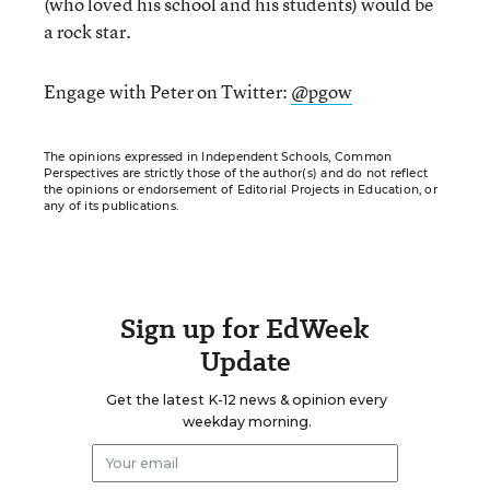
(who loved his school and his students) would be
a rock star.
Engage with Peter on Twitter:
@pgow
The opinions expressed in Independent Schools, Common
Perspectives are strictly those of the author(s) and do not reflect
the opinions or endorsement of Editorial Projects in Education, or
any of its publications.
Sign up for EdWeek
Update
Get the latest K-12 news & opinion every
weekday morning.