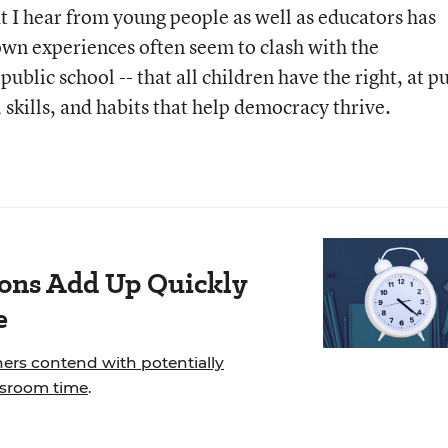
t I hear from young people as well as educators has
own experiences often seem to clash with the
ublic school -- that all children have the right, at p
 skills, and habits that help democracy thrive.
ions Add Up Quickly
e
hers contend with potentially
ssroom time
.