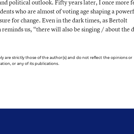
nd political outlook. Fifty years later, I once more f
students who are almost of voting age shaping a power
ure for change. Even in the dark times, as Bertolt
reminds us, “there will also be singing / about the 
are strictly those of the author(s) and do not reflect the opinions or
ion, or any of its publications.