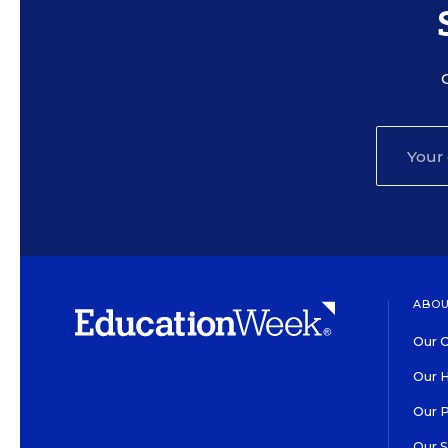
ABOU
Our O
Our H
Our 
Our 