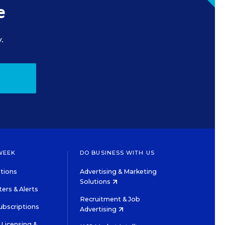
e
.
WEEK
DO BUSINESS WITH US
tions
Advertising & Marketing
Solutions
ers & Alerts
Recruitment & Job
ubscriptions
Advertising
Licensing &