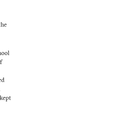
the
hool
f
ed
l
 kept