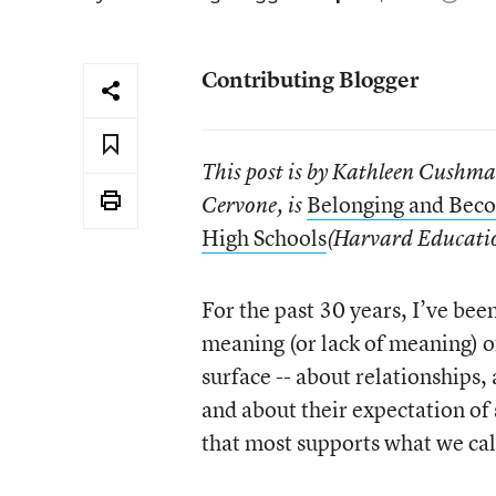
Contributing Blogger
This post is by Kathleen Cushm
Belonging and Beco
Cervone, is
High Schools
(Harvard Educatio
For the past 30 years, I’ve be
meaning (or lack of meaning) of
surface -- about relationships,
and about their expectation of 
that most supports what we cal