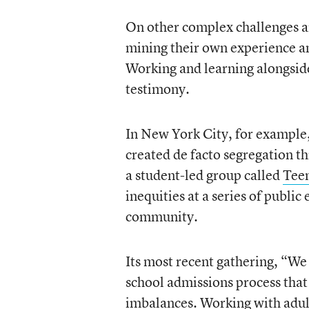
On other complex challenges ar
mining their own experience an
Working and learning alongside 
testimony.
In New York City, for example,
created de facto segregation th
a student-led group called
Tee
inequities at a series of public 
community.
Its most recent gathering, “We 
school admissions process that 
imbalances. Working with adult