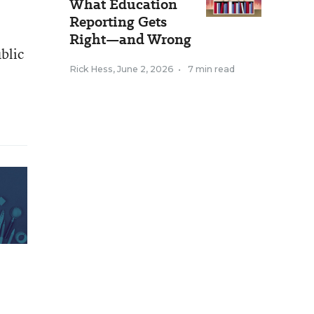
What Education
Reporting Gets
Right—and Wrong
ublic
Rick Hess
,
June 2, 2026
•
7 min read