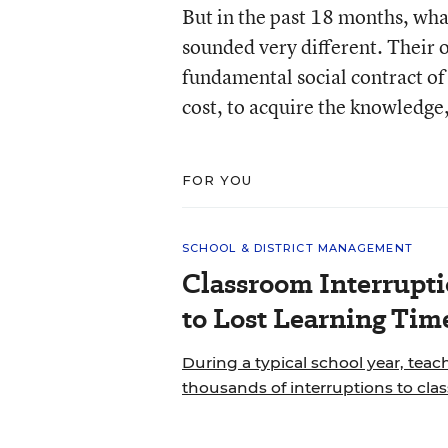
But in the past 18 months, wha
sounded very different. Their 
fundamental social contract of p
cost, to acquire the knowledge,
FOR YOU
SCHOOL & DISTRICT MANAGEMENT
Classroom Interrupt
to Lost Learning Tim
During a typical school year, teac
thousands of interruptions to cla