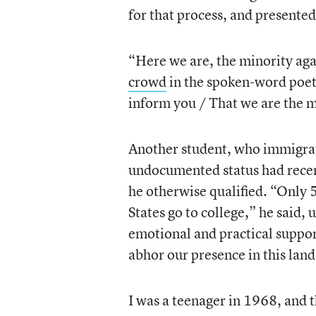
for that process, and presented 
“Here we are, the minority aga
crowd
in the spoken-word poeti
inform you / That we are the m
Another student, who immigrate
undocumented status had recent
he otherwise qualified. “Only 
States go to college,” he said,
emotional and practical support
abhor our presence in this lan
I was a teenager in 1968, and 