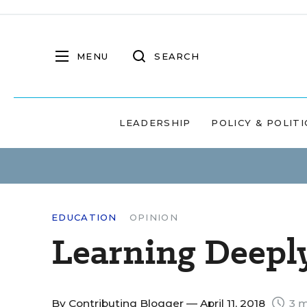
MENU
SEARCH
LEADERSHIP
POLICY & POLITI
EDUCATION
OPINION
Learning Deepl
By
Contributing Blogger
— April 11, 2018
3 m