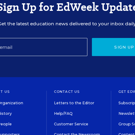
Sign Up for EdWeek Updat
Get the latest education news delivered to your inbox daily
SIGN UP
T US
CONTACT US
GET ED
rganization
Letters to the Editor
Subscrip
istory
Help/FAQ
Newslett
People
Customer Service
Group S
Supporters
Contact the Newsroom
Content 