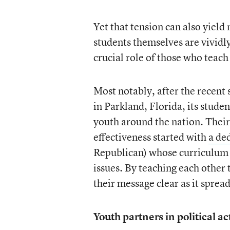
Yet that tension can also yield
students themselves are vividl
crucial role of those who teac
Most notably, after the recen
in Parkland, Florida, its studen
youth around the nation. Their 
effectiveness started with
a de
Republican) whose curriculum 
issues. By teaching each other 
their message clear as it sprea
Youth partners in political ac