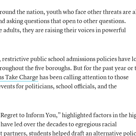
ound the nation, youth who face other threats are a
d asking questions that open to other questions.
adults, they are raising their voices in powerful
 restrictive public school admissions policies have l
roughout the five boroughs. But for the past year or 
ns Take Charge
has been calling attention to those
events for politicians, school officials, and the
Regret to Inform You,” highlighted factors in the hi
have led over the decades to egregious racial
 partners, students helped draft an alternative poli