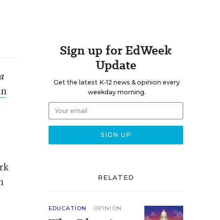
Sign up for EdWeek
Update
ra
Get the latest K-12 news & opinion every
in
weekday morning.
rk
RELATED
h
EDUCATION
OPINION