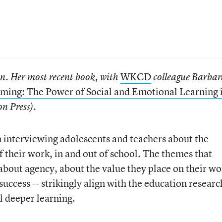
WKCD
an.
Her most recent book, with
colleague Barba
ming: The Power of Social and Emotional Learning 
n Press).
en interviewing adolescents and teachers about the
 their work, in and out of school. The themes that
 about agency, about the value they place on their wo
success -- strikingly align with the education researc
l deeper learning.