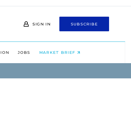
SIGN IN
SUBSCRIBE
NION
JOBS
MARKET BRIEF