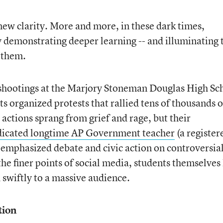
 new clarity. More and more, in these dark times,
y demonstrating deeper learning -- and illuminating 
h them.
t shootings at the Marjory Stoneman Douglas High Sc
ts organized protests that rallied tens of thousands o
actions sprang from grief and rage, but their
dicated longtime AP Government teacher
(a register
emphasized debate and civic action on controversia
the finer points of social media, students themselves
d swiftly to a massive audience.
tion