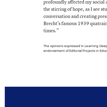
profoundly affected my social a
the stirring of hope, as I see 
conversation and creating press
Brecht’s famous 1939 quatrain 
times.”
The opinions expressed in Learning Deeply 
endorsement of Editorial Projects in Educat