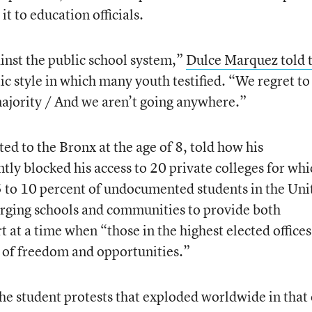
it to education officials.
inst the public school system,”
Dulce Marquez told 
c style in which many youth testified. “We regret to
ajority / And we aren’t going anywhere.”
d to the Bronx at the age of 8, told how his
ly blocked his access to 20 private colleges for whi
5 to 10 percent of undocumented students in the Uni
 urging schools and communities to provide both
 at a time when “those in the highest elected offices
d of freedom and opportunities.”
the student protests that exploded worldwide in that