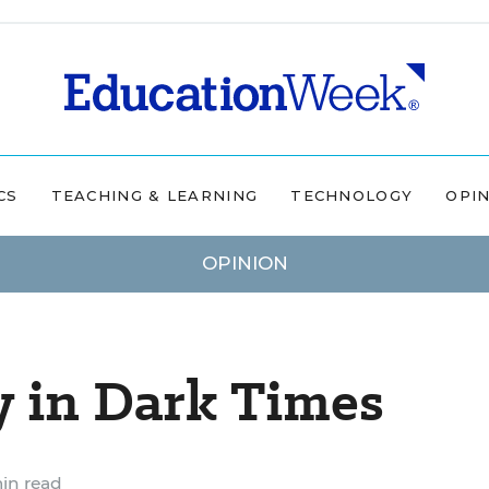
CS
TEACHING & LEARNING
TECHNOLOGY
OPI
OPINION
y in Dark Times
in read