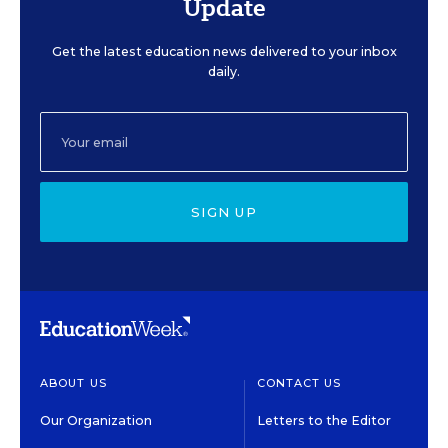
Update
Get the latest education news delivered to your inbox
daily.
SIGN UP
ABOUT US
CONTACT US
Our Organization
Letters to the Editor