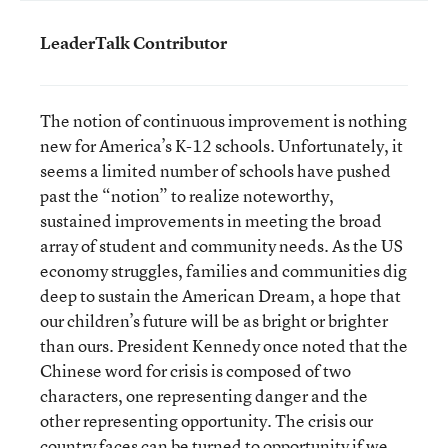
LeaderTalk Contributor
The notion of continuous improvement is nothing
new for America’s K-12 schools. Unfortunately, it
seems a limited number of schools have pushed
past the “notion” to realize noteworthy,
sustained improvements in meeting the broad
array of student and community needs. As the US
economy struggles, families and communities dig
deep to sustain the American Dream, a hope that
our children’s future will be as bright or brighter
than ours. President Kennedy once noted that the
Chinese word for crisis is composed of two
characters, one representing danger and the
other representing opportunity. The crisis our
country faces can be turned to opportunity if we