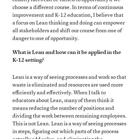
choose a different course. In terms of continuous
improvement and K-12 education, I believe that
a focus on Lean thinking and doing can empower
all stakeholders and shift our course from one of
danger to one of opportunity.
What is Lean and how can it be applied in the
K-12 setting?
Lean is a way of seeing processes and work so that
waste is eliminated and resources are used more
efficiently and effectively. When I talk to
educators about Lean, many of them think it
means reducing the number of positions and
dividing the work between remaining employees.
This is not Lean. Lean is a way of seeing processes
in steps, figuring out which parts of the process
actually add value, and eliminating the