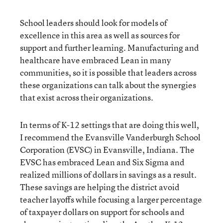
School leaders should look for models of
excellence in this area as well as sources for
support and further learning. Manufacturing and
healthcare have embraced Lean in many
communities, so it is possible that leaders across
these organizations can talk about the synergies
that exist across their organizations.
In terms of K-12 settings that are doing this well,
I recommend the Evansville Vanderburgh School
Corporation (EVSC) in Evansville, Indiana. The
EVSC has embraced Lean and Six Sigma and
realized millions of dollars in savings as a result.
These savings are helping the district avoid
teacher layoffs while focusing a larger percentage
of taxpayer dollars on support for schools and