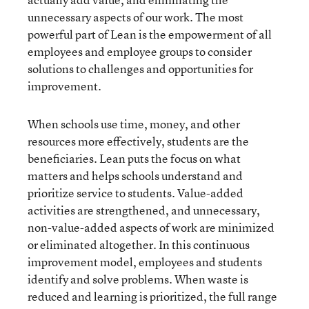
unnecessary aspects of our work. The most
powerful part of Lean is the empowerment of all
employees and employee groups to consider
solutions to challenges and opportunities for
improvement.
When schools use time, money, and other
resources more effectively, students are the
beneficiaries. Lean puts the focus on what
matters and helps schools understand and
prioritize service to students. Value-added
activities are strengthened, and unnecessary,
non-value-added aspects of work are minimized
or eliminated altogether. In this continuous
improvement model, employees and students
identify and solve problems. When waste is
reduced and learning is prioritized, the full range