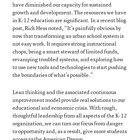
have diminished our capacity for sustained
growth and development. The resources we have
in K-12 education are significant. In a recent blog
post, Rick Hess noted, “It’s painfully obvious by
now that transforming an urban school system is
not easy work. It requires strong instructional
chops, being a smart steward of limited funds,
revamping troubled systems, and exploring how
to use new tools and technologies to start pushing
the boundaries of what’s possible.”
Lean thinking and the associated continuous
improvement model provide real solutions to our
educational and economic crisis. With tough,
thoughtful leadership from all aspects of the K-12
organization, we can turn our focus from danger
to opportunity and, as a result, give more students
access to the American Dream.