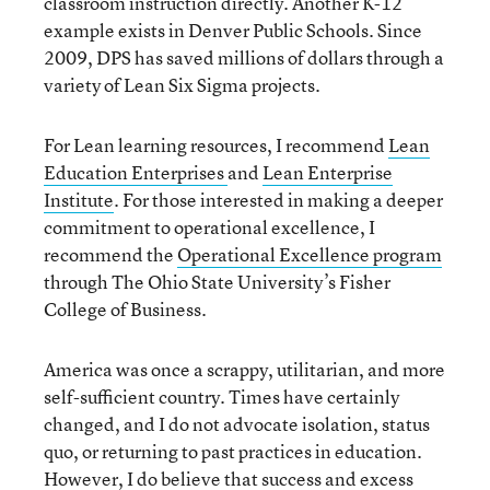
classroom instruction directly. Another K-12
example exists in Denver Public Schools. Since
2009, DPS has saved millions of dollars through a
variety of Lean Six Sigma projects.
For Lean learning resources, I recommend
Lean
Education Enterprises
and
Lean Enterprise
Institute
. For those interested in making a deeper
commitment to operational excellence, I
recommend the
Operational Excellence program
through The Ohio State University’s Fisher
College of Business.
America was once a scrappy, utilitarian, and more
self-sufficient country. Times have certainly
changed, and I do not advocate isolation, status
quo, or returning to past practices in education.
However, I do believe that success and excess