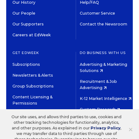
Our History
Help/FAQ
Our People
Customer Service
Our Supporters
Contact the Newsroom
Careers at EdWeek
GET EDWEEK
DO BUSINESS WITH US
Subscriptions
Advertising & Marketing
Solutions
Newsletters & Alerts
Recruitment & Job
Group Subscriptions
Advertising
Content Licensing &
K-12 Market Intelligence
Permissions
Custom Research
Our site uses, and allows third parties to use, cookies and
other tracking technologies for functionality, analytics,
©2026 EDITORIAL PROJECTS IN EDUCATION, INC.
×
and other purposes. As explained in our
Privacy Policy
,
TERMS OF USE
PRIVACY POLICY
we may transfer data to third parties through use of