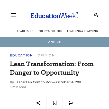
LEADERSHIP
POLICY & POLITICS
TEACHING & LEARNING
TEC
OPINION
EDUCATION
OPINION
Lean Transformation: From
Danger to Opportunity
By
LeaderTalk Contributor
— October 14, 2011
3 min read