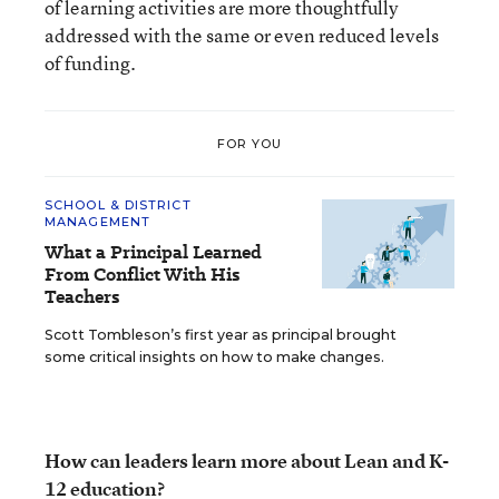
of learning activities are more thoughtfully
addressed with the same or even reduced levels
of funding.
FOR YOU
SCHOOL & DISTRICT
MANAGEMENT
What a Principal Learned
From Conflict With His
Teachers
Scott Tombleson’s first year as principal brought
some critical insights on how to make changes.
How can leaders learn more about Lean and K-
12 education?