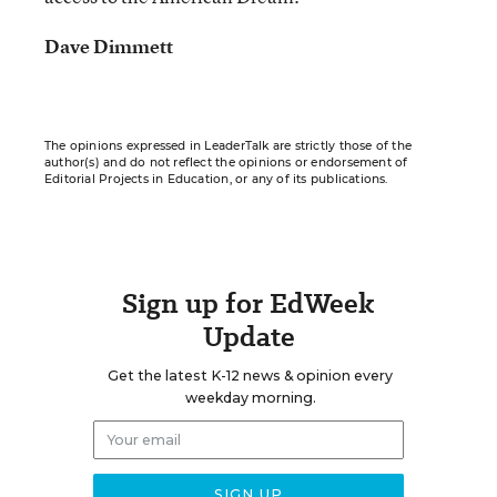
Dave Dimmett
The opinions expressed in LeaderTalk are strictly those of the
author(s) and do not reflect the opinions or endorsement of
Editorial Projects in Education, or any of its publications.
Sign up for EdWeek
Update
Get the latest K-12 news & opinion every
weekday morning.