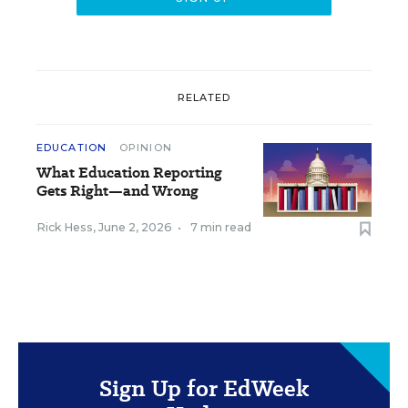
RELATED
EDUCATION
OPINION
What Education Reporting
Gets Right—and Wrong
Rick Hess
,
June 2, 2026
•
7 min read
Sign Up for EdWeek