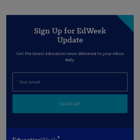
Sign Up for EdWeek
Update
Get the latest education news delivered to your inbox
daily.
SIGN UP