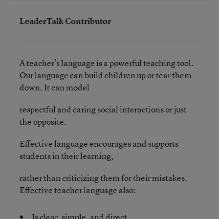
LeaderTalk Contributor
A teacher’s language is a powerful teaching tool.
Our language can build children up or tear them
down. It can model
respectful and caring social interactions or just
the opposite.
Effective language encourages and supports
students in their learning,
rather than criticizing them for their mistakes.
Effective teacher language also:
Is clear, simple, and direct