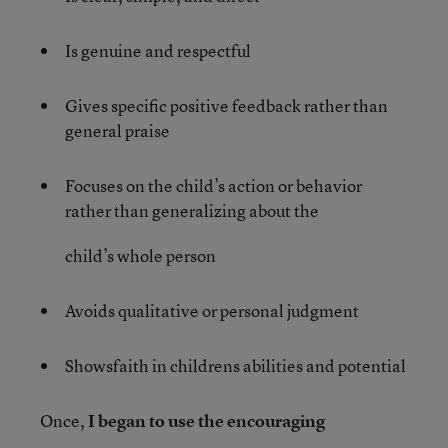
Is genuine and respectful
Gives specific positive feedback rather than
general praise
Focuses on the child’s action or behavior
rather than generalizing about the
child’s whole person
Avoids qualitative or personal judgment
Showsfaith in childrens abilities and potential
Once,
I began to use the encouraging