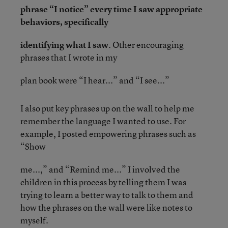
phrase “I notice” every time I saw appropriate
behaviors, specifically
identifying what I saw
. Other encouraging
phrases that I wrote in my
plan book were “I hear...” and “I see...”
I also put key phrases up on the wall to help me
remember the language I wanted to use. For
example, I posted empowering phrases such as
“Show
me...,” and “Remind me...” I involved the
children in this process by telling them I was
trying to learn a better way to talk to them and
how the phrases on the wall were like notes to
myself.