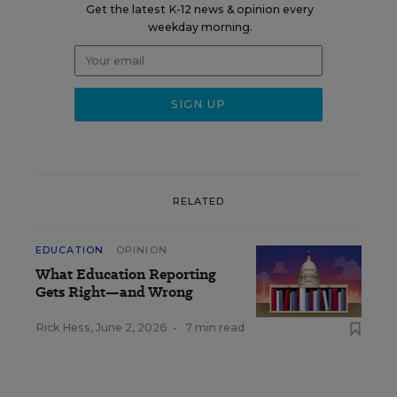
Get the latest K-12 news & opinion every
weekday morning.
RELATED
EDUCATION
OPINION
What Education Reporting
Gets Right—and Wrong
Rick Hess
,
June 2, 2026
•
7 min read