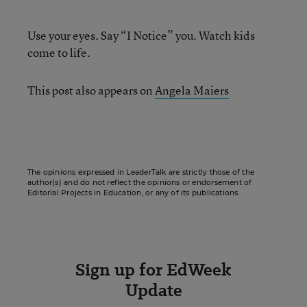
Use your eyes. Say “I Notice” you. Watch kids
come to life.
This post also appears on
Angela Maiers
The opinions expressed in LeaderTalk are strictly those of the
author(s) and do not reflect the opinions or endorsement of
Editorial Projects in Education, or any of its publications.
Sign up for EdWeek
Update