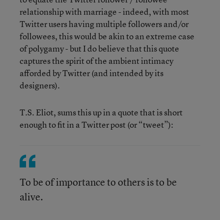
relationship with marriage - indeed, with most
Twitter users having multiple followers and/or
followees, this would be akin to an extreme case
of polygamy - but I do believe that this quote
captures the spirit of the ambient intimacy
afforded by Twitter (and intended by its
designers).
T.S. Eliot, sums this up in a quote that is short
enough to fit in a Twitter post (or “tweet”):
To be of importance to others is to be
alive.