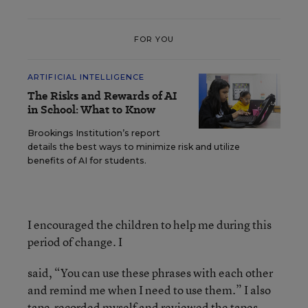
FOR YOU
ARTIFICIAL INTELLIGENCE
The Risks and Rewards of AI
in School: What to Know
Brookings Institution’s report
details the best ways to minimize risk and utilize
benefits of AI for students.
I encouraged the children to help me during this
period of change. I
said, “You can use these phrases with each other
and remind me when I need to use them.” I also
tape-recorded myself and reviewed the tapes,