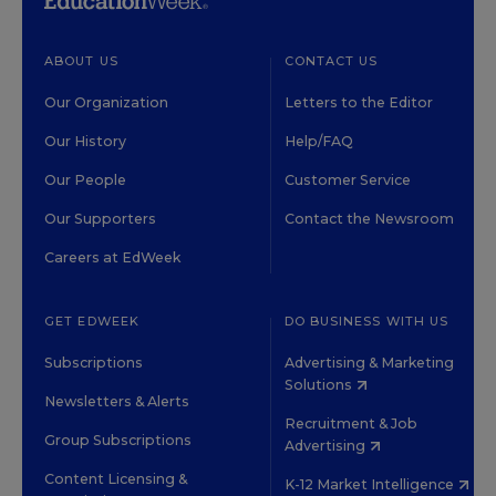
ABOUT US
CONTACT US
Our Organization
Letters to the Editor
Our History
Help/FAQ
Our People
Customer Service
Our Supporters
Contact the Newsroom
Careers at EdWeek
GET EDWEEK
DO BUSINESS WITH US
Subscriptions
Advertising & Marketing
Solutions
Newsletters & Alerts
Recruitment & Job
Group Subscriptions
Advertising
Content Licensing &
K-12 Market Intelligence