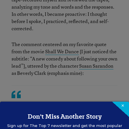
analyzing my tone and words and the responses.
In other words, I became proactive: I thought
before I spoke, I practiced, reflected, and self-
corrected.
The comment centered on my favorite quote
from the movie
Shall We Dance
[I just noticed the
subtitle: “A new comedy about following your own
lead”], uttered by the character
Susan Sarandon
as Beverly Clark (emphasis mine):
We need a witness to our lives. There's a
×
billion people on the planet... I mean,
Don't Miss Another Story
what does any one life really mean? But in
Sign up for
The Top 7
newsletter and get the most popular