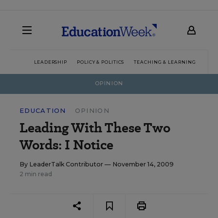
LEADERSHIP
POLICY & POLITICS
TEACHING & LEARNING
TEC
OPINION
EDUCATION
OPINION
Leading With These Two
Words: I Notice
By
LeaderTalk Contributor
— November 14, 2009
2 min read