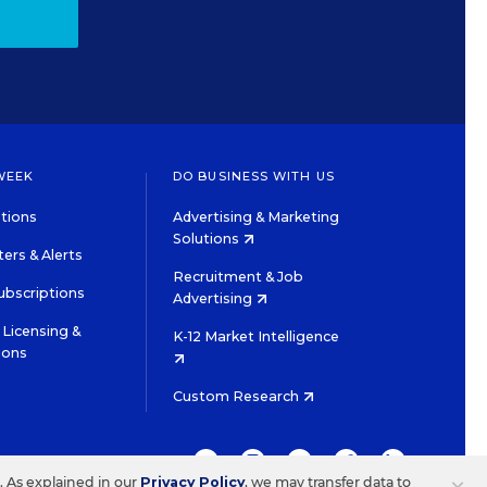
WEEK
DO BUSINESS WITH US
tions
Advertising & Marketing
Solutions
ers & Alerts
Recruitment & Job
ubscriptions
Advertising
Licensing &
K-12 Market Intelligence
ions
Custom Research
TWITTER
INSTAGRAM
YOUTUBE
FACEBOOK
LINKEDIN
s. As explained in our
Privacy Policy
, we may transfer data to