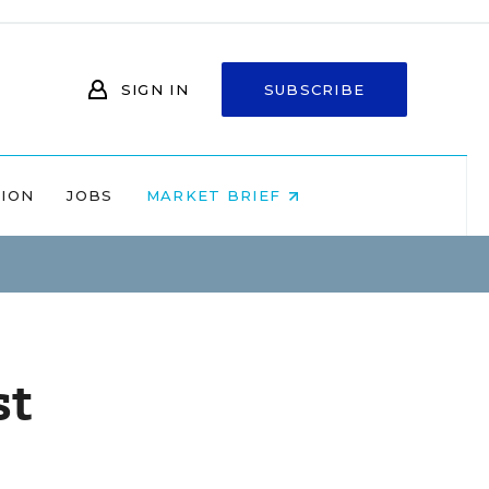
SIGN IN
SUBSCRIBE
NION
JOBS
MARKET BRIEF
st