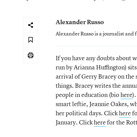
Alexander Russo
Alexander Russo is a journalist and 
If you have any doubts about w
run by Arianna Huffington) sits
arrival of Gerry Bracey on the 
things. Bracey writes the annu
people in education (bio
here
)
smart leftie, Jeannie Oakes, 
her political days. Click
here
fo
January. Click
here
for the Rot