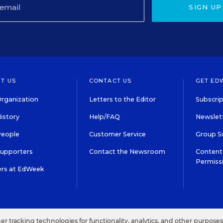
SIGN UP
T US
CONTACT US
GET ED
rganization
Letters to the Editor
Subscrip
istory
Help/FAQ
Newslett
People
Customer Service
Group S
Supporters
Contact the Newsroom
Content 
Permiss
ers at EdWeek
S IN EDUCATION, INC.
TERMS OF USE
PRIVACY POLICY
her tracking technologies for functionality, analytics, and other purpose