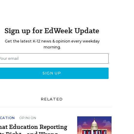
Sign up for EdWeek Update
Get the latest K-12 news & opinion every weekday
morning.
RELATED
CATION
OPINION
at Education Reporting