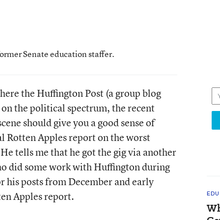
former Senate education staffer.
here the Huffington Post (a group blog
 on the political spectrum, the recent
scene should give you a good sense of
al Rotten Apples report on the worst
. He tells me that he got the gig via another
who did some work with Huffington during
r his posts from December and early
ten Apples report.
EDU
Wh