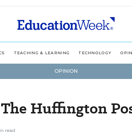
CS
TEACHING & LEARNING
TECHNOLOGY
OPI
OPINION
 The Huffington Po
in read