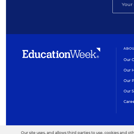
ABOU
Our O
Our H
Our 
Our 
Care
HIGH CONTRAST
©2026 EDITORIAL PROJECT
Our site uses, and allows third parties to use, cookies and ot