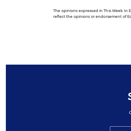
The opinions expressed in This Week In Ed
reflect the opinions or endorsement of Edit