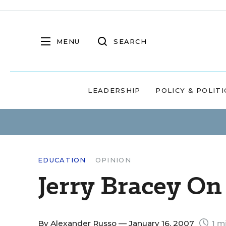
MENU
SEARCH
LEADERSHIP
POLICY & POLITI
EDUCATION
OPINION
Jerry Bracey On
By
Alexander Russo
— January 16, 2007
1 m