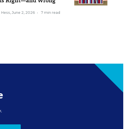
ts Right—and Wrong
k Hess
,
June 2, 2026
•
7 min read
e
.