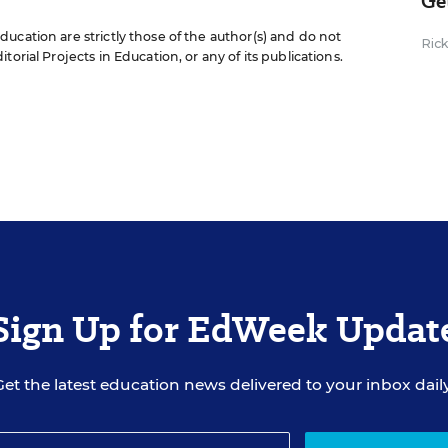
Ge
ucation are strictly those of the author(s) and do not
Ric
orial Projects in Education, or any of its publications.
Sign Up for EdWeek Updat
Get the latest education news delivered to your inbox daily