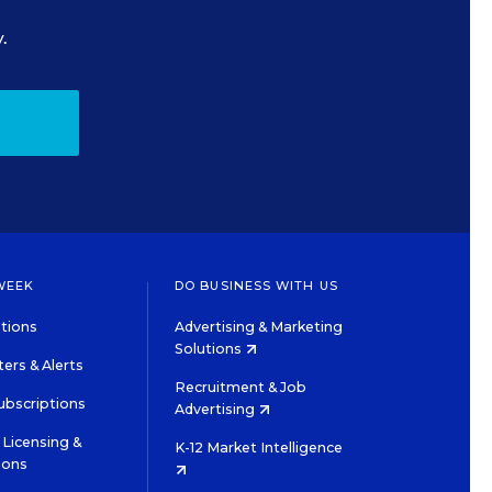
.
WEEK
DO BUSINESS WITH US
tions
Advertising & Marketing
Solutions
ers & Alerts
Recruitment & Job
ubscriptions
Advertising
Licensing &
K-12 Market Intelligence
ions