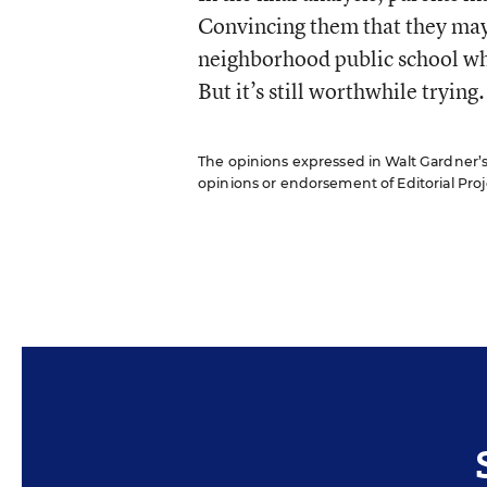
Convincing them that they may 
neighborhood public school whil
But it’s still worthwhile trying.
The opinions expressed in Walt Gardner’s R
opinions or endorsement of Editorial Proje