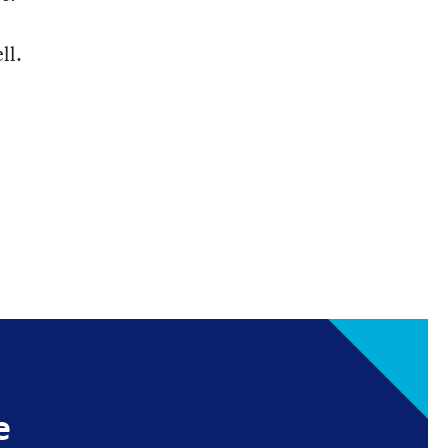
ll.
e