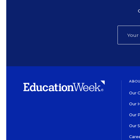
ABOU
Our O
Our H
Our 
Our 
Care