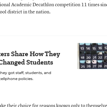
ational Academic Decathlon competition 11 times sin
l district in the nation.
ers Share How They
 Changed Students
hey got staff, students, and
cellphone policies.
make their choice for reasons known only to themselve