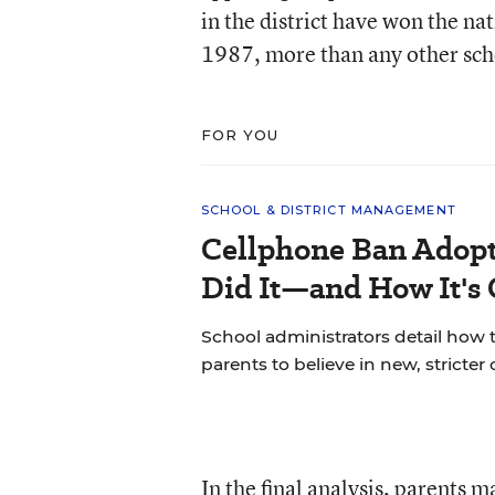
in the district have won the n
1987, more than any other schoo
FOR YOU
SCHOOL & DISTRICT MANAGEMENT
Cellphone Ban Adopt
Did It—and How It's
School administrators detail how t
parents to believe in new, stricter 
In the final analysis, parents 