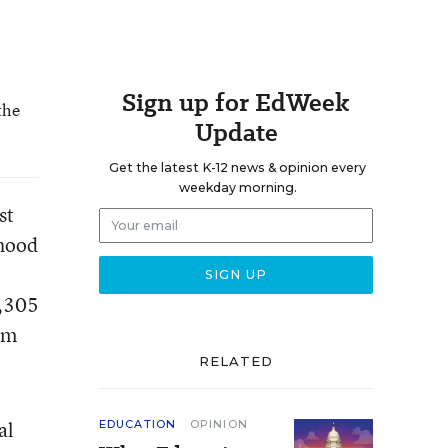
Sign up for EdWeek
the
Update
Get the latest K-12 news & opinion every
weekday morning.
st
rhood
6,305
om
RELATED
al
EDUCATION
OPINION