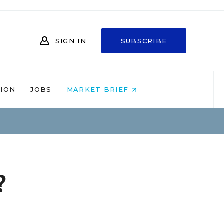
SIGN IN
SUBSCRIBE
NION
JOBS
MARKET BRIEF
?