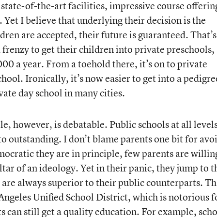
state-of-the-art facilities, impressive course offerin
 Yet I believe that underlying their decision is the
dren are accepted, their future is guaranteed. That’
frenzy to get their children into private preschools,
0 a year. From a toehold there, it’s on to private
ool. Ironically, it’s now easier to get into a pedigr
vate day school in many cities.
e, however, is debatable. Public schools at all level
o outstanding. I don’t blame parents one bit for avo
cratic they are in principle, few parents are willin
altar of an ideology. Yet in their panic, they jump to t
 are always superior to their public counterparts. Th
 Angeles Unified School District, which is notorious fo
s can still get a quality education. For example, sch