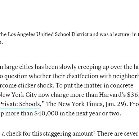
the Los Angeles Unified School District and was a lecturer in 
n.
n large cities has been slowly creeping up over the la
o question whether their disaffection with neighbo
ercome sticker shock. To put the matter in concrete
in New York City now charge more than Harvard’s $3
Private Schools
,” The New York Times, Jan. 29). Fr
top more than $40,000 in the next year or two.
 a check for this staggering amount? There are sever