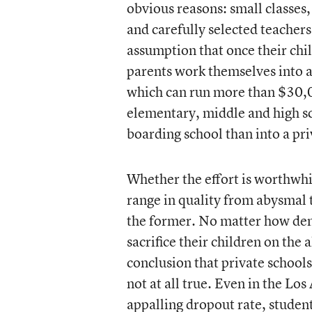
obvious reasons: small classes, 
and carefully selected teachers.
assumption that once their chil
parents work themselves into a 
which can run more than $30,00
elementary, middle and high sch
boarding school than into a pri
Whether the effort is worthwhil
range in quality from abysmal t
the former. No matter how demo
sacrifice their children on the 
conclusion that private schools
not at all true. Even in the Los
appalling dropout rate, student