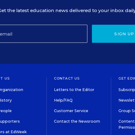
Get the latest education news delivered to your inbox daily
SIGN UP
T US
CONTACT US
GET ED
rganization
Letters to the Editor
Subscrip
istory
Help/FAQ
Newslett
People
Customer Service
Group S
Supporters
Contact the Newsroom
Content 
Permiss
ers at EdWeek