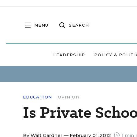
MENU
SEARCH
LEADERSHIP
POLICY & POLITI
EDUCATION
OPINION
Is Private Scho
By
Walt Gardner
— February 01, 2012
1 min 