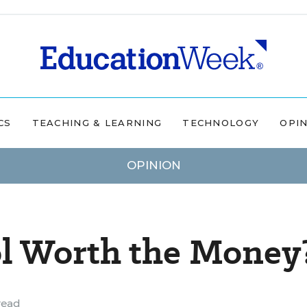
CS
TEACHING & LEARNING
TECHNOLOGY
OPI
OPINION
ol Worth the Money
read