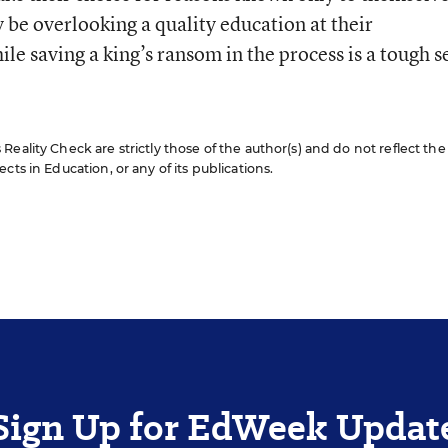
be overlooking a quality education at their
e saving a king’s ransom in the process is a tough se
eality Check are strictly those of the author(s) and do not reflect the
cts in Education, or any of its publications.
Sign Up for EdWeek Updat