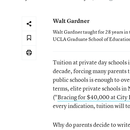
Walt Gardner
Walt Gardner taught for 28 years in 
UCLA Graduate School of Educatio
Tuition at private day schools i
decade, forcing many parents t
public schools is enough to ov
terms, elite private schools 
(“
Bracing for $40,000 at City 
every indication, tuition will 
Why do parents decide to write