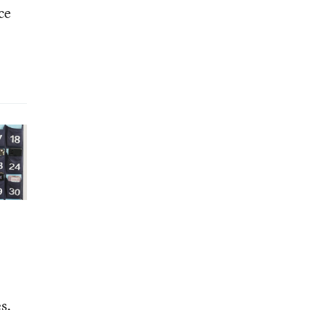
ce
s.