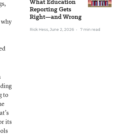
What Education
gs,
Reporting Gets
Right—and Wrong
s why
Rick Hess
,
June 2, 2026
•
7 min read
eed
s
iding
g to
he
at’s
r its
ools