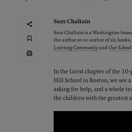
Sam Chaltain
Sam Chaltain is a Washington-based 
the author or co-author of six books
and
Learning Community
Our School:
In the latest chapter of the 10-
Hill School in Boston, we see 
asking for help, and a whole te
the children with the greatest 