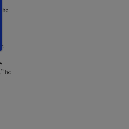
r
 the
he
e
,” he