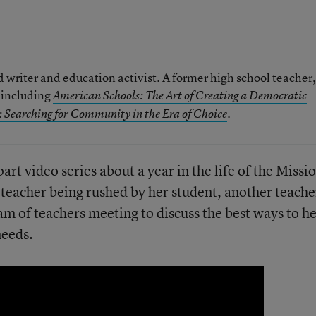
writer and education activist. A former high school teacher, 
, including
American Schools: The Art of Creating a Democratic
.
 Searching for Community in the Era of Choice
part video series about a year in the life of the Missi
a teacher being rushed by her student, another teache
am of teachers meeting to discuss the best ways to h
needs.