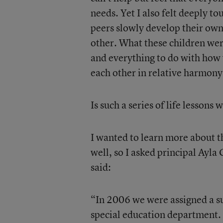
needs. Yet I also felt deeply t
peers slowly develop their own 
other. What these children wer
and everything to do with how y
each other in relative harmony
Is such a series of life lessons
I wanted to learn more about th
well, so I asked principal Ayla 
said:
“In 2006 we were assigned a su
special education department. 