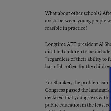
What about other schools? After 
exists between young people wit
feasible in practice?
Longtime AFT president Al Shank
disabled children to be inclu
“regardless of their ability to 
harmful--often for the childre
For Shanker, the problem came
Congress passed the landmark
declared that youngsters with d
public education in the least 