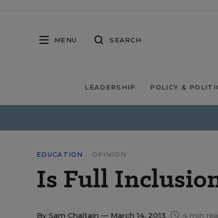
MENU
SEARCH
LEADERSHIP
POLICY & POLITI
EDUCATION
OPINION
Is Full Inclusio
By
Sam Chaltain
— March 14, 2013
4 min re