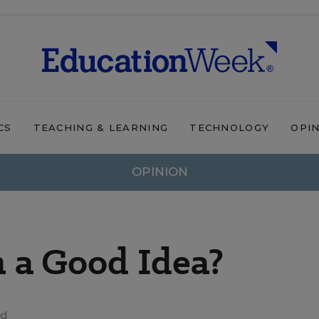
CS
TEACHING & LEARNING
TECHNOLOGY
OPI
OPINION
n a Good Idea?
ad