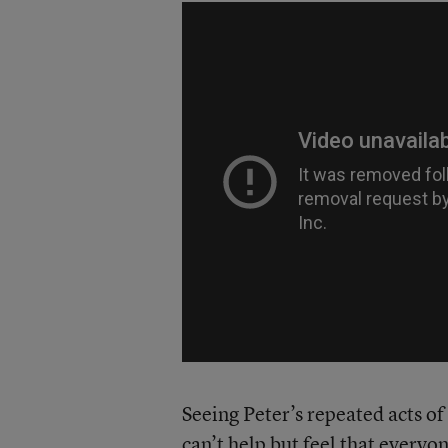
Seeing Peter’s repeated acts of
can’t help but feel that everyone