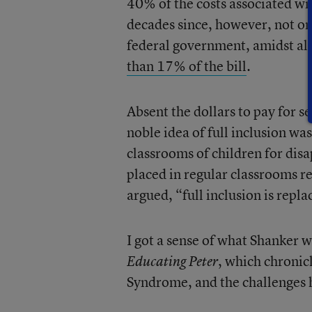
40% of the costs associated wi
decades since, however, not on
federal government, amidst all
than 17% of the bill
.
Absent the dollars to pay for s
noble idea of full inclusion was
classrooms of children for disa
placed in regular classrooms reg
argued, “full inclusion is repla
I got a sense of what Shanker
, which chroni
Educating Peter
Syndrome, and the challenges h