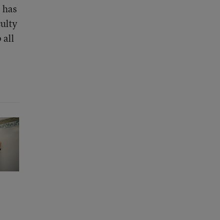
l has
culty
 all