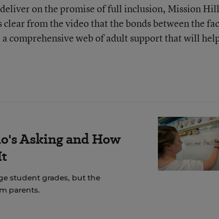
deliver on the promise of full inclusion, Mission Hil
s clear from the video that the bonds between the fa
e a comprehensive web of adult support that will help
's Asking and How
It
ge student grades, but the
om parents.