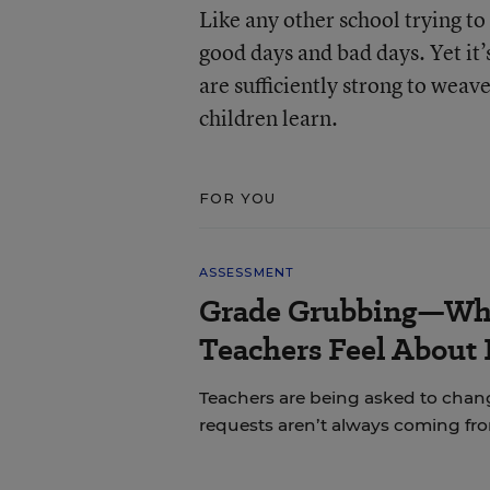
Like any other school trying to 
good days and bad days. Yet it’
are sufficiently strong to weav
children learn.
FOR YOU
ASSESSMENT
Grade Grubbing—Who
Teachers Feel About 
Teachers are being asked to chan
requests aren’t always coming fr