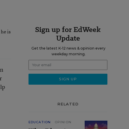
Sign up for EdWeek
he is
Update
Get the latest K-12 news & opinion every
weekday morning.
on
r
elp
RELATED
EDUCATION
OPINION