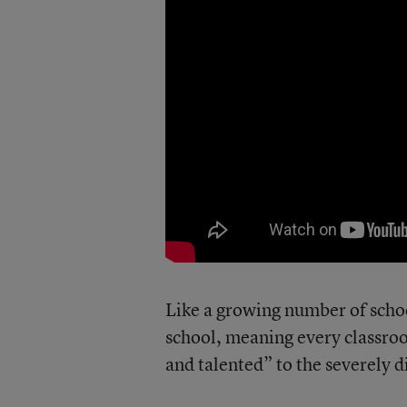
Like a growing number of school
school, meaning every classroom
and talented” to the severely d