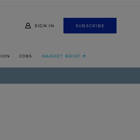
SIGN IN
SUBSCRIBE
NION
JOBS
MARKET BRIEF