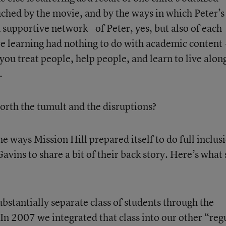
ouched by the movie, and by the ways in which Peter’s
supportive network - of Peter, yes, but also of each
e learning had nothing to do with academic content 
ou treat people, help people, and learn to live alon
.
 worth the tumult and the disruptions?
e ways Mission Hill prepared itself to do full inclus
Gavins to share a bit of their back story. Here’s what
bstantially separate class of students through the
In 2007 we integrated that class into our other “reg