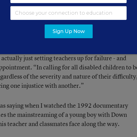
th educating handicapped children. In the nearly fou
ce have they reached that threshold, and as of today
 the other budget cuts taking place, accounts for
less
Sign Up Now
ervices and professional development, Shanker felt t
 actually just setting teachers up for failure - and
ppointment. “In calling for all disabled children to b
ardless of the severity and nature of their difficulty
cing one injustice with another.”
 was saying when I watched the 1992 documentary
cles the mainstreaming of a young boy with Down
is teacher and classmates face along the way.