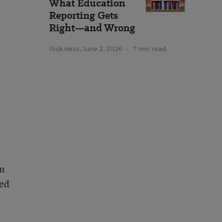
What Education
Reporting Gets
Right—and Wrong
Rick Hess
,
June 2, 2026
•
7 min read
on
ted