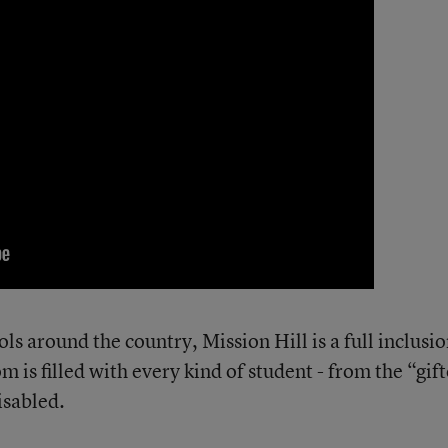
s around the country, Mission Hill is a full inclusi
 is filled with every kind of student - from the “gif
isabled.