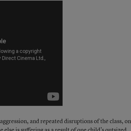
 aggression, and repeated disruptions of the class, o
 else is suffering as a result of one child’s outsized