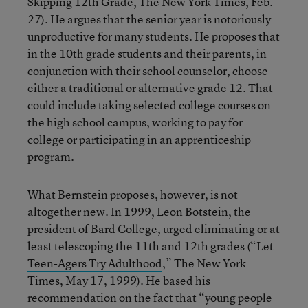
Skipping 12th Grade
, The New York Times, Feb.
27). He argues that the senior year is notoriously
unproductive for many students. He proposes that
in the 10th grade students and their parents, in
conjunction with their school counselor, choose
either a traditional or alternative grade 12. That
could include taking selected college courses on
the high school campus, working to pay for
college or participating in an apprenticeship
program.
What Bernstein proposes, however, is not
altogether new. In 1999, Leon Botstein, the
president of Bard College, urged eliminating or at
least telescoping the 11th and 12th grades (“
Let
Teen-Agers Try Adulthood
,” The New York
Times, May 17, 1999). He based his
recommendation on the fact that “young people