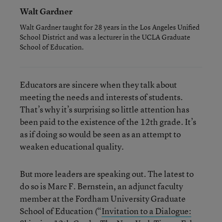
Walt Gardner
Walt Gardner taught for 28 years in the Los Angeles Unified
School District and was a lecturer in the UCLA Graduate
School of Education.
Educators are sincere when they talk about
meeting the needs and interests of students.
That’s why it’s surprising so little attention has
been paid to the existence of the 12th grade. It’s
as if doing so would be seen as an attempt to
weaken educational quality.
But more leaders are speaking out. The latest to
do so is Marc F. Bernstein, an adjunct faculty
member at the Fordham University Graduate
School of Education (“
Invitation to a Dialogue: