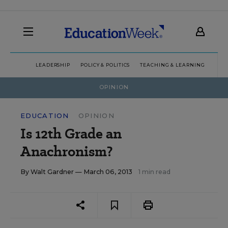
LEADERSHIP
POLICY & POLITICS
TEACHING & LEARNING
TEC
OPINION
EDUCATION
OPINION
Is 12th Grade an
Anachronism?
By
Walt Gardner
— March 06, 2013
1 min read