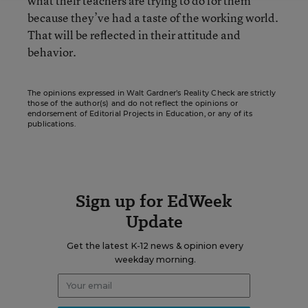
what their teachers are trying to do for them
because they’ve had a taste of the working world.
That will be reflected in their attitude and
behavior.
The opinions expressed in Walt Gardner’s Reality Check are strictly
those of the author(s) and do not reflect the opinions or
endorsement of Editorial Projects in Education, or any of its
publications.
Sign up for EdWeek
Update
Get the latest K-12 news & opinion every
weekday morning.