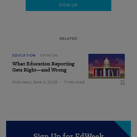
RELATED
EDUCATION
OPINION
What Education Reporting
Gets Right—and Wrong
Rick Hess
,
June 2, 2026
•
7 min read
Sign Up for EdWeek