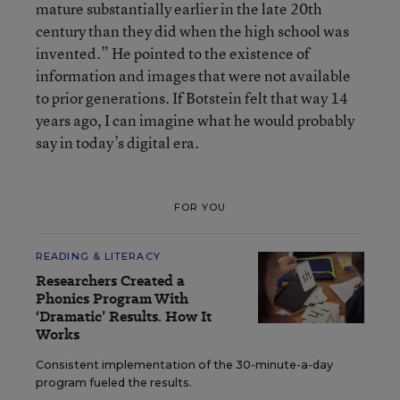
mature substantially earlier in the late 20th
century than they did when the high school was
invented.” He pointed to the existence of
information and images that were not available
to prior generations. If Botstein felt that way 14
years ago, I can imagine what he would probably
say in today’s digital era.
FOR YOU
READING & LITERACY
Researchers Created a
Phonics Program With
‘Dramatic’ Results. How It
Works
Consistent implementation of the 30-minute-a-day
program fueled the results.