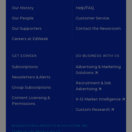
Our History
Help/FAQ
Our People
Customer Service
Our Supporters
Contact the Newsroom
Careers at EdWeek
GET EDWEEK
DO BUSINESS WITH US
Subscriptions
Advertising & Marketing
Solutions
Newsletters & Alerts
Recruitment & Job
Group Subscriptions
Advertising
Content Licensing &
K-12 Market Intelligence
Permissions
Custom Research
©2026 EDITORIAL PROJECTS IN EDUCATION, INC.
TERMS OF USE
PRIVACY POLICY