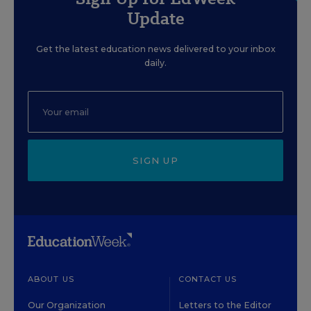
Update
Get the latest education news delivered to your inbox
daily.
SIGN UP
ABOUT US
CONTACT US
Our Organization
Letters to the Editor