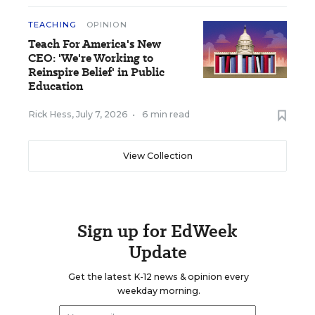
TEACHING
OPINION
Teach For America's New
CEO: 'We're Working to
Reinspire Belief' in Public
Education
Rick Hess
,
July 7, 2026
•
6 min read
View Collection
Sign up for EdWeek
Update
Get the latest K-12 news & opinion every
weekday morning.