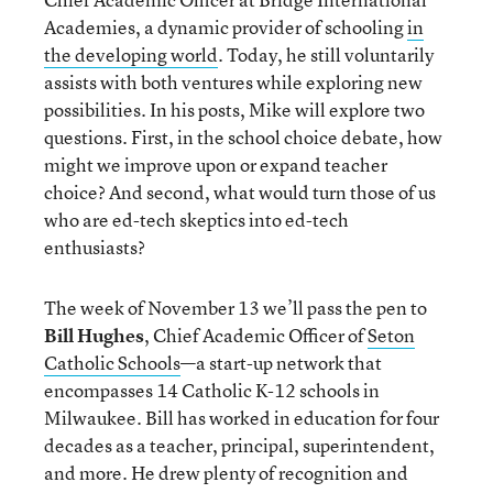
Academies, a dynamic provider of schooling
in
the developing world
. Today, he still voluntarily
assists with both ventures while exploring new
possibilities. In his posts, Mike will explore two
questions. First, in the school choice debate, how
might we improve upon or expand teacher
choice? And second, what would turn those of us
who are ed-tech skeptics into ed-tech
enthusiasts?
The week of November 13 we’ll pass the pen to
Bill Hughes
, Chief Academic Officer of
Seton
Catholic Schools
—
a start-up network that
encompasses 14 Catholic K-12 schools in
Milwaukee. Bill has worked in education for four
decades as a teacher, principal, superintendent,
and more. He drew plenty of recognition and