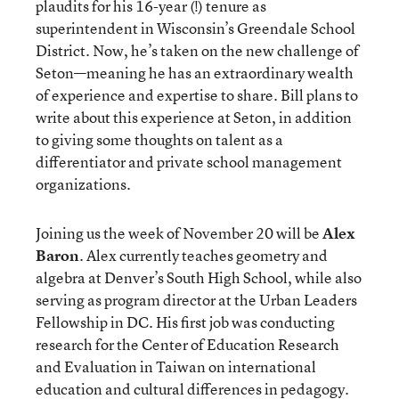
plaudits for his 16-year (!) tenure as
superintendent in Wisconsin’s Greendale School
District. Now, he’s taken on the new challenge of
Seton—meaning he has an extraordinary wealth
of experience and expertise to share. Bill plans to
write about this experience at Seton, in addition
to giving some thoughts on talent as a
differentiator and private school management
organizations.
Joining us the week of November 20 will be
Alex
Baron
. Alex currently teaches geometry and
algebra at Denver’s South High School, while also
serving as program director at the Urban Leaders
Fellowship in DC. His first job was conducting
research for the Center of Education Research
and Evaluation in Taiwan on international
education and
cultural differences in pedagogy
.