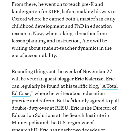
From there, he went on to teach pre-K and
kindergarten for KIPP, before making his way to
Oxford where he earned both a master’s in early
childhood development and PhD in education
research. Now, when taking a breather from
lesson planning and instruction, Alex will be
writing about student-teacher dynamics in the
era of accountability.
Rounding things out the week of November 27
will be veteran guest blogger
Eric Kalenze
. Eric
can regularly be found at his terrific blog, “
A Total
Ed Case
,” where he writes about education
practice and reform. But he’s kindly agreed to pull
double-duty over at RHSU. Eric is the Director of
Education Solutions at the Search Institute in
Minneapolis and the
U.S. organizer of
researchED
. Eric has nearly two decades of