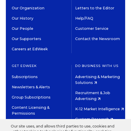
Our Organization
Letters to the Editor
Our History
Help/FAQ
Our People
Customer Service
Our Supporters
Contact the Newsroom
Careers at EdWeek
GET EDWEEK
DO BUSINESS WITH US
Subscriptions
Advertising & Marketing
Solutions
Newsletters & Alerts
Recruitment & Job
Group Subscriptions
Advertising
Content Licensing &
K-12 Market Intelligence
Permissions
Custom Research
Our site uses, and allows third parties to use, cookies and