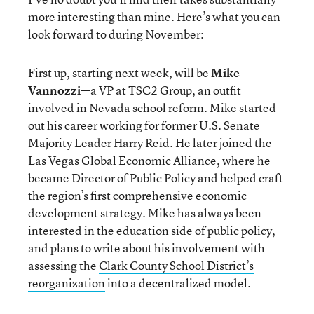
more interesting than mine. Here’s what you can
look forward to during November:
First up, starting next week, will be
Mike
Vannozzi
—a VP at TSC2 Group, an outfit
involved in Nevada school reform. Mike started
out his career working for former U.S. Senate
Majority Leader Harry Reid. He later joined the
Las Vegas Global Economic Alliance, where he
became Director of Public Policy and helped craft
the region’s first comprehensive economic
development strategy. Mike has always been
interested in the education side of public policy,
and plans to write about his involvement with
assessing the
Clark County School District’s
reorganization
into a decentralized model.