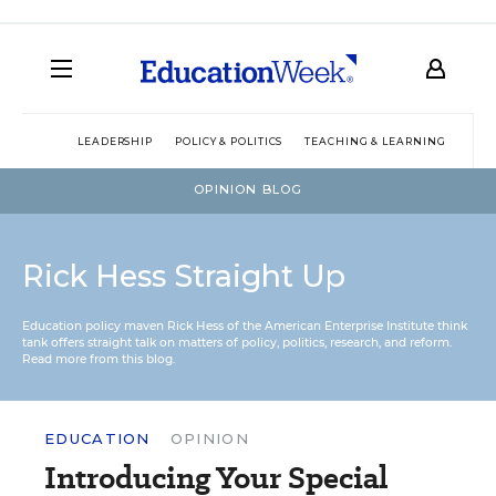
LEADERSHIP
POLICY & POLITICS
TEACHING & LEARNING
TEC
OPINION BLOG
Rick Hess Straight Up
Education policy maven Rick Hess of the
American Enterprise Institute
think
tank offers straight talk on matters of policy, politics, research, and reform.
Read more from this blog.
EDUCATION
OPINION
Introducing Your Special