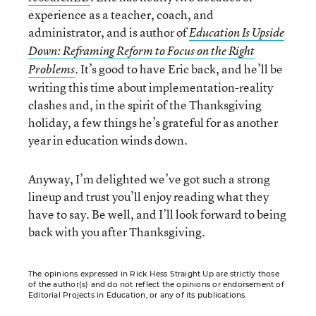
experience as a teacher, coach, and
administrator, and is author of
Education Is Upside
Down: Reframing Reform to Focus on the Right
. It’s good to have Eric back, and he’ll be
Problems
writing this time about implementation-reality
clashes and, in the spirit of the Thanksgiving
holiday, a few things he’s grateful for as another
year in education winds down.
Anyway, I’m delighted we’ve got such a strong
lineup and trust you’ll enjoy reading what they
have to say. Be well, and I’ll look forward to being
back with you after Thanksgiving.
The opinions expressed in Rick Hess Straight Up are strictly those
of the author(s) and do not reflect the opinions or endorsement of
Editorial Projects in Education, or any of its publications.