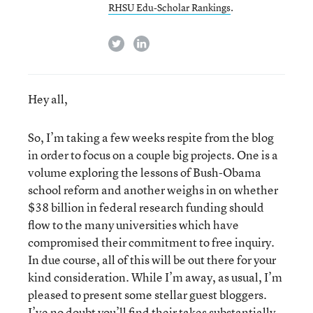
RHSU Edu-Scholar Rankings
.
twitter
linkedin
Hey all,
So, I’m taking a few weeks respite from the blog
in order to focus on a couple big projects. One is a
volume exploring the lessons of Bush-Obama
school reform and another weighs in on whether
$38 billion in federal research funding should
flow to the many universities which have
compromised their commitment to free inquiry.
In due course, all of this will be out there for your
kind consideration. While I’m away, as usual, I’m
pleased to present some stellar guest bloggers.
I’ve no doubt you’ll find their takes substantially