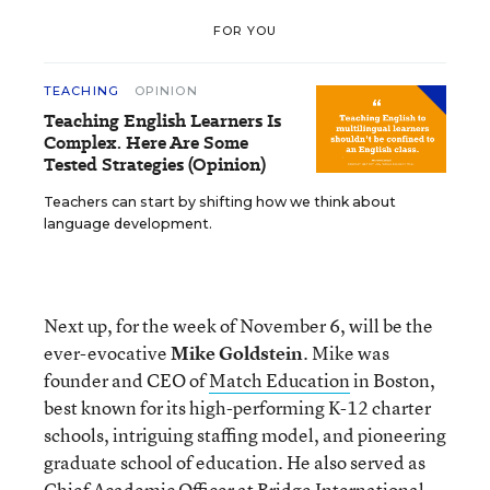
FOR YOU
TEACHING
OPINION
Teaching English Learners Is
Complex. Here Are Some
Tested Strategies (Opinion)
Teachers can start by shifting how we think about
language development.
Next up, for the week of November 6, will be the
ever-evocative
Mike Goldstein
. Mike was
founder and CEO of
Match Education
in Boston,
best known for its high-performing K-12 charter
schools, intriguing staffing model, and pioneering
graduate school of education. He also served as
Chief Academic Officer at Bridge International