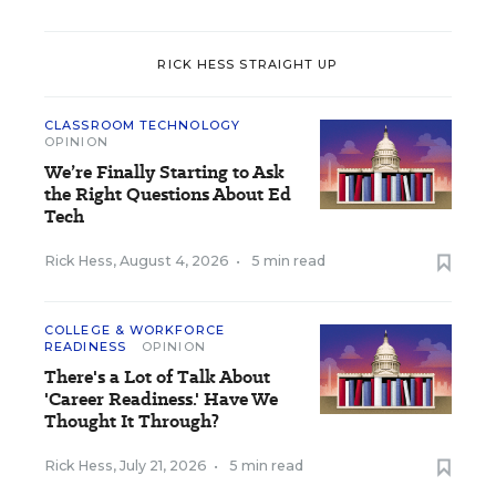
RICK HESS STRAIGHT UP
CLASSROOM TECHNOLOGY
OPINION
We’re Finally Starting to Ask
the Right Questions About Ed
Tech
Rick Hess
,
August 4, 2026
•
5 min read
COLLEGE & WORKFORCE
READINESS
OPINION
There's a Lot of Talk About
'Career Readiness.' Have We
Thought It Through?
Rick Hess
,
July 21, 2026
•
5 min read