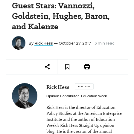
Guest Stars: Vannozzi,
Goldstein, Hughes, Baron,
and Kalenze
By
Rick Hess
— October 27, 2017
3 min read
Rick Hess
FOLLOW
Opinion Contributor
,
Education Week
Rick Hess is the director of Education
Policy Studies at the American Enterprise
Institute and the author of Education
Week’s
Rick Hess Straight Up
opinion
blog. He is the creator of the annual