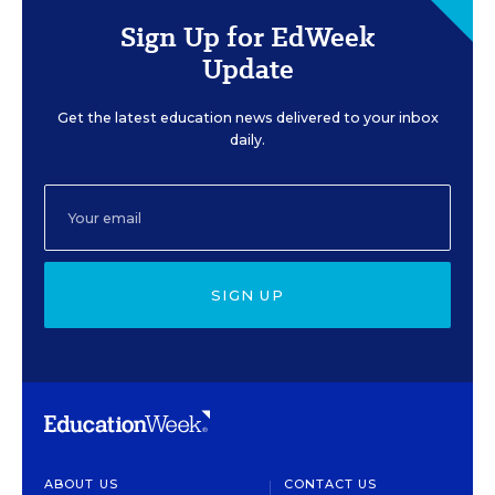
Sign Up for EdWeek
Update
Get the latest education news delivered to your inbox
daily.
SIGN UP
ABOUT US
CONTACT US