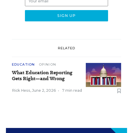
RELATED
EDUCATION
OPINION
What Education Reporting
Gets Right—and Wrong
Rick Hess
,
June 2, 2026
•
7 min read