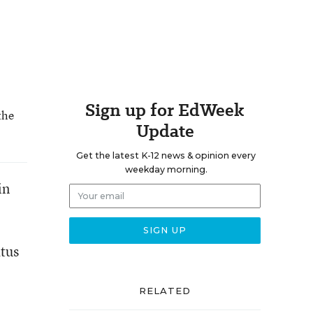
Sign up for EdWeek
the
Update
Get the latest K-12 news & opinion every
weekday morning.
in
atus
RELATED