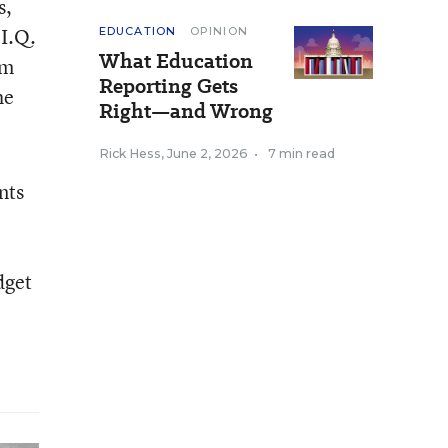
s,
 I.Q.
EDUCATION
OPINION
What Education
om
Reporting Gets
he
Right—and Wrong
Rick Hess
,
June 2, 2026
•
7 min read
nts
dget