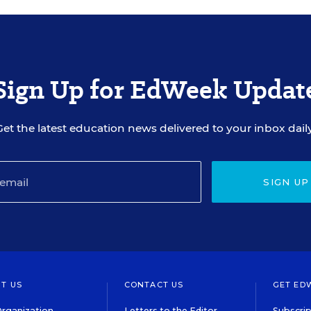
Sign Up for EdWeek Updat
Get the latest education news delivered to your inbox daily
SIGN UP
T US
CONTACT US
GET ED
rganization
Letters to the Editor
Subscrip