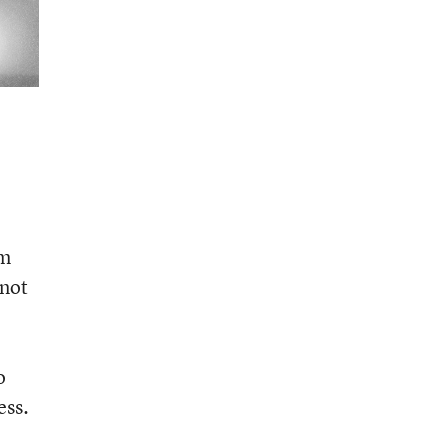
rm
nnot
o
ess.