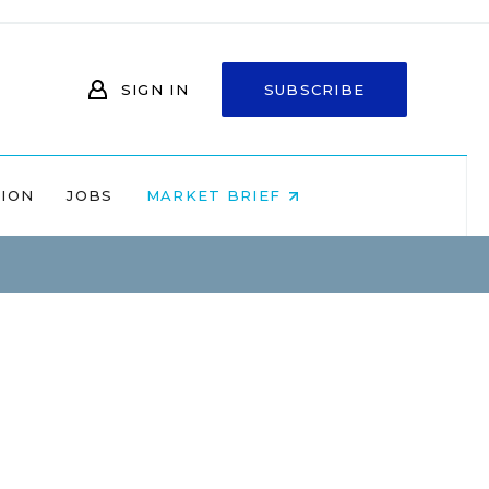
SIGN IN
SUBSCRIBE
NION
JOBS
MARKET BRIEF