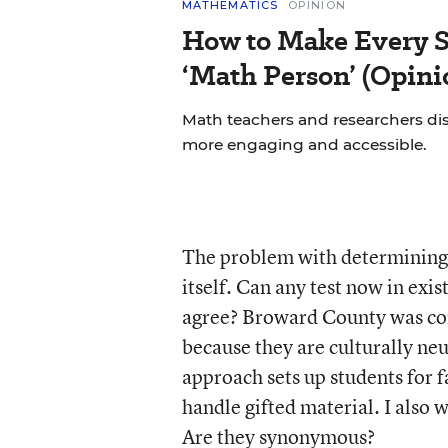
MATHEMATICS
OPINION
How to Make Every S
‘Math Person’ (Opini
Math teachers and researchers di
more engaging and accessible.
The problem with determining w
itself. Can any test now in ex
agree? Broward County was corr
because they are culturally neut
approach sets up students for fa
handle gifted material. I also 
Are they synonymous?