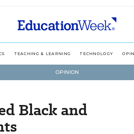
CS
TEACHING & LEARNING
TECHNOLOGY
OPI
OPINION
ted Black and
nts