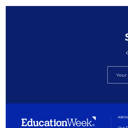
ABOU
Our O