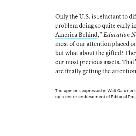
Only the U.S. is reluctant to d
problem doing so quite early in 
America Behind
,”
Education N
most of our attention placed o
but what about the gifted? They
our most precious assets. That’
are finally getting the attentio
The opinions expressed in Walt Gardner’s R
opinions or endorsement of Editorial Proje