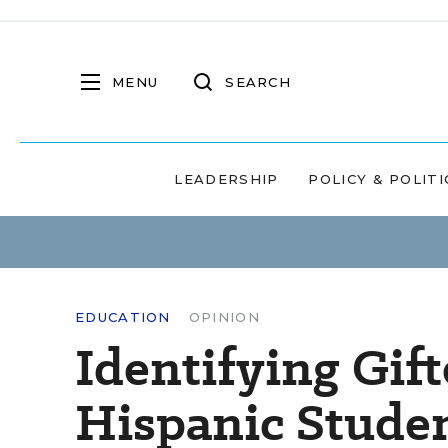
MENU
SEARCH
LEADERSHIP
POLICY & POLITI
EDUCATION
OPINION
Identifying Gif
Hispanic Stude