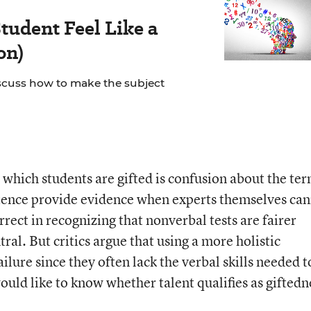
tudent Feel Like a
on)
scuss how to make the subject
hich students are gifted is confusion about the te
istence provide evidence when experts themselves ca
ect in recognizing that nonverbal tests are fairer
ral. But critics argue that using a more holistic
ilure since they often lack the verbal skills needed t
would like to know whether talent qualifies as giftedn