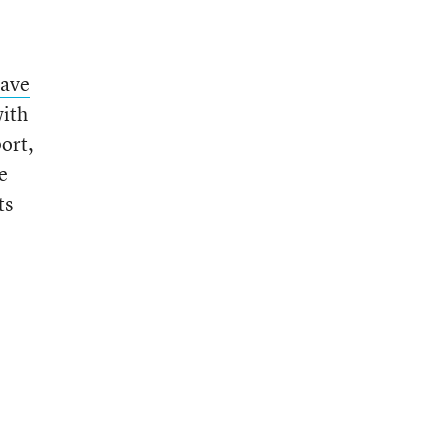
eave
with
ort,
e
ts