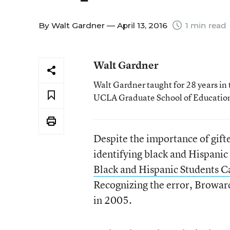
By
Walt Gardner
— April 13, 2016
1 min read
Walt Gardner
Walt Gardner taught for 28 years in 
UCLA Graduate School of Educatio
Despite the importance of gifte
identifying black and Hispanic 
Black and Hispanic Students 
Recognizing the error, Broward
in 2005.