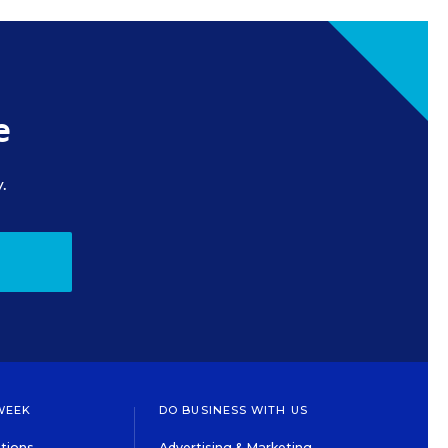
e
.
WEEK
DO BUSINESS WITH US
tions
Advertising & Marketing