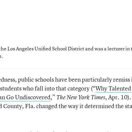
the Los Angeles Unified School District and was a lecturer in 
n.
dness, public schools have been particularly remiss 
students who fall into that category (“
Why Talented
Can Go Undiscovered
,”
, Apr. 10).
The New York Times
 County, Fla. changed the way it determined the st