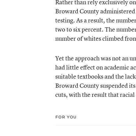
Rather than rely exclusively o
Broward County administered a 
testing. As a result, the number
two to six percent. The number
number of whites climbed from 
Yet the approach was not an unq
had little effect on academic 
suitable textbooks and the lack 
Broward County suspended its 
cuts, with the result that racia
FOR YOU