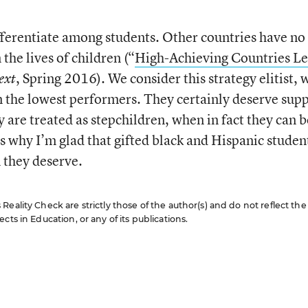
ifferentiate among students. Other countries have no
the lives of children (“
High-Achieving Countries L
, Spring 2016). We consider this strategy elitist, 
ext
n the lowest performers. They certainly deserve supp
 are treated as stepchildren, when in fact they can b
s why I’m glad that gifted black and Hispanic studen
n they deserve.
eality Check are strictly those of the author(s) and do not reflect the
cts in Education, or any of its publications.