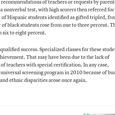
n recommendations of teachers or requests by parent
nonverbal test, with high scorers then referred for
 of Hispanic students identified as gifted tripled, fr
 of black students rose from one to three percent. T
six to eight percent.
ualified success. Specialized classes for these stude
achievement. That may have been due to the lack of
of teachers with special certification. In any case,
universal screening program in 2010 because of bu
l and ethnic disparities arose once again.