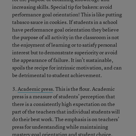
increasing skills. Special tip for bakers: avoid
performance goal orientation! This is like putting
tabasco sauce in cookies. If students in a school
have performance goal orientation they believe
the purpose of all activity in the classroom is not
the enjoyment of learning or to satisfy personal
interest but to demonstrate superiority or avoid
the appearance of failure. It isn’t sustainable,
spoils the recipe for intrinsic motivation, and can
be detrimental to student achievement.
3.
Academic press
. This is the flour. Academic
press is a measure of students’ perception that
there is a consistently high expectation on the
part of the teachers that individual students will
do their best work. The emphasis is on teachers’
press for understanding while maintaining
mastery goal orientation and student choice,