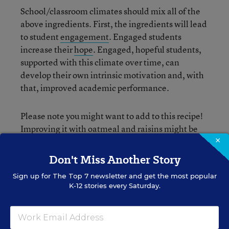
School/classroom climates should mix all of the
above ingredients. First, the ingredients will lead
to student
engagement
. Engaged students
increase their
hope
. Engaged, hopeful students,
supported with this climate over time, can
develop their own intrinsic motivation and, with
that, improved academic performance.
Please note you might want to add to this recipe!
Improving it with oatmeal and raisins might be
×
needed, or maybe you just need some salt and
baking soda. Getting to the perfect recipe might
Don't Miss Another Story
take some time.
Sign up for
The Top 7
newsletter and get the most popular
K-12 stories every Saturday.
Measuring students’ intrinsic motivation might
seem “off” at first consideration. It can seem like
another unreasonable layer of accountability: if