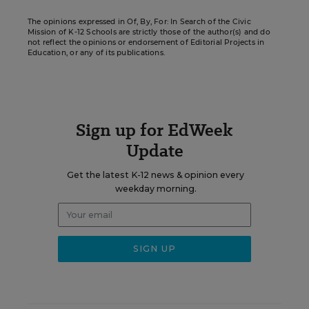
The opinions expressed in Of, By, For: In Search of the Civic
Mission of K-12 Schools are strictly those of the author(s) and do
not reflect the opinions or endorsement of Editorial Projects in
Education, or any of its publications.
Sign up for EdWeek
Update
Get the latest K-12 news & opinion every
weekday morning.