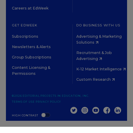
Careers at EdWeek
GET EDWEEK
DO BUSINESS WITH US
Subscriptions
Advertising & Marketing
Solutions
Newsletters & Alerts
Recruitment & Job
Group Subscriptions
Advertising
Content Licensing &
K-12 Market Intelligence
Permissions
Custom Research
©2026 EDITORIAL PROJECTS IN EDUCATION, INC.
TERMS OF USE
PRIVACY POLICY
TWITTER
INSTAGRAM
YOUTUBE
FACEBOOK
LINKED
HIGH CONTRAST