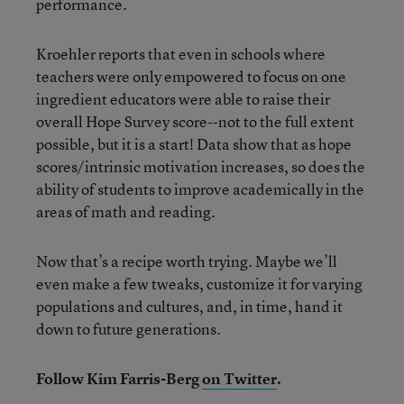
performance.
Kroehler reports that even in schools where
teachers were only empowered to focus on one
ingredient educators were able to raise their
overall Hope Survey score--not to the full extent
possible, but it is a start! Data show that as hope
scores/intrinsic motivation increases, so does the
ability of students to improve academically in the
areas of math and reading.
Now that’s a recipe worth trying. Maybe we’ll
even make a few tweaks, customize it for varying
populations and cultures, and, in time, hand it
down to future generations.
Follow Kim Farris-Berg
on Twitter
.