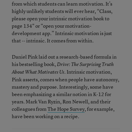
from which students can learn motivation. It’s
highly unlikely students will ever hear, “Class,
please open your intrinsic motivation book to
page 134" or “open your motivation-
development app.” Intrinsic motivation is just
that -- intrinsic. It comes from within.
Daniel Pink laid out a research-based formula in
his bestselling book,
Drive: The Surprising Truth
. Intrinsic motivation,
About What Motivates Us
Pink asserts, comes when people have autonomy,
mastery and purpose. Interestingly, some have
been emphasizing a similar notion in K-12 for
years. Mark Van Ryzin, Ron Newell, and their
colleagues from
The Hope Survey
, for example,
have been working on a recipe.