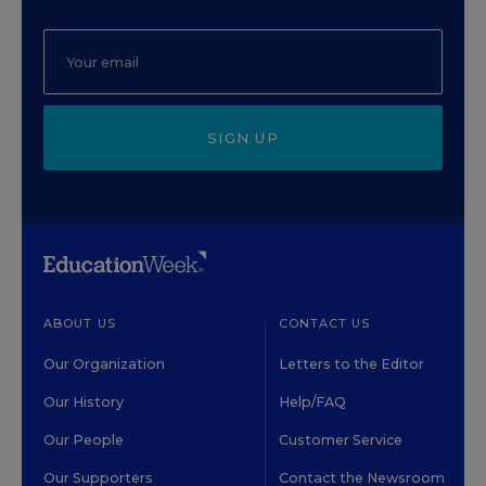
SIGN UP
ABOUT US
CONTACT US
Our Organization
Letters to the Editor
Our History
Help/FAQ
Our People
Customer Service
Our Supporters
Contact the Newsroom