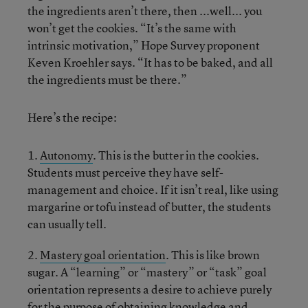
the ingredients aren’t there, then ...well... you
won’t get the cookies. “It’s the same with
intrinsic motivation,” Hope Survey proponent
Keven Kroehler says. “It has to be baked, and all
the ingredients must be there.”
Here’s the recipe:
1.
Autonomy
. This is the butter in the cookies.
Students must perceive they have self-
management and choice. If it isn’t real, like using
margarine or tofu instead of butter, the students
can usually tell.
2.
Mastery goal orientation
. This is like brown
sugar. A “learning” or “mastery” or “task” goal
orientation represents a desire to achieve purely
for the purpose of obtaining knowledge and