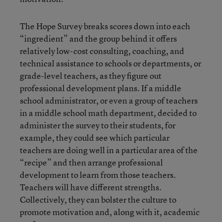
The Hope Survey breaks scores down into each
“ingredient” and the group behind it offers
relatively low-cost consulting, coaching, and
technical assistance to schools or departments, or
grade-level teachers, as they figure out
professional development plans. If a middle
school administrator, or even a group of teachers
in a middle school math department, decided to
administer the survey to their students, for
example, they could see which particular
teachers are doing well in a particular area of the
“recipe” and then arrange professional
development to learn from those teachers.
Teachers will have different strengths.
Collectively, they can bolster the culture to
promote motivation and, along with it, academic