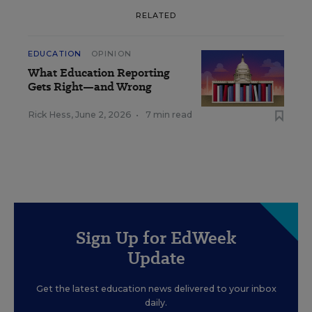
RELATED
EDUCATION
OPINION
What Education Reporting
Gets Right—and Wrong
Rick Hess
,
June 2, 2026
•
7 min read
Sign Up for EdWeek
Update
Get the latest education news delivered to your inbox
daily.