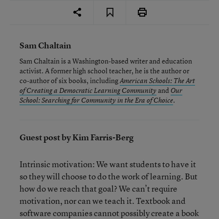
Sam Chaltain
Sam Chaltain is a Washington-based writer and education
activist. A former high school teacher, he is the author or
co-author of six books, including
American Schools: The Art
and
of Creating a Democratic Learning Community
Our
.
School: Searching for Community in the Era of Choice
Guest post by Kim Farris-Berg
Intrinsic motivation: We want students to have it
so they will choose to do the work of learning. But
how do we reach that goal? We can’t require
motivation, nor can we teach it. Textbook and
software companies cannot possibly create a book