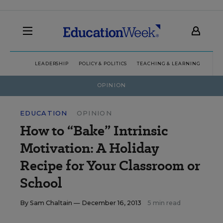
LEADERSHIP
POLICY & POLITICS
TEACHING & LEARNING
TEC
OPINION
EDUCATION
OPINION
How to “Bake” Intrinsic
Motivation: A Holiday
Recipe for Your Classroom or
School
By
Sam Chaltain
— December 16, 2013
5 min read