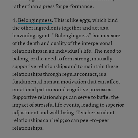
rather than a press for performance.
4.
Belongingness
. This is like eggs, which bind
the other ingredients together and act as a
leavening agent. “Belongingness” is a measure
of the depth and quality of the interpersonal
relationships in an individual’s life. The need to
belong, or the need to form strong, mutually
supportive relationships and to maintain these
relationships through regular contact, is a
fundamental human motivation that can affect
emotional patterns and cognitive processes.
Supportive relationships can serve to buffer the
impact of stressful life events, leading to superior
adjustment and well-being. Teacher-student
relationships can help; so can peer-to-peer
relationships.