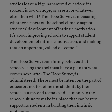
studies leave a big unanswered question: if a
student is low on hope, or assets, or whatever
else, then what? The Hope Survey is measuring
whether aspects of the school climate support
students’ development of intrinsic motivation.
It’s about improving schools to support student
development of intrinsic motivation, and making
that an important, valued outcome.”
The Hope Survey team firmly believes that
schools using the tool must have a plan for what
comes next, after The Hope Survey is
administered. There must be intent on the part of
educators not to define the students by their
scores, but instead to make adjustments to the
school culture to make it a place that can better
support its students in building their intrinsic
motivation.