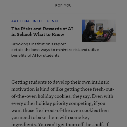
FOR YOU
ARTIFICIAL INTELLIGENCE
The Risks and Rewards of AI
in School: What to Know
Brookings Institution’s report
details the best ways to minimize risk and utilize
benefits of AI for students.
Getting students to develop their own intrinsic
motivation is kind of like getting those fresh-out-
of-the-oven holiday cookies, they say. Even with
every other holiday priority competing, if you
want those fresh-out-of-the oven cookies then
you need to bake them with some key
ingredients. You can’t get them off the shelf. If