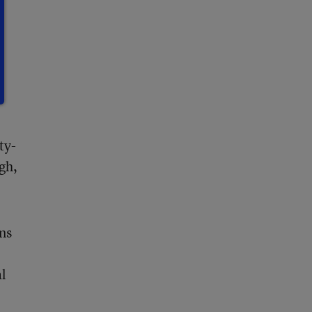
ty-
gh,
ns
al