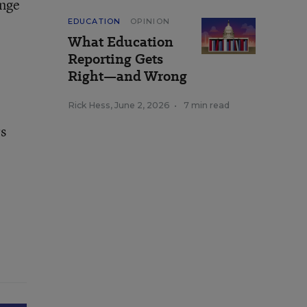
ange
EDUCATION
OPINION
What Education
Reporting Gets
Right—and Wrong
Rick Hess
,
June 2, 2026
•
7 min read
rs