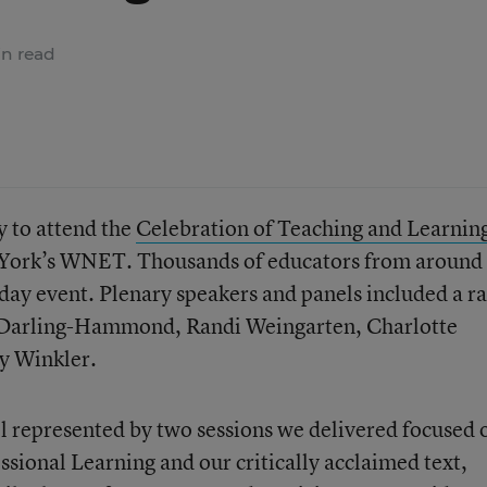
n read
y to attend the
Celebration of Teaching and Learnin
York’s WNET. Thousands of educators from around 
-day event. Plenary speakers and panels included a r
a Darling-Hammond, Randi Weingarten, Charlotte
y Winkler.
l represented by two sessions we delivered focused 
ssional Learning and our critically acclaimed text,