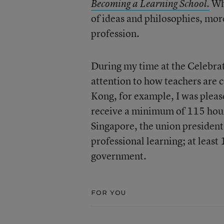
Whi
Becoming a Learning School.
of ideas and philosophies, more
profession.
During my time at the Celebrati
attention to how teachers are 
Kong, for example, I was pleas
receive a minimum of 115 hours
Singapore, the union president
professional learning; at leas
government.
FOR YOU