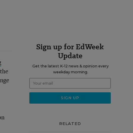
Sign up for EdWeek
Update
g
Get the latest K-12 news & opinion every
the
weekday morning.
ange
on
RELATED