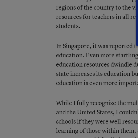
regions of the country to the v
resources for teachers in all r
students.
In Singapore, it was reported 
education. Even more startling 
education resources dwindle du
state increases its education 
education is even more import
While I fully recognize the mu
and the United States, I could
schools if they were well resou
learning of those within them.