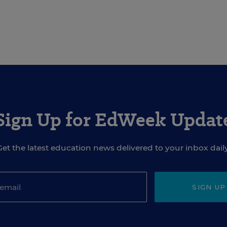
Sign Up for EdWeek Updat
Get the latest education news delivered to your inbox daily
SIGN UP