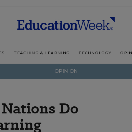
CS
TEACHING & LEARNING
TECHNOLOGY
OPI
OPINION
 Nations Do
arning