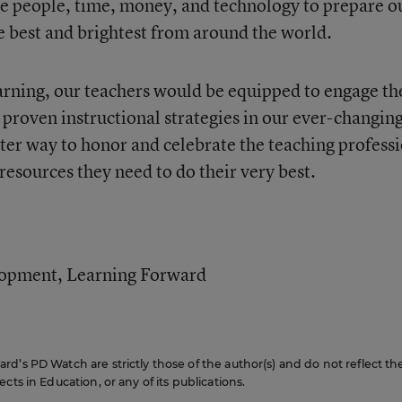
he people, time, money, and technology to prepare o
e best and brightest from around the world.
arning, our teachers would be equipped to engage th
 proven instructional strategies in our ever-changin
tter way to honor and celebrate the teaching profess
 resources they need to do their very best.
elopment, Learning Forward
d’s PD Watch are strictly those of the author(s) and do not reflect th
cts in Education, or any of its publications.