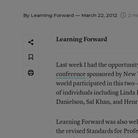
By
Learning Forward
— March 22, 2012
2 mi
Learning Forward
Last week I had the opportunit
conference
sponsored by New 
world participated in this two
of individuals including Lind
Danielson, Sal Khan, and Henr
Learning Forward was also wel
the revised Standards for Profe