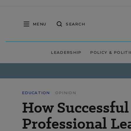
MENU
SEARCH
LEADERSHIP
POLICY & POLITI
EDUCATION
OPINION
How Successful
Professional Le