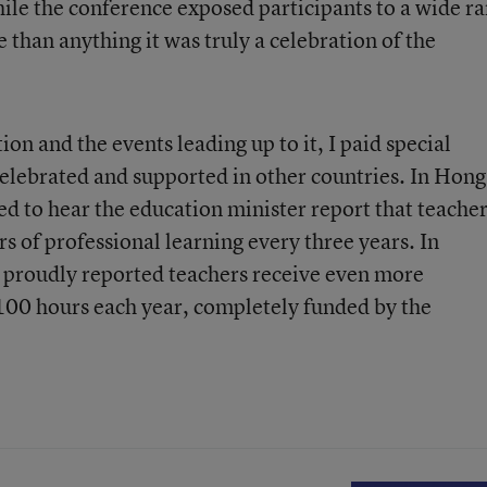
le the conference exposed participants to a wide r
 than anything it was truly a celebration of the
on and the events leading up to it, I paid special
celebrated and supported in other countries. In Hong
ed to hear the education minister report that teache
 of professional learning every three years. In
 proudly reported teachers receive even more
t 100 hours each year, completely funded by the