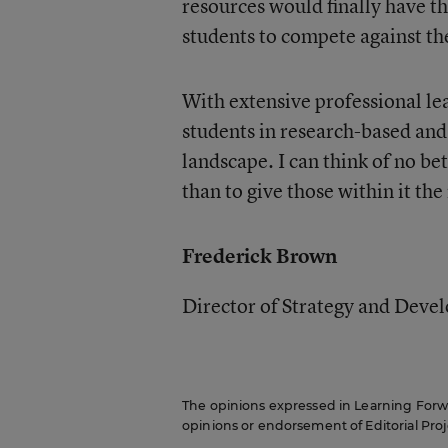
resources would finally have t
students to compete against th
With extensive professional le
students in research-based and
landscape. I can think of no be
than to give those within it the
Frederick Brown
Director of Strategy and Dev
The opinions expressed in Learning Forwar
opinions or endorsement of Editorial Proje