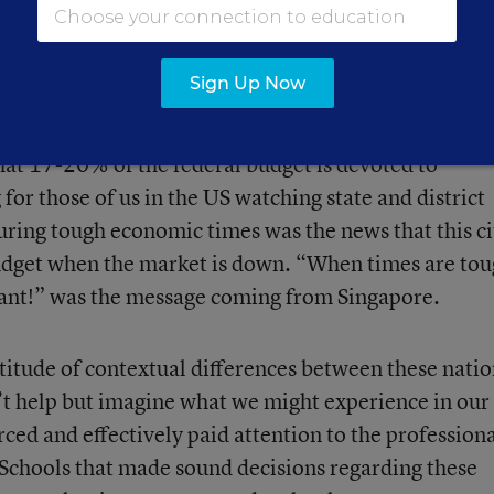
illages where needs are greater. This results in more
egions of the country to support the learning needs of
Sign Up Now
that 17-20% of the federal budget is devoted to
for those of us in the US watching state and district
ring tough economic times was the news that this ci
budget when the market is down. “When times are tou
ant!” was the message coming from Singapore.
ltitude of contextual differences between these natio
n’t help but imagine what we might experience in our
rced and effectively paid attention to the profession
 Schools that made sound decisions regarding these