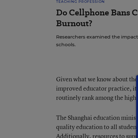
TEACHING PROFESSION
Do Cellphone Bans C
Burnout?
Researchers examined the impact
schools.
Given what we know about the l
improved educator practice, it
routinely rank among the highe
The Shanghai education ministe
quality education to all student
Additionally, resources to sup