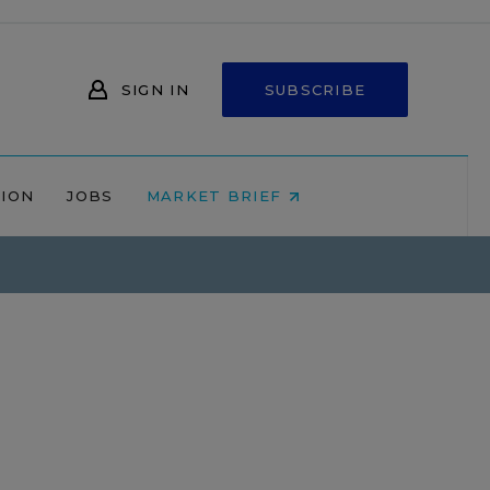
SIGN IN
SUBSCRIBE
NION
JOBS
MARKET BRIEF