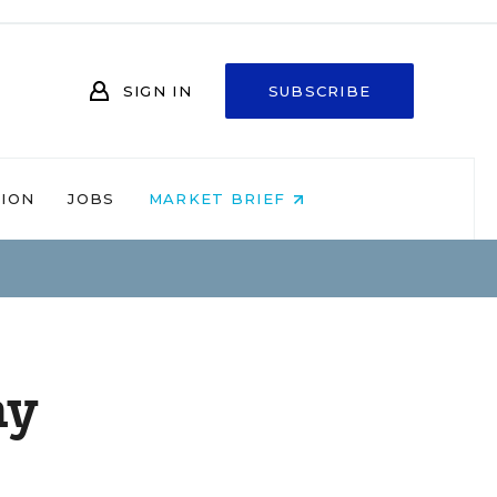
SIGN IN
SUBSCRIBE
NION
JOBS
MARKET BRIEF
ay