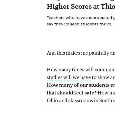
Higher Scores at Thi
Teachers who have incorporated gu
say they’ve seen students thrive.
And this makes me painfully an
How many times will communiti
studies
will
we
have
to show a
How many of our students w
that should feel safe?
How ma
Ohio
and classrooms in
South 