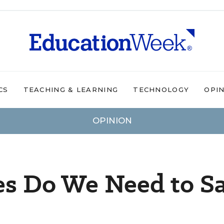
CS
TEACHING & LEARNING
TECHNOLOGY
OPI
OPINION
s Do We Need to S