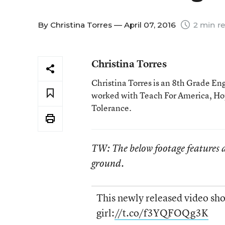
By
Christina Torres
— April 07, 2016
2 min r
Christina Torres
Christina Torres is an 8th Grade En
worked with Teach For America, Hop
Tolerance.
TW: The below footage features a
ground.
This newly released video sho
girl:
//t.co/f3YQFOQg3K