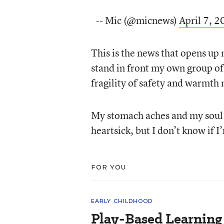
-- Mic (@micnews)
April 7, 
This is the news that opens up
stand in front my own group of
fragility of safety and warmth
My stomach aches and my soul ra
heartsick, but I don’t know if 
FOR YOU
EARLY CHILDHOOD
Play-Based Learning 