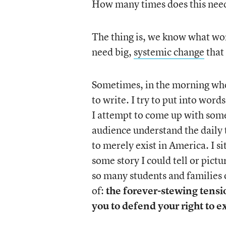
How many times does this nee
The thing is, we know what w
need big,
systemic change
that
Sometimes, in the morning when
to write. I try to put into wor
I attempt to come up with some
audience understand the daily t
to merely exist in America. I si
some story I could tell or pictu
so many students and families o
of:
the forever-stewing tensio
you to defend your right to exi