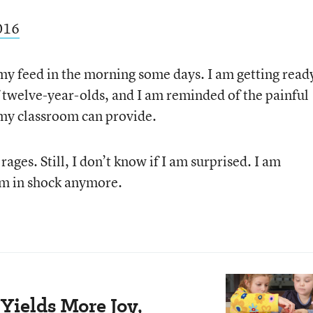
2016
 my feed in the morning some days. I am getting read
 twelve-year-olds, and I am reminded of the painful
 my classroom can provide.
ges. Still, I don’t know if I am surprised. I am
I’m in shock anymore.
Yields More Joy,