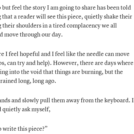
lp but feel the story I am going to share has been told
 that a reader will see this piece, quietly shake their
 their shoulders in a tired complacency we all
nd move through our day.
 I feel hopeful and I feel like the needle can move
s, can try and help). However, there are days where 
ing into the void that things are burning, but the
rained long, long ago.
ands and slowly pull them away from the keyboard. I
 quietly ask myself,
 write this piece?”