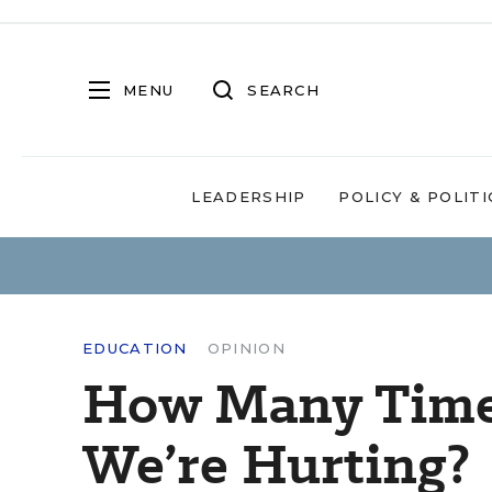
MENU
SEARCH
LEADERSHIP
POLICY & POLITI
EDUCATION
OPINION
How Many Time
We’re Hurting?