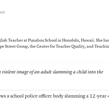
ead
glish Teacher at Punahou School in Honolulu, Hawaii. She ha
e Street Group, the Center for Teacher Quality, and Teachi
 violent image of an adult slamming a child into the
ws a school police officer body slamming a 12-year-