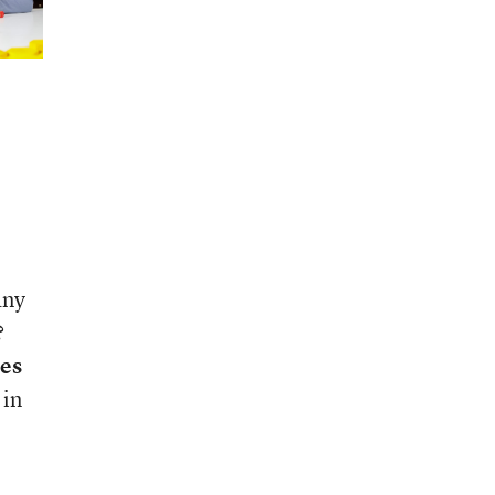
any
?
ces
 in