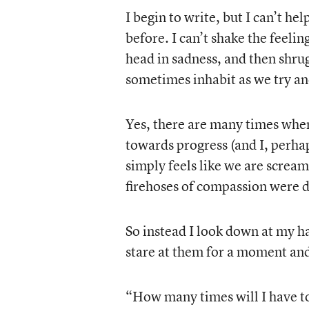
I begin to write, but I can’t he
before. I can’t shake the feeling
head in sadness, and then shrug
sometimes inhabit as we try a
Yes, there are many times where
towards progress (and I, perhap
simply feels like we are scream
firehoses of compassion were d
So instead I look down at my h
stare at them for a moment and
“How many times will I have to