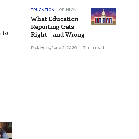
EDUCATION
OPINION
What Education
Reporting Gets
y to
Right—and Wrong
Rick Hess
,
June 2, 2026
•
7 min read