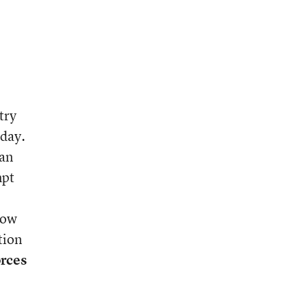
try
 day.
 an
mpt
know
tion
orces