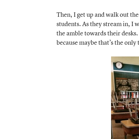
Then, I get up and walk out the
students. As they stream in, I
the amble towards their desks.
because maybe that’s the only t