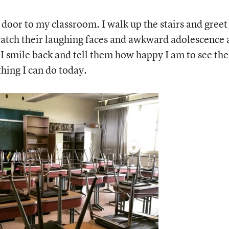
 door to my classroom. I walk up the stairs and greet
 watch their laughing faces and awkward adolescence 
 I smile back and tell them how happy I am to see th
hing I can do today.