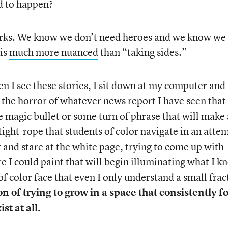
d to happen?
orks. We know
we don’t need heroes
and we know we
 is
much more nuanced
than “taking sides.”
 I see these stories, I sit down at my computer and 
ds the horror of whatever news report I have seen that
 magic bullet or some turn of phrase that will make
ight-rope that students of color navigate in an atte
t and stare at the white page, trying to come up with
re I could paint that will begin illuminating what I 
f color face that even I only understand a small frac
n of trying to grow in a space that consistently f
st at all.