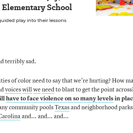
s Elementary School
ided play into their lessons
d terribly sad.
es of color need to say that we’re hurting? How m
nd
voices
will
we
need
to blast to get the point across
ill
have to face violence on so many levels
in pla
ny community pools
Texas
and neighborhood parks
Carolina
and... and... and...