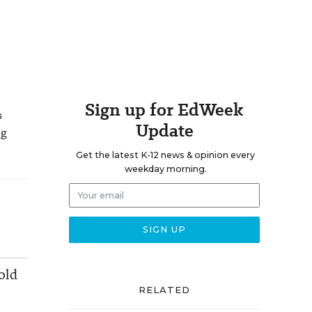
Sign up for EdWeek
s
Update
ng
Get the latest K-12 news & opinion every
weekday morning.
old
RELATED