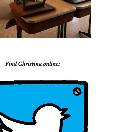
Find Christina online: