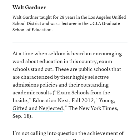
Walt Gardner
Walt Gardner taught for 28 years in the Los Angeles Unified
School District and was a lecturer in the UCLA Graduate
School of Education.
At a time when seldom is heard an encouraging
word about education in this country, exam
schools stand out. These are public schools that
are characterized by their highly selective
admissions policies and their outstanding
academic results (“
Exam Schools from the
Inside
,” Education Next, Fall 2012; “
Young,
Gifted and Neglected
,” The New York Times,
Sep. 18).
I’m not calling into question the achievement of