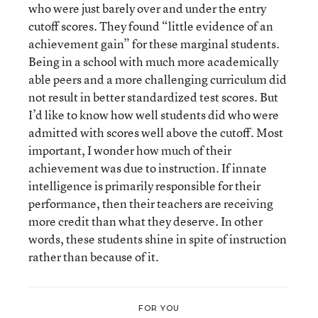
who were just barely over and under the entry
cutoff scores. They found “little evidence of an
achievement gain” for these marginal students.
Being in a school with much more academically
able peers and a more challenging curriculum did
not result in better standardized test scores. But
I’d like to know how well students did who were
admitted with scores well above the cutoff. Most
important, I wonder how much of their
achievement was due to instruction. If innate
intelligence is primarily responsible for their
performance, then their teachers are receiving
more credit than what they deserve. In other
words, these students shine in spite of instruction
rather than because of it.
FOR YOU