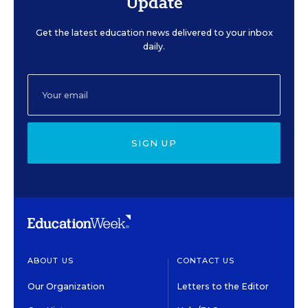
Update
Get the latest education news delivered to your inbox
daily.
SIGN UP
ABOUT US
CONTACT US
Our Organization
Letters to the Editor