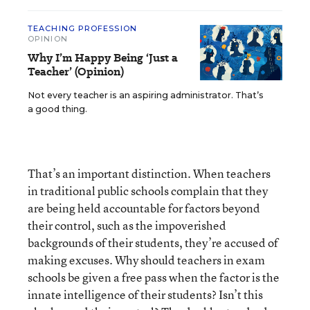
TEACHING PROFESSION
OPINION
Why I’m Happy Being ‘Just a
Teacher’ (Opinion)
Not every teacher is an aspiring administrator. That’s
a good thing.
That’s an important distinction. When teachers
in traditional public schools complain that they
are being held accountable for factors beyond
their control, such as the impoverished
backgrounds of their students, they’re accused of
making excuses. Why should teachers in exam
schools be given a free pass when the factor is the
innate intelligence of their students? Isn’t this