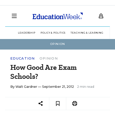
LEADERSHIP
POLICY & POLITICS
TEACHING & LEARNING
TEC
OPINION
EDUCATION
OPINION
How Good Are Exam
Schools?
By
Walt Gardner
— September 21, 2012
2 min read