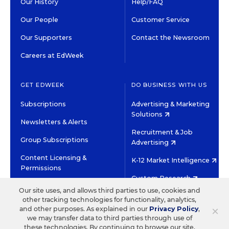
Our History
Help/FAQ
Our People
Customer Service
Our Supporters
Contact the Newsroom
Careers at EdWeek
GET EDWEEK
DO BUSINESS WITH US
Subscriptions
Advertising & Marketing
Solutions
Newsletters & Alerts
Recruitment & Job
Group Subscriptions
Advertising
Content Licensing &
K-12 Market Intelligence
Permissions
Custom Research
Our site uses, and allows third parties to use, cookies and
other tracking technologies for functionality, analytics,
©2026 EDITORIAL PROJECTS IN EDUCATION, INC.
×
and other purposes. As explained in our
Privacy Policy
,
TERMS OF USE
PRIVACY POLICY
we may transfer data to third parties through use of
these technologies. By continuing to browse our site,
TWITTER
INSTAGRAM
YOUTUBE
FACEBOOK
LINKED