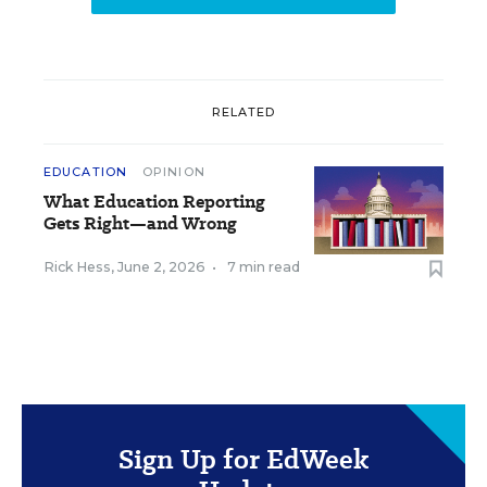
RELATED
EDUCATION
OPINION
What Education Reporting
Gets Right—and Wrong
Rick Hess
,
June 2, 2026
•
7 min read
Sign Up for EdWeek