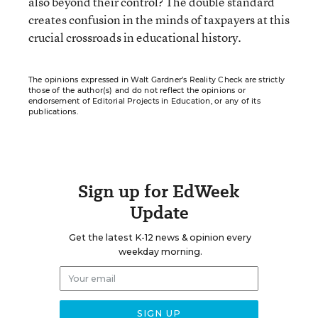
also beyond their control? The double standard
creates confusion in the minds of taxpayers at this
crucial crossroads in educational history.
The opinions expressed in Walt Gardner’s Reality Check are strictly
those of the author(s) and do not reflect the opinions or
endorsement of Editorial Projects in Education, or any of its
publications.
Sign up for EdWeek
Update
Get the latest K-12 news & opinion every
weekday morning.