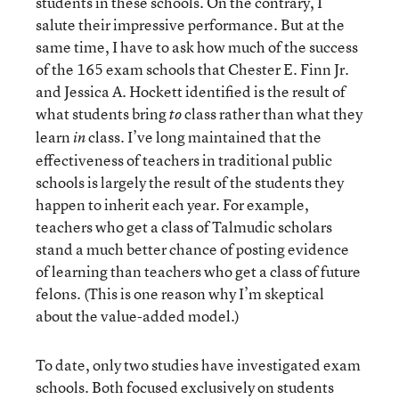
students in these schools. On the contrary, I
salute their impressive performance. But at the
same time, I have to ask how much of the success
of the 165 exam schools that Chester E. Finn Jr.
and Jessica A. Hockett identified is the result of
what students bring
class rather than what they
to
learn
class. I’ve long maintained that the
in
effectiveness of teachers in traditional public
schools is largely the result of the students they
happen to inherit each year. For example,
teachers who get a class of Talmudic scholars
stand a much better chance of posting evidence
of learning than teachers who get a class of future
felons. (This is one reason why I’m skeptical
about the value-added model.)
To date, only two studies have investigated exam
schools. Both focused exclusively on students